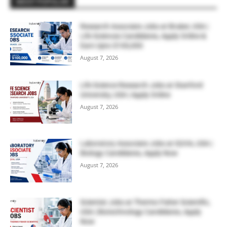
MOST POPULAR
Research Associate Jobs at Bruker, USA |
Life Sciences Candidates, Apply Online &
Earn Upto $100,000
August 7, 2026
Life Science Research Jobs at Stanford
University, USA | Apply Online
August 7, 2026
Laboratory Associate Jobs at IQVIA, USA |
Biology Candidates, Apply Now
August 7, 2026
Scientist Jobs at Thermo Fisher Scientific,
USA | Biotechnology Candidates, Apply
Now