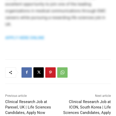
excellent opportunity to join one of the leading
organizations in medical communications through EMC
careers while pursuing a rewarding life sciences job in
UK.
APPLY HERE ONLINE
Previous article
Next article
Clinical Research Job at
Clinical Research Job at
Parexel, UK | Life Sciences
ICON, South Korea | Life
Candidates, Apply Now
Sciences Candidates, Apply