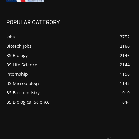
POPULAR CATEGORY
Jobs
3752
Biotech Jobs
2160
BS Biology
2146
BS Life Science
2144
internship
1158
BS Microbiology
1145
BS Biochemistry
1010
BS Biological Science
844