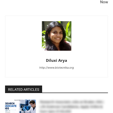
Now
Diluxi Arya
http://www.biotecnika.org
RELATED ARTICLES
Research Associate Jobs at Bruker, USA |
Life Sciences Candidates, Apply Online &
Earn Upto $100,000