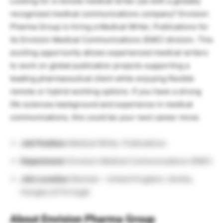
Looking for a remote medical writer job with a globally
recognized medical communications company? Envision
Pharma Group is hiring a Medical Writer, Publications for
its Envision Medical Communications (EMC) division. This
exciting opportunity allows experienced medical writers
to work on global publication projects supporting a
leading pharmaceutical client while enjoying flexible
remote or hybrid working options. If you have a strong
life sciences background and experience in medical
communications, this could be your next career move.
Job Position:
Medical Writer, Publications
Department:
Envision Medical Communications (EMC)
Job Location:
Remote – United Kingdom, Serbia,
Hungary & Portugal
About Envision Pharma Group