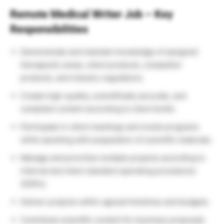
Remote Medical Writer Job – Key
Responsibilities
Demonstrate and maintain knowledge of assigned
therapeutic areas, client products, competitor
products, and industry regulations.
Create high-quality, scientifically accurate, and
compliant content according to client briefs.
Participate in client meetings and onsite programs
while assisting with preparation of scientific materials.
Manage and prioritize multiple projects according to
internal and client standard operating procedures
(SOPs).
Deliver projects within agreed timelines and budgets.
Contribute scientific content for business proposals