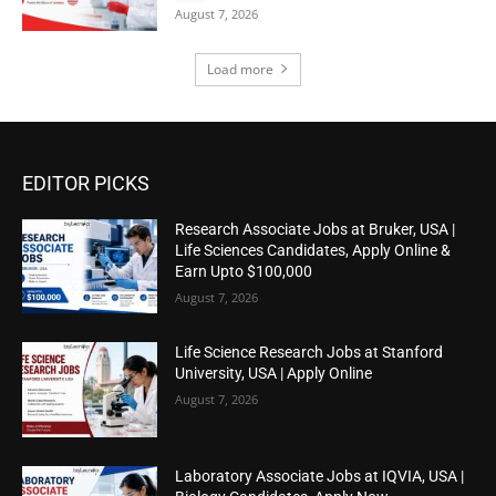
August 7, 2026
Load more
EDITOR PICKS
Research Associate Jobs at Bruker, USA |
Life Sciences Candidates, Apply Online &
Earn Upto $100,000
August 7, 2026
Life Science Research Jobs at Stanford
University, USA | Apply Online
August 7, 2026
Laboratory Associate Jobs at IQVIA, USA |