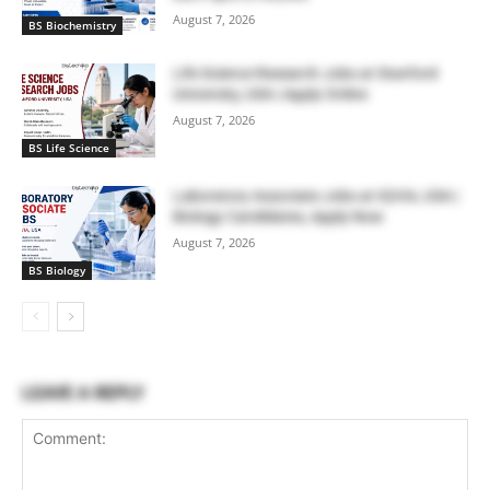
August 7, 2026
BS Biochemistry
Life Science Research Jobs at Stanford
University, USA | Apply Online
August 7, 2026
BS Life Science
Laboratory Associate Jobs at IQVIA, USA |
Biology Candidates, Apply Now
August 7, 2026
BS Biology
LEAVE A REPLY