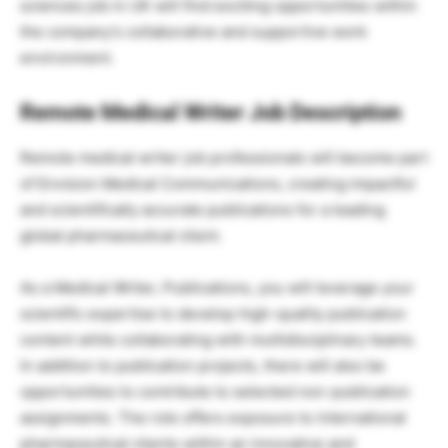
sciences job in UK will find exciting opportunities within
the company’s collaborative and supportive work
environment.
Remote Medical Writer Job Description
Remote medical writer job professionals will become part
of Envision Medical Communications, creating impactful
and scientifically accurate publications for a leading
global pharmaceutical client.
As a Medical Writer, Publications, you will leverage your
scientific expertise to develop high-quality publication
content while collaborating with multidisciplinary teams.
In addition to publication projects, there will also be
opportunities to contribute to selected non-publication
assignments. The role offers exposure to international
pharmaceutical clients within an innovative and