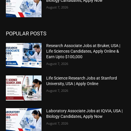
Biology Candidates, Apply Now
August 7, 2026
POPULAR POSTS
Research Associate Jobs at Bruker, USA |
Life Sciences Candidates, Apply Online &
Earn Upto $100,000
August 7, 2026
Life Science Research Jobs at Stanford
University, USA | Apply Online
August 7, 2026
Laboratory Associate Jobs at IQVIA, USA |
Biology Candidates, Apply Now
August 7, 2026