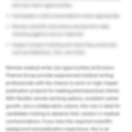
and new client opportunities.
Participate in pitch presentations when appropriate.
Review scientific documents and perform data
checking against source materials.
Support project tracking and reporting using tools
such as DataVision, Zinc, and Clear.
Remote medical writer job opportunities at Envision
Pharma Group provide experienced medical writing
professionals with the chance to work on high-impact
publication projects for leading pharmaceutical clients.
With flexible remote working options, excellent career
growth, and a collaborative culture, this role is ideal for
candidates looking to advance their careers in medical
communications. If you have the required scientific
background and publication experience, this is an