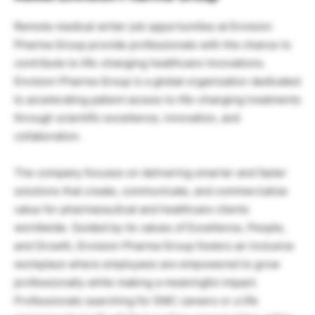
Remote medical writer job opportunities at Envision
Pharma Group provide professionals with the chance to
contribute to life-changing healthcare innovations.
Envision Pharma Group is a global organization dedicated
to accelerating patient access to life-changing treatments
through scientific excellence, innovation, and
collaboration.
The company focuses on delivering smarter and faster
solutions that create, communicate, and commercialize
value for pharmaceutical and healthcare clients
worldwide. Guided by its values of Excellence, People,
and Growth, Envision Pharma Group fosters an inclusive
workplace where employees are empowered to grow
professionally while making a meaningful impact.
Professionals searching for EMC careers or a life