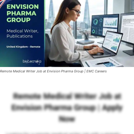
Remote Medical Writer Job at Envision Pharma Group | EMC Careers
Remote Medical Writer Job at
Envision Pharma Group | Apply
Now