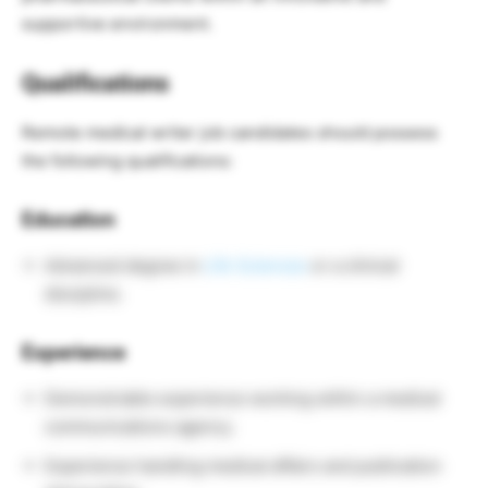
supportive environment.
Qualifications
Remote medical writer job candidates should possess
the following qualifications:
Education
Advanced degree in
Life Sciences
or a clinical
discipline.
Experience
Demonstrable experience working within a medical
communications agency.
Experience handling medical affairs and publication