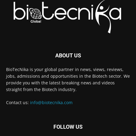
ABOUT US
BioTecNika is your global partner in news, views, reviews,
jobs, admissions and opportunities in the Biotech sector. We
provide you with the latest breaking news and videos
straight from the Biotech industry.
Contact us:
info@biotecnika.com
FOLLOW US