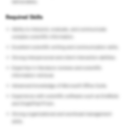
deliverables.
Required Skills
Ability to interpret, evaluate, and communicate
complex scientific information.
Excellent scientific writing and communication skills.
Strong interpersonal and client interaction abilities.
Expertise in literature reviews and scientific
information retrieval.
Advanced knowledge of Microsoft Office Suite.
Experience with scientific software such as EndNote
and GraphPad Prism.
Strong organizational and workload management
skills.