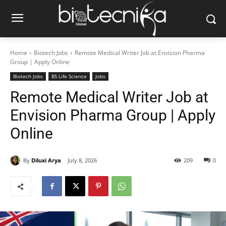
Home
Biotech Jobs
Remote Medical Writer Job at Envision Pharma
Group | Apply Online
Biotech Jobs
BS Life Science
Jobs
Remote Medical Writer Job at
Envision Pharma Group | Apply
Online
By
Diluxi Arya
July 8, 2026
209
0