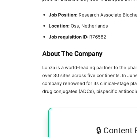
Job Position:
Research Associate Bioche
Location:
Oss,
Netherlands
Job requisition ID:
R76582
About The Company
Lonza is a world-leading partner to the phar
over 30 sites across five continents. In Jun
company renowned for its clinical-stage pla
drug conjugates (ADCs), bispecific antibodi
🔒 Content 