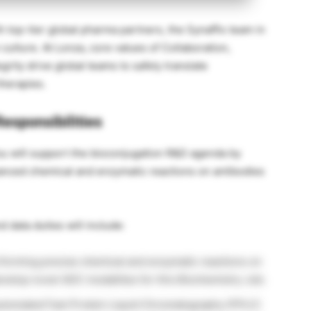
 top-tier global pharma partners, the Synaffix team in
 culture. At Lonza, core values of Collaboration,
grity drive global teams to safely translate
therapies.
esponsibilities
ou will support the bioconjugation R&D agenda by
anced chemical and enzymatic reactions on antibodies
d data duties will include:
forming precise chemical and enzymatic reactions on
evelop novel ADC modalities for this Biochemistry Job.
utomated Fast Protein Liquid Chromatography (FPLC)