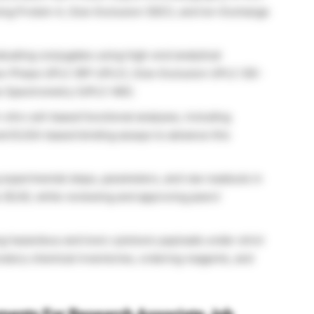
sing Protein A, Size-Exclusion (SEC), and Ion-Exchange
luating conjugates using high-end analytical
se-Phase UPLC (RP-UPLC), Size-Exclusion UPLC (SE-
s Spectrometry (UPLC-MS).
n vitro
cell-based functional analyses, including
 and ELISA-based binding assays to advance this
xperimental steps, parameters, and raw readouts in
 (ELN), while reviewing and approving peers’
 hazardous and toxic cytotoxic payloads under strict
oratory chemical inventories, ordering reagents, and