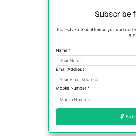
Subscribe 
BioTecNika Global keeps you updated wi
& P
Name *
Email Address *
Mobile Number *
🔓 Sub