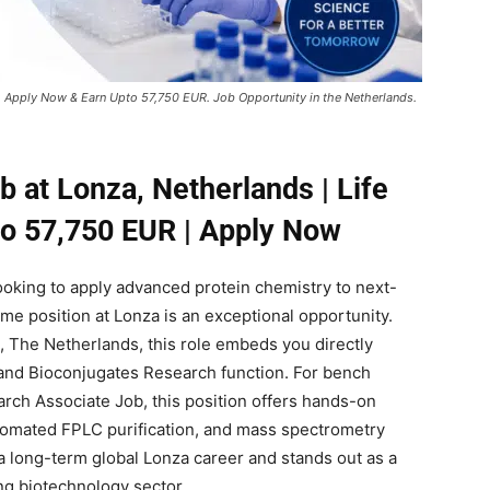
, Apply Now & Earn Upto 57,750 EUR. Job Opportunity in the Netherlands.
 at Lonza, Netherlands | Life
to 57,750 EUR | Apply Now
 looking to apply advanced protein chemistry to next-
time position at Lonza is an exceptional opportunity.
, The Netherlands, this role embeds you directly
and Bioconjugates Research function. For bench
arch Associate Job, this position offers hands-on
tomated FPLC purification, and mass spectrometry
r a long-term global Lonza career and stands out as a
ng biotechnology sector.