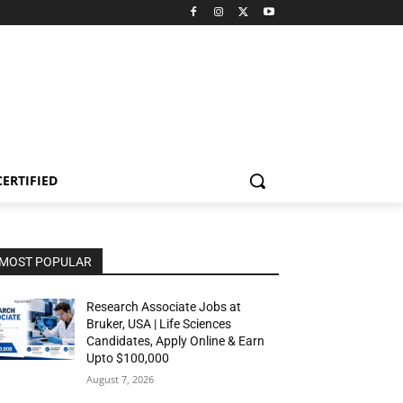
CERTIFIED
MOST POPULAR
Research Associate Jobs at
Bruker, USA | Life Sciences
Candidates, Apply Online & Earn
Upto $100,000
August 7, 2026