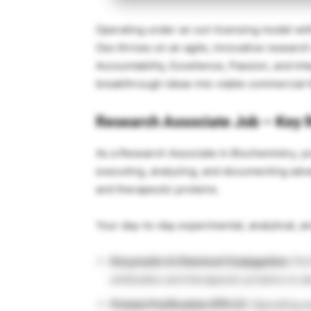
Operating under an out-licensing model with
Oss thrives on an agile, innovative research
Accountability, Excellence, Passion, and Inte
breakthrough ideas into viable commercial 
Research Associate Job – Key R
As a Research Associate in Biochemistry, y
executing, analyzing, and documenting adv
and therapeutic proteins.
Your day-to-day experimental, analytical, an
Enzymatic & Chemical Conjugation:
Per
antibodies and therapeutic proteins to d
Protein Purification (FPLC):
Operating a