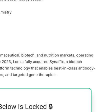
mistry
maceutical, biotech, and nutrition markets, operating
e 2023, Lonza fully acquired Synaffix, a biotech
tform technology that enables best-in-class antibody-
es, and targeted gene therapies.
Below is Locked 🔒