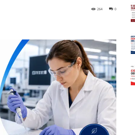
264
0