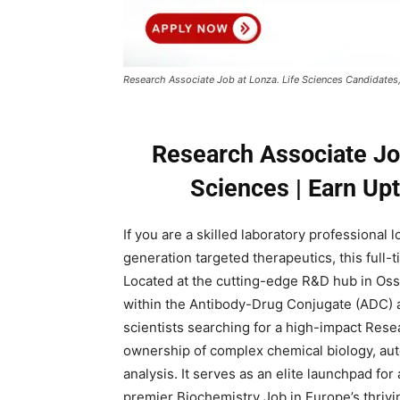
Research Associate Job at Lonza. Life Sciences Candidates
Research Associate Job
Sciences | Earn Up
If you are a skilled laboratory professional
generation targeted therapeutics, this full-
Located at the cutting-edge R&D hub in Oss
within the Antibody-Drug Conjugate (ADC) 
scientists searching for a high-impact Rese
ownership of complex chemical biology, au
analysis. It serves as an elite launchpad fo
premier Biochemistry Job in Europe’s thrivi