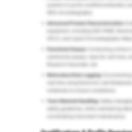
systems to purify modified antibodies u
(IEX) chromatography.
Advanced Protein Characterization:
Eva
equipment, including SDS-PAGE, Rever
UPLC), and Liquid Chromatography-Mas
Functional Assays:
Conducting critical
i
cytotoxicity assays, reporter cell lines,
Research Associate Job.
Meticulous Data Logging:
Documenting e
real time using Electronic Lab Notebooks
notebooks to ensure compliance.
Toxic Material Handling:
Safely managing
safety guidelines, while maintaining lab
coordinating instrument maintenance.