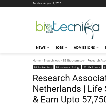
Sunday, August 9, 2026
NEWS
JOBS
ADMISSIONS
Home
Biotech Jobs
BS Biochemistry
Research Asso
BS Biochemistry
BS Molecular Biology
BS Life Science
J
Research Associat
Netherlands | Life
& Earn Upto 57,75