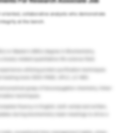
rements For Research Associate Job
ail-oriented, collaborative analysts who demonstrate
ntegrity at the bench.
Sc) or Master’s (MSc) degree in Biochemistry,
closely related quantitative life science field.
perience utilizing protein purification techniques
al tracking tools (SDS-PAGE, UPLC, LC-MS).
and practical grasp of bioconjugation chemistry, linker-
rization techniques.
mplete fluency in English, both verbal and written,
updates during biochemistry team meetings to drive a
traits, exceptional time-management habits, sharp