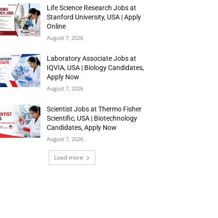
Life Science Research Jobs at
Stanford University, USA | Apply
Online
August 7, 2026
Laboratory Associate Jobs at
IQVIA, USA | Biology Candidates,
Apply Now
August 7, 2026
Scientist Jobs at Thermo Fisher
Scientific, USA | Biotechnology
Candidates, Apply Now
August 7, 2026
Load more