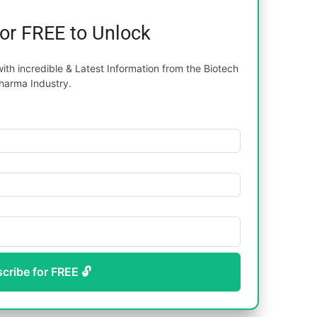
for FREE to Unlock
th incredible & Latest Information from the Biotech
harma Industry.
scribe for FREE 🔓