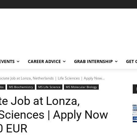
EVENTS
CAREER ADVICE
GRAB INTERNSHIP
GET 
ciate Job at Lonza, Netherlands | Life Sciences | Apply Now...
obs
MS Biochemistry
MS Life Science
MS Molecular Biology
e Job at Lonza,
 Sciences | Apply Now
0 EUR