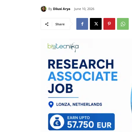
By
Diluxi Arya
June 10, 2026
Share