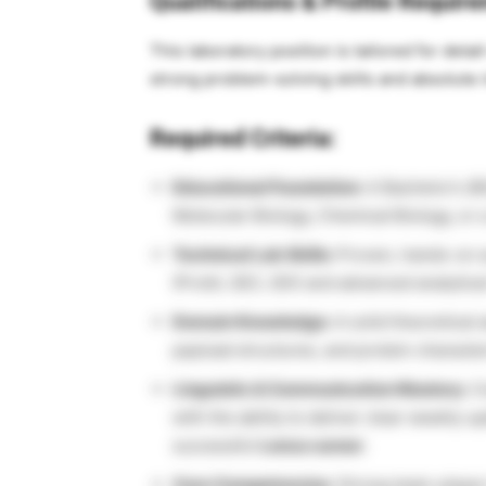
Qualifications & Profile Requi
This laboratory position is tailored for det
strong problem-solving skills and absolute i
Required Criteria:
Educational Foundation:
A Bachelor’s (B
Molecular Biology, Chemical Biology, or a 
Technical Lab Skills:
Proven, hands-on ex
(ProtA, SEC, IEX) and advanced analytic
Domain Knowledge:
A solid theoretical 
payload structures, and protein characte
Linguistic & Communication Mastery:
Co
with the ability to deliver clear weekly 
successful
Lonza career
.
Core Competencies:
Strong team-player 