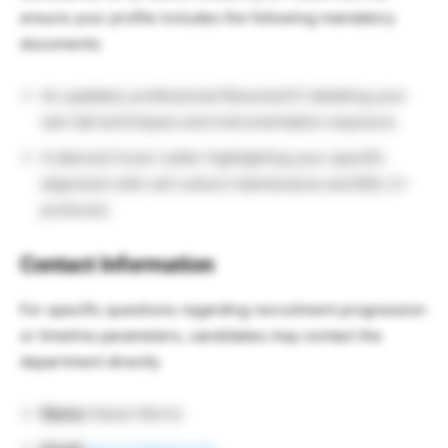
ensure your profile includes the following mandatory
documents:
An updated, professional Resume/CV detailing your
wet-lab techniques and instrumentation exposure.
A tailored Cover Letter highlighting your specific
alignment with cell culture maintenance and BSL-2+
protocols.
Contact Information
For specific questions regarding recruitment progression
or timeline parameters, candidates may contact the
department directly
Name:
Karen Norris