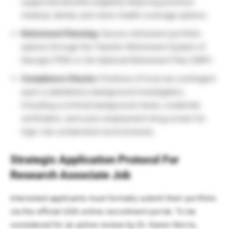
supported benefits eligibility featuring premium
medical, dental, and vision health coverage options.
Retirement Planning:
Secure retirement portfolio
options through the Teacher Retirement System of
Georgia (TRS) or the Optional Retirement Plan (ORP).
Compliance Checks:
Positions of trust are contingent
upon a satisfactory background investigation,
including a criminal background check, credential
verification, and a pre-employment drug screen for
high-risk containment environments.
Strategic Application Protocol For
Research Associate Job
Interested applicants must formally submit their portfolio
via the official UGA online recruitment portal. To be
considered for an active review by Dr. Karen Norris,