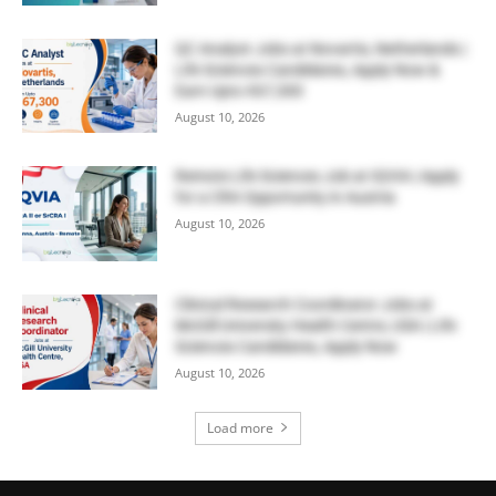
QC Analyst Jobs at Novartis, Netherlands |
Life Sciences Candidates, Apply Now &
Earn Upto €67,300
August 10, 2026
Remote Life Sciences Job at IQVIA | Apply
for a CRA Opportunity in Austria
August 10, 2026
Clinical Research Coordinator Jobs at
McGill University Health Centre, USA | Life
Sciences Candidates, Apply Now
August 10, 2026
Load more