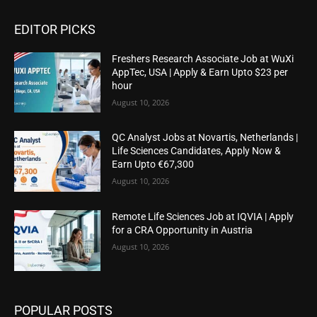
EDITOR PICKS
Freshers Research Associate Job at WuXi
AppTec, USA | Apply & Earn Upto $23 per
hour
August 10, 2026
QC Analyst Jobs at Novartis, Netherlands |
Life Sciences Candidates, Apply Now &
Earn Upto €67,300
August 10, 2026
Remote Life Sciences Job at IQVIA | Apply
for a CRA Opportunity in Austria
August 10, 2026
POPULAR POSTS