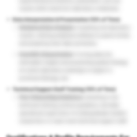
experimental procedures, parameters, and raw
results within electronic laboratory notebooks.
Data Interpretation & Presentation (10% of Time)
Statistical Data Analysis:
Compiling raw laboratory
results, utilizing analytical software to parse trends,
and preparing clear data summaries.
Scientific Dissemination:
Turning data into
actionable insights and presenting quality findings
at routine laboratory meetings to support a
prominent Biology Job.
Technical Support Staff Training (10% of Time)
Peer Onboarding Assistance:
Assisting in the
technical training, protocol guidance, and daily
operational supervision of undergraduate student
researchers or lower-level technical support staff.