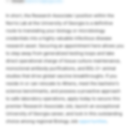
Email:
kanorris@uga.edu
In short, the Research Associate I position within the
Norris Lab at the University of Georgia is a definitive
route to translating your biology or microbiology
credentials into a highly valuable infectious disease
research asset. Securing an appointment here allows you
to step away from generalized testing loops and take
direct operational charge of tissue culture maintenance,
monoclonal antibody purifications, and BSL-2+ animal
studies that drive global vaccine breakthroughs. If you
reside in or can relocate to Athens, meet the bachelor’s
science benchmarks, and possess a proactive approach
to safe laboratory operations, apply today to secure this
premier Research Associate Job, launch an exceptional
University of Georgia career, and lock in this outstanding
choice among regional Biology Job
opportunities
.