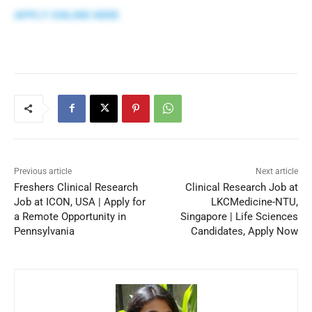
APPLY ONLINE HERE
Previous article
Next article
Freshers Clinical Research
Clinical Research Job at
Job at ICON, USA | Apply for
LKCMedicine-NTU,
a Remote Opportunity in
Singapore | Life Sciences
Pennsylvania
Candidates, Apply Now