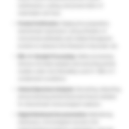
maintenance, scaling, and preservation of
mammalian cell lines.
Protein Purification:
Staging the preparation,
downstream expression, and purification of
monoclonal antibodies and related therapeutic
proteins to advance this Research Associate Job.
BSL-2+ Sample Processing:
Safely processing
diverse microbial samples and executing animal
models under strict Biosafety Level II+ (BSL-2+)
containment conditions.
Animal Specimen Analysis:
Harvesting, aliquoting,
and processing animal blood and tissue samples
for downstream immunological readouts.
Digital Notebook Documentation:
Maintaining
meticulous, chronological records of all