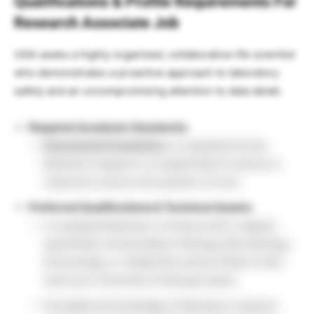
Qualifications & Profile Requirements For
Research Associate Job
UGA seeks a highly organized, collaborative life scientist
who demonstrates a proactive approach to laboratory
safety and an uncompromising attention to data detail.
Required Academic Standards:
Educational Foundation:
A completed formal
Bachelor’s degree in a related field of science is
required to secure this position of trust.
Preferred Qualifications & Technical Assets:
A completed Bachelor of Science (B.S.) degree
specifically concentrated in Biology, Microbiology,
Immunology, or related life science fields to fast-
track your University of Georgia career.
Foundational knowledge of laboratory research