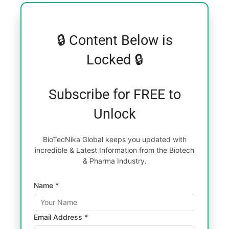
🔒 Content Below is
Locked 🔒
Subscribe for FREE to
Unlock
BioTecNika Global keeps you updated with
incredible & Latest Information from the Biotech
& Pharma Industry.
Name *
Email Address *