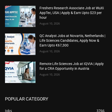
Freshers Research Associate Job at WuXi
AppTec, USA | Apply & Earn Upto $23 per
hour
August 10, 2026
QC Analyst Jobs at Novartis, Netherlands |
Life Sciences Candidates, Apply Now &
Earn Upto €67,300
August 10, 2026
Remote Life Sciences Job at IQVIA | Apply
for a CRA Opportunity in Austria
August 10, 2026
POPULAR CATEGORY
Jobs
3766