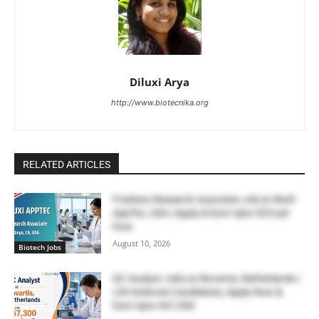
Diluxi Arya
http://www.biotecnika.org
RELATED ARTICLES
Freshers Research Associate Job at WuXi
AppTec, USA | Apply & Earn Upto $23 per
hour
August 10, 2026
Biotech Jobs
QC Analyst Jobs at Novartis, Netherlands |
Life Sciences Candidates, Apply Now &
Earn Upto €67,300