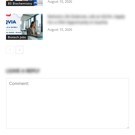
August 10, 2026
BS Biochemistry
Remote Life Sciences Job at IQVIA | Apply
for a CRA Opportunity in Austria
August 10, 2026
Biotech Jobs
LEAVE A REPLY
Comment: