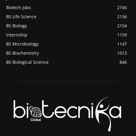
Biotech Jobs
2166
BS Life Science
2156
BS Biology
2154
internship
1159
BS Microbiology
1147
BS Biochemistry
1013
BS Biological Science
846