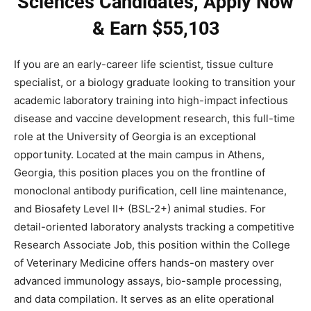
Sciences Candidates, Apply Now
& Earn $55,103
If you are an early-career life scientist, tissue culture
specialist, or a biology graduate looking to transition your
academic laboratory training into high-impact infectious
disease and vaccine development research, this full-time
role at the University of Georgia is an exceptional
opportunity. Located at the main campus in Athens,
Georgia, this position places you on the frontline of
monoclonal antibody purification, cell line maintenance,
and Biosafety Level II+ (BSL-2+) animal studies. For
detail-oriented laboratory analysts tracking a competitive
Research Associate Job, this position within the College
of Veterinary Medicine offers hands-on mastery over
advanced immunology assays, bio-sample processing,
and data compilation. It serves as an elite operational