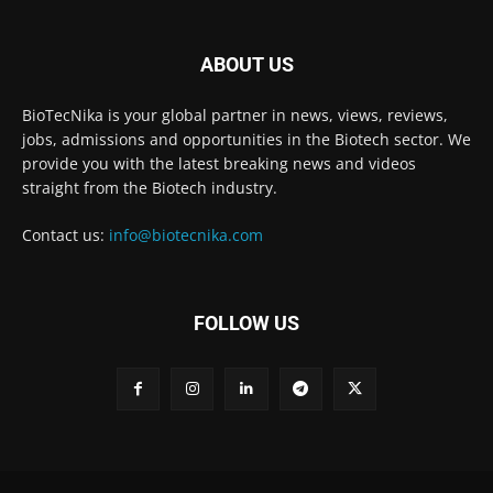
ABOUT US
BioTecNika is your global partner in news, views, reviews,
jobs, admissions and opportunities in the Biotech sector. We
provide you with the latest breaking news and videos
straight from the Biotech industry.
Contact us:
info@biotecnika.com
FOLLOW US