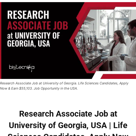
Research Associate Job at University of Georgia. Life Sciences Candidates, Apply
Now & Earn $55,103. Job Opportunity in the USA.
Research Associate Job at
University of Georgia, USA | Life