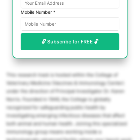
Mobile Number *
🔓 Subscribe for FREE 🔓
This research track is hosted within the College of
Veterinary Medicine (Vaccines & Immunology Center)
under the direction of Principal Investigator Dr. Karen
Norris. Founded in 1946, the College is globally
recognized for safeguarding public health by
investigating emerging infectious diseases that affect
both animal and human health. Joining this specialized
immunology group means working inside a
technologically advanced facility where your bench work