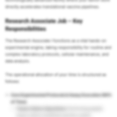
directly accelerates translational vaccine pipelines.
Research Associate Job – Key
Responsibilities
The Research Associate I functions as a vital hands-on
experimental engine, taking responsibility for routine and
complex laboratory protocols, cellular maintenance, and
data analysis.
The operational allocation of your time is structured as
follows:
Core Experimental Protocols & Assay Execution (80%
of Time)
Tissue Culture Operations:
Performing aseptic
tissue culture workflows and the routine