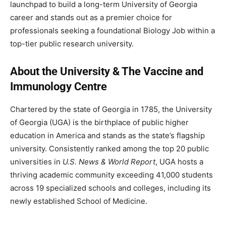
launchpad to build a long-term University of Georgia
career and stands out as a premier choice for
professionals seeking a foundational Biology Job within a
top-tier public research university.
About the University & The Vaccine and
Immunology Centre
Chartered by the state of Georgia in 1785, the University
of Georgia (UGA) is the birthplace of public higher
education in America and stands as the state’s flagship
university. Consistently ranked among the top 20 public
universities in
U.S. News & World Report
, UGA hosts a
thriving academic community exceeding 41,000 students
across 19 specialized schools and colleges, including its
newly established School of Medicine.