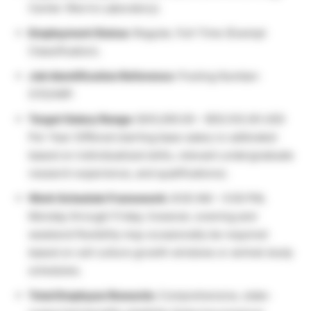
Center (Norris Laboratory).
Employment Status:
Regular, Full-Time (Exempt
Classification).
Job Identification Reference:
Posting Number:
S15246P.
Target Salary Range:
$45,000.00 – $55,103.00 USD
Per Year (Offered starting base salary is calibrated
based on individualized skills, relevant undergraduate
research experience, and qualifications).
Work Schedule Framework:
8:00 AM – 5:00 PM,
Monday through Friday; however, evening and
weekend flexibility may occasionally be required
based on cell culture growth windows or animal study
schedules.
Total Employee Rewards:
Comprehensive, state-