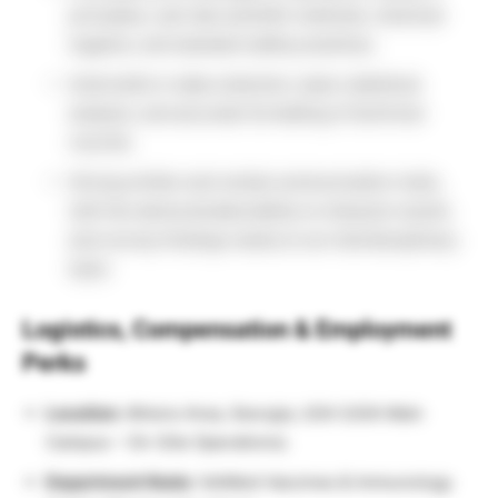
principles, wet-lab scientific methods, chemical
hygiene, and standard safety practices.
Solid skills in data collection, basic statistical
analysis, and accurate formatting of technical
records.
Strong written and verbal communication traits,
with the demonstrated ability to interpret results
and convey findings clearly to an interdisciplinary
team.
Logistics, Compensation & Employment
Perks
Location:
Athens Area, Georgia, USA (UGA Main
Campus – On-Site Operations).
Department Node:
VetMed-Vaccines & Immunology