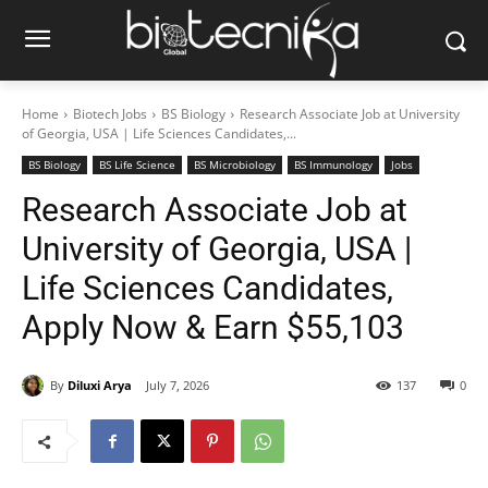
Home
Biotech Jobs
BS Biology
Research Associate Job at University
of Georgia, USA | Life Sciences Candidates,...
BS Biology
BS Life Science
BS Microbiology
BS Immunology
Jobs
Research Associate Job at
University of Georgia, USA |
Life Sciences Candidates,
Apply Now & Earn $55,103
By
Diluxi Arya
July 7, 2026
137
0