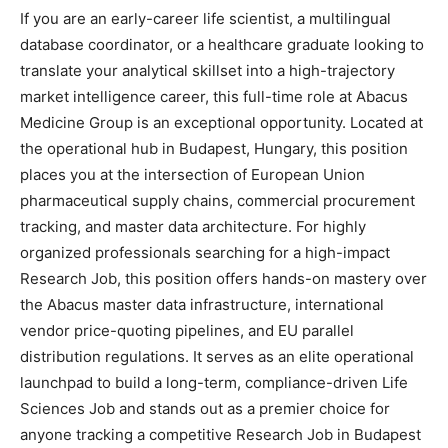
If you are an early-career life scientist, a multilingual
database coordinator, or a healthcare graduate looking to
translate your analytical skillset into a high-trajectory
market intelligence career, this full-time role at Abacus
Medicine Group is an exceptional opportunity. Located at
the operational hub in Budapest, Hungary, this position
places you at the intersection of European Union
pharmaceutical supply chains, commercial procurement
tracking, and master data architecture. For highly
organized professionals searching for a high-impact
Research Job, this position offers hands-on mastery over
the Abacus master data infrastructure, international
vendor price-quoting pipelines, and EU parallel
distribution regulations. It serves as an elite operational
launchpad to build a long-term, compliance-driven Life
Sciences Job and stands out as a premier choice for
anyone tracking a competitive Research Job in Budapest