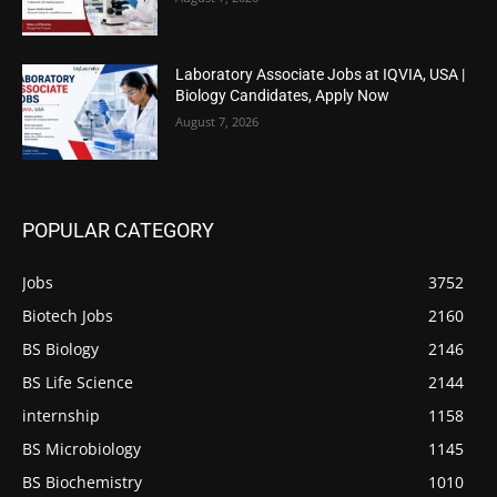
Laboratory Associate Jobs at IQVIA, USA |
Biology Candidates, Apply Now
August 7, 2026
POPULAR CATEGORY
Jobs
3752
Biotech Jobs
2160
BS Biology
2146
BS Life Science
2144
internship
1158
BS Microbiology
1145
BS Biochemistry
1010