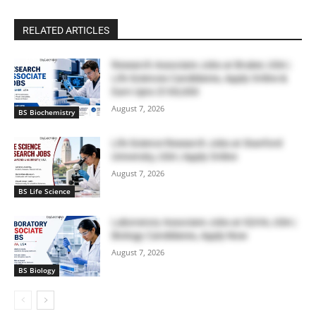
RELATED ARTICLES
Research Associate Jobs at Bruker, USA |
Life Sciences Candidates, Apply Online &
Earn Upto $100,000
August 7, 2026
BS Biochemistry
Life Science Research Jobs at Stanford
University, USA | Apply Online
August 7, 2026
BS Life Science
Laboratory Associate Jobs at IQVIA, USA |
Biology Candidates, Apply Now
August 7, 2026
BS Biology