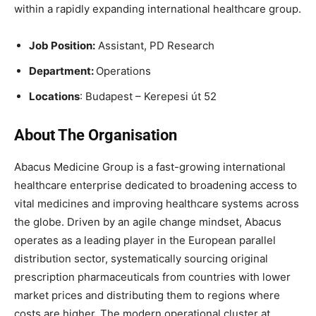
within a rapidly expanding international healthcare group.
Job Position:
Assistant, PD Research
Department:
Operations
Locations
: Budapest – Kerepesi út 52
About The Organisation
Abacus Medicine Group is a fast-growing international
healthcare enterprise dedicated to broadening access to
vital medicines and improving healthcare systems across
the globe. Driven by an agile change mindset, Abacus
operates as a leading player in the European parallel
distribution sector, systematically sourcing original
prescription pharmaceuticals from countries with lower
market prices and distributing them to regions where
costs are higher. The modern operational cluster at