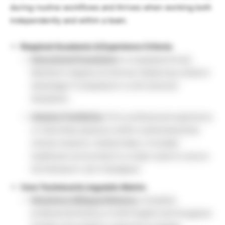
during routine workflows and thrives when working both
independently and within a team.
Required Academic & Experience Criteria:
Educational Foundation:
A completed formal
Bachelor’s degree at minimum (featuring a distinct
advantage if completed in a Life Sciences
discipline).
Industry Familiarity:
Prior professional experience
or internship exposure within a pharmaceutical,
clinical research, medical data, or broader
healthcare environment is a major asset to secure
this Research Job in Budapest.
Core Technical & Linguistic Matrix:
Mandatory Bilingual Mastery:
Complete
professional fluency in both English and Hungarian