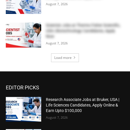
August 7, 2026
Scientist Jobs at Thermo Fisher Scientific,
USA | Biotechnology Candidates, Apply
Now
August 7, 2026
Load more
EDITOR PICKS
Research Associate Jobs at Bruker, USA |
Life Sciences Candidates, Apply Online &
Earn Upto $100,000
August 7, 2026