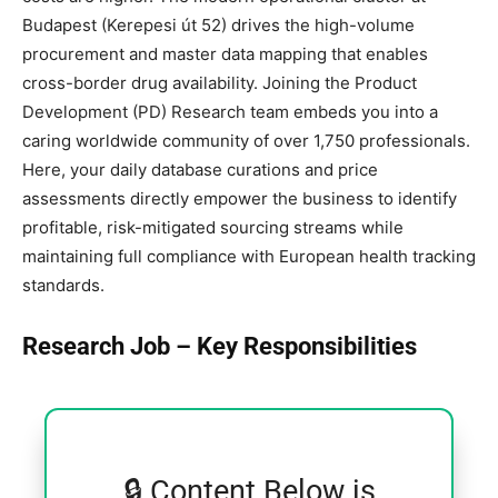
Budapest (Kerepesi út 52) drives the high-volume
procurement and master data mapping that enables
cross-border drug availability. Joining the Product
Development (PD) Research team embeds you into a
caring worldwide community of over 1,750 professionals.
Here, your daily database curations and price
assessments directly empower the business to identify
profitable, risk-mitigated sourcing streams while
maintaining full compliance with European health tracking
standards.
Research Job – Key Responsibilities
🔒 Content Below is