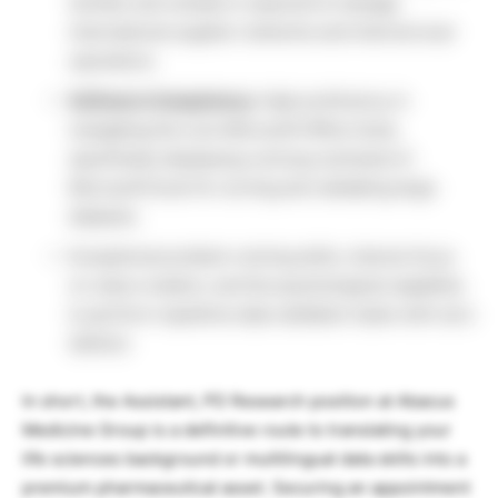
(written and verbal) is required to manage
international supplier networks and internal local
operations.
Software Competency:
High proficiency in
navigating the core Microsoft Office Suite,
specifically displaying a strong command of
Microsoft Excel for sorting and validating large
datasets.
Exceptional problem-solving skills, intense focus
on value creation, and the psychological capability
to perform repetitive data validation tasks with zero
defects.
In short, the Assistant, PD Research position at Abacus
Medicine Group is a definitive route to translating your
life sciences background or multilingual data skills into a
premium pharmaceutical asset. Securing an appointment