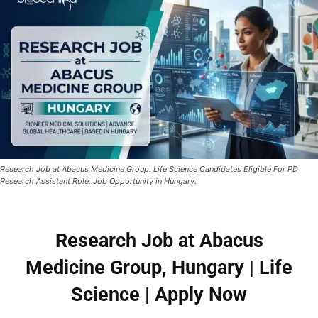
Research Job at Abacus Medicine Group. Life Science Candidates Eligible For PD
Research Assistant Role. Job Opportunity in Hungary.
Research Job at Abacus
Medicine Group, Hungary | Life
Science | Apply Now