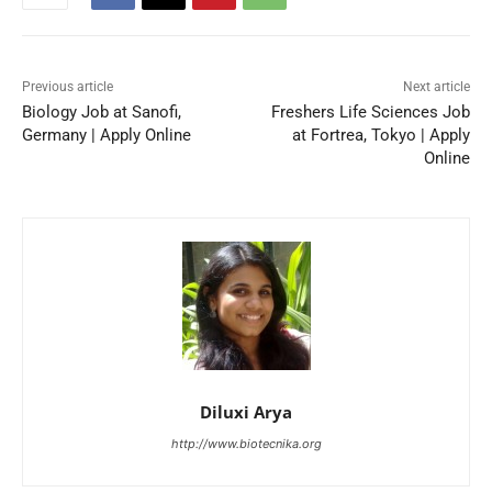
Previous article
Next article
Biology Job at Sanofi,
Freshers Life Sciences Job
Germany | Apply Online
at Fortrea, Tokyo | Apply
Online
Diluxi Arya
http://www.biotecnika.org