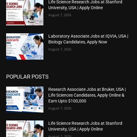
Life Science Research Jobs at Stanford
University, USA | Apply Online
August 7, 2026
Laboratory Associate Jobs at IQVIA, USA |
Biology Candidates, Apply Now
August 7, 2026
POPULAR POSTS
Research Associate Jobs at Bruker, USA |
Life Sciences Candidates, Apply Online &
Earn Upto $100,000
August 7, 2026
Life Science Research Jobs at Stanford
University, USA | Apply Online
August 7, 2026