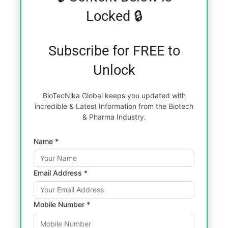
Locked 🔒
Subscribe for FREE to
Unlock
BioTecNika Global keeps you updated with
incredible & Latest Information from the Biotech
& Pharma Industry.
Name *
Email Address *
Mobile Number *