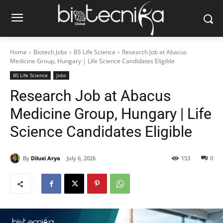
Home
Biotech Jobs
BS Life Science
Research Job at Abacus
Medicine Group, Hungary | Life Science Candidates Eligible
BS Life Science
Jobs
Research Job at Abacus
Medicine Group, Hungary | Life
Science Candidates Eligible
By
Diluxi Arya
July 6, 2026
153
0