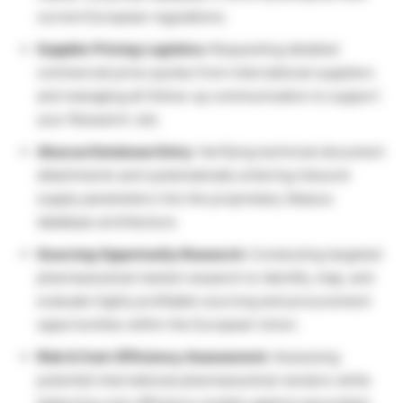
current European regulations.
Supplier Pricing Logistics:
Requesting detailed
commercial price quotes from international suppliers
and managing all follow-up communication to support
your Research Job.
Abacus Database Entry:
Verifying technical document
attachments and systematically entering inbound
supply parameters into the proprietary Abacus
database architecture.
Sourcing Opportunity Research:
Conducting targeted
pharmaceutical market research to identify, map, and
evaluate highly profitable sourcing and procurement
opportunities within the European Union.
Risk & Cost-Efficiency Assessment:
Assessing
potential international pharmaceutical vendors while