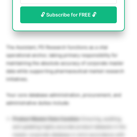
🔓 Subscribe for FREE 🔓
The Assistant, PD Research functions as a vital
operational anchor, taking primary responsibility for
maintaining the absolute accuracy of corporate master
data while supporting pharmaceutical market research
initiatives.
Your core database administration, procurement, and
administrative duties include:
Product Master Data Curation:
Ensuring, auditing,
and updating highly accurate product datasets in the
master corporate database in strict accordance with