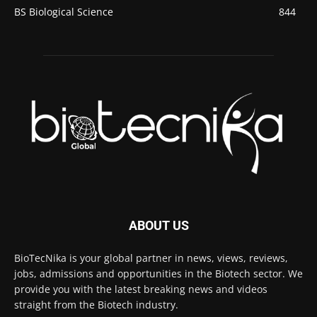
BS Biological Science
844
ABOUT US
BioTecNika is your global partner in news, views, reviews,
jobs, admissions and opportunities in the Biotech sector. We
provide you with the latest breaking news and videos
straight from the Biotech industry.