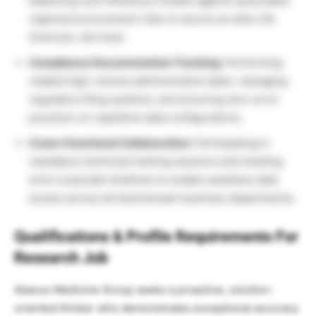
balancing cost-efficiency models against associated
regional procurement risks to secure an elite Life
Sciences Job track.
Compliance Documentation Tracking:
Performing
related high-volume administrative tasks, managing
regulatory filing systems, and ensuring zero-error
precision on repetitive data configurations.
Cross-Functional Collaboration:
Participating in
mandatory technical training sessions and meeting
strict corporate timelines to enable seamless data
access across all downstream business departments.
Qualifications & Profile Requirements For
Research Job
Abacus Medicine Group seeks a proactive, solution-
oriented thinker who demonstrates exceptional accuracy