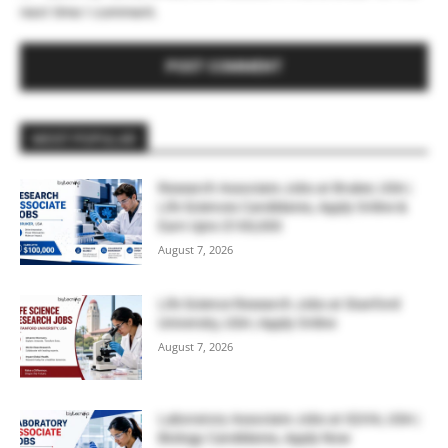
next time I comment.
MOST POPULAR
Research Associate Jobs at Bruker, USA |
Life Sciences Candidates, Apply Online &
Earn Upto $100,000
August 7, 2026
Life Science Research Jobs at Stanford
University, USA | Apply Online
August 7, 2026
Laboratory Associate Jobs at IQVIA, USA |
Biology Candidates, Apply Now