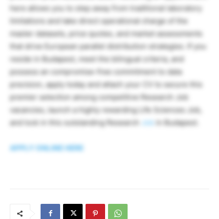
here allows you to step away from traditional laboratory
limitations and take direct operational charge of the
master datasets, price quotes, and market assessments
that drive European parallel distribution strategies. If you
reside in Budapest, meet the bilingual criteria, and
possess an compromise-free commitment to data
precision, apply today and attach your CV to secure this
premier selection among competitive Research Job
vacancies, launch a highly rewarding Life Sciences Job,
and lock in this outstanding Research
Job
in Budapest.
APPLY ONLINE HERE