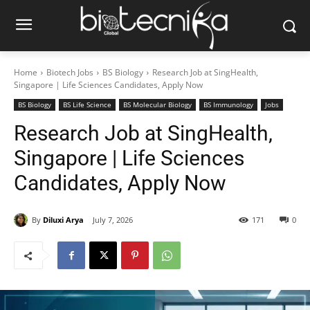
Home
Biotech Jobs
BS Biology
Research Job at SingHealth,
Singapore | Life Sciences Candidates, Apply Now
BS Biology
BS Life Science
BS Molecular Biology
BS Immunology
Jobs
Research Job at SingHealth,
Singapore | Life Sciences
Candidates, Apply Now
By
Diluxi Arya
July 7, 2026
171
0