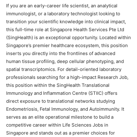
If you are an early-career life scientist, an analytical
immunologist, or a laboratory technologist looking to
transition your scientific knowledge into clinical impact,
this full-time role at Singapore Health Services Pte Ltd
(SingHealth) is an exceptional opportunity. Located within
Singapore’s premier healthcare ecosystem, this position
inserts you directly into the frontlines of advanced
human tissue profiling, deep cellular phenotyping, and
spatial transcriptomics. For detail-oriented laboratory
professionals searching for a high-impact Research Job,
this position within the SingHealth Translational
Immunology and Inflammation Centre (STIIC) offers
direct exposure to translational networks studying
Endometriosis, Fetal Immunology, and Autoimmunity. It
serves as an elite operational milestone to build a
competitive career within Life Sciences Jobs in
Singapore and stands out as a premier choices for