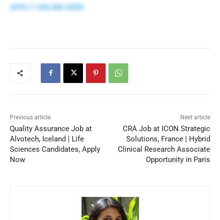
APPLY ONLINE HERE
Previous article
Next article
Quality Assurance Job at
CRA Job at ICON Strategic
Alvotech, Iceland | Life
Solutions, France | Hybrid
Sciences Candidates, Apply
Clinical Research Associate
Now
Opportunity in Paris