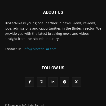
ABOUT US
BioTecNika is your global partner in news, views, reviews,
jobs, admissions and opportunities in the Biotech sector. We
provide you with the latest breaking news and videos
straight from the Biotech industry.
Contact us:
info@biotecnika.com
FOLLOW US
© Biotecnika Info Labs Pvt Ltd