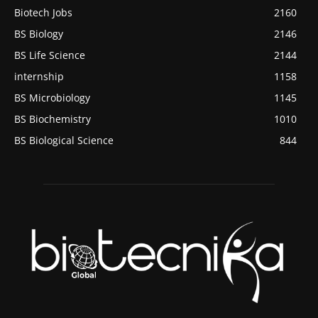
Biotech Jobs
2160
BS Biology
2146
BS Life Science
2144
internship
1158
BS Microbiology
1145
BS Biochemistry
1010
BS Biological Science
844