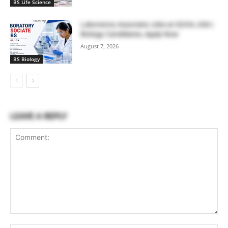
BS Life Science
Laboratory Associate Jobs at IQVIA, USA |
Biology Candidates, Apply Now
August 7, 2026
BS Biology
LEAVE A REPLY
Comment: