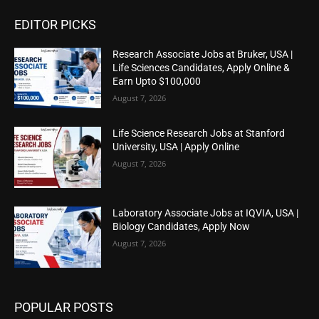
EDITOR PICKS
Research Associate Jobs at Bruker, USA |
Life Sciences Candidates, Apply Online &
Earn Upto $100,000
August 7, 2026
Life Science Research Jobs at Stanford
University, USA | Apply Online
August 7, 2026
Laboratory Associate Jobs at IQVIA, USA |
Biology Candidates, Apply Now
August 7, 2026
POPULAR POSTS