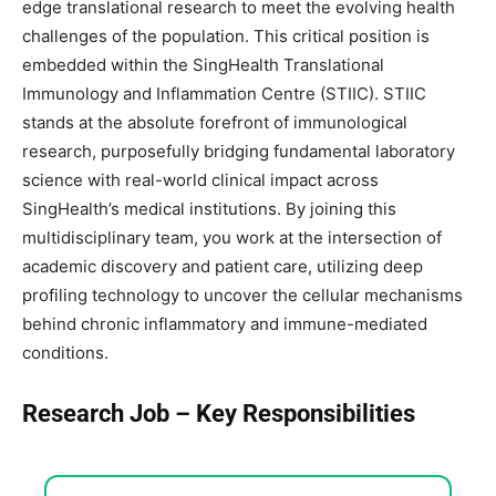
edge translational research to meet the evolving health
challenges of the population. This critical position is
embedded within the SingHealth Translational
Immunology and Inflammation Centre (STIIC). STIIC
stands at the absolute forefront of immunological
research, purposefully bridging fundamental laboratory
science with real-world clinical impact across
SingHealth’s medical institutions. By joining this
multidisciplinary team, you work at the intersection of
academic discovery and patient care, utilizing deep
profiling technology to uncover the cellular mechanisms
behind chronic inflammatory and immune-mediated
conditions.
Research Job – Key Responsibilities