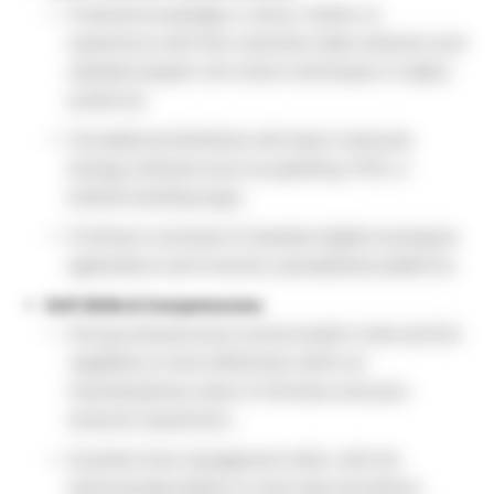
Practical knowledge or direct, hands-on
experience with flow cytometry data collection and
standard aseptic cell culture techniques is highly
preferred.
Foundational familiarity with basic molecular
biology methods (such as pipetting, PCR, or
biofluid handling logs).
Proficient command of standard digital workspace
applications and inventory spreadsheet platforms.
Soft Skills & Competencies:
Strong interpersonal communication traits and the
capability to work effectively within an
interdisciplinary team of clinicians and post-
doctoral researchers.
Excellent time management skills, with the
demonstrated ability to multi-task and deliver