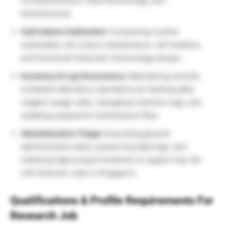
of Endometriosis, Fetal Immunology, and
Autoimmunity.
Cell Culture Cultivation:
Conducting routine
mammalian cell culture maintenance, cell isolation,
and functional molecular immunology assays.
Inventory & Log Governance:
Maintaining smooth,
compliant laboratory operations by tracking daily
reagent usage rates, managing inventory logs, and
updating equipment maintenance files.
Administrative Triage:
Executing general
administrative tasks, preserving data logs, and
matching tight project timelines to support top-tier
Life Sciences Jobs in Singapore.
Qualifications & Profile Requirements For
Research Job