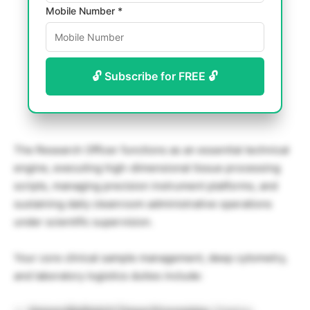
Mobile Number *
🔓 Subscribe for FREE 🔓
The Research Officer functions as an essential technical
engine, executing high-dimensional tissue processing
scripts, managing precision instrument platforms, and
sustaining daily cleanroom administrative operations
under scientific supervision.
Your core clinical sample management, deep cytometry,
and laboratory logistics duties include: