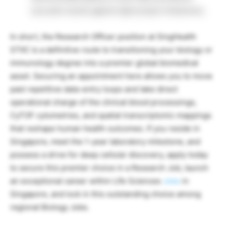
accurate results against tight project milestones.
In short, the Research Officer position at SingHealth
STIIC is a definitive route to transitioning your biology or
immunology degree into a premier global biomedical
asset. Securing an appointment here allows you to move
past repetitive data-entry loops and take direct
operational charge of the clinical blood processings,
CyTOF cytometries, and spatial transcriptomic mappings
that reshape human health outcomes. If you reside in
Singapore, meet the 1-year laboratory milestone, and
possess a drive for deep cellular discovery, apply today
to secure this premier choice in a Research Job, launch
an exceptional career within Life Sciences
Jobs
in
Singapore, and lock in this outstanding choice among
regional Biology Jobs.