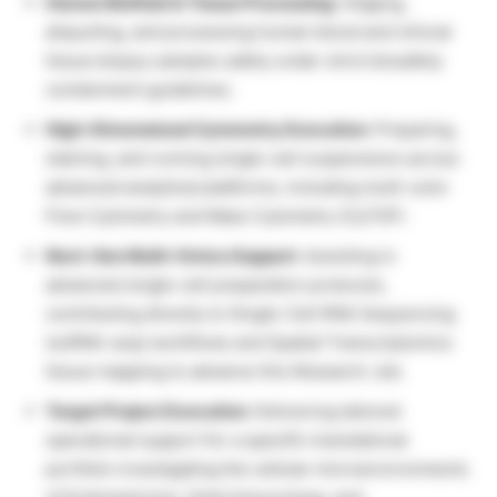
Human Biofluid & Tissue Processing:
Staging,
aliquoting, and processing human blood and clinical
tissue biopsy samples safely under strict biosafety
containment guidelines.
High-Dimensional Cytometry Execution:
Preparing,
staining, and running single-cell suspensions across
advanced analytical platforms, including multi-color
Flow Cytometry and Mass Cytometry (CyTOF).
Next-Gen Multi-Omics Support:
Assisting in
advanced single-cell preparation protocols,
contributing directly to Single-Cell RNA Sequencing
(scRNA-seq) workflows and Spatial Transcriptomics
tissue mapping to advance this Research Job.
Target Project Execution:
Delivering tailored
operational support for a specific translational
portfolio investigating the cellular microenvironments