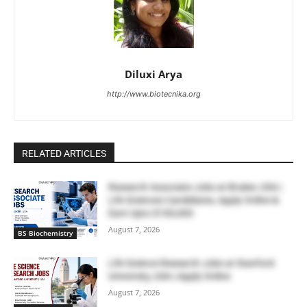
Diluxi Arya
http://www.biotecnika.org
RELATED ARTICLES
Research Associate Jobs at Bruker, USA |
Life Sciences Candidates, Apply Online &
Earn Upto $100,000
August 7, 2026
BS Biochemistry
Life Science Research Jobs at Stanford
University, USA | Apply Online
August 7, 2026