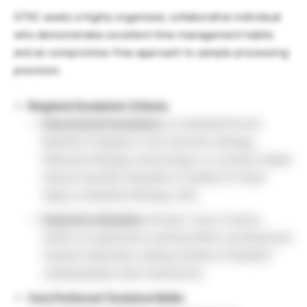
STIIC seeks a highly organized, collaborative individual
who demonstrates excellent time management habits
and an compromise-free approach to sample processing
precision.
Required Academic Criteria:
Educational Foundation:
A completed formal
Bachelor’s Degree in Life Sciences, Biology,
Molecular Biology, Immunology, or a closely related
natural scientific discipline to qualify for these
highly competitive Biology Jobs.
Experience Baseline:
At least 1 year of active,
hands-on experience working within a professional
research laboratory setting outside of standard
undergraduate class frameworks.
Core Preferred Technical Skills: