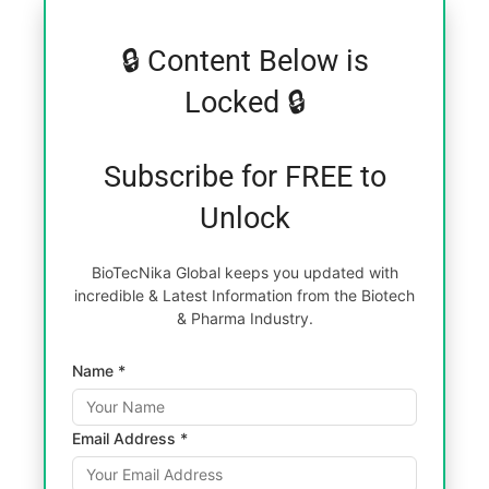
🔒 Content Below is
Locked 🔒
Subscribe for FREE to
Unlock
BioTecNika Global keeps you updated with
incredible & Latest Information from the Biotech
& Pharma Industry.
Name *
Email Address *