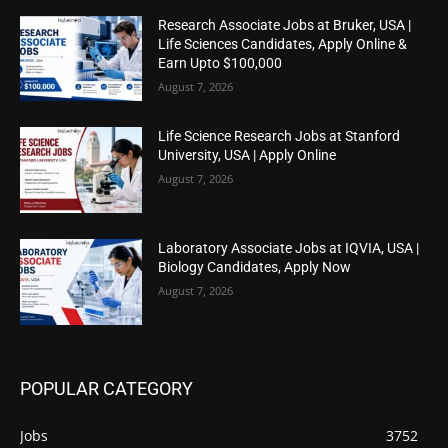
Research Associate Jobs at Bruker, USA |
Life Sciences Candidates, Apply Online &
Earn Upto $100,000
August 7, 2026
Life Science Research Jobs at Stanford
University, USA | Apply Online
August 7, 2026
Laboratory Associate Jobs at IQVIA, USA |
Biology Candidates, Apply Now
August 7, 2026
POPULAR CATEGORY
Jobs
3752