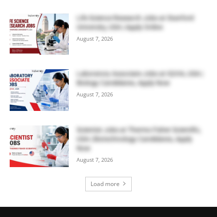
Life Science Research Jobs at Stanford
University, USA | Apply Online
August 7, 2026
Laboratory Associate Jobs at IQVIA, USA |
Biology Candidates, Apply Now
August 7, 2026
Scientist Jobs at Thermo Fisher Scientific,
USA | Biotechnology Candidates, Apply
Now
August 7, 2026
Load more