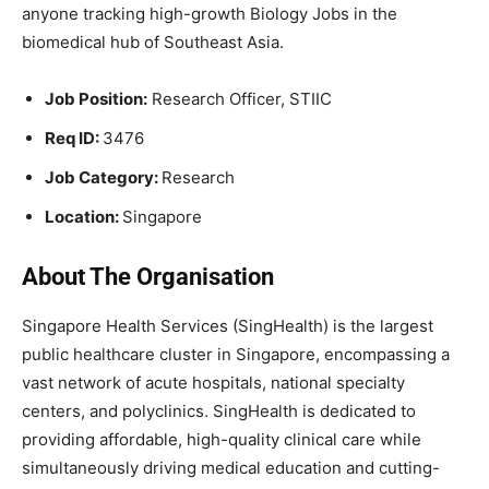
anyone tracking high-growth Biology Jobs in the
biomedical hub of Southeast Asia.
Job Position:
Research Officer, STIIC
Req ID:
3476
Job Category:
Research
Location:
Singapore
About The Organisation
Singapore Health Services (SingHealth) is the largest
public healthcare cluster in Singapore, encompassing a
vast network of acute hospitals, national specialty
centers, and polyclinics. SingHealth is dedicated to
providing affordable, high-quality clinical care while
simultaneously driving medical education and cutting-