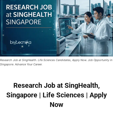
Research Job at SingHealth. Life Sciences Candidates, Apply Now. Job Opportunity in
Singapore. Advance Your Career.
Research Job at SingHealth,
Singapore | Life Sciences | Apply
Now