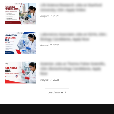
Life Science Research Jobs at Stanford
University, USA | Apply Online
August 7, 2026
Laboratory Associate Jobs at IQVIA, USA |
Biology Candidates, Apply Now
August 7, 2026
Scientist Jobs at Thermo Fisher Scientific,
USA | Biotechnology Candidates, Apply
Now
August 7, 2026
Load more