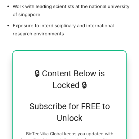
Work with leading scientists at the national university
of singapore
Exposure to interdisciplinary and international
research environments
🔒 Content Below is
Locked 🔒
Subscribe for FREE to
Unlock
BioTecNika Global keeps you updated with