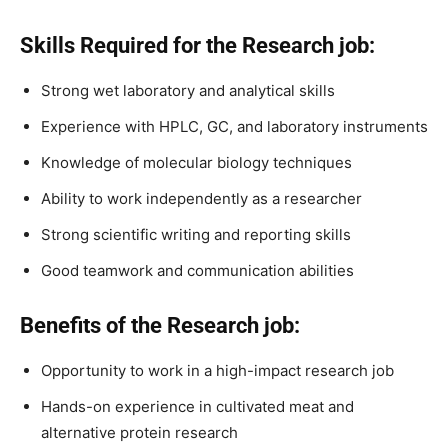
Skills Required for the Research job:
Strong wet laboratory and analytical skills
Experience with HPLC, GC, and laboratory instruments
Knowledge of molecular biology techniques
Ability to work independently as a researcher
Strong scientific writing and reporting skills
Good teamwork and communication abilities
Benefits of the Research job:
Opportunity to work in a high-impact research job
Hands-on experience in cultivated meat and
alternative protein research