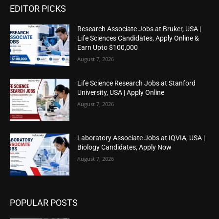
EDITOR PICKS
Research Associate Jobs at Bruker, USA |
Life Sciences Candidates, Apply Online &
Earn Upto $100,000
August 7, 2026
Life Science Research Jobs at Stanford
University, USA | Apply Online
August 7, 2026
Laboratory Associate Jobs at IQVIA, USA |
Biology Candidates, Apply Now
August 7, 2026
POPULAR POSTS