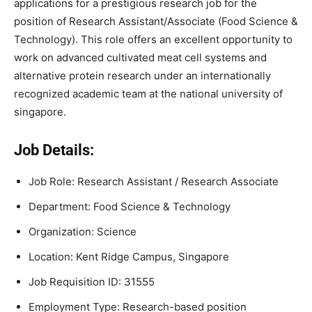
applications for a prestigious research job for the
position of Research Assistant/Associate (Food Science &
Technology). This role offers an excellent opportunity to
work on advanced cultivated meat cell systems and
alternative protein research under an internationally
recognized academic team at the national university of
singapore.
Job Details:
Job Role: Research Assistant / Research Associate
Department: Food Science & Technology
Organization: Science
Location: Kent Ridge Campus, Singapore
Job Requisition ID: 31555
Employment Type: Research-based position