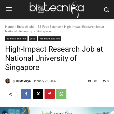
Home
Biotech Jobs
BS Food Science
High-Impact Research Job at
National University of Singapore
BS Food Science
Jobs
MS Food Science
High-Impact Research Job at
National University of
Singapore
By
Diluxi Arya
January 28, 2026
604
0