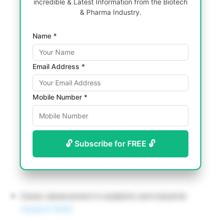
incredible & Latest Information from the Biotech
& Pharma Industry.
Name *
Email Address *
Mobile Number *
🔓 Subscribe for FREE 🔓
Career advancement in academic and industrial
research fields