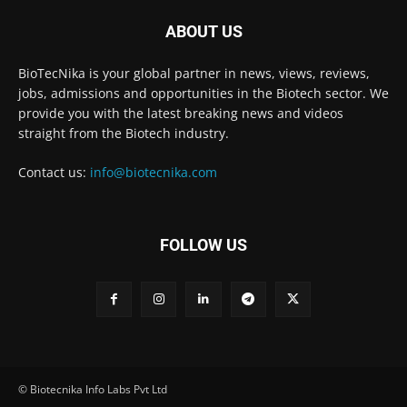
ABOUT US
BioTecNika is your global partner in news, views, reviews,
jobs, admissions and opportunities in the Biotech sector. We
provide you with the latest breaking news and videos
straight from the Biotech industry.
Contact us:
info@biotecnika.com
FOLLOW US
© Biotecnika Info Labs Pvt Ltd