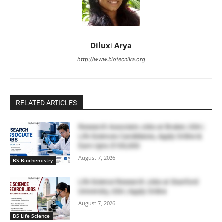
Diluxi Arya
http://www.biotecnika.org
RELATED ARTICLES
Research Associate Jobs at Bruker, USA |
Life Sciences Candidates, Apply Online &
Earn Upto $100,000
August 7, 2026
BS Biochemistry
Life Science Research Jobs at Stanford
University, USA | Apply Online
August 7, 2026
BS Life Science