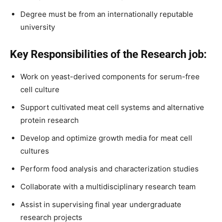
Degree must be from an internationally reputable
university
Key Responsibilities of the Research job:
Work on yeast-derived components for serum-free
cell culture
Support cultivated meat cell systems and alternative
protein research
Develop and optimize growth media for meat cell
cultures
Perform food analysis and characterization studies
Collaborate with a multidisciplinary research team
Assist in supervising final year undergraduate
research projects