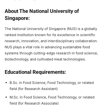
About The National University of
Singapore:
The National University of Singapore (NUS) is a globally
ranked institution known for its excellence in scientific
research, innovation, and interdisciplinary collaboration.
NUS plays a vital role in advancing sustainable food
systems through cutting-edge research in food science,
biotechnology, and cultivated meat technologies.
Educational Requirements:
B.Sc. in Food Science, Food Technology, or related
field (for Research Assistant)
M.Sc. in Food Science, Food Technology, or related
field (for Research Associate)