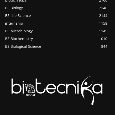
Biotech Jobs
2160
BS Biology
2146
BS Life Science
2144
internship
1158
BS Microbiology
1145
BS Biochemistry
1010
BS Biological Science
844