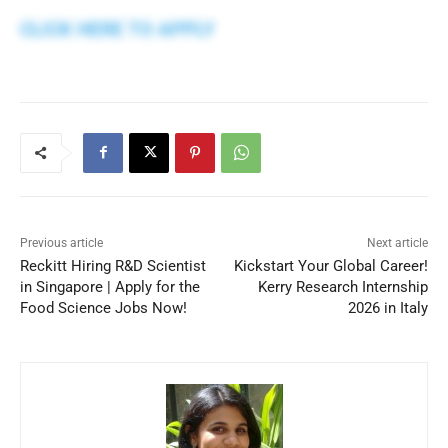
CLICK HERE TO APPLY
Previous article
Next article
Reckitt Hiring R&D Scientist
Kickstart Your Global Career!
in Singapore | Apply for the
Kerry Research Internship
Food Science Jobs Now!
2026 in Italy