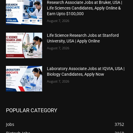
Research Associate Jobs at Bruker, USA |
Life Sciences Candidates, Apply Online &
Earn Upto $100,000
August 7, 2026
Life Science Research Jobs at Stanford
University, USA | Apply Online
August 7, 2026
Laboratory Associate Jobs at IQVIA, USA |
Biology Candidates, Apply Now
August 7, 2026
POPULAR CATEGORY
Jobs
3752