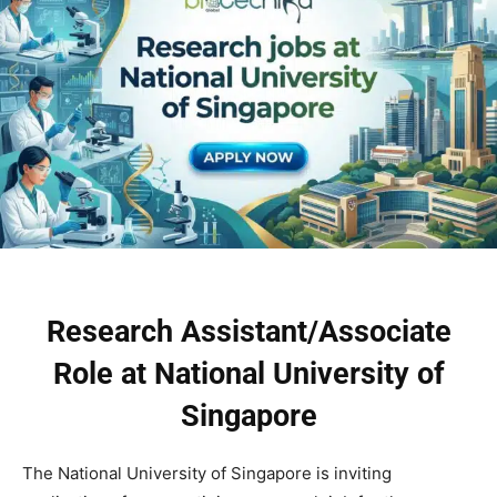
Research Assistant/Associate
Role at National University of
Singapore
The National University of Singapore is inviting