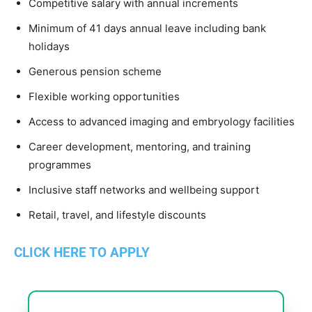
Competitive salary with annual increments
Minimum of 41 days annual leave including bank
holidays
Generous pension scheme
Flexible working opportunities
Access to advanced imaging and embryology facilities
Career development, mentoring, and training
programmes
Inclusive staff networks and wellbeing support
Retail, travel, and lifestyle discounts
CLICK HERE TO APPLY