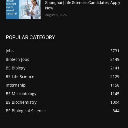
Shanghai | Life Sciences Candidates, Apply
Now
August 5, 2026
POPULAR CATEGORY
Jobs
3731
Biotech Jobs
2149
BS Biology
2141
BS Life Science
2129
internship
1158
BS Microbiology
1145
BS Biochemistry
1004
BS Biological Science
844