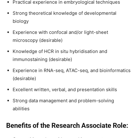
Practical experience in embryological techniques
Strong theoretical knowledge of developmental
biology
Experience with confocal and/or light-sheet
microscopy (desirable)
Knowledge of HCR in situ hybridisation and
immunostaining (desirable)
Experience in RNA-seq, ATAC-seq, and bioinformatics
(desirable)
Excellent written, verbal, and presentation skills
Strong data management and problem-solving
abilities
Benefits of the Research Associate Role: