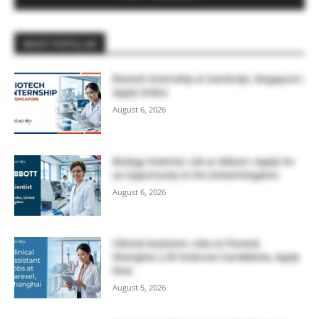
MOST POPULAR
Biotech Internship at GenScript, Singapore |
Apply Online
August 6, 2026
Biology Scientist Job at Abbott | Apply for
an Opportunity in the United Kingdom
August 6, 2026
Clinical Assistant Jobs at Parexel,
Shanghai | Life Sciences Candidates, Apply
Now
August 5, 2026