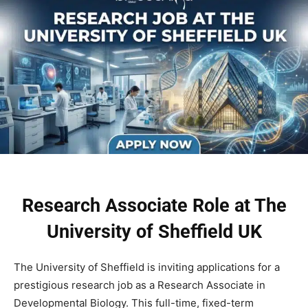
Research Associate Role at The
University of Sheffield UK
The University of Sheffield is inviting applications for a
prestigious research job as a Research Associate in
Developmental Biology. This full-time, fixed-term