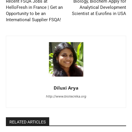
Recent FSQA Jobs at
Biology, Biochem Apply for
HelloFresh in France | Get an
Analytical Development
Opportunity to be an
Scientist at Eurofins in USA
International Supplier FSQA!
Diluxi Arya
http://www.biotecnika.org
RELATED ARTICLES