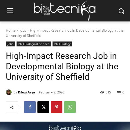
Home
Jobs
High-Impact Research Job in Developmental Biology at the
University of Sheffield
Jobs
PhD Biological Science
PhD Biology
High-Impact Research Job in
Developmental Biology at the
University of Sheffield
By
Diluxi Arya
February 2, 2026
515
0