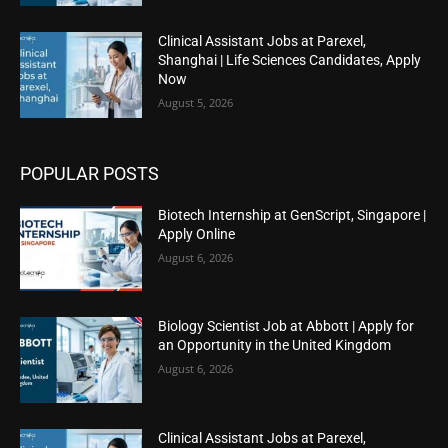
Clinical Assistant Jobs at Parexel,
Shanghai | Life Sciences Candidates, Apply
Now
August 5, 2026
POPULAR POSTS
Biotech Internship at GenScript, Singapore |
Apply Online
August 6, 2026
Biology Scientist Job at Abbott | Apply for
an Opportunity in the United Kingdom
August 6, 2026
Clinical Assistant Jobs at Parexel,