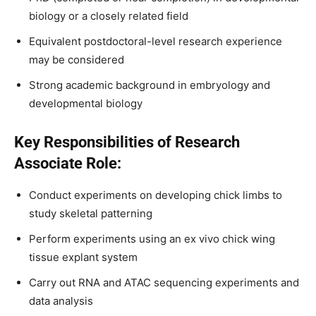
biology or a closely related field
Equivalent postdoctoral-level research experience
may be considered
Strong academic background in embryology and
developmental biology
Key Responsibilities of Research
Associate Role:
Conduct experiments on developing chick limbs to
study skeletal patterning
Perform experiments using an ex vivo chick wing
tissue explant system
Carry out RNA and ATAC sequencing experiments and
data analysis