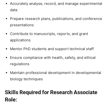
Accurately analyse, record, and manage experimental
data
Prepare research plans, publications, and conference
presentations
Contribute to manuscripts, reports, and grant
applications
Mentor PhD students and support technical staff
Ensure compliance with health, safety, and ethical
regulations
Maintain professional development in developmental
biology techniques
Skills Required for Research Associate
Role: