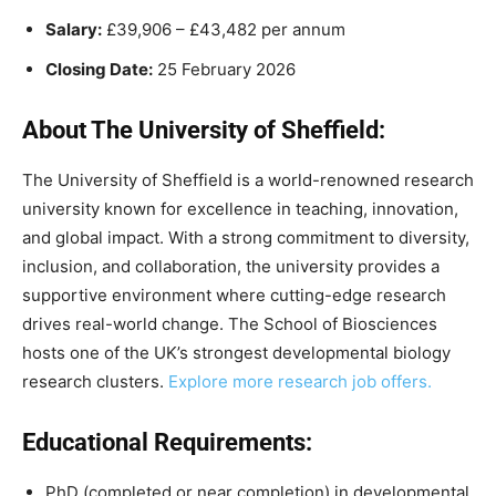
Salary:
£39,906 – £43,482 per annum
Closing Date:
25 February 2026
About The University of Sheffield:
The University of Sheffield is a world-renowned research
university known for excellence in teaching, innovation,
and global impact. With a strong commitment to diversity,
inclusion, and collaboration, the university provides a
supportive environment where cutting-edge research
drives real-world change. The School of Biosciences
hosts one of the UK’s strongest developmental biology
research clusters.
Explore more research job offers.
Educational Requirements:
PhD (completed or near completion) in developmental