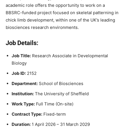
academic role offers the opportunity to work on a
BBSRC-funded project focused on skeletal patterning in
chick limb development, within one of the UK’s leading
biosciences research environments.
Job Details:
Job Title:
Research Associate in Developmental
Biology
Job ID:
2152
Department:
School of Biosciences
Institution:
The University of Sheffield
Work Type:
Full Time (On-site)
Contract Type:
Fixed-term
Duration:
1 April 2026 – 31 March 2029