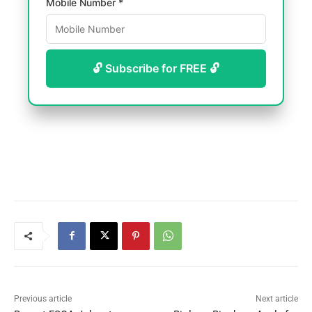
Mobile Number *
🔓 Subscribe for FREE 🔓
Previous article
Next article