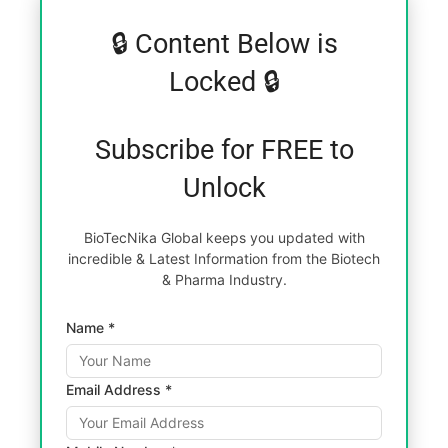
🔒 Content Below is
Locked 🔒
Subscribe for FREE to
Unlock
BioTecNika Global keeps you updated with
incredible & Latest Information from the Biotech
& Pharma Industry.
Name *
Email Address *