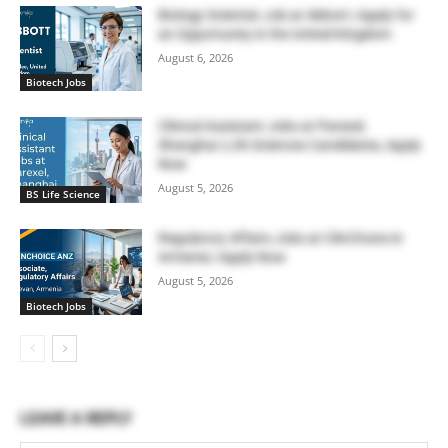
Biology Scientist Job at Abbott | Apply for
an Opportunity in the United Kingdom
August 6, 2026
Biotech Jobs
Clinical Assistant Jobs at Parexel,
Shanghai | Life Sciences Candidates, Apply
Now
August 5, 2026
BS Life Science
Regulatory Affairs Jobs at ClinChoice in
Armenia | Apply Now
August 5, 2026
Biotech Jobs
LEAVE A REPLY