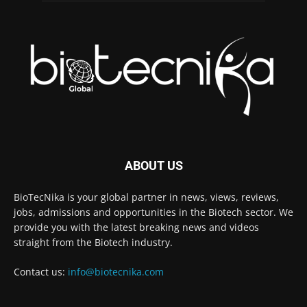
ABOUT US
BioTecNika is your global partner in news, views, reviews,
jobs, admissions and opportunities in the Biotech sector. We
provide you with the latest breaking news and videos
straight from the Biotech industry.
Contact us:
info@biotecnika.com