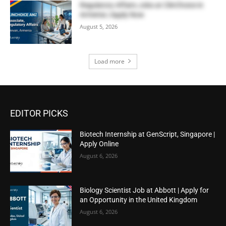
Regulatory Affairs Jobs at ClinChoice in
Armenia | Apply Now
August 5, 2026
Load more
EDITOR PICKS
Biotech Internship at GenScript, Singapore |
Apply Online
August 6, 2026
Biology Scientist Job at Abbott | Apply for
an Opportunity in the United Kingdom
August 6, 2026