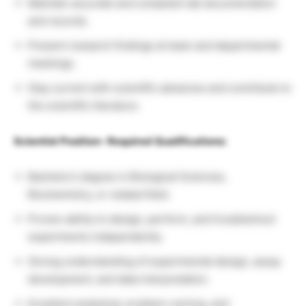
Maintain accurate and compliant lab documentation
and records.
Present research findings at team and departmental
meetings.
Stay current with scientific advances and contribute to
the scientific literature.
Scientist Position- Required Qualifications:
Bachelor’s degree in Biological Sciences,
Biochemistry, or related field.
Proven ability to design, perform, and troubleshoot
experiments independently.
Strong understanding of experimental design, assay
development, and data interpretation.
Excellent analytical, problem-solving, and