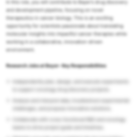
In this role, you will contribute to Bayer’s drug discovery
and development pipeline, focusing on novel
therapeutics in cancer biology. This is an exciting
opportunity for scientists passionate about translating
molecular insights into impactful cancer therapies while
working in a collaborative, innovation-driven
environment.
Research Jobs at Bayer- Key Responsibilities
Independently plan, design, and execute experiments
to support oncology drug discovery projects.
Analyze and interpret data, troubleshoot experimental
challenges, and propose innovative solutions.
Collaborate with cross-functional R&D and oncology
teams to drive project goals and timelines.