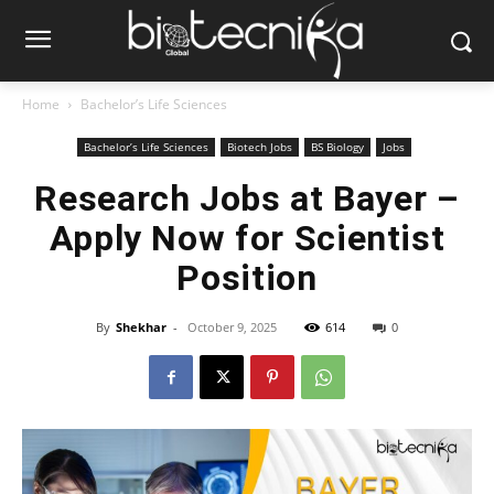
Home
Bachelor’s Life Sciences
Bachelor’s Life Sciences
Biotech Jobs
BS Biology
Jobs
Research Jobs at Bayer –
Apply Now for Scientist
Position
By
Shekhar
-
October 9, 2025
614
0