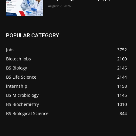
August 7, 2026
POPULAR CATEGORY
Jobs
3752
Biotech Jobs
2160
BS Biology
2146
BS Life Science
2144
internship
1158
BS Microbiology
1145
BS Biochemistry
1010
BS Biological Science
844