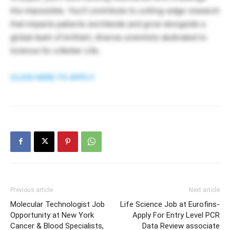
the impossible. You’ll contribute to cutting-edge research
that impacts patients worldwide and grow alongside a
global team of brilliant, diverse scientists dedicated to
Science for a Better Life.
CLICK HERE TO APPLY
Previous article
Next article
Molecular Technologist Job
Life Science Job at Eurofins-
Opportunity at New York
Apply For Entry Level PCR
Cancer & Blood Specialists,
Data Review associate