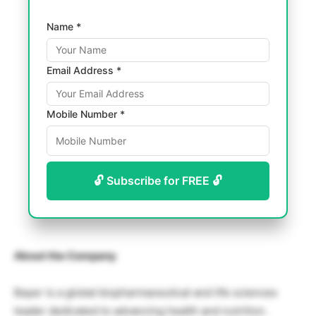
Name *
Email Address *
Mobile Number *
🔓 Subscribe for FREE 🔓
About the Company
Bayer is a global biopharmaceutical and life sciences
leader dedicated to advancing health and nutrition.