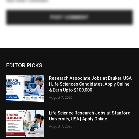
next time I comment.
EDITOR PICKS
Research Associate Jobs at Bruker, USA
| Life Sciences Candidates, Apply Online
& Earn Upto $100,000
August 7, 2026
Life Science Research Jobs at Stanford
University, USA | Apply Online
August 7, 2026