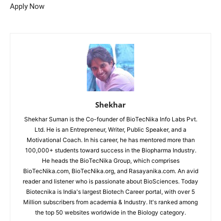
Apply Now
Shekhar
Shekhar Suman is the Co-founder of BioTecNika Info Labs Pvt.
Ltd. He is an Entrepreneur, Writer, Public Speaker, and a
Motivational Coach. In his career, he has mentored more than
100,000+ students toward success in the Biopharma Industry.
He heads the BioTecNika Group, which comprises
BioTecNika.com, BioTecNika.org, and Rasayanika.com. An avid
reader and listener who is passionate about BioSciences. Today
Biotecnika is India's largest Biotech Career portal, with over 5
Million subscribers from academia & Industry. It's ranked among
the top 50 websites worldwide in the Biology category.