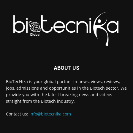
ABOUT US
BioTecNika is your global partner in news, views, reviews,
jobs, admissions and opportunities in the Biotech sector. We
provide you with the latest breaking news and videos
straight from the Biotech industry.
Contact us:
info@biotecnika.com