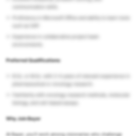
communication skills.
Proficiency in Microsoft Office and ability to learn tools
such as SAP.
Experience in collaborative project team
environments.
Preferred Qualifications:
B.Sc. or M.Sc. with 2–4 years of relevant experience in
pharmaceutical or oncology research.
Familiarity with oncology research methods, molecular
biology, and cell-based assays.
Why Join Bayer
At Bayer, you’ll work among visionaries who challenge