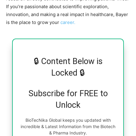
If you’re passionate about scientific exploration,
innovation, and making a real impact in healthcare, Bayer
is the place to grow your
career.
🔒 Content Below is
Locked 🔒
Subscribe for FREE to
Unlock
BioTecNika Global keeps you updated with
incredible & Latest Information from the Biotech
& Pharma Industry.