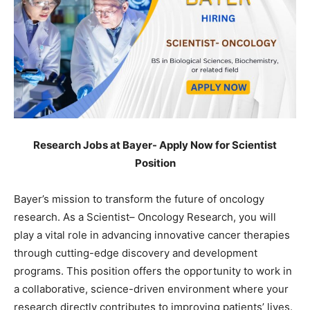
Research Jobs at Bayer- Apply Now for Scientist
Position
Bayer’s mission to transform the future of oncology
research. As a Scientist– Oncology Research, you will
play a vital role in advancing innovative cancer therapies
through cutting-edge discovery and development
programs. This position offers the opportunity to work in
a collaborative, science-driven environment where your
research directly contributes to improving patients’ lives.