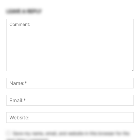
LEAVE A REPLY
Save my name, email, and website in this browser for the