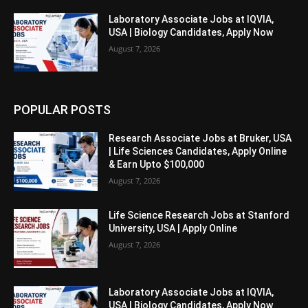
Laboratory Associate Jobs at IQVIA,
USA | Biology Candidates, Apply Now
August 7, 2026
POPULAR POSTS
Research Associate Jobs at Bruker, USA
| Life Sciences Candidates, Apply Online
& Earn Upto $100,000
August 7, 2026
Life Science Research Jobs at Stanford
University, USA | Apply Online
August 7, 2026
Laboratory Associate Jobs at IQVIA,
USA | Biology Candidates, Apply Now