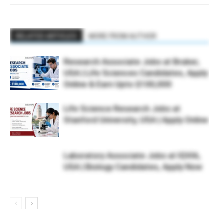
RELATED ARTICLES
MORE FROM AUTHOR
Research Associate Jobs at Bruker,
USA | Life Sciences Candidates, Apply
Online & Earn Upto $100,000
Life Science Research Jobs at
Stanford University, USA | Apply Online
Laboratory Associate Jobs at IQVIA,
USA | Biology Candidates, Apply Now