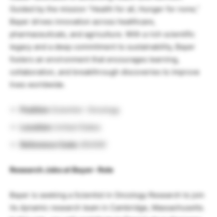
Guided by the mission “Health for all, Hunger for none,”
Bayer drives innovation across healthcare,
pharmaceuticals, and agriculture. With a rich scientific
legacy and a deep commitment to sustainability, Bayer
fosters an environment that encourages learning,
collaboration, and breakthrough discoveries to improve
lives worldwide.
Position:
Scientist- Oncology
Location:
United States
Reference Code:
854581
Research Jobs at Bayer- Role
Bayer is seeking a Scientist in Oncology Research to join
its dynamic research team in Cambridge, Massachusetts.