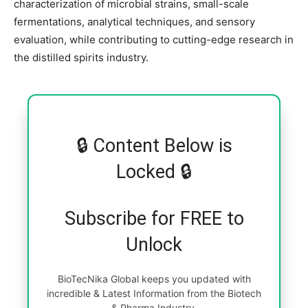
characterization of microbial strains, small-scale
fermentations, analytical techniques, and sensory
evaluation, while contributing to cutting-edge research in
the distilled spirits industry.
🔒 Content Below is
Locked 🔒
Subscribe for FREE to
Unlock
BioTecNika Global keeps you updated with
incredible & Latest Information from the Biotech
& Pharma Industry.