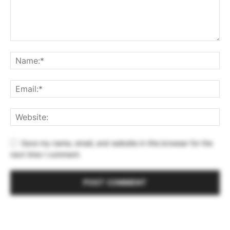
Save my name, email, and website in this browser for the
next time I comment.