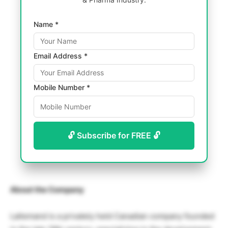
Name *
Email Address *
Mobile Number *
🔓 Subscribe for FREE 🔓
About the Company
Lallemand is a privately held Canadian company founded