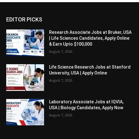
EDITOR PICKS
Research Associate Jobs at Bruker, USA
| Life Sciences Candidates, Apply Online
& Earn Upto $100,000
August 7, 2026
Life Science Research Jobs at Stanford
University, USA | Apply Online
August 7, 2026
Laboratory Associate Jobs at IQVIA,
USA | Biology Candidates, Apply Now
August 7, 2026