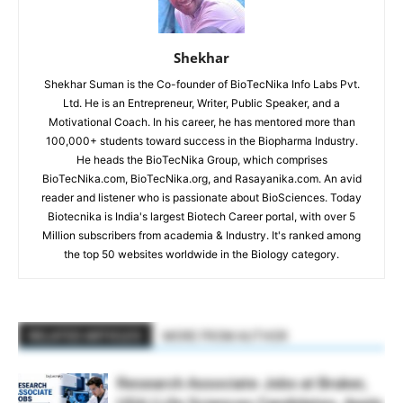
Shekhar
Shekhar Suman is the Co-founder of BioTecNika Info Labs Pvt.
Ltd. He is an Entrepreneur, Writer, Public Speaker, and a
Motivational Coach. In his career, he has mentored more than
100,000+ students toward success in the Biopharma Industry.
He heads the BioTecNika Group, which comprises
BioTecNika.com, BioTecNika.org, and Rasayanika.com. An avid
reader and listener who is passionate about BioSciences. Today
Biotecnika is India's largest Biotech Career portal, with over 5
Million subscribers from academia & Industry. It's ranked among
the top 50 websites worldwide in the Biology category.
RELATED ARTICLES
MORE FROM AUTHOR
Research Associate Jobs at Bruker,