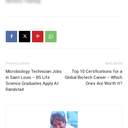
Sensory Training
Previous article
Next article
Microbiology Technician Jobs
Top 10 Certifications for a
in Saint Louis – BS Life
Global Biotech Career – Which
Science Graduates Apply At
Ones Are Worth It?
Randstad