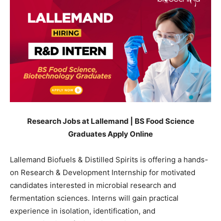
Research Jobs at Lallemand | BS Food Science
Graduates Apply Online
Lallemand Biofuels & Distilled Spirits is offering a hands-
on Research & Development Internship for motivated
candidates interested in microbial research and
fermentation sciences. Interns will gain practical
experience in isolation, identification, and