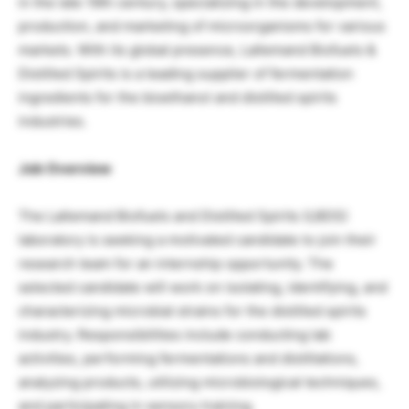
in the late 19th century, specializing in the development,
production, and marketing of microorganisms for various
markets. With its global presence, Lallemand Biofuels &
Distilled Spirits is a leading supplier of fermentation
ingredients for the bioethanol and distilled spirits
industries.
Job Overview
The Lallemand Biofuels and Distilled Spirits (LBDS)
laboratory is seeking a motivated candidate to join their
research team for an internship opportunity. The
selected candidate will work on isolating, identifying, and
characterizing microbial strains for the distilled spirits
industry. Responsibilities include conducting lab
activities, performing fermentations and distillations,
analyzing products, utilizing microbiological techniques,
and participating in sensory training.