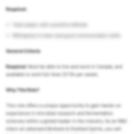
Required:
Team player with a positive attitude
Willingness to learn and good communication skills
General Criteria
Required:
Must be able to live and work in Canada, and
available to work full-time (37.5h per week).
Why This Role?
This role offers a unique opportunity to gain hands-on
experience in microbial research and fermentation
sciences within a global leader in the industry. As an R&D
Intern at Lallemand Biofuels & Distilled Spirits, you will