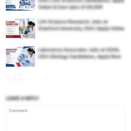
USA | Life Sciences Candidates, Apply
Online & Earn Upto $100,000
Life Science Research Jobs at
Stanford University, USA | Apply Online
Laboratory Associate Jobs at IQVIA,
USA | Biology Candidates, Apply Now
LEAVE A REPLY