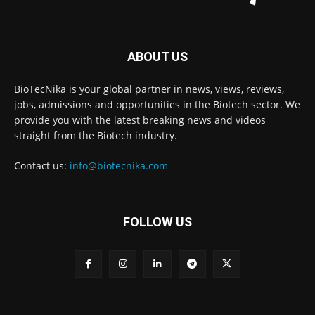
ABOUT US
BioTecNika is your global partner in news, views, reviews,
jobs, admissions and opportunities in the Biotech sector. We
provide you with the latest breaking news and videos
straight from the Biotech industry.
Contact us:
info@biotecnika.com
FOLLOW US