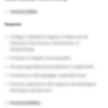
Technical Skills
Required:
College or Bachelor’s degree in fields such as
chemistry, food science, biochemistry, or
biotechnology
Proficient in English communication
Strong organizational and attention to detail skills
Proficiency in MS packages, especially Excel
Previous experience with classical microbiological
techniques and lab work
Personal Abilities