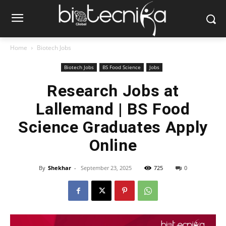
Home
Biotech Jobs
Biotech Jobs
BS Food Science
Jobs
Research Jobs at
Lallemand | BS Food
Science Graduates Apply
Online
By
Shekhar
-
September 23, 2025
725
0