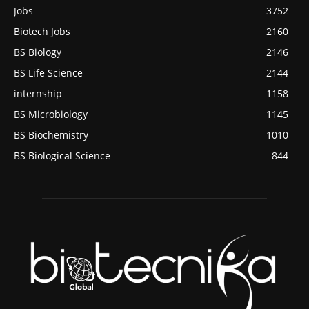
Jobs
3752
Biotech Jobs
2160
BS Biology
2146
BS Life Science
2144
internship
1158
BS Microbiology
1145
BS Biochemistry
1010
BS Biological Science
844