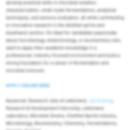
develop practical skills in microbial isolation,
characterization, small-scale fermentations, analytical
techniques, and sensory evaluation, all while contributing
to innovative research in the distilled spirits and
bioethanol sectors. It’s ideal for candidates passionate
about microbiology, biotechnology, or biochemistry who
want to apply their academic knowledge in a
professional, industry-focused environment and build a
strong foundation for a career in fermentation and
microbial sciences.
APPLY ONLINE HERE
Keywords: Research Jobs at Lallemand,
Job Posting
,
Research & Development Internship, Lallemand,
Laboratory, Microbial Strains, Distilled Spirits Industry,
Microbiology, Biochemistry, Chemistry, Fermentations,