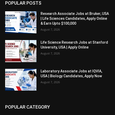
POPULAR POSTS
Research Associate Jobs at Bruker, USA
| Life Sciences Candidates, Apply Online
& Earn Upto $100,000
August 7, 2026
Life Science Research Jobs at Stanford
University, USA | Apply Online
August 7, 2026
Laboratory Associate Jobs at IQVIA,
USA | Biology Candidates, Apply Now
August 7, 2026
POPULAR CATEGORY