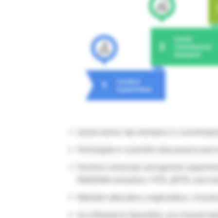
Assist senior lab members in coordinati
Participate in scientific discussions and 
Perform molecular and genetic experiment
RNA/DNA extraction, PCR, qPCR, and ne
Maintain laboratory organization, invento
As a Research Specialist, you should ma