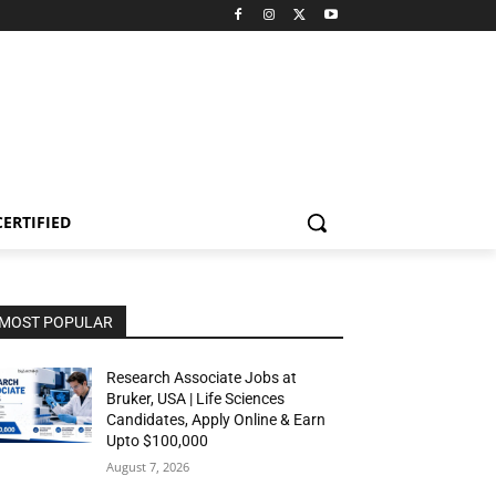
CERTIFIED
MOST POPULAR
Research Associate Jobs at
Bruker, USA | Life Sciences
Candidates, Apply Online & Earn
Upto $100,000
August 7, 2026