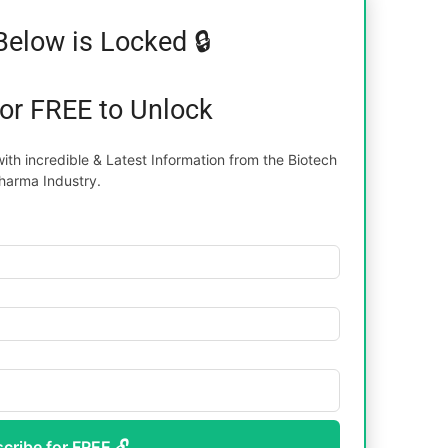
Below is Locked 🔒
for FREE to Unlock
th incredible & Latest Information from the Biotech
harma Industry.
scribe for FREE 🔓