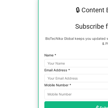
🔒 Content 
Subscribe 
BioTecNika Global keeps you updated wi
& P
Name *
Email Address *
Mobile Number *
🔓 Sub