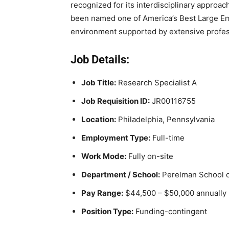
recognized for its interdisciplinary approa
been named one of America’s Best Large Em
environment supported by extensive profes
Job Details:
Job Title:
Research Specialist A
Job Requisition ID:
JR00116755
Location:
Philadelphia, Pennsylvania
Employment Type:
Full-time
Work Mode:
Fully on-site
Department / School:
Perelman School o
Pay Range:
$44,500 – $50,000 annually
Position Type:
Funding-contingent