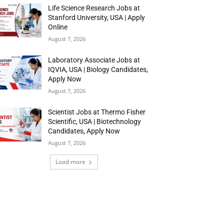
Life Science Research Jobs at
Stanford University, USA | Apply
Online
August 7, 2026
Laboratory Associate Jobs at
IQVIA, USA | Biology Candidates,
Apply Now
August 7, 2026
Scientist Jobs at Thermo Fisher
Scientific, USA | Biotechnology
Candidates, Apply Now
August 7, 2026
Load more