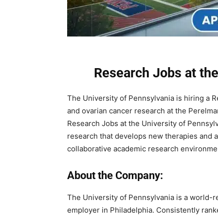
Research Jobs at the
The University of Pennsylvania is hiring a 
and ovarian cancer research at the Perelman 
Research Jobs at the University of Pennsylva
research that develops new therapies and adv
collaborative academic research environme
About the Company:
The University of Pennsylvania is a world-r
employer in Philadelphia. Consistently rank