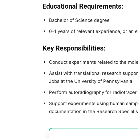
Educational Requirements:
Bachelor of Science degree
0–1 years of relevant experience, or an 
Key Responsibilities:
Conduct experiments related to the mole
Assist with translational research suppor
Jobs at the University of Pennsylvania
Perform autoradiography for radiotracer
Support experiments using human sample
documentation in the Research Specialis