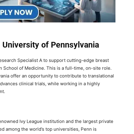
 University of Pennsylvania
Research Specialist A to support cutting-edge breast
School of Medicine. This is a full-time, on-site role.
nia offer an opportunity to contribute to translational
ances clinical trials, while working in a highly
nt.
enowned Ivy League institution and the largest private
ed among the world’s top universities, Penn is