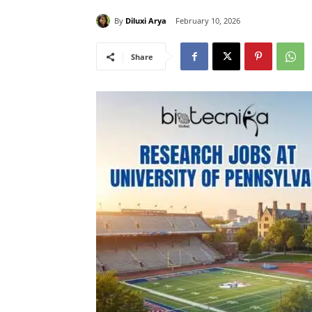
By
Diluxi Arya
February 10, 2026
Share