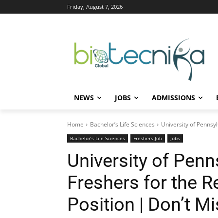
Friday, August 7, 2026
NEWS
JOBS
ADMISSIONS
Home
Bachelor’s Life Sciences
University of Pennsyl
Bachelor’s Life Sciences
Freshers Job
Jobs
University of Penn
Freshers for the R
Position | Don’t M