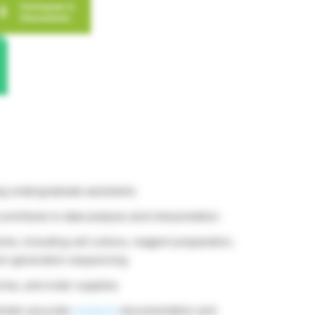
ng undergraduate assistants
contribute to data analysis and interpretation
s, including cell culture, reagent preparation,
xt-generation sequencing
ries, and order supplies
intain accurate
research
documentation and