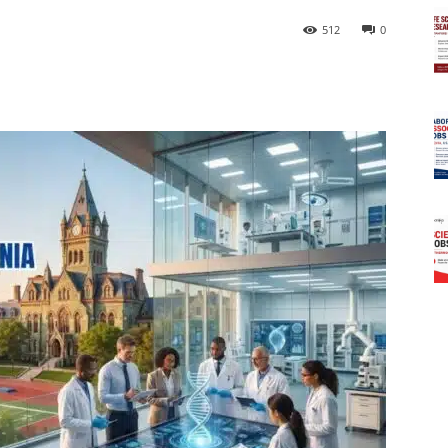
512
0