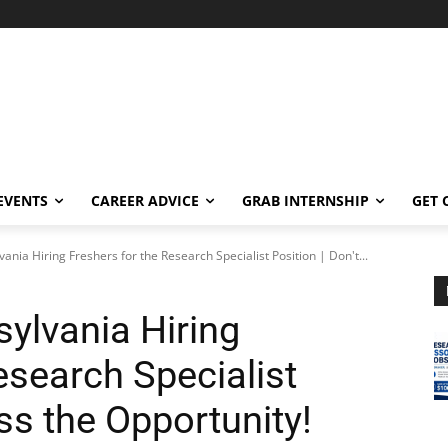
EVENTS
CAREER ADVICE
GRAB INTERNSHIP
GET 
vania Hiring Freshers for the Research Specialist Position | Don't...
sylvania Hiring
esearch Specialist
iss the Opportunity!