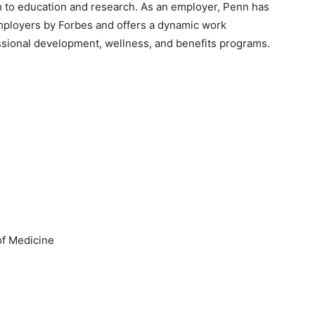
ch to education and research. As an employer, Penn has
ployers by Forbes and offers a dynamic work
sional development, wellness, and benefits programs.
f Medicine