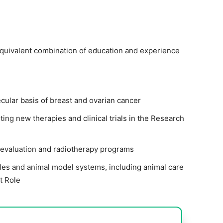
equivalent combination of education and experience
cular basis of breast and ovarian cancer
ting new therapies and clinical trials in the Research
 evaluation and radiotherapy programs
s and animal model systems, including animal care
t Role