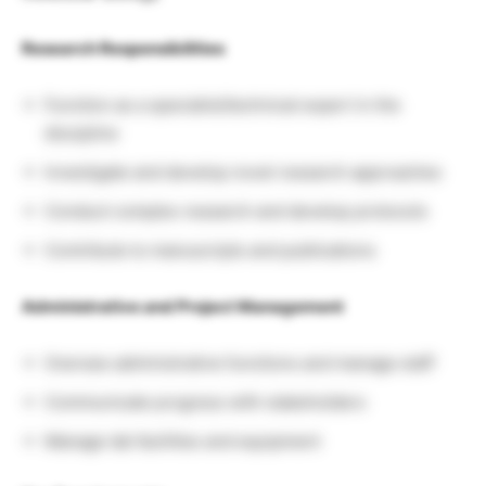
Research Responsibilities
Function as a specialist/technical expert in the
discipline
Investigate and develop novel research approaches
Conduct complex research and develop protocols
Contribute to manuscripts and publications
Administrative and Project Management
Oversee administrative functions and manage staff
Communicate progress with stakeholders
Manage lab facilities and equipment