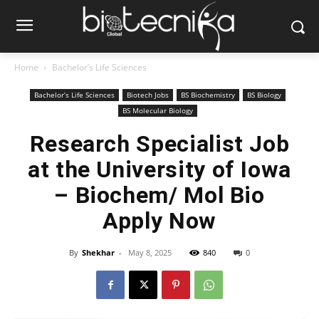
Home
Bachelor’s Life Sciences
Bachelor’s Life Sciences
Biotech Jobs
BS Biochemistry
BS Biology
BS Molecular Biology
Research Specialist Job
at the University of Iowa
– Biochem/ Mol Bio
Apply Now
By
Shekhar
-
May 8, 2025
840
0