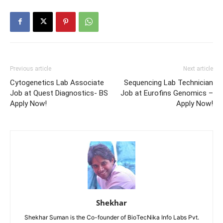
Previous article
Next article
Cytogenetics Lab Associate
Sequencing Lab Technician
Job at Quest Diagnostics- BS
Job at Eurofins Genomics –
Apply Now!
Apply Now!
Shekhar
Shekhar Suman is the Co-founder of BioTecNika Info Labs Pvt.