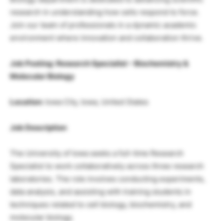
research in understanding how cells respond to force.
Join our team of professionals in a dynamic academic
environment where innovation and collaboration thrive.
Job Posting: Research Specialist – Biochemistry &
Molecular Biology
Location:
Iowa City, Iowa, United States
Job Description
The University of Iowa seeks a full-time Research
Specialist to work collaboratively across three research
laboratories. The role involves conducting experiments,
data analysis, and assisting with training students in
techniques related to cell biology, biochemistry, and
molecular biology.