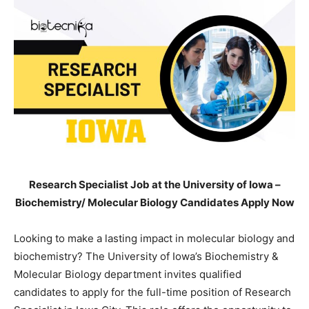
Research Specialist Job at the University of Iowa –
Biochemistry/ Molecular Biology Candidates Apply Now
Looking to make a lasting impact in molecular biology and
biochemistry? The University of Iowa’s Biochemistry &
Molecular Biology department invites qualified
candidates to apply for the full-time position of Research