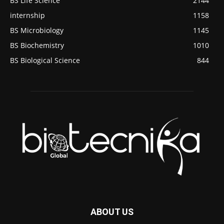
BS Life Science
2144
internship
1158
BS Microbiology
1145
BS Biochemistry
1010
BS Biological Science
844
ABOUT US