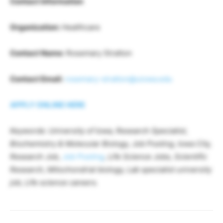
Contact Information
Organization:
Healthcare
Contact Name:
Rosemary Stratton
Contact Email:
rosemary-stratton@uiowa.edu
APPLY ONLINE HERE
Keywords: University of Iowa, Research Specialist,
Biochemistry & Molecular Biology, Job Posting, Iowa City,
Research Job,
Job Posting
, Life Science Jobs, Scientific
Research, Mitochondrial biology, Lab specialist university
job, Life science careers.