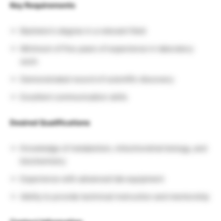
Key Requirements
Bachelor’s degree in a relevant field
Minimum of five years of experience in laboratory
work
Demonstrated record of scientific discovery
Excellent communication skills
Desired Qualifications
Knowledge of metabolism, mitochondrial biology, and
biochemistry
Experience with advanced lab equipment
Ability to provide technical instruction and mentorship