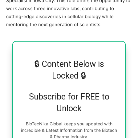
Specialist in Iowa City. This role offers the opportunity to
work across three innovative labs, contributing to
cutting-edge discoveries in cellular biology while
mentoring the next generation of scientists.
🔒 Content Below is
Locked 🔒
Subscribe for FREE to
Unlock
BioTecNika Global keeps you updated with
incredible & Latest Information from the Biotech
& Pharma Industry.