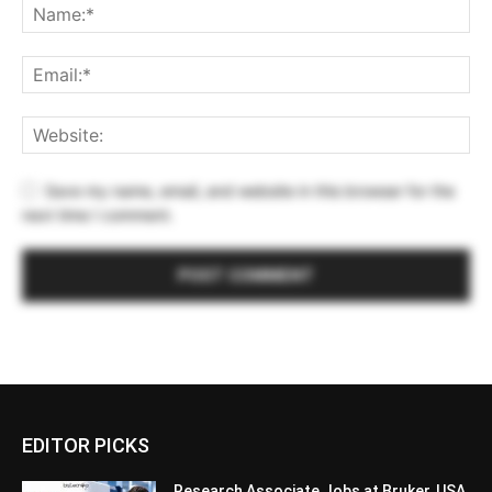
Save my name, email, and website in this browser for the
next time I comment.
EDITOR PICKS
Research Associate Jobs at Bruker, USA