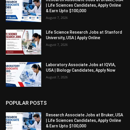
| Life Sciences Candidates, Apply Online
& Earn Upto $100,000
August 7, 2026
Life Science Research Jobs at Stanford
University, USA | Apply Online
August 7, 2026
Laboratory Associate Jobs at IQVIA,
USA | Biology Candidates, Apply Now
August 7, 2026
POPULAR POSTS
Research Associate Jobs at Bruker, USA
| Life Sciences Candidates, Apply Online
& Earn Upto $100,000