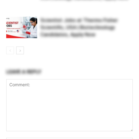
Scientist Jobs at Thermo Fisher
Scientific, USA | Biotechnology
Candidates, Apply Now
LEAVE A REPLY