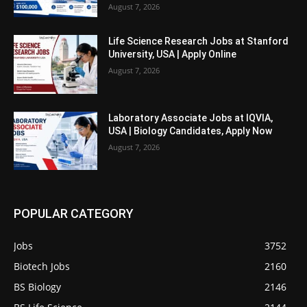
August 7, 2026
Life Science Research Jobs at Stanford
University, USA | Apply Online
August 7, 2026
Laboratory Associate Jobs at IQVIA,
USA | Biology Candidates, Apply Now
August 7, 2026
POPULAR CATEGORY
Jobs
3752
Biotech Jobs
2160
BS Biology
2146