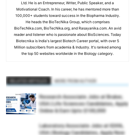
Ltd. He is an Entrepreneur, Writer, Public Speaker, and a
Motivational Coach. In his career, he has mentored more than
100,000+ students toward success in the Biopharma Industry.
He heads the BioTecNika Group, which comprises
BioTecNika.com, BioTecNika.org, and Rasayanika.com. An avid
reader and listener who is passionate about BioSciences. Today
Biotecnika is India's largest Biotech Career portal, with over 5
Million subscribers from academia & Industry. It's ranked among
the top 50 websites worldwide in the Biology category.
RELATED ARTICLES
MORE FROM AUTHOR
Research Associate Jobs at Bruker,
USA | Life Sciences Candidates, Apply
Online & Earn Upto $100,000
Laboratory Associate Jobs at IQVIA,
USA | Biology Candidates, Apply Now