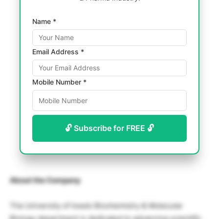
Name *
Email Address *
Mobile Number *
🔓 Subscribe for FREE 🔓
About the Company
The University of Iowa’s Biochemistry & Molecular
Biology department is dedicated to advancing scientific