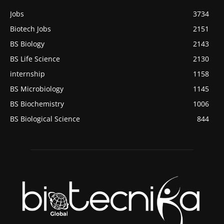
Jobs
3734
Biotech Jobs
2151
BS Biology
2143
BS Life Science
2130
internship
1158
BS Microbiology
1145
BS Biochemistry
1006
BS Biological Science
844