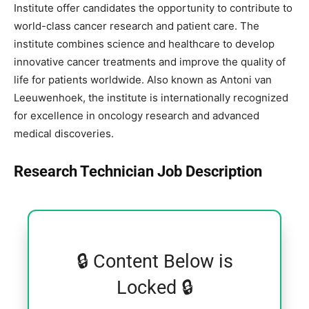
Institute
offer candidates the opportunity to contribute to
world-class cancer research and patient care. The
institute combines science and healthcare to develop
innovative cancer treatments and improve the quality of
life for patients worldwide. Also known as Antoni van
Leeuwenhoek, the institute is internationally recognized
for excellence in oncology research and advanced
medical discoveries.
Research Technician Job Description
🔒 Content Below is
Locked 🔒