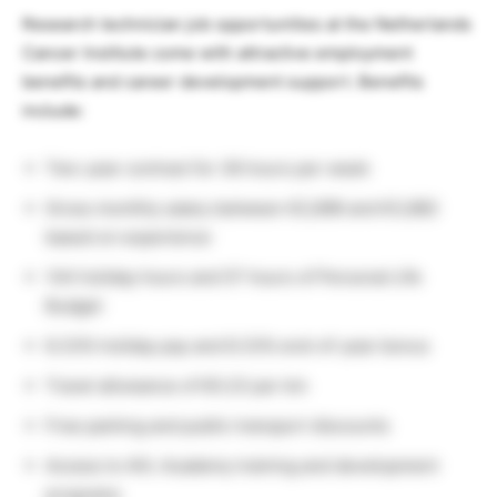
Research technician job opportunities at the Netherlands
Cancer Institute come with attractive employment
benefits and career development support. Benefits
include:
Two-year contract for 36 hours per week
Gross monthly salary between €2,696 and €3,882
based on experience
144 holiday hours and 57 hours of Personal Life
Budget
8.33% holiday pay and 8.33% end-of-year bonus
Travel allowance of €0.23 per km
Free parking and public transport discounts
Access to AVL Academy training and development
programs