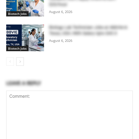
$20/hour
August 6, 2026
Biotech Jobs
Biology Lab Technician Jobs at AbbVie in
Texas, USA | With Salary Upto $43.0
August 6, 2026
Biotech Jobs
LEAVE A REPLY