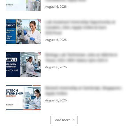
August 6, 2026
Lab Assistant Internship Opportunity at
Catalent, USA | Apply Online & Earn
$20/hour
August 6, 2026
Biology Lab Technician Jobs at AbbVie in
Texas, USA | With Salary Upto $43.0
August 6, 2026
Biotech Internship at GenScript, Singapore |
Apply Online
August 6, 2026
Load more