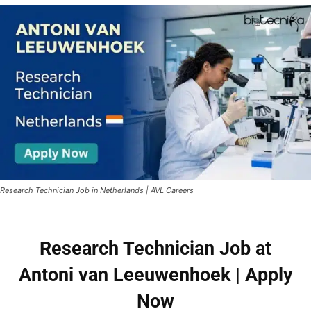
Research Technician Job in Netherlands | AVL Careers
Research Technician Job at
Antoni van Leeuwenhoek | Apply
Now