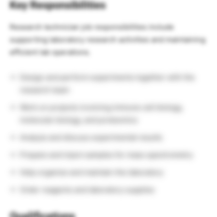
Key Responsibilities
Research technician job responsibilities include
supporting laboratory research activities and maintaining
efficient lab operations.
Design and perform experiments together with the
research team
Work on projects involving immune cell biology,
molecular biology, and proteomics
Analyze and discuss experimental results
Prepare and inject samples for mass spectrometry
Help organize and maintain the laboratory
Order reagents and laboratory supplies
Qualifications