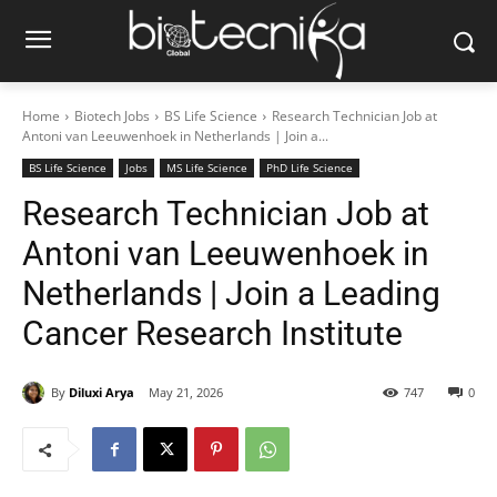
Home
Biotech Jobs
BS Life Science
Research Technician Job at
Antoni van Leeuwenhoek in Netherlands | Join a...
BS Life Science
Jobs
MS Life Science
PhD Life Science
Research Technician Job at
Antoni van Leeuwenhoek in
Netherlands | Join a Leading
Cancer Research Institute
By
Diluxi Arya
May 21, 2026
747
0