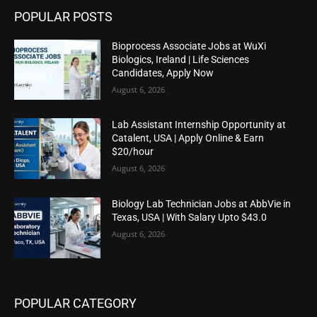
POPULAR POSTS
Bioprocess Associate Jobs at WuXi
Biologics, Ireland | Life Sciences
Candidates, Apply Now
August 6, 2026
Lab Assistant Internship Opportunity at
Catalent, USA | Apply Online & Earn
$20/hour
August 6, 2026
Biology Lab Technician Jobs at AbbVie in
Texas, USA | With Salary Upto $43.0
August 6, 2026
POPULAR CATEGORY