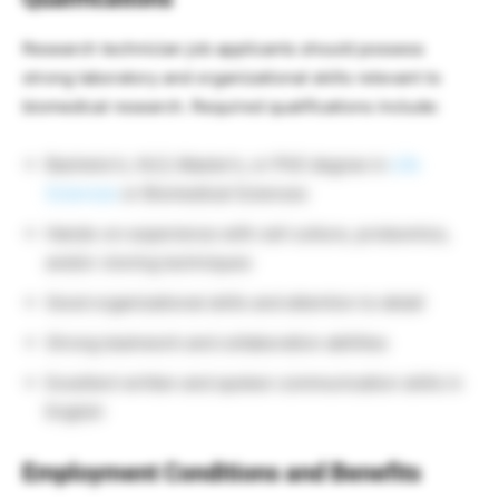
Research technician job applicants should possess
strong laboratory and organizational skills relevant to
biomedical research. Required qualifications include:
Bachelor’s, HLO, Master’s, or PhD degree in
Life
Sciences
or Biomedical Sciences
Hands-on experience with cell culture, proteomics,
and/or cloning techniques
Good organizational skills and attention to detail
Strong teamwork and collaboration abilities
Excellent written and spoken communication skills in
English
Employment Conditions and Benefits