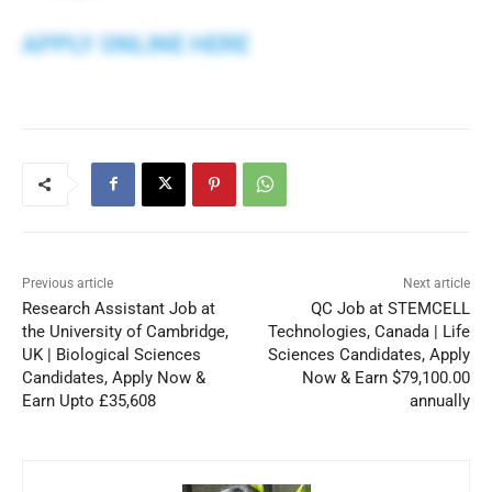
APPLY ONLINE HERE
Previous article
Next article
Research Assistant Job at
QC Job at STEMCELL
the University of Cambridge,
Technologies, Canada | Life
UK | Biological Sciences
Sciences Candidates, Apply
Candidates, Apply Now &
Now & Earn $79,100.00
Earn Upto £35,608
annually