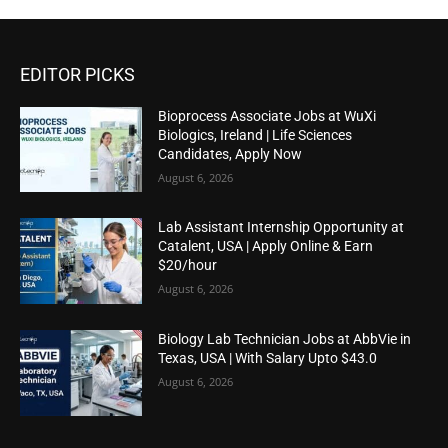
EDITOR PICKS
Bioprocess Associate Jobs at WuXi
Biologics, Ireland | Life Sciences
Candidates, Apply Now
August 6, 2026
Lab Assistant Internship Opportunity at
Catalent, USA | Apply Online & Earn
$20/hour
August 6, 2026
Biology Lab Technician Jobs at AbbVie in
Texas, USA | With Salary Upto $43.0
August 6, 2026