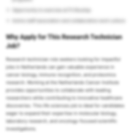
Opportunity to exercise at Fit Boutiqs
Active staff association and collaborative work culture
Why Apply for This Research Technician
Job?
Research technician role seekers looking for impactful
jobs in Netherlands can gain valuable experience in
cancer biology, immune recognition, and proteomics
research. Working at the Netherlands Cancer Institute
provides opportunities to collaborate with leading
researchers while contributing to innovative healthcare
discoveries. This life sciences job is ideal for candidates
eager to expand their expertise in molecular biology,
laboratory research, and oncology-focused scientific
investigations.