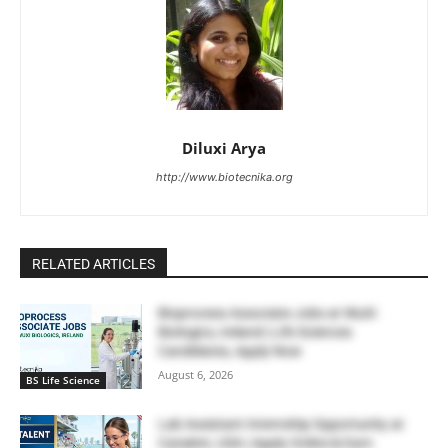
Diluxi Arya
http://www.biotecnika.org
RELATED ARTICLES
Bioprocess Associate Jobs at WuXi
Biologics, Ireland | Life Sciences
Candidates, Apply Now
August 6, 2026
BS Life Science
Lab Assistant Internship Opportunity at
Catalent, USA | Apply Online & Earn