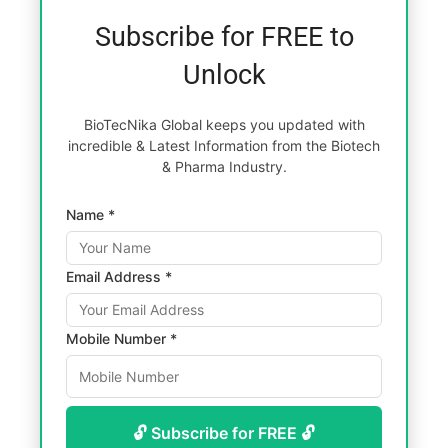
Subscribe for FREE to
Unlock
BioTecNika Global keeps you updated with
incredible & Latest Information from the Biotech
& Pharma Industry.
Name *
Email Address *
Mobile Number *
🔓 Subscribe for FREE 🔓