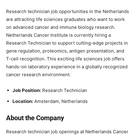
Research technician job opportunities in the Netherlands
are attracting life sciences graduates who want to work
on advanced cancer and immune biology research.
Netherlands Cancer Institute
is currently hiring a
Research Technician to support cutting-edge projects in
gene regulation, proteomics, antigen presentation, and
T-cell recognition. This exciting life sciences job offers
hands-on laboratory experience in a globally recognized
cancer research environment.
Job Position:
Research Technician
Location:
Amsterdam
, Netherlands
About the Company
Research technician job openings at
Netherlands Cancer