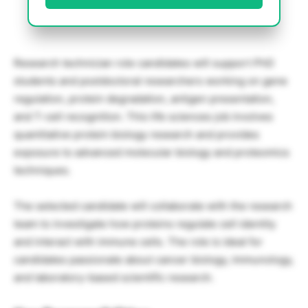
Research technician role candidates will support PhD
students and postdoctoral researchers working on gene
regulation, protein degradation, antigen presentation,
and T-cell recognition. This life sciences job involves
quantitative protein biology research and provides
exposure to advanced molecular biology and proteomics
techniques.
The selected candidate will collaborate with the research
team to investigate how proteins regulate cell identity
and interact with immune cells. The role is ideal for
candidates passionate about cancer biology, immunology,
and laboratory-based scientific research.