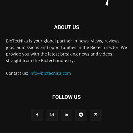
ABOUT US
BioTecNika is your global partner in news, views, reviews,
jobs, admissions and opportunities in the Biotech sector. We
provide you with the latest breaking news and videos
straight from the Biotech industry.
Contact us:
info@biotecnika.com
FOLLOW US