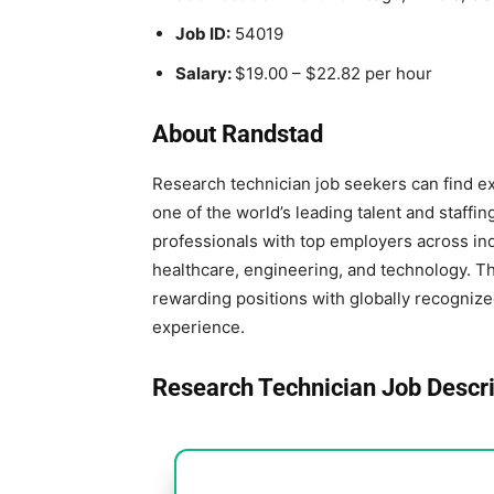
Job ID:
54019
Salary:
$19.00 – $22.82 per hour
About Randstad
Research technician job seekers can find e
one of the world’s leading talent and staffi
professionals with top employers across ind
healthcare, engineering, and technology. T
rewarding positions with globally recogniz
experience.
Research Technician Job Descri