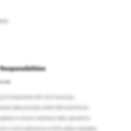
tail.
Responsibilities
clude:
g of compounds with strict accuracy.
ntal data precisely within Microsoft Excel.
upplies to ensure seamless daily operations.
cts in strict adherence to EHS safety mandates.