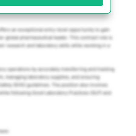
fers an exceptional entry-level opportunity to gain
er global pharmaceutical leader. This contract role is
ir research and laboratory skills while working in a
ory operations by accurately transferring and tracking
, managing laboratory supplies, and ensuring
afety (EHS) guidelines. The position also involves
while following Good Laboratory Practices (GLP) and
have: