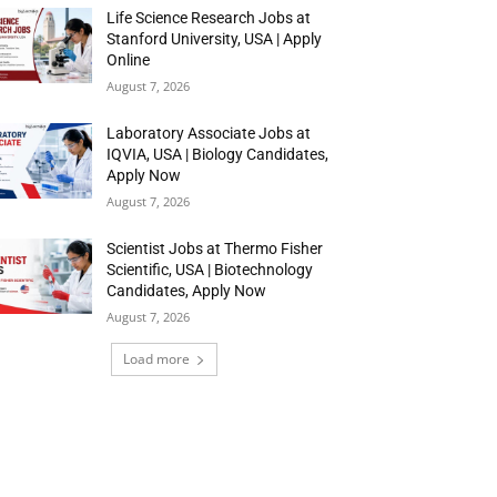
Life Science Research Jobs at
Stanford University, USA | Apply
Online
August 7, 2026
Laboratory Associate Jobs at
IQVIA, USA | Biology Candidates,
Apply Now
August 7, 2026
Scientist Jobs at Thermo Fisher
Scientific, USA | Biotechnology
Candidates, Apply Now
August 7, 2026
Load more