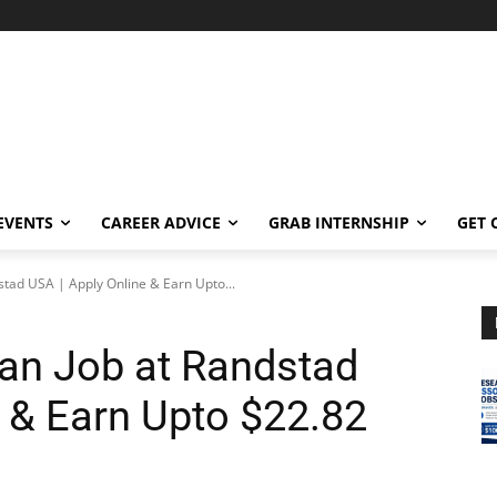
EVENTS
CAREER ADVICE
GRAB INTERNSHIP
GET 
stad USA | Apply Online & Earn Upto...
an Job at Randstad
e & Earn Upto $22.82