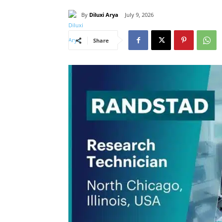
By
Diluxi Arya
July 9, 2026
Share