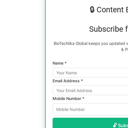
🔒 Content 
Subscribe 
BioTecNika Global keeps you updated wi
& P
Name *
Email Address *
Mobile Number *
🔓 Sub