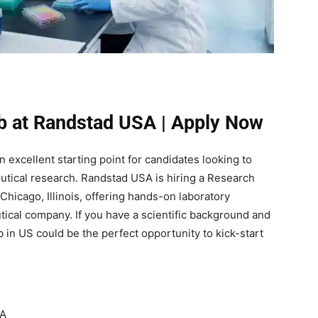
b at Randstad USA | Apply Now
 excellent starting point for candidates looking to
eutical research. Randstad USA is hiring a Research
 Chicago, Illinois, offering hands-on laboratory
ical company. If you have a scientific background and
 in US could be the perfect opportunity to kick-start
SA