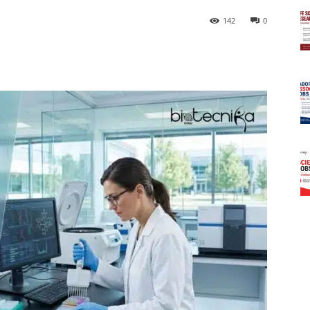
142
0