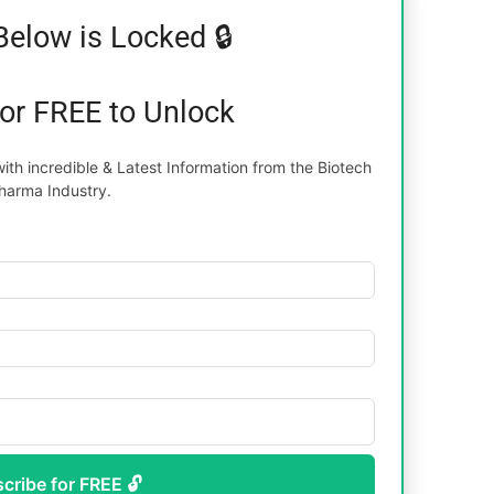
Below is Locked 🔒
for FREE to Unlock
th incredible & Latest Information from the Biotech
harma Industry.
scribe for FREE 🔓