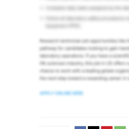
Complete daily tasks assigned by the lab
Follow all laboratory safety procedures 
Equipment (PPE).
Research technician job opportunities like 
pathway for candidates looking to gain han
laboratory operations. If you have a scienti
life sciences industry, this job in US offer
chance to work with a leading global organi
the next step toward a rewarding career in s
APPLY ONLINE HERE