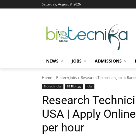
Saturday, August 8, 2026
NEWS
JOBS
ADMISSIONS
Home
Biotech Jobs
Research Technician Job at Rand
Biotech Jobs
BS Biology
Jobs
Research Technici
USA | Apply Onlin
per hour