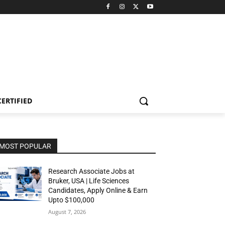
CERTIFIED
MOST POPULAR
Research Associate Jobs at
Bruker, USA | Life Sciences
Candidates, Apply Online & Earn
Upto $100,000
August 7, 2026