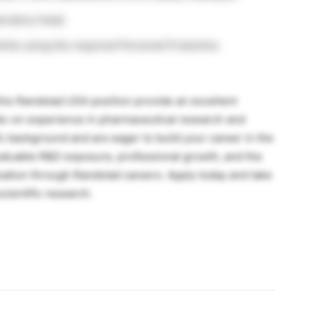
oratory head.
while using the required Personal Protective
this Randstad USA position provide an excellent
ds-on experience in pharmaceutical research and
fic background and are eager to build your career in the
s valuable R&D exposure, professional growth, and the
zation through Randstad careers. Apply today and take
cientific research.