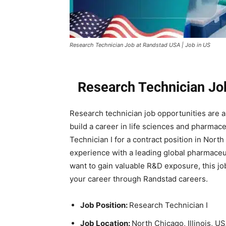
Research Technician Job at Randstad USA | Job in US
Research Technician Jo
Research technician job opportunities are an
build a career in life sciences and pharmac
Technician I for a contract position in North
experience with a leading global pharmaceut
want to gain valuable R&D exposure, this job
your career through Randstad careers.
Job Position:
Research Technician I
Job Location:
North Chicago, Illinois, U