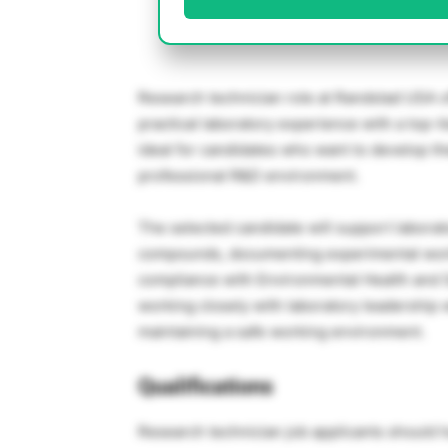
Research technician role at Randstad USA of
practical laboratory experience with a top-ti
ideal for candidates who want to develop the
professional R&D environment.
The selected candidate will support laborat
compounds, documenting experimental work
compliance with Environmental Health and S
working closely with laboratory leadership 
maintaining a safe working environment.
Qualifications
Research technician job applicants should 