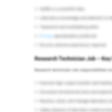
AS/BS in a scientific field.
Laboratory knowledge and attention to de
Teamwork and multitasking skills.
Biology
specialization preferred.
No prior pharma experience required.
Research Technician Job – Key 
Research technician role responsibilities in
Execute high-output transfer and trackin
Document all technical work and experime
Receive, stock, and manage laboratory s
Safely dispose of laboratory waste produ