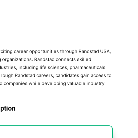
xciting career opportunities through Randstad USA,
ng organizations. Randstad connects skilled
ustries, including life sciences, pharmaceuticals,
hrough Randstad careers, candidates gain access to
ed companies while developing valuable industry
ption