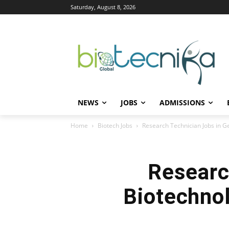
Saturday, August 8, 2026
NEWS
JOBS
ADMISSIONS
Home
Biotech Jobs
Research Technician Jobs in Ge
Researc
Biotechnol