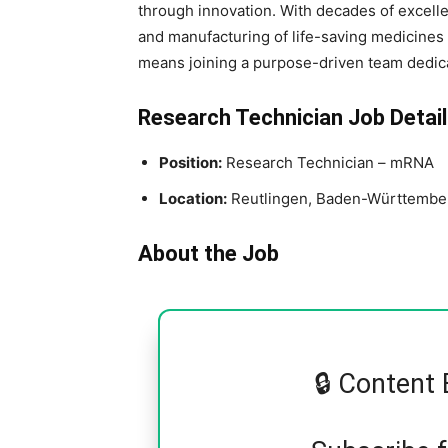
through innovation. With decades of excelle
and manufacturing of life-saving medicines 
means joining a purpose-driven team dedica
Research Technician Job Detail
Position:
Research Technician – mRNA
Location:
Reutlingen, Baden-Württembe
About the Job
🔒 Content 