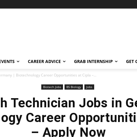
EVENTS
CAREER ADVICE
GRAB INTERNSHIP
GET 
rmany | Biotechnology Career Opportunities at Cipla –...
Biotech Jobs
BS Biology
Jobs
h Technician Jobs in G
ogy Career Opportuniti
– Apply Now