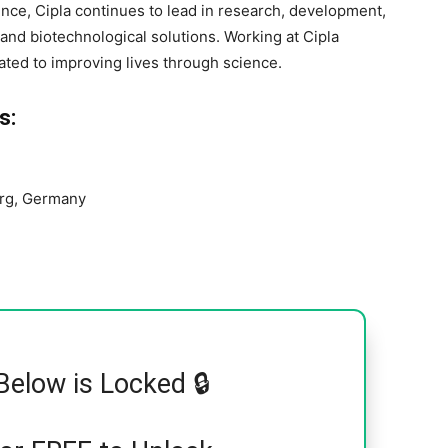
nce, Cipla continues to lead in research, development,
and biotechnological solutions. Working at Cipla
ted to improving lives through science.
s:
rg, Germany
Below is Locked 🔒