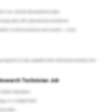
the non-clinical development plan.
study plan with operational excellence.
ation of all procedures and results — a key
 programs to stay updated with internal processes and
 Research Technician Job
similar education.
gy, or a related field.
avorable.