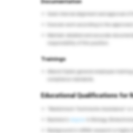
Documentation
Seek internal alignment and approval of 
Execute work according to the approved 
Maintain detailed and accurate document
responsibility of this position.
Trainings
Attend Cipla’s general employee training
compliance standards.
Educational Qualifications for
“Medizinisch-Technische Assistance” or 
Bachelor’s
degree
in Biology, Biotechnolo
Background in mRNA research is highly f