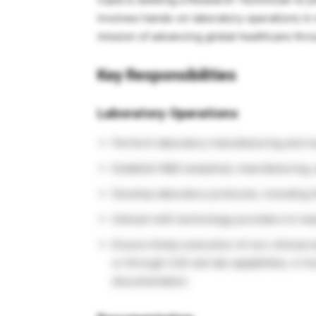
involves hands-on laboratory operations in
mission of advancing global healthcare thro
Key Responsibilities
Laboratory Operations
Perform laboratory manufacturing and res
Establish R&D analytical, manufacturing, 
Develop laboratory protocols, including
Interact with technology providers to ma
Ensure timely execution of non-clinical 
or through CoE wet lab capabilities, in li
documentation.