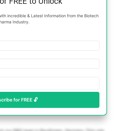
for FREE to Unlock
th incredible & Latest Information from the Biotech
harma Industry.
scribe for FREE 🔓
oin our R&D team in Reutlingen, Germany. This role