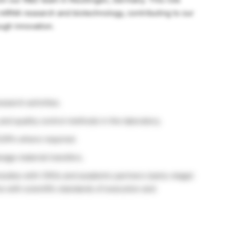
 mRNA research and biotechnology, contributing to our
ugh innovation.
earch activities.
and quality control methods in the laboratory.
 SOPs where required.
nage material transfers.
studies with CROs and academic partners (early-stage)
ne with scientific standards of execution and