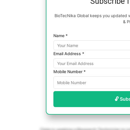
Subscribe 
BioTecNika Global keeps you updated wi
& P
Name *
Email Address *
Mobile Number *
🔓 Sub
Cipla is seeking a Research Technician to j