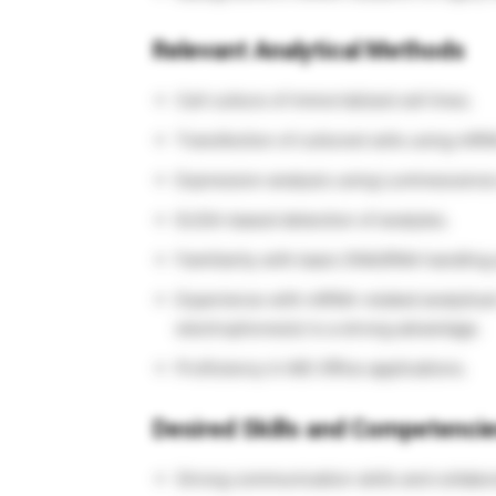
Relevant Analytical Methods
Cell culture of immortalized cell lines.
Transfection of cultured cells using mRN
Expression analysis using Luminescence
ELISA-based detection of analytes.
Familiarity with basic DNA/RNA handling 
Experience with mRNA-related analytical m
electrophoresis) is a strong advantage.
Proficiency in MS Office applications.
Desired Skills and Competenci
Strong communication skills and collabora