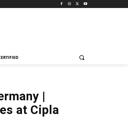
CERTIFIED
ermany |
es at Cipla