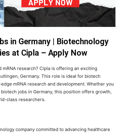
bs in Germany | Biotechnology
ies at Cipla – Apply Now
 mRNA research? Cipla is offering an exciting
tlingen, Germany. This role is ideal for biotech
ing-edge mRNA research and development. Whether you
biotech jobs in Germany, this position offers growth,
rld-class researchers.
chnology company committed to advancing healthcare