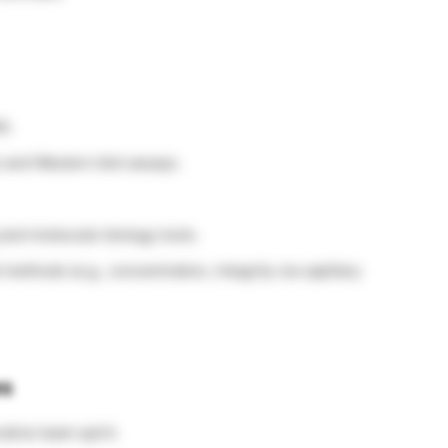
A.
 and Western blot assays.
and molecular biology tools.
ethods (e.g., concentration, integrity via capillary
es
tive team spirit.