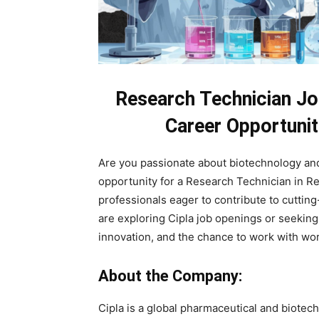
Research Technician Jo
Career Opportunit
Are you passionate about biotechnology and
opportunity for a Research Technician in Reu
professionals eager to contribute to cutt
are exploring Cipla job openings or seeking 
innovation, and the chance to work with wo
About the Company:
Cipla is a global pharmaceutical and biote