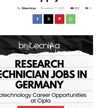
By
Diluxi Arya
-
November 11, 2025
812
0