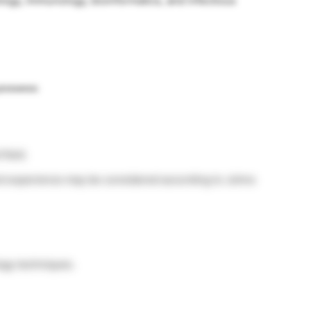
logy, immunology, bioinformatics, and infectious
possess:
field.
nd experience may be considered according to Johns
ogy techniques.