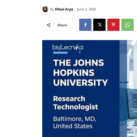
By
Diluxi Arya
June 3, 2026
Share