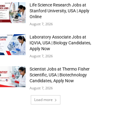
Life Science Research Jobs at
Stanford University, USA | Apply
Online
August 7, 2026
Laboratory Associate Jobs at
IQVIA, USA | Biology Candidates,
Apply Now
August 7, 2026
Scientist Jobs at Thermo Fisher
Scientific, USA | Biotechnology
Candidates, Apply Now
August 7, 2026
Load more