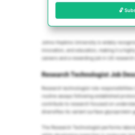
🔓 Sub
Johns Hopkins University is widely recognize
innovation, and education, making it a high
careers and a rewarding job in US research
Research Technologist Job Desc
Research technologist role responsibilities
routine assays following established protoc
contribute to research focused on unders
diversifies its variant surface glycoprotein
The Research Technologist performs labora