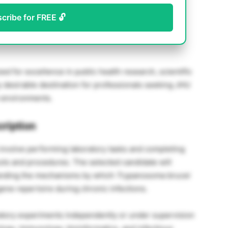
scribe for FREE 🔓
d for excellence in public health research, scientific
ly desirable destination for professionals seeking JHU
 environments.
ription
 involve performing laboratory tasks and completing
ols and procedures. The selected candidate will
tanding the mechanisms by which
Trypanosoma brucei
 gene repertoire during chronic infections.
tory experiments independently or under supervision