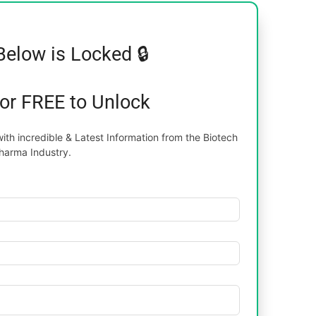
Below is Locked 🔒
for FREE to Unlock
th incredible & Latest Information from the Biotech
harma Industry.