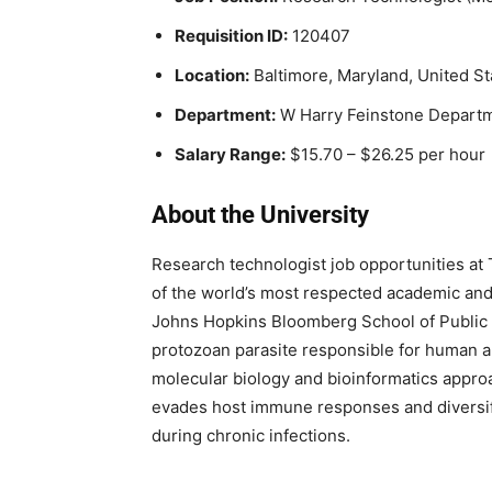
Requisition ID:
120407
Location:
Baltimore, Maryland, United St
Department:
W Harry Feinstone Departm
Salary Range:
$15.70 – $26.25 per hour
About the University
Research technologist job opportunities at
of the world’s most respected academic and 
Johns Hopkins Bloomberg School of Public
protozoan parasite responsible for human 
molecular biology and bioinformatics approa
evades host immune responses and diversifi
during chronic infections.