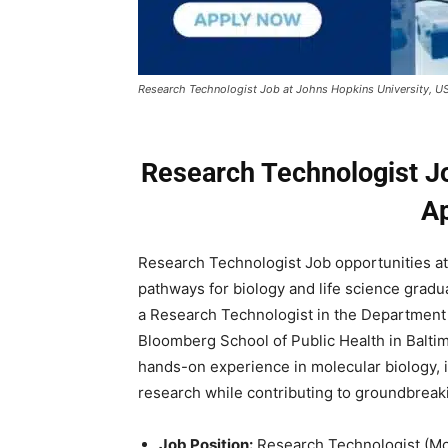
Research Technologist Job at Johns Hopkins University, U
Research Technologist Jo
A
Research Technologist Job opportunities at 
pathways for biology and life science gradu
a Research Technologist in the Department
Bloomberg School of Public Health in Baltim
hands-on experience in molecular biology, 
research while contributing to groundbreak
Job Position:
Research Technologist (Mo