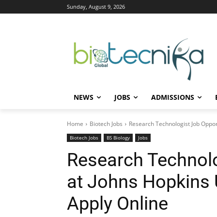
Sunday, August 9, 2026
NEWS
JOBS
ADMISSIONS
Home
Biotech Jobs
Research Technologist Job Opport
Biotech Jobs
BS Biology
Jobs
Research Technolo
at Johns Hopkins U
Apply Online