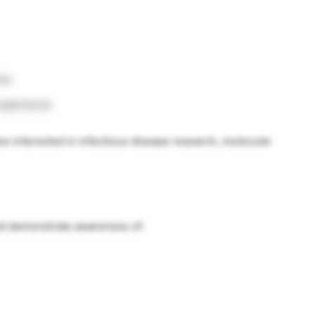
ce.
experience.
tes interested in infectious disease research, molecular
ld demonstrate awareness of: