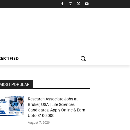
CERTIFIED
MOST POPULAR
Research Associate Jobs at
Bruker, USA | Life Sciences
Candidates, Apply Online & Earn
Upto $100,000
August 7, 2026