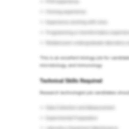
PCR experience.
Cloning experience.
Experience working with mice.
Programming or bioinformatics experien
Related post-undergraduate laboratory 
This is an excellent biology job for candida
microbiology, and immunology.
Technical Skills Required
Research technologist job candidates shou
Data Collection and Measurement
Experimental Preparation
Laboratory Equipment Maintenance