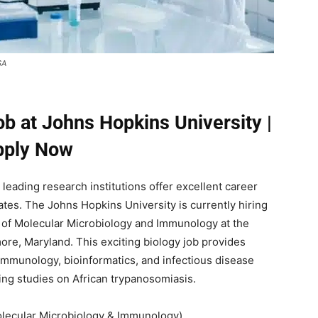
SA
b at Johns Hopkins University |
pply Now
leading research institutions offer excellent career
ates. The Johns Hopkins University is currently hiring
 of Molecular Microbiology and Immunology at the
ore, Maryland. This exciting biology job provides
immunology, bioinformatics, and infectious disease
ing studies on African trypanosomiasis.
lecular Microbiology & Immunology)