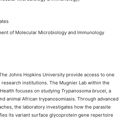
ates
ent of Molecular Microbiology and Immunology
 The Johns Hopkins University provide access to one
research institutions. The Mugnier Lab within the
 Health focuses on studying
Trypanosoma brucei
, a
and animal African trypanosomiasis. Through advanced
ches, the laboratory investigates how the parasite
es its variant surface glycoprotein gene repertoire