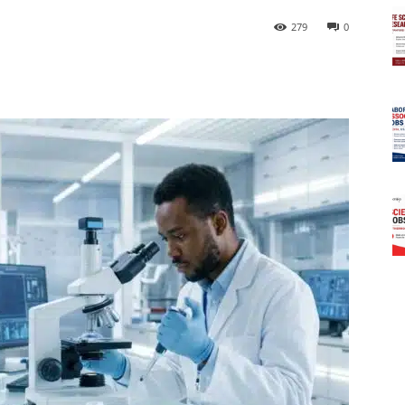
279
0