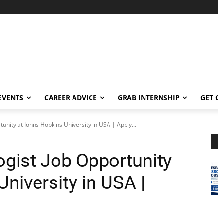
EVENTS
CAREER ADVICE
GRAB INTERNSHIP
GET 
unity at Johns Hopkins University in USA | Apply...
gist Job Opportunity
niversity in USA |