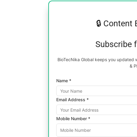
🔒 Content 
Subscribe 
BioTecNika Global keeps you updated wi
& P
Name *
Email Address *
Mobile Number *