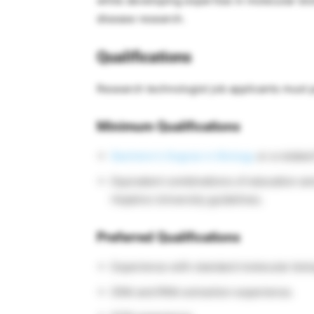
while developing expertise in molecular bio
disease research.
Qualifications
Research technologist job applicants must 
Minimum Qualifications
Bachelor’s Degree in Biology
or a related 
Equivalent combinations of education a
Hopkins University guidelines.
Preferred Qualifications
Experience with standard molecular biol
DNA and RNA extraction experience.