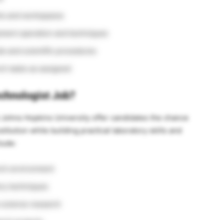
nts and workspaces
pment operation and techniques
s and scientific procedures
ch tasks as assigned
chnologist Job?
t Johns Hopkins University offer candidates the chance
titution while building practical laboratory skills and
clude:
rch environment
ory techniques
e science research