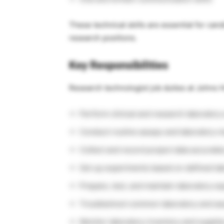
These technical skills are essential for ca
research positions.
Key Responsibilities
Research technologist job duties at Johns H
Perform clinical and research laboratory
Conduct routine assays and laboratory
Collect and record project data accuratel
Set up experiments based on defined la
Prepare, test, and maintain laboratory e
Troubleshoot common laboratory and as
Monitor laboratory inventory and supplie