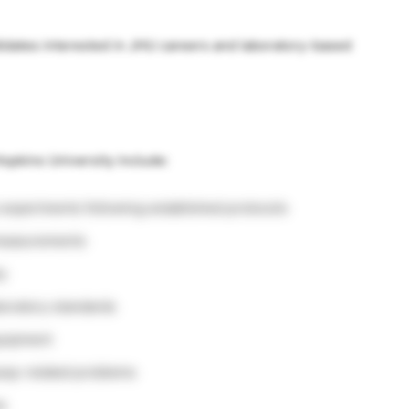
ndidates interested in JHU careers and laboratory-based
opkins University include:
 experiments following established protocols
 measurements
y
boratory standards
quipment
say-related problems
s