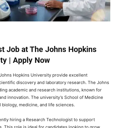
t Job at The Johns Hopkins
ity | Apply Now
Johns Hopkins University provide excellent
scientific discovery and laboratory research. The Johns
ading academic and research institutions, known for
and innovation. The university’s School of Medicine
 biology, medicine, and life sciences.
ntly hiring a Research Technologist to support
. This role is ideal for candidates looking to grow