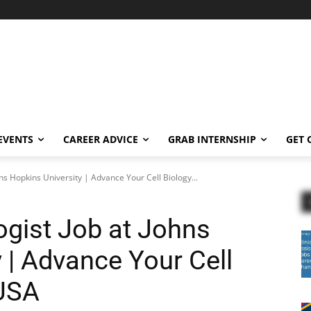
EVENTS
CAREER ADVICE
GRAB INTERNSHIP
GET 
ns Hopkins University | Advance Your Cell Biology...
gist Job at Johns
 | Advance Your Cell
 USA