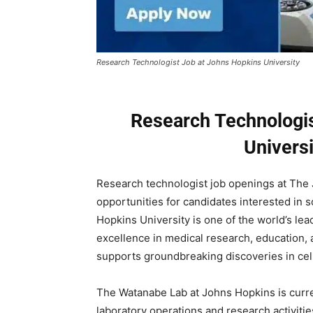
Research Technologist Job at Johns Hopkins University
Research Technologis
Univers
Research technologist job openings at The 
opportunities for candidates interested in 
Hopkins University is one of the world’s le
excellence in medical research, education, 
supports groundbreaking discoveries in cell
The Watanabe Lab at Johns Hopkins is curre
laboratory operations and research activities