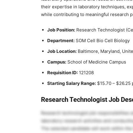
their expertise in laboratory techniques, e
while contributing to meaningful research p
Job Position:
Research Technologist (Cel
Department:
SOM Cell Bio Cell Biology
Job Location:
Baltimore, Maryland, Unit
Campus:
School of Medicine Campus
Requisition ID:
121208
Starting Salary Range:
$15.70 – $26.25 
Research Technologist Job Desc
Research technologist job responsibilities 
laboratory research activities and conducti
The selected candidate will work within the