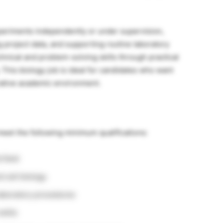
periments independently or under supervision,
g project data, and supporting routine laboratory
hnical and problem-solving skills through practical
 This biology job is ideal for candidates who want
rative academic environment.
meet the following minimum qualifications:
d field
d cell biology
 laboratory procedures
kills