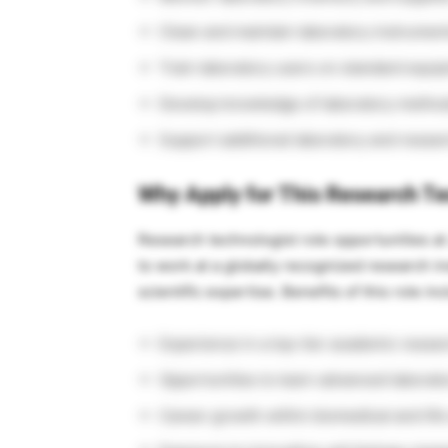
Clean and maintain laboratory instrume
Train laboratory users on standard equi
Develop knowledge of laboratory method
Support additional laboratory and resear
Why Apply for This Research Te
Research technologist role opportunities a
to work at a globally recognized research ins
scientific expertise. Benefits of this role in
Experience in a top-tier academic resea
Opportunities to learn advanced laborat
Career growth within biomedical and lif