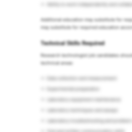
Ability to work independently and collab
Additional education may substitute for req
may substitute for required education acco
Technical Skills Required
Research technologist job candidates shoul
technical areas:
Data collection and measurement
Experimental preparation
Laboratory equipment maintenance
Laboratory techniques and assays
Laboratory troubleshooting and problem
Oral and written communication skills