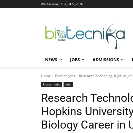
Wednesday, August 5, 2026
NEWS
JOBS
ADMISSIONS
Home
Biotech Jobs
Research Technologist Job at Joh
Biotech Jobs
Jobs
Research Technolo
Hopkins University
Biology Career in