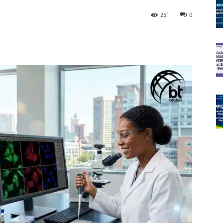
251
0