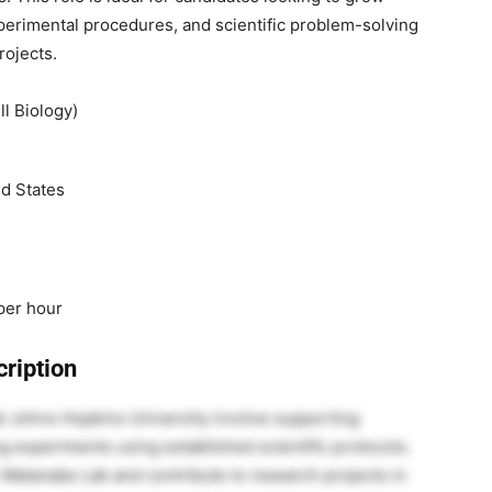
xperimental procedures, and scientific problem-solving
rojects.
l Biology)
ed States
per hour
ription
at Johns Hopkins University involve supporting
ng experiments using established scientific protocols.
 Watanabe Lab and contribute to research projects in