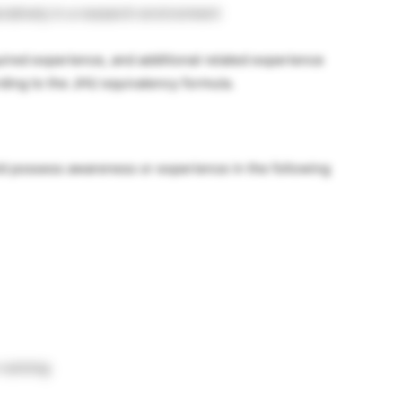
oratively in a research environment
uired experience, and additional related experience
rding to the JHU equivalency formula.
d possess awareness or experience in the following
-solving