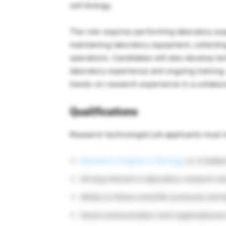
cell biology.
The role requires performing laboratory ex
maintaining laboratory equipment, collectin
operations. Candidates will also develop tec
laboratory experience and ongoing training.
hands-on research experience in a collabo
Qualifications
Research technologist job applicants must 
Bachelor’s Degree in Biology
, or a relate
Strong interest in laboratory research an
Ability to follow scientific protocols and
Good communication and organizational s