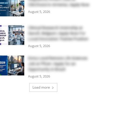
ClinChoice in Armenia | Apply Now
August 5, 2026
Clinical Research Internship at
Sanofi, Belgium | Apply Now For
Local Innovation Trainee Position
August 5, 2026
Entry-Level Remote Life Sciences
Job at Pfizer | Apply for an
Opportunity in Brazil
August 5, 2026
Load more