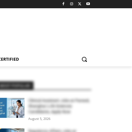
CERTIFIED
MOST POPULAR
Clinical Assistant Jobs at Parexel,
Shanghai | Life Sciences
Candidates, Apply Now
August 5, 2026
Regulatory Affairs Jobs at