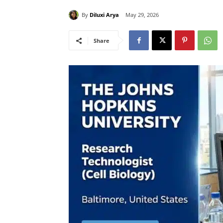
By
Diluxi Arya
May 29, 2026
Share