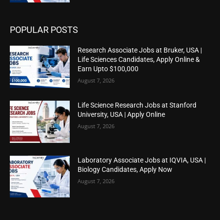
POPULAR POSTS
Research Associate Jobs at Bruker, USA |
Life Sciences Candidates, Apply Online &
Earn Upto $100,000
August 7, 2026
Life Science Research Jobs at Stanford
University, USA | Apply Online
August 7, 2026
Laboratory Associate Jobs at IQVIA, USA |
Biology Candidates, Apply Now
August 7, 2026