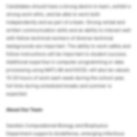
Candidates should have a strong desire to learn, exhibit a
strong work ethic, and be able to work both
independently and as part of a team. Strong verbal and
written communication skills and an ability to interact well
with fellow technical workers of diverse technical
backgrounds are important. The ability to work safely and
follow instructions will be important to student success.
Additional expertise in computer programming or data
processing using MATLAB and EXCEL will also be valued.
10-20 hours of work each week during the school year,
full time during scheduled breaks and summer is
expected.
About Our Team
Sandia’s Computational Biology and Biophysics
Department supports biodefense, emerging infectious