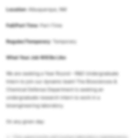
Location
: Albuquerque, NM
Full/Part Time
: Part-Time
Regular/Temporary
: Temporary
What Your Job Will Be Like
We are seeking a Year Round – R&D Undergraduate
Intern to join our dynamic team! The Biosciences &
Chemical Defense Department is seeking an
undergraduate research intern to work in a
bioengineering laboratory.
On any given day:
This opportunity will involve laboratory maintenance,