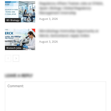
Regulatory Affairs Trainee Jobs at STADA,
Spain | Biology | Global Regulatory
Management Internship
August 3, 2026
BS Biology
Microbiology Internship Opportunity at
Merck, Switzerland | Apply Online
August 3, 2026
Biotech Jobs
LEAVE A REPLY