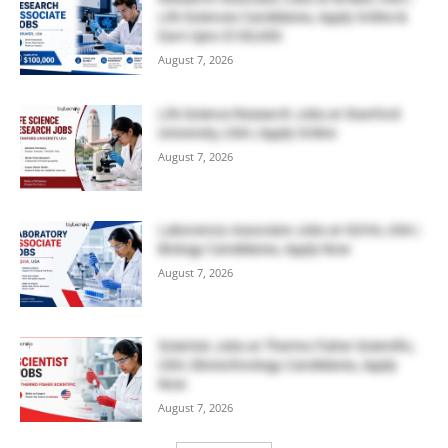
Life Sciences Candidates, Apply Online &
Earn Upto $100,000
August 7, 2026
Life Science Research Jobs at Stanford
University, USA | Apply Online
August 7, 2026
Laboratory Associate Jobs at IQVIA, USA |
Biology Candidates, Apply Now
August 7, 2026
Scientist Jobs at Thermo Fisher Scientific,
USA | Biotechnology Candidates, Apply
Now
August 7, 2026