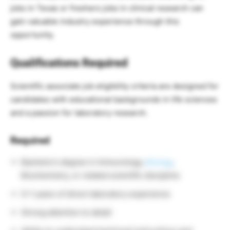
jobs in Texas or freshers jobs in clinical research can
gain valuable industry experience through this
opportunity.
Qualifications Required
Scientific associate job eligibility criteria are designed for
candidates with educational backgrounds in life sciences
and a passion for laboratory research.
Required
Bachelor’s degree in Immunology,
Biology
,
Biochemistry, or related scientific discipline
0–1 years of direct laboratory experience
Strong attention to detail