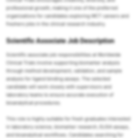
professional growth, making it one of the preferred
organizations for candidates exploring WCT careers and
freshers jobs in the clinical research industry.
Scientific Associate Job Description
Scientific associate job responsibilities at Worldwide
Clinical Trials involve supporting biomarker analysis
through method development, validation, and sample
analysis for ligand binding assays. The selected
candidate will work closely with supervisors and
laboratory teams to ensure accurate execution of
bioanalytical procedures.
This role is highly suitable for fresh graduates interested
in laboratory science, biomarker research, ELISA assays,
and bioanalytical workflows. Candidates searching for