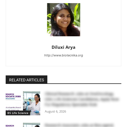
Diluxi Arya
http://www.biotecnika.org
RELATED ARTICLES
Clinical Research Jobs at OneOncology,
USA | Life Sciences Candidates, Apply Now
For Regulatory Specialist Role
August 6, 2026
BS Life Science
Research Associate Jobs at BioLegend,