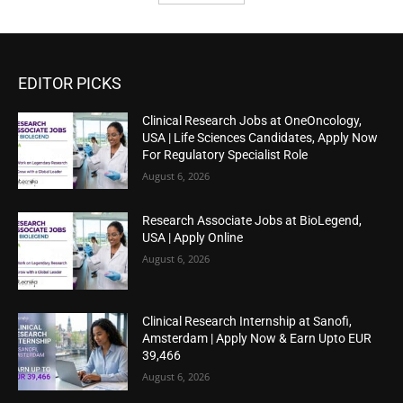
EDITOR PICKS
Clinical Research Jobs at OneOncology,
USA | Life Sciences Candidates, Apply Now
For Regulatory Specialist Role
August 6, 2026
Research Associate Jobs at BioLegend,
USA | Apply Online
August 6, 2026
Clinical Research Internship at Sanofi,
Amsterdam | Apply Now & Earn Upto EUR
39,466
August 6, 2026