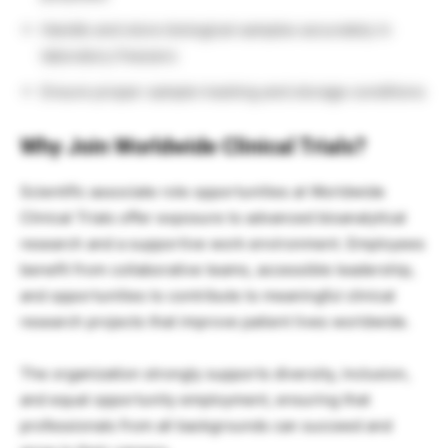
Handle and store biological samples accurately in
laboratory freezers
Ensure proper sample tracking and storage conditions
Why Join Worldwide Clinical Trials?
Scientific associate role opportunities at Worldwide
Clinical Trials offer exposure to advanced bioanalytical
research and a supportive work environment. Employees
benefit from collaborative teams, accessible leadership,
and opportunities to contribute to meaningful clinical
research projects that improve patient lives worldwide.
The organization strongly supports diversity, inclusion,
and equal opportunity employment, ensuring that
professionals from all backgrounds can succeed and