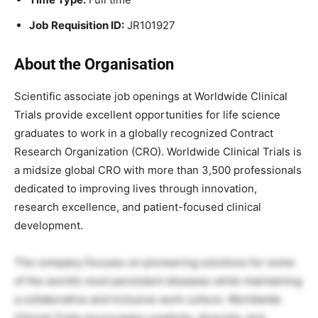
Job Requisition ID:
JR101927
About the Organisation
Scientific associate job openings at Worldwide Clinical
Trials provide excellent opportunities for life science
graduates to work in a globally recognized Contract
Research Organization (CRO). Worldwide Clinical Trials is
a midsize global CRO with more than 3,500 professionals
dedicated to improving lives through innovation,
research excellence, and patient-focused clinical
development.
The company focuses on pioneering solutions for some
of the world’s most persistent diseases while maintaining
a collaborative and inclusive work culture. Worldwide
Clinical Trials encourages creativity, diversity, and