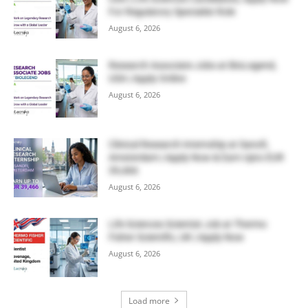
For Regulatory Specialist Role
August 6, 2026
Research Associate Jobs at BioLegend,
USA | Apply Online
August 6, 2026
Clinical Research Internship at Sanofi,
Amsterdam | Apply Now & Earn Upto EUR
39,466
August 6, 2026
Life Sciences Scientist Job at Thermo
Fisher Scientific, UK | Apply Now
August 6, 2026
Load more