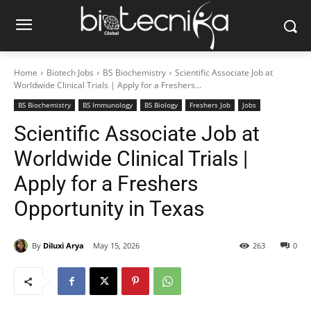
Home
Biotech Jobs
BS Biochemistry
Scientific Associate Job at
Worldwide Clinical Trials | Apply for a Freshers...
BS Biochemistry
BS Immunology
BS Biology
Freshers Job
Jobs
Scientific Associate Job at
Worldwide Clinical Trials |
Apply for a Freshers
Opportunity in Texas
By
Diluxi Arya
May 15, 2026
263
0