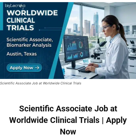
Scientific Associate Job at Worldwide Clinical Trials
Scientific Associate Job at
Worldwide Clinical Trials | Apply
Now