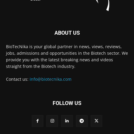
ABOUT US
BioTecNika is your global partner in news, views, reviews,
jobs, admissions and opportunities in the Biotech sector. We
provide you with the latest breaking news and videos
straight from the Biotech industry.
Contact us:
info@biotecnika.com
FOLLOW US