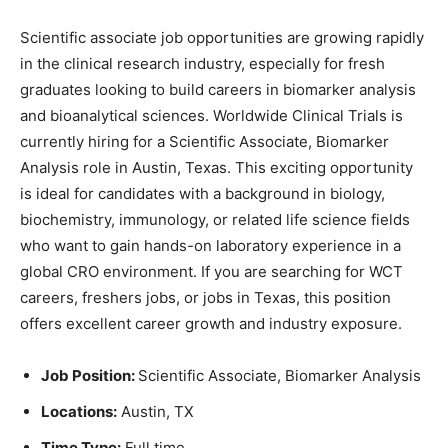
Scientific associate job opportunities are growing rapidly
in the clinical research industry, especially for fresh
graduates looking to build careers in biomarker analysis
and bioanalytical sciences. Worldwide Clinical Trials is
currently hiring for a Scientific Associate, Biomarker
Analysis role in Austin, Texas. This exciting opportunity
is ideal for candidates with a background in biology,
biochemistry, immunology, or related life science fields
who want to gain hands-on laboratory experience in a
global CRO environment. If you are searching for WCT
careers, freshers jobs, or jobs in Texas, this position
offers excellent career growth and industry exposure.
Job Position:
Scientific Associate, Biomarker Analysis
Locations:
Austin, TX
Time Type:
Full time