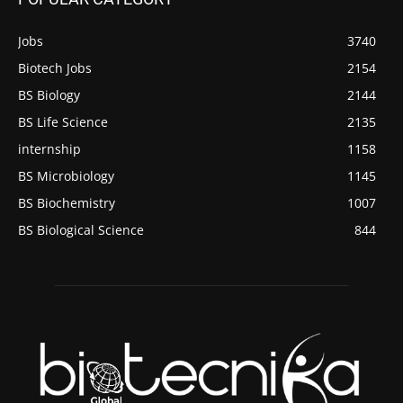
Jobs
3740
Biotech Jobs
2154
BS Biology
2144
BS Life Science
2135
internship
1158
BS Microbiology
1145
BS Biochemistry
1007
BS Biological Science
844