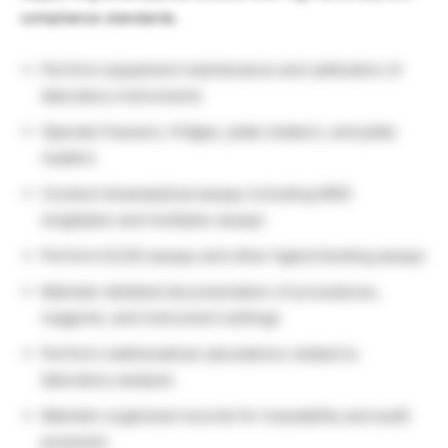
compliance standards.
Perform equipment maintenance and calibration of
laboratory instruments
Operate freezers, fridges, plate shakers, and plate
readers
Conduct bioanalytical assays including MSD
singleplex and multiplex assays
Perform ELISA assays and other ligand binding assays
Maintain detailed documentation of procedures,
reagents, and instrument settings
Perform mathematical calculations related to
laboratory analysis
Maintain organized records for traceability and audit
purposes