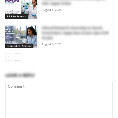
USA | Apply Online
August 6, 2026
BS Life Science
Clinical Research Internship at Sanofi,
Amsterdam | Apply Now & Earn Upto EUR
39,466
August 6, 2026
Biomedical Science
LEAVE A REPLY