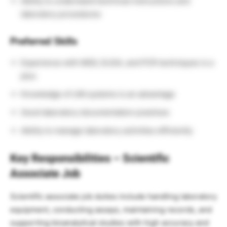
Ability to understand technical instructions and
laboratory procedures
Preferred Skills
Experience with MSD, ELISA, and PCR techniques is a
plus
Knowledge of LIM systems is an advantage
Good laboratory documentation practices
Ability to manage laboratory activities efficiently
Key Responsibilities – Scientific
Associate Job
Scientific associate job duties include handling laboratory
equipment, conducting assays, maintaining records, and
supporting bioanalytical studies with high accuracy and