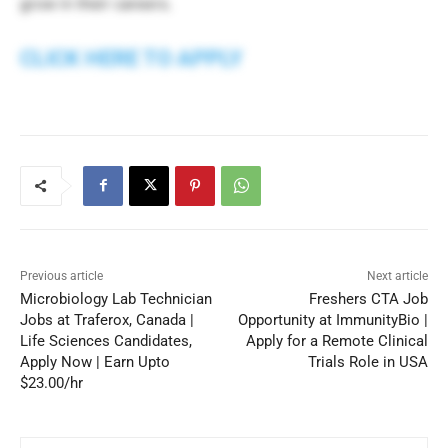
grow in their careers.
CLICK HERE TO APPLY
Previous article
Next article
Microbiology Lab Technician
Freshers CTA Job
Jobs at Traferox, Canada |
Opportunity at ImmunityBio |
Life Sciences Candidates,
Apply for a Remote Clinical
Apply Now | Earn Upto
Trials Role in USA
$23.00/hr