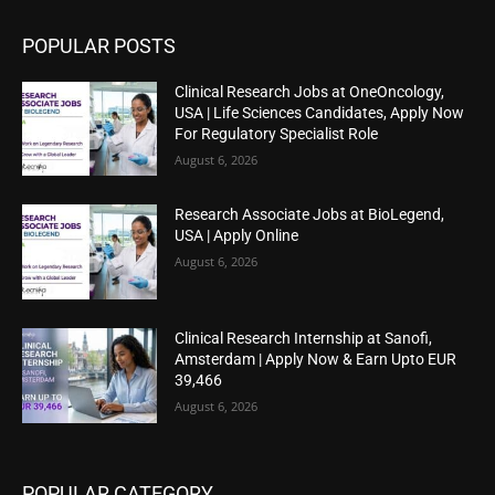
POPULAR POSTS
Clinical Research Jobs at OneOncology,
USA | Life Sciences Candidates, Apply Now
For Regulatory Specialist Role
August 6, 2026
Research Associate Jobs at BioLegend,
USA | Apply Online
August 6, 2026
Clinical Research Internship at Sanofi,
Amsterdam | Apply Now & Earn Upto EUR
39,466
August 6, 2026
POPULAR CATEGORY