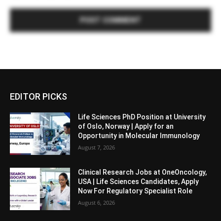
EDITOR PICKS
Life Sciences PhD Position at University
of Oslo, Norway | Apply for an
Opportunity in Molecular Immunology
August 7, 2026
Clinical Research Jobs at OneOncology,
USA | Life Sciences Candidates, Apply
Now For Regulatory Specialist Role
August 6, 2026