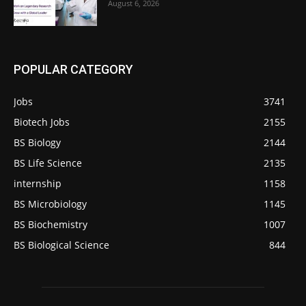
August 6, 2026
POPULAR CATEGORY
Jobs
3741
Biotech Jobs
2155
BS Biology
2144
BS Life Science
2135
internship
1158
BS Microbiology
1145
BS Biochemistry
1007
BS Biological Science
844