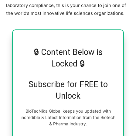
laboratory compliance, this is your chance to join one of
the world’s most innovative life sciences organizations.
🔒 Content Below is
Locked 🔒
Subscribe for FREE to
Unlock
BioTecNika Global keeps you updated with
incredible & Latest Information from the Biotech
& Pharma Industry.