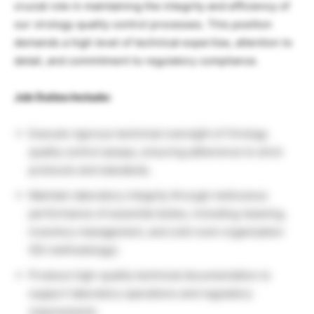
crucial role in maintaining the integrity and efficiency of
our virology quality control processes. This position
demands a high level of technical expertise, attention to
detail, and commitment to regulatory compliance.
Job Duties Include:
Execute rigorous technical oversight of Virology
quality control assays, ensuring adherence to strict
protocols and standards.
Maintain laboratory integrity through meticulous
performance of essential duties, including cleaning,
inventory management, and cold room organization
(5S methodology).
Produce high-quality technical documentation to
support laboratory operations and regulatory
requirements.