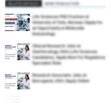
RELATED ARTICLES
MORE FROM AUTHOR
Life Sciences PhD Position at
University of Oslo, Norway | Apply for
an Opportunity in Molecular
Immunology
Clinical Research Jobs at
OneOncology, USA | Life Sciences
Candidates, Apply Now For Regulatory
Specialist Role
Research Associate Jobs at
BioLegend, USA | Apply Online