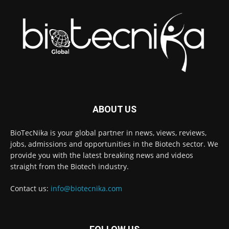
ABOUT US
BioTecNika is your global partner in news, views, reviews,
jobs, admissions and opportunities in the Biotech sector. We
provide you with the latest breaking news and videos
straight from the Biotech industry.
Contact us:
info@biotecnika.com