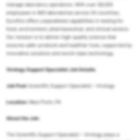
manage laboratory operations. With over 58,000
employees in 900 laboratories across 54 countries,
Eurofins offers unparalleled capabilities in testing for
food, environment, pharmaceutical, and clinical sectors.
Our mission is to deliver high-quality science that
ensures safer products and healthier lives, supported by
innovative solutions and world-class technology.
Virology Support Specialist Job Details:
Job Post:
Scientific Support Specialist – Virology
Location:
West Point, PA
About the Job:
The Scientific Support Specialist – Virology plays a