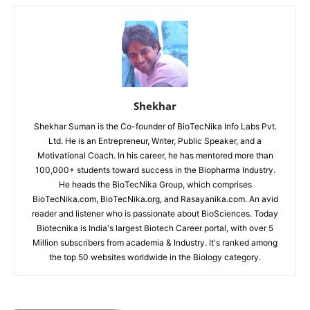
Shekhar
Shekhar Suman is the Co-founder of BioTecNika Info Labs Pvt.
Ltd. He is an Entrepreneur, Writer, Public Speaker, and a
Motivational Coach. In his career, he has mentored more than
100,000+ students toward success in the Biopharma Industry.
He heads the BioTecNika Group, which comprises
BioTecNika.com, BioTecNika.org, and Rasayanika.com. An avid
reader and listener who is passionate about BioSciences. Today
Biotecnika is India's largest Biotech Career portal, with over 5
Million subscribers from academia & Industry. It's ranked among
the top 50 websites worldwide in the Biology category.