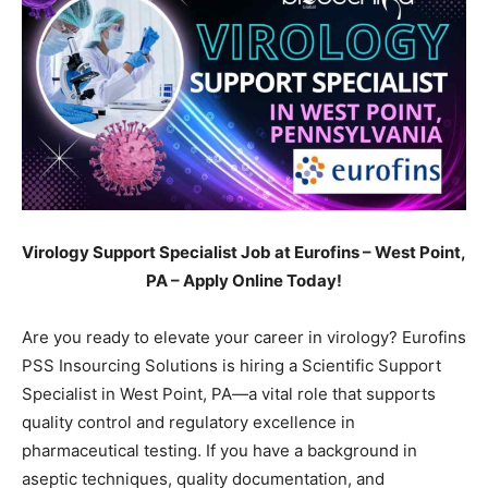
Virology Support Specialist Job at Eurofins – West Point,
PA – Apply Online Today!
Are you ready to elevate your career in virology? Eurofins
PSS Insourcing Solutions is hiring a Scientific Support
Specialist in West Point, PA—a vital role that supports
quality control and regulatory excellence in
pharmaceutical testing. If you have a background in
aseptic techniques, quality documentation, and