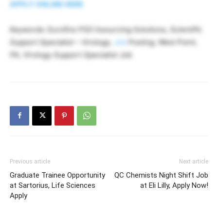
APPLY ONLINE HERE
Keywords: Eurofins PSS Insourcing Solutions, Scientific
Support Specialist – Virology,
Job
Posting, West Point,
PA, Virology Support Specialist Job
Previous article
Next article
Graduate Trainee Opportunity
QC Chemists Night Shift Job
at Sartorius, Life Sciences
at Eli Lilly, Apply Now!
Apply