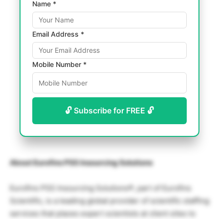
Name *
Email Address *
Mobile Number *
🔓 Subscribe for FREE 🔓
About Eurofins PSS Insourcing Solutions
Eurofins PSS Insourcing Solutions®, part of Eurofins
Scientific, is a leading global provider of scientific staffing
services that places expert scientists at client sites to