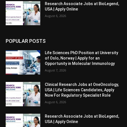
Research Associate Jobs at BioLegend,
USA | Apply Online
August 6, 2026
POPULAR POSTS
Life Sciences PhD Position at University
of Oslo, Norway | Apply for an
Opportunity in Molecular Immunology
August 7, 2026
Clinical Research Jobs at OneOncology,
USA | Life Sciences Candidates, Apply
Now For Regulatory Specialist Role
August 6, 2026
Research Associate Jobs at BioLegend,
USA | Apply Online