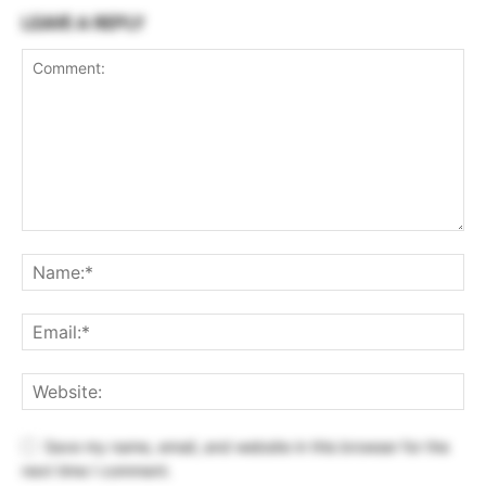
LEAVE A REPLY
Save my name, email, and website in this browser for the
next time I comment.