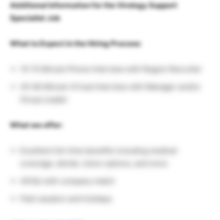
Additional Information for the Virology Support
Specialist Job
What to Expect in the Hiring Process:
10-15 Minute Phone Interview with Region Recruiter
45-60 Minute Virtual Interview with Manager and/or
Group Leader
What we offer:
Excellent full-time benefits including medical
coverage, dental, vision options, and more
401(k) with company match
Paid vacation and holidays