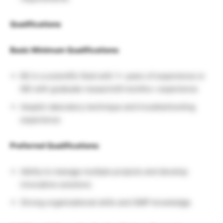
Qualifications
Basic Minimum Qualifications:
BS in a scientific field with 1+ years of experience or
MS with graduate research/6 months+ experience
Aseptic laboratory technique and troubleshooting
experience
Preferred Qualifications:
Ability to manage multiple projects and develop
innovative solutions
Strong organizational skills and GMP knowledge