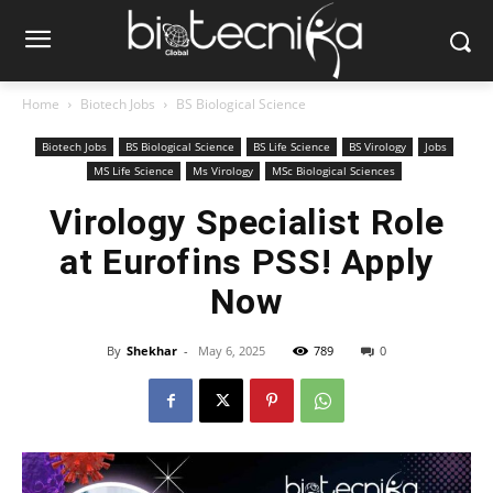
Home
Biotech Jobs
BS Biological Science
Biotech Jobs
BS Biological Science
BS Life Science
BS Virology
Jobs
MS Life Science
Ms Virology
MSc Biological Sciences
Virology Specialist Role
at Eurofins PSS! Apply
Now
By
Shekhar
-
May 6, 2025
789
0