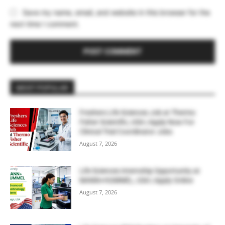
Save my name, email, and website in this browser for the
next time I comment.
MOST POPULAR
Freshers Life Sciences Job at Thermo
Fisher Scientific, USA | Apply Now For
Clinical Trial Coordinator Jobs
August 7, 2026
Life Sciences Internship Opportunity at
MANN+HUMMEL, USA | Apply Online
August 7, 2026