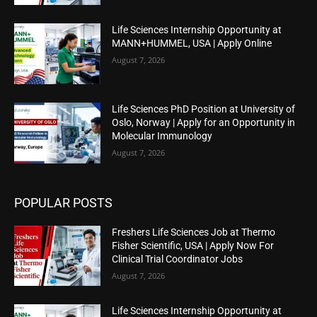
Life Sciences Internship Opportunity at
MANN+HUMMEL, USA | Apply Online
August 7, 2026
Life Sciences PhD Position at University of
Oslo, Norway | Apply for an Opportunity in
Molecular Immunology
August 7, 2026
POPULAR POSTS
Freshers Life Sciences Job at Thermo
Fisher Scientific, USA | Apply Now For
Clinical Trial Coordinator Jobs
August 7, 2026
Life Sciences Internship Opportunity at