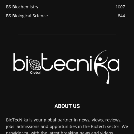
BS Biochemistry
1007
BS Biological Science
844
ABOUT US
BioTecNika is your global partner in news, views, reviews,
jobs, admissions and opportunities in the Biotech sector. We
provide you with the latest breaking news and videos