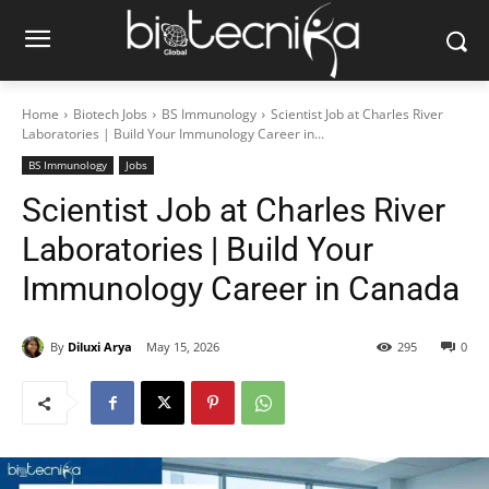
Home
Biotech Jobs
BS Immunology
Scientist Job at Charles River
Laboratories | Build Your Immunology Career in...
BS Immunology
Jobs
Scientist Job at Charles River
Laboratories | Build Your
Immunology Career in Canada
By
Diluxi Arya
May 15, 2026
295
0