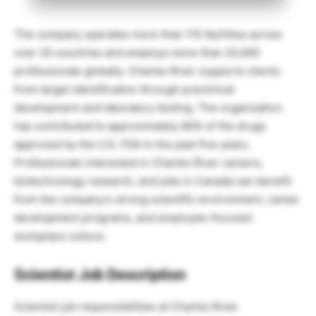
The company operates more than 110 facilities across
over 20 countries and employs more than 20,000
professionals globally. Charles River supports clients
from target identification through preclinical
development and laboratory testing. The organization
has contributed to approximately 80% of the drugs
approved by the U.S. FDA in the past five years.
Professionals interested in Charles River careers,
biotechnology research, and jobs in Canada can benefit
from the company’s strong scientific environment, career
development programs, and employee-focused
workplace culture.
Scientist Job Description
Scientist job responsibilities at Charles River