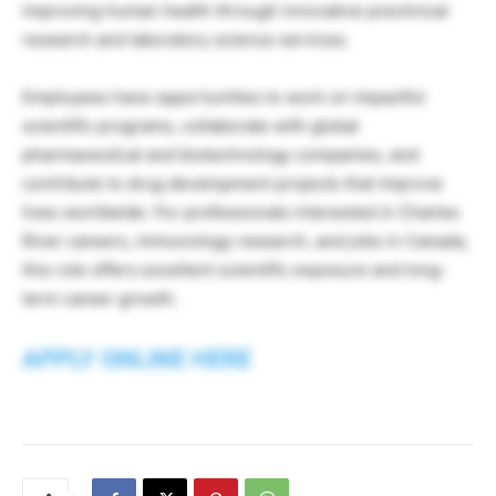
improving human health through innovative preclinical
research and laboratory science services.
Employees have opportunities to work on impactful
scientific programs, collaborate with global
pharmaceutical and biotechnology companies, and
contribute to drug development projects that improve
lives worldwide. For professionals interested in Charles
River careers, immunology research, and jobs in Canada,
this role offers excellent scientific exposure and long-
term career growth.
APPLY ONLINE HERE