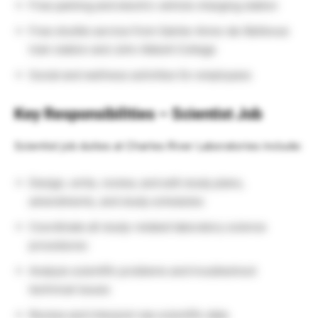
Free parking and electric vehicle charging station
Free shuttle service from Sainte-Anne-de-Bellevue
train station and John Abbott College
Social and wellness activities for employees
Key Responsibilities – Scientist Job
Scientist job duties at Charles River Laboratories include:
Design, write, review, and edit study plans,
amendments, and study schedules
Coordinate all study-related laboratory science
procedures
Analyze scientific problems and troubleshoot
technical issues
Review and interpret raw scientific data