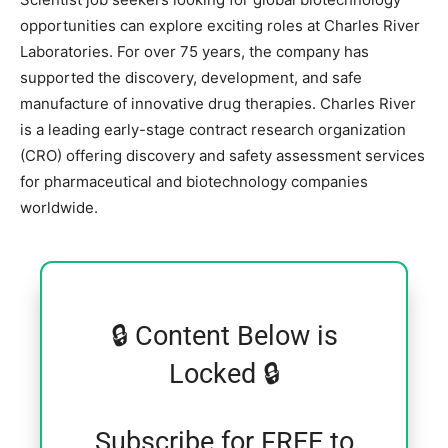
opportunities can explore exciting roles at
Charles River
Laboratories
. For over 75 years, the company has
supported the discovery, development, and safe
manufacture of innovative drug therapies. Charles River
is a leading early-stage contract research organization
(CRO) offering discovery and safety assessment services
for pharmaceutical and biotechnology companies
worldwide.
🔒 Content Below is
Locked 🔒
Subscribe for FREE to