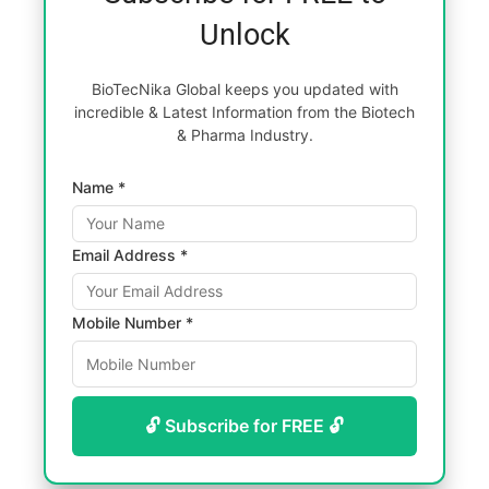
Unlock
BioTecNika Global keeps you updated with
incredible & Latest Information from the Biotech
& Pharma Industry.
Name *
Email Address *
Mobile Number *
🔓 Subscribe for FREE 🔓