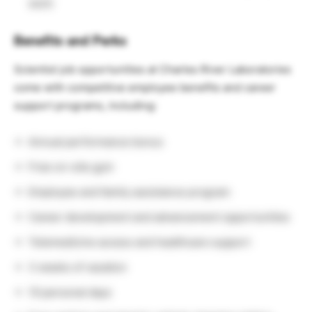
work
Benefits and Perks
Scientist job opportunities at Charles River Laboratories
come with competitive employee benefits and career
support programs, including:
Annual performance bonus
Free on-site gym
Employee and family assistance program
Career development and advancement opportunities
Telemedicine access and healthcare support
3 weeks of vacation
10 personal days