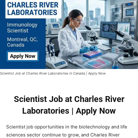
Scientist Job at Charles River Laboratories in Canada | Apply Now
Scientist Job at Charles River
Laboratories | Apply Now
Scientist job opportunities in the biotechnology and life
sciences sector continue to grow, and
Charles River