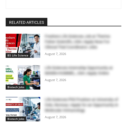
RELATED ARTICLES
Freshers Life Sciences Job at Thermo
Fisher Scientific, USA | Apply Now For
Clinical Trial Coordinator Jobs
August 7, 2026
BS Life Science
Life Sciences Internship Opportunity at
MANN+HUMMEL, USA | Apply Online
August 7, 2026
Biotech Jobs
Life Sciences PhD Position at University of
Oslo, Norway | Apply for an Opportunity in
Molecular Immunology
August 7, 2026
Biotech Jobs