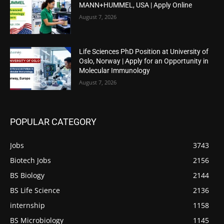
MANN+HUMMEL, USA | Apply Online
August 7, 2026
Life Sciences PhD Position at University of
Oslo, Norway | Apply for an Opportunity in
Molecular Immunology
August 7, 2026
POPULAR CATEGORY
Jobs
3743
Biotech Jobs
2156
BS Biology
2144
BS Life Science
2136
internship
1158
BS Microbiology
1145