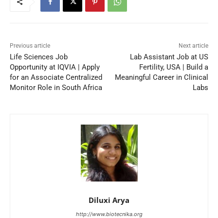
Previous article
Next article
Life Sciences Job
Lab Assistant Job at US
Opportunity at IQVIA | Apply
Fertility, USA | Build a
for an Associate Centralized
Meaningful Career in Clinical
Monitor Role in South Africa
Labs
Diluxi Arya
http://www.biotecnika.org