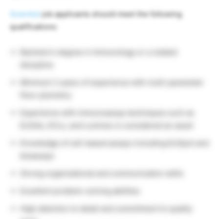
Scientist
job applicants should meet the following
qualifications:
Bachelor’s degree in Immunology or a related
discipline
Minimum 2 years of experience with multi-parameter
flow cytometry
Experience with immunoassay techniques such as
ELISAs, ECLs, and Luminex is considered an asset
Knowledge of cell-based assays including ELISpot and
bioassays
Strong organizational and communication skills
Excellent problem-solving abilities
High attention to detail and commitment to quality