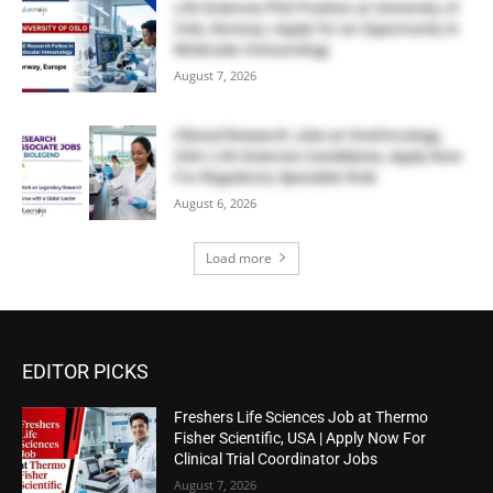
Life Sciences PhD Position at University of
Oslo, Norway | Apply for an Opportunity in
Molecular Immunology
August 7, 2026
Clinical Research Jobs at OneOncology,
USA | Life Sciences Candidates, Apply Now
For Regulatory Specialist Role
August 6, 2026
Load more
EDITOR PICKS
Freshers Life Sciences Job at Thermo
Fisher Scientific, USA | Apply Now For
Clinical Trial Coordinator Jobs
August 7, 2026