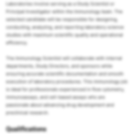
Laboratories involve serving as a Study Scientist or
Principal Investigator within the Immunology team. The
selected candidate will be responsible for designing,
conducting, analyzing, and reporting laboratory science
studies with maximum scientific quality and operational
efficiency.
The Immunology Scientist will collaborate with internal
departments, Study Directors, and sponsors while
ensuring accurate scientific documentation and smooth
execution of laboratory procedures. This immunology job
is ideal for professionals experienced in flow cytometry,
immunoassays, and cell-based assays who are
passionate about advancing drug development and
preclinical research.
Qualifications