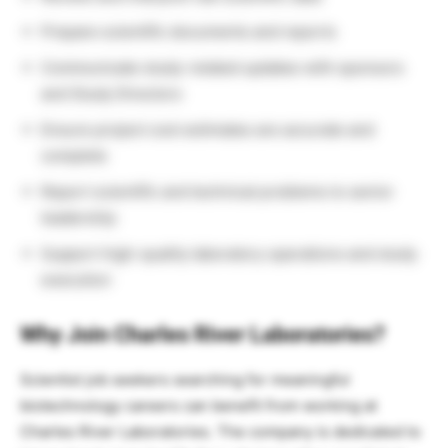
Prepare scientific documents and reports
Communicate study-related updates with sponsors
and Study Directors
Ensure project cost estimates are accurate and
complete
Report scientific and technical problems to senior
leadership
Support high-quality laboratory operations and study
execution
Why Join Charles River Laboratories?
Scientist job seekers searching for meaningful
biotechnology careers can benefit from working at
Charles River Laboratories
. The company is dedicated to