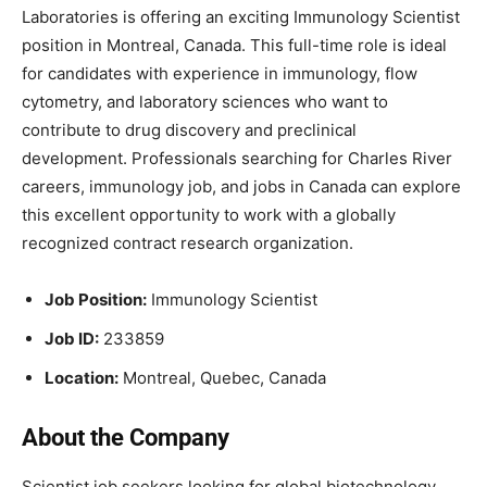
Laboratories
is offering an exciting Immunology Scientist
position in Montreal, Canada. This full-time role is ideal
for candidates with experience in immunology, flow
cytometry, and laboratory sciences who want to
contribute to drug discovery and preclinical
development. Professionals searching for Charles River
careers, immunology job, and jobs in Canada can explore
this excellent opportunity to work with a globally
recognized contract research organization.
Job Position:
Immunology Scientist
Job ID:
233859
Location:
Montreal, Quebec, Canada
About the Company
Scientist job seekers looking for global biotechnology