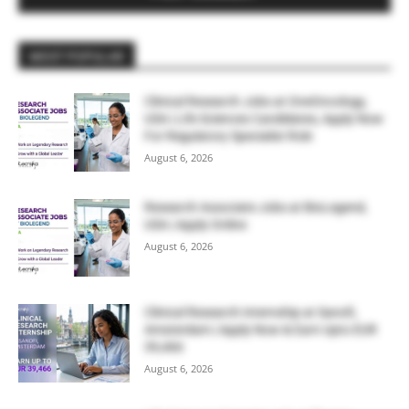
MOST POPULAR
Clinical Research Jobs at OneOncology,
USA | Life Sciences Candidates, Apply Now
For Regulatory Specialist Role
August 6, 2026
Research Associate Jobs at BioLegend,
USA | Apply Online
August 6, 2026
Clinical Research Internship at Sanofi,
Amsterdam | Apply Now & Earn Upto EUR
39,466
August 6, 2026