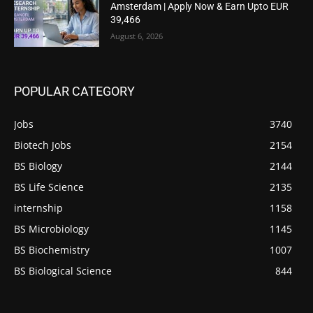
Amsterdam | Apply Now & Earn Upto EUR
39,466
August 6, 2026
POPULAR CATEGORY
Jobs
3740
Biotech Jobs
2154
BS Biology
2144
BS Life Science
2135
internship
1158
BS Microbiology
1145
BS Biochemistry
1007
BS Biological Science
844