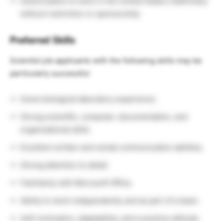
Authorization to work in the United States indefinitely
without restriction or sponsorship.
Preferred Skills
Scientist job applicants with the following skills may be
particularly successful:
Some biological laboratory experience.
Strong scientific, computer, documentation, and
organizational skills.
Excellent written and verbal communication abilities.
Strong attention to detail.
Familiarity with Microsoft Office.
Ability to work independently and as part of a team.
Self-motivation, adaptability, and a positive attitude.