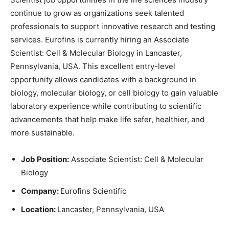
continue to grow as organizations seek talented
professionals to support innovative research and testing
services. Eurofins is currently hiring an Associate
Scientist: Cell & Molecular Biology in Lancaster,
Pennsylvania, USA. This excellent entry-level
opportunity allows candidates with a background in
biology, molecular biology, or cell biology to gain valuable
laboratory experience while contributing to scientific
advancements that help make life safer, healthier, and
more sustainable.
Job Position:
Associate Scientist: Cell & Molecular
Biology
Company:
Eurofins Scientific
Location:
Lancaster, Pennsylvania, USA