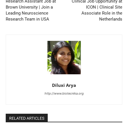
Research Assistant Job at
Clinical Job Opportunity at
Brown University | Join a
ICON | Clinical Site
Leading Neuroscience
Associate Role in the
Research Team in USA
Netherlands
Diluxi Arya
http://www.biotecnika.org
RELATED ARTICLES