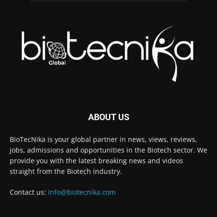
ABOUT US
BioTecNika is your global partner in news, views, reviews,
jobs, admissions and opportunities in the Biotech sector. We
provide you with the latest breaking news and videos
straight from the Biotech industry.
Contact us:
info@biotecnika.com