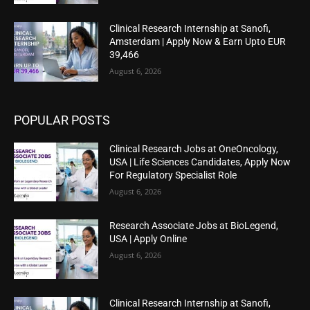
Clinical Research Internship at Sanofi,
Amsterdam | Apply Now & Earn Upto EUR
39,466
August 6, 2026
POPULAR POSTS
Clinical Research Jobs at OneOncology,
USA | Life Sciences Candidates, Apply Now
For Regulatory Specialist Role
August 6, 2026
Research Associate Jobs at BioLegend,
USA | Apply Online
August 6, 2026
Clinical Research Internship at Sanofi,