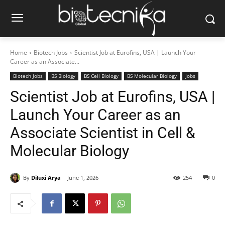
Home
Biotech Jobs
Scientist Job at Eurofins, USA | Launch Your
Career as an Associate...
Biotech Jobs
BS Biology
BS Cell Biology
BS Molecular Biology
Jobs
Scientist Job at Eurofins, USA |
Launch Your Career as an
Associate Scientist in Cell &
Molecular Biology
By
Diluxi Arya
June 1, 2026
254
0