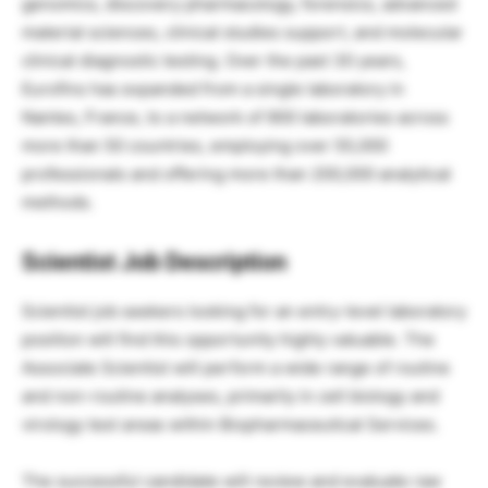
genomics, discovery pharmacology, forensics, advanced
material sciences, clinical studies support, and molecular
clinical diagnostic testing. Over the past 30 years,
Eurofins has expanded from a single laboratory in
Nantes, France, to a network of 900 laboratories across
more than 50 countries, employing over 55,000
professionals and offering more than 200,000 analytical
methods.
Scientist Job Description
Scientist job seekers looking for an entry-level laboratory
position will find this opportunity highly valuable. The
Associate Scientist will perform a wide range of routine
and non-routine analyses, primarily in cell biology and
virology test areas within Biopharmaceutical Services.
The successful candidate will review and evaluate raw