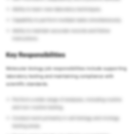
Ability to learn new laboratory techniques.
Capability to perform multiple tasks simultaneously.
Ability to maintain accurate records and follow
instructions.
Key Responsibilities
Molecular biology job responsibilities include supporting
laboratory testing and maintaining compliance with
scientific standards.
Perform a wide range of analyses, including routine
and non-routine testing.
Conduct work primarily in cell biology and virology
testing areas.