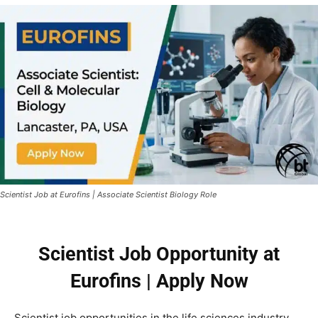
Scientist Job at Eurofins | Associate Scientist Biology Role
Scientist Job Opportunity at
Eurofins | Apply Now
Scientist job opportunities in the life sciences industry