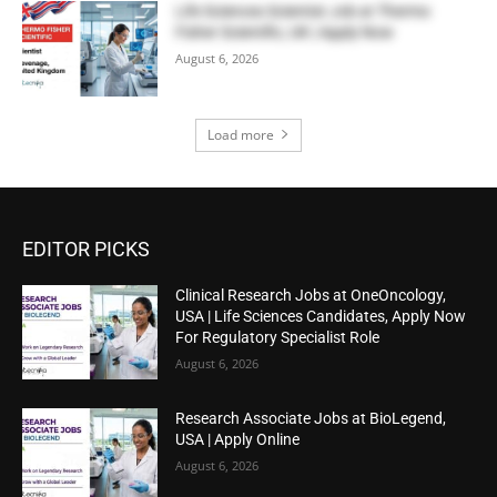
Life Sciences Scientist Job at Thermo
Fisher Scientific, UK | Apply Now
August 6, 2026
Load more
EDITOR PICKS
Clinical Research Jobs at OneOncology,
USA | Life Sciences Candidates, Apply Now
For Regulatory Specialist Role
August 6, 2026
Research Associate Jobs at BioLegend,
USA | Apply Online
August 6, 2026