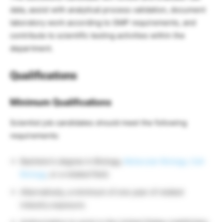
data, assist with analytical process validation, document
laboratory work according to GMP requirements, and
contribute to scientific testing activities within the
department.
Qualifications
Minimum Qualifications
Scientist job candidates should meet the following
requirements:
Bachelor’s degree in Biology,
Molecular Biology, Cell
Biology
, or a related field.
Alternatively, a minimum of one year of related
industry exposure.