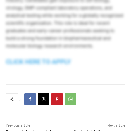
industry. Candidates gain exposure to cell biology,
virology, GMP-compliant laboratory operations, and
analytical testing while working for a globally recognized
scientific organization. This role is ideal for recent
graduates and early-career professionals seeking to
build a strong foundation in biopharmaceutical and
molecular biology research environments.
CLICK HERE TO APPLY
Previous article
Next article