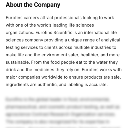
About the Company
Eurofins careers attract professionals looking to work
with one of the world’s leading life sciences
organizations. Eurofins Scientific is an international life
sciences company providing a unique range of analytical
testing services to clients across multiple industries to
make life and the environment safer, healthier, and more
sustainable. From the food people eat to the water they
drink and the medicines they rely on, Eurofins works with
major companies worldwide to ensure products are safe,
ingredients are authentic, and labeling is accurate.
Eurofins is the global leader in food, environmental,
pharmaceutical, and cosmetic product testing, as well as
agroscience Contract Research Organization services.
The company is also recognized for its expertise in