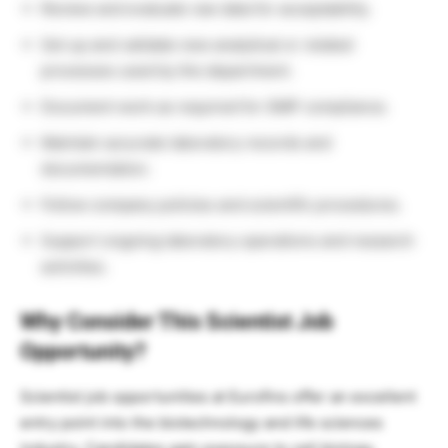
Review and evaluate raw data for acceptability.
Set up and validate new analytical or related
processes used by the department.
Document work as required for GMP compliance.
Maintain accurate laboratory records and
documentation.
Follow company policies and scientific procedures.
Support ongoing laboratory operations and research
activities.
Why Consider This Scientist Job
Opportunity?
Scientist job opportunities at Eurofins offer an excellent
entry point into the biotechnology and life sciences