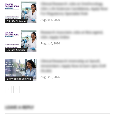
Clinical Research Jobs at OneOncology,
USA | Life Sciences Candidates, Apply Now
For Regulatory Specialist Role
August 6, 2026
BS Life Science
Research Associate Jobs at BioLegend,
USA | Apply Online
August 6, 2026
BS Life Science
Clinical Research Internship at Sanofi,
Amsterdam | Apply Now & Earn Upto EUR
39,466
August 6, 2026
Biomedical Science
LEAVE A REPLY