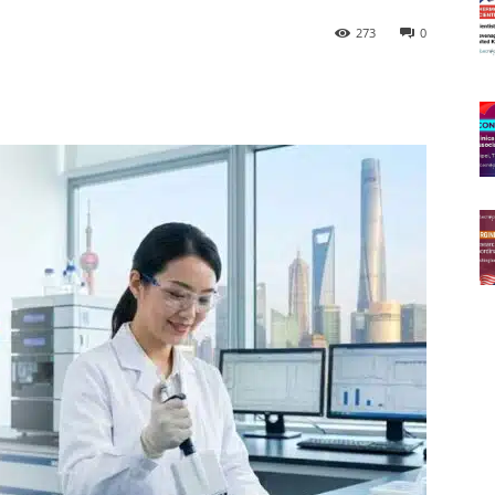
273
0