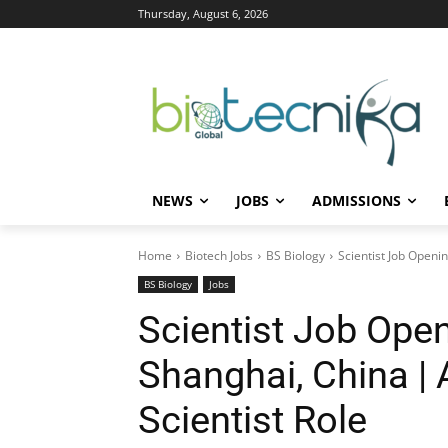
Thursday, August 6, 2026
NEWS
JOBS
ADMISSIONS
Home
Biotech Jobs
BS Biology
Scientist Job Openin
BS Biology
Jobs
Scientist Job Open
Shanghai, China | 
Scientist Role