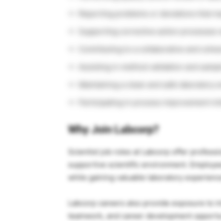
Reporting problems or deviations that ma
Supporting corrective action processes
Contributing to a collaborative and coh
Assisting in method validation and sampl
Maintaining a clean and safe laboratory 
Participating in process improvement ini
Why Join Labcorp?
Scientist job roles at
Labcorp
offer professi
supportive scientific environment. Employ
while gaining valuable laboratory experienc
Labcorp careers also provide exposure to int
teamwork, and career development opportunit