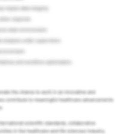
y impact data integrity.
 when required.
esive team environment.
e analysis under supervision.
environment.
tiatives and workflow optimization.
onals the chance to work in an innovative and
ees contribute to meaningful healthcare advancements
e.
ernational scientific standards, collaborative
ies in the healthcare and life sciences industry.