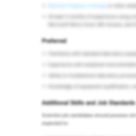
Bachelor Degree in biology
or other analy
At least 3 months of experience using co
Microsoft Word, Excel, MS-Access, and O
Preferred
Familiarity with standard laboratory equi
Experience with analytical instrumentati
Ability to troubleshoot laboratory proc
Knowledge of equipment qualification, m
Additional Skills and Job Standards
Scientist job candidates should possess str
expected to: