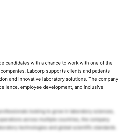
e candidates with a chance to work with one of the
e companies. Labcorp supports clients and patients
mation and innovative laboratory solutions. The company
excellence, employee development, and inclusive
professionals looking to grow in laboratory sciences,
operations across multiple countries, the company
oratory technologies and global scientific standards.