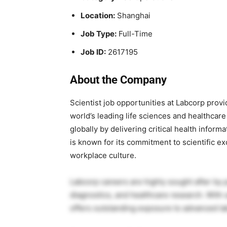
Location:
Shanghai
Job Type:
Full-Time
Job ID:
2617195
About the Company
Scientist job opportunities at
Labcorp
provid
world’s leading life sciences and healthcar
globally by delivering critical health infor
is known for its commitment to scientific 
workplace culture.
Labcorp careers are highly sought after by 
diagnostics, and healthcare research. With 
offers outstanding exposure to advanced lab