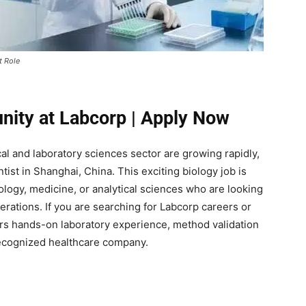
t Role
unity at Labcorp | Apply Now
ical and laboratory sciences sector are growing rapidly,
tist in Shanghai, China. This exciting biology job is
ology, medicine, or analytical sciences who are looking
perations. If you are searching for Labcorp careers or
fers hands-on laboratory experience, method validation
recognized healthcare company.