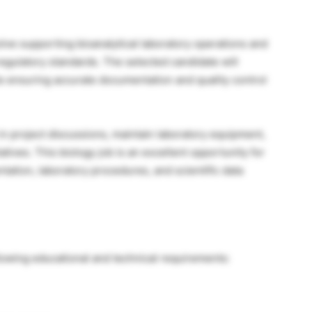
volve supporting bioanalytical laboratory operations and
regulatory standards. The selected candidate will
e ensuring accurate documentation and quality control
e in project discussions, maintain laboratory equipment,
tives. This biology job is an excellent opportunity for
ntation, laboratory procedures, and scientific data
llowing educational and technical requirements: