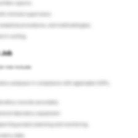
written reports.
th minimal supervision.
analytical procedures, and methodologies.
d in writing.
t Job
st role include:
atory analyses in compliance with applicable SOPs,
oratory records accurately.
eneral laboratory equipment.
pporting project planning and monitoring.
ratory data.