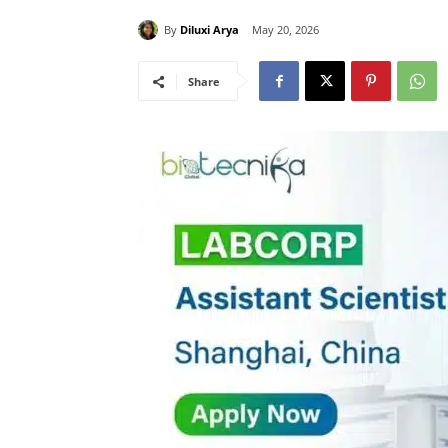
By
Diluxi Arya
May 20, 2026
Share