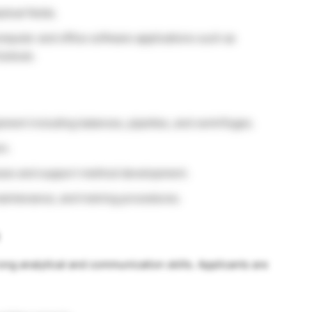
tical fields.
mputer and office software applications such as
utlook.
pment including balances, pipettes, and centrifuges.
on.
esses and support method development.
aintenance, and training procedures.
ong analytical and communication skills. Applicants are