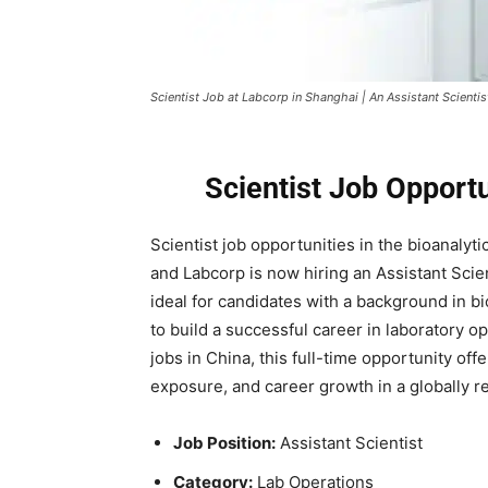
Scientist Job at Labcorp in Shanghai | An Assistant Scientis
Scientist Job Opport
Scientist job opportunities in the bioanalyt
and
Labcorp
is now hiring an Assistant Scien
ideal for candidates with a background in bi
to build a successful career in laboratory o
jobs in China, this full-time opportunity of
exposure, and career growth in a globally 
Job Position:
Assistant Scientist
Category:
Lab Operations