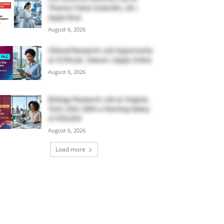
Thermo Fisher Scientific, UK |
Apply Now
August 6, 2026
Clinical Research Job Opportunity
at ICON plc, Taiwan | Apply Online
August 6, 2026
Biology Research Job at Virginia
Tech, USA | With a Starting Salary
of $55,000
August 6, 2026
Load more