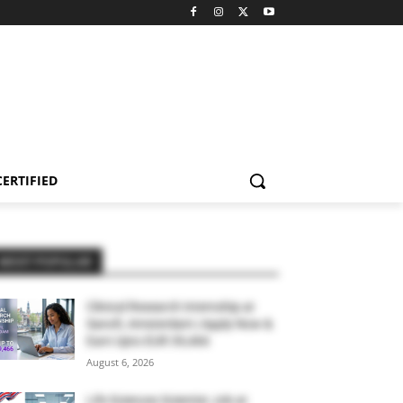
CERTIFIED
MOST POPULAR
Clinical Research Internship at
Sanofi, Amsterdam | Apply Now &
Earn Upto EUR 39,466
August 6, 2026
Life Sciences Scientist Job at