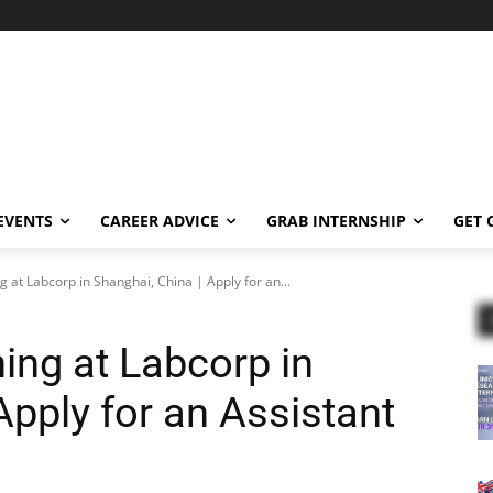
EVENTS
CAREER ADVICE
GRAB INTERNSHIP
GET 
g at Labcorp in Shanghai, China | Apply for an...
ing at Labcorp in
Apply for an Assistant