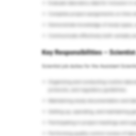
Evaluate laboratory data for inclusion in 
Complete project assignments on time wi
Demonstrate knowledge of study types, 
Communicate effectively both verbally an
Key Responsibilities – Scientis
Scientist job duties for the Assistant Scienti
Organizing and conducting routine labor
protocols, and regulatory guidelines.
Maintaining study documentation and lab
Setting up, operating, and maintaining g
Participating in project meetings and su
Performing quality control review of labo