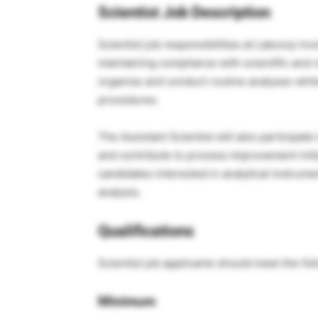
Scientist Job Description
Scientist job responsibilities at Labcorp in
maintaining compliance with scientific and 
organize and conduct routine analyses whil
procedures.
The Assistant Scientist will also participat
and contribute to process improvement initia
candidates interested in analytical instrume
analysis.
Qualifications
Scientist job applicants should meet the fo
Minimum