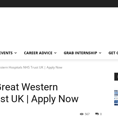
EVENTS
CAREER ADVICE
GRAB INTERNSHIP
GET 
Western Hospitals NHS Trust UK | Apply Now
Great Western
st UK | Apply Now
567
0