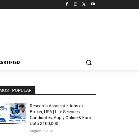
CERTIFIED
MOST POPULAR
Research Associate Jobs at
Bruker, USA | Life Sciences
Candidates, Apply Online & Earn
Upto $100,000
August 7, 2026