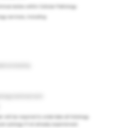
hnical duties within Cellular Pathology
ogy services, including:
ple processing
rology technical work
er will be required to undertake all histology
al cytology if not already experienced.