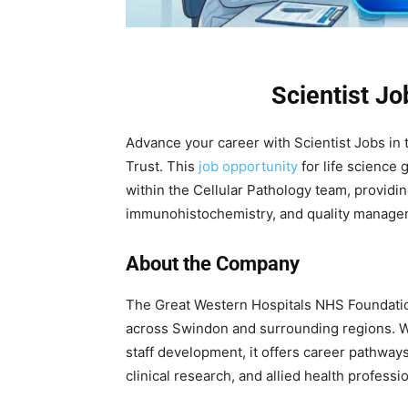
Scientist J
Advance your career with Scientist Jobs in
Trust. This
job opportunity
for life science 
within the Cellular Pathology team, providi
immunohistochemistry, and quality managem
About the Company
The Great Western Hospitals NHS Foundatio
across Swindon and surrounding regions. Wi
staff development, it offers career pathway
clinical research, and allied health professi