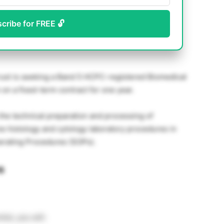
scribe for FREE 🔓
ust is seeking a Band 5 HCPC-registered Biomedical
 on a fixed-term contract for one year.
 the technical preparation and processing of
ne histology and cytology laboratory procedures in
erating Procedures (SOPs).
s
st, you will: