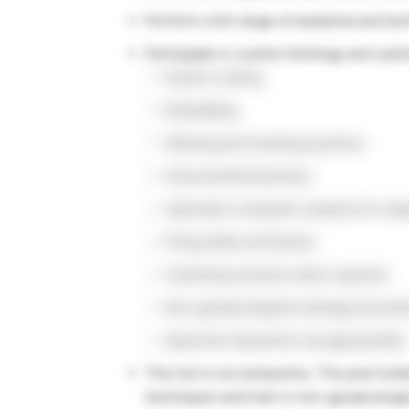
Perform a full range of analytical and tec
Participate in routine histology and cytol
Section cutting
Embedding
Staining and checking sections
Immunohistochemistry
Laboratory computer systems for sam
Filing slides and blocks
Collecting solvents when required
Non-gynaecological cytology and and
Specimen dissection (as appropriate)
This list is not exhaustive. The post hold
techniques and train in non-gynaecologic