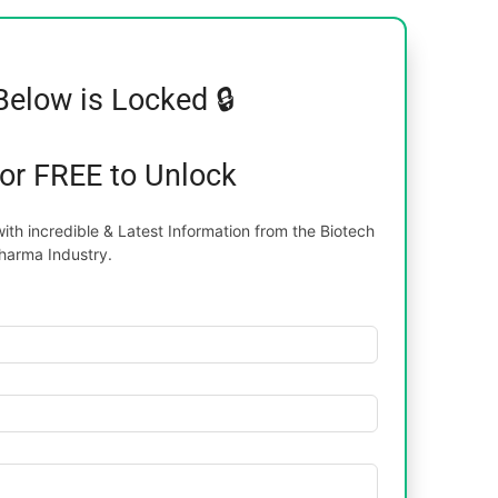
Below is Locked 🔒
for FREE to Unlock
th incredible & Latest Information from the Biotech
harma Industry.