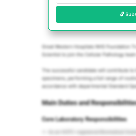
🔓 Sub
Great Western Hospitals NHS Foundation Tr
Scientist to join the Cellular Pathology team
The successful candidate will contribute to
specimens, performing a full range of routi
accordance with departmental Standard Op
Main Duties and Responsibilitie
Core Laboratory Responsibilities
As an HCPC-registered Biomedical Scienti