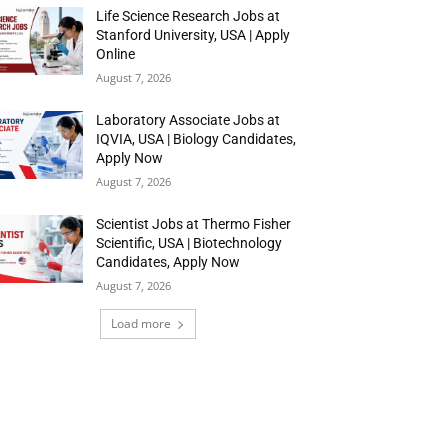
Life Science Research Jobs at
Stanford University, USA | Apply
Online
August 7, 2026
Laboratory Associate Jobs at
IQVIA, USA | Biology Candidates,
Apply Now
August 7, 2026
Scientist Jobs at Thermo Fisher
Scientific, USA | Biotechnology
Candidates, Apply Now
August 7, 2026
Load more