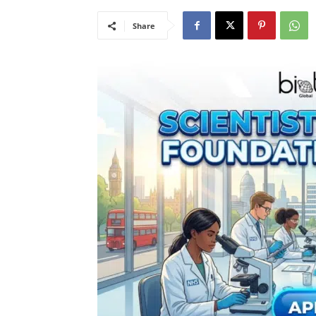
Share