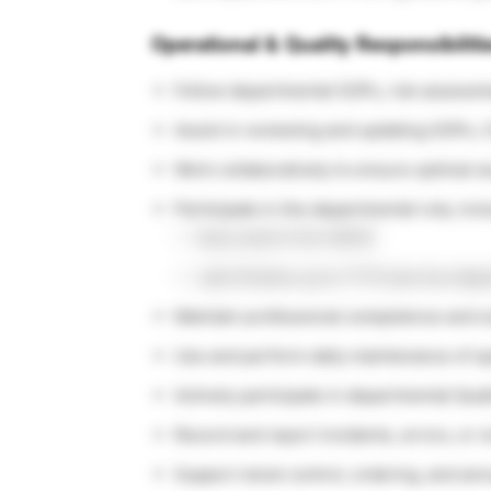
Operational & Quality Responsibiliti
Follow departmental SOPs, risk assessm
Assist in reviewing and updating SOPs,
Work collaboratively to ensure optimal 
Participate in the departmental rota, incl
Early starts from 08:00
Late finishes up to 17:15 (service dep
Maintain professional competence and sci
Use and perform daily maintenance of sp
Actively participate in departmental Qu
Record and report incidents, errors, or
Support stock control, ordering, and ann