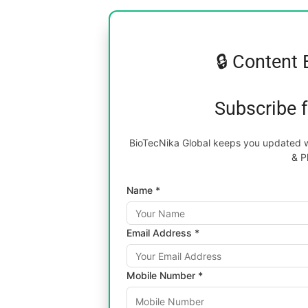
🔒 Content 
Subscribe 
BioTecNika Global keeps you updated wi
& P
Name *
Email Address *
Mobile Number *