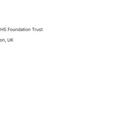
NHS Foundation Trust
don, UK