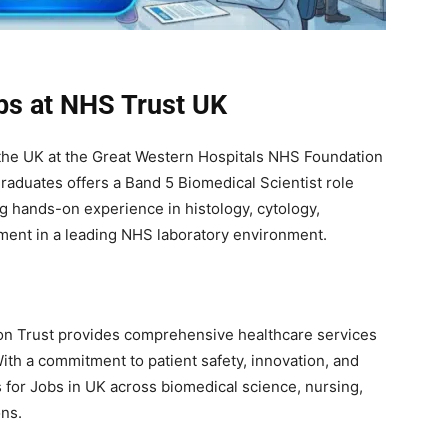
obs at NHS Trust UK
 the UK at the Great Western Hospitals NHS Foundation
graduates offers a Band 5 Biomedical Scientist role
ng hands-on experience in histology, cytology,
ent in a leading NHS laboratory environment.
n Trust provides comprehensive healthcare services
th a commitment to patient safety, innovation, and
s for Jobs in UK across biomedical science, nursing,
ons.