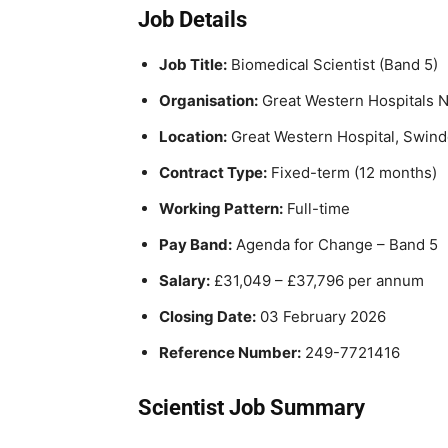
Job Details
Job Title:
Biomedical Scientist (Band 5)
Organisation:
Great Western Hospitals 
Location:
Great Western Hospital, Swin
Contract Type:
Fixed-term (12 months)
Working Pattern:
Full-time
Pay Band:
Agenda for Change – Band 5
Salary:
£31,049 – £37,796 per annum
Closing Date:
03 February 2026
Reference Number:
249-7721416
Scientist Job Summary