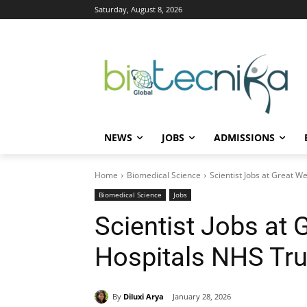
Saturday, August 8, 2026
NEWS
JOBS
ADMISSIONS
Home
Biomedical Science
Scientist Jobs at Great 
Biomedical Science
Jobs
Scientist Jobs at 
Hospitals NHS Tru
By
Diluxi Arya
January 28, 2026