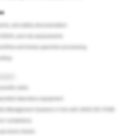
es
ents, and safety documentation
 COSHH, and risk assessments
workflow and timely specimen processing
uding:
endent)
entific skills
ecialist laboratory equipment
ality Management Systems in line with UKAS ISO 15189
 non-compliance
ual stock checks