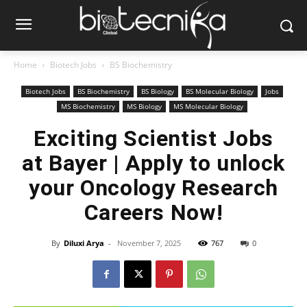
Home
Biotech Jobs
BS Biochemistry
Biotech Jobs
BS Biochemistry
BS Biology
BS Molecular Biology
Jobs
MS Biochemistry
MS Biology
MS Molecular Biology
Exciting Scientist Jobs
at Bayer | Apply to unlock
your Oncology Research
Careers Now!
By
Diluxi Arya
-
November 7, 2025
767
0