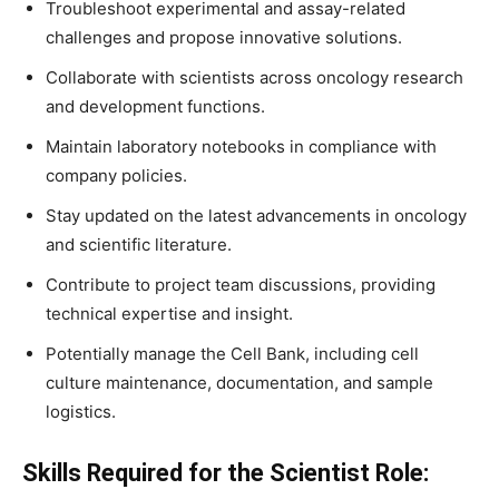
Troubleshoot experimental and assay-related
challenges and propose innovative solutions.
Collaborate with scientists across oncology research
and development functions.
Maintain laboratory notebooks in compliance with
company policies.
Stay updated on the latest advancements in oncology
and scientific literature.
Contribute to project team discussions, providing
technical expertise and insight.
Potentially manage the Cell Bank, including cell
culture maintenance, documentation, and sample
logistics.
Skills Required for the Scientist Role: