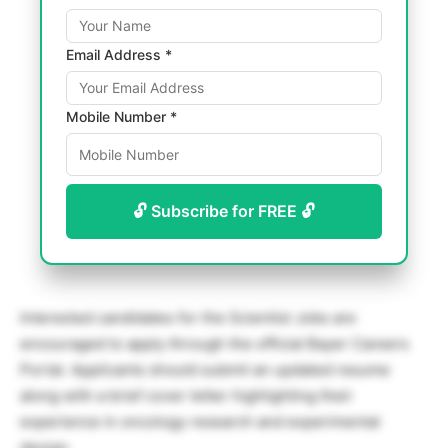
Email Address *
Mobile Number *
🔓 Subscribe for FREE 🔓
Interested candidates for the Scientist Jobs are
encouraged to apply through the official Bayer Careers
Portal. Applicants should submit an updated resume
along with a brief cover letter highlighting their
experience in oncology research and experimental
design.