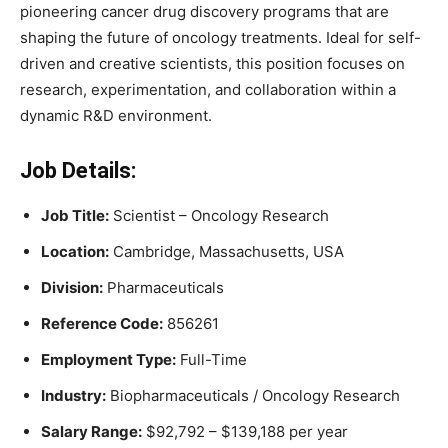
pioneering cancer drug discovery programs that are
shaping the future of oncology treatments. Ideal for self-
driven and creative scientists, this position focuses on
research, experimentation, and collaboration within a
dynamic R&D environment.
Job Details:
Job Title:
Scientist – Oncology Research
Location:
Cambridge, Massachusetts, USA
Division:
Pharmaceuticals
Reference Code:
856261
Employment Type:
Full-Time
Industry:
Biopharmaceuticals / Oncology Research
Salary Range:
$92,792 – $139,188 per year