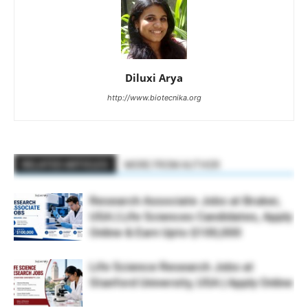
Diluxi Arya
http://www.biotecnika.org
RELATED ARTICLES
MORE FROM AUTHOR
Research Associate Jobs at Bruker,
USA | Life Sciences Candidates, Apply
Online & Earn Upto $100,000
Life Science Research Jobs at
Stanford University, USA | Apply Online