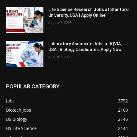
Life Science Research Jobs at Stanford
University, USA | Apply Online
August 7, 2026
Laboratory Associate Jobs at IQVIA,
USA | Biology Candidates, Apply Now
August 7, 2026
POPULAR CATEGORY
Jobs
3752
Biotech Jobs
2160
BS Biology
2146
BS Life Science
2144