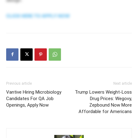
CLICK HERE TO APPLY NOW
Previous article
Next article
Vantive Hiring Microbiology
Trump Lowers Weight-Loss
Candidates For QA Job
Drug Prices: Wegovy,
Openings, Apply Now
Zepbound Now More
Affordable for Americans