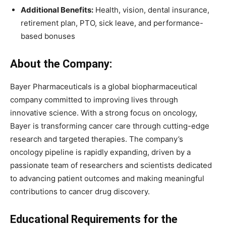
Additional Benefits:
Health, vision, dental insurance,
retirement plan, PTO, sick leave, and performance-
based bonuses
About the Company:
Bayer Pharmaceuticals is a global biopharmaceutical
company committed to improving lives through
innovative science. With a strong focus on oncology,
Bayer is transforming cancer care through cutting-edge
research and targeted therapies. The company’s
oncology pipeline is rapidly expanding, driven by a
passionate team of researchers and scientists dedicated
to advancing patient outcomes and making meaningful
contributions to cancer drug discovery.
Educational Requirements for the