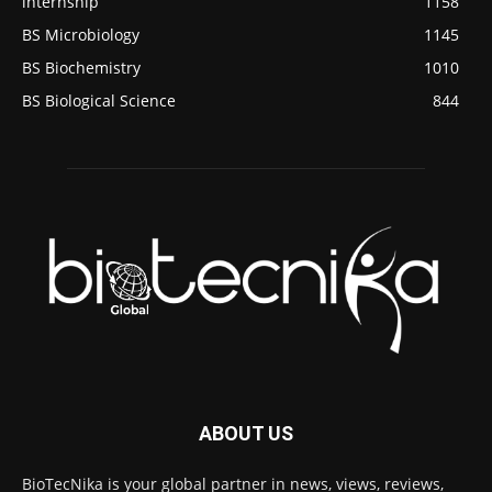
internship
1158
BS Microbiology
1145
BS Biochemistry
1010
BS Biological Science
844
ABOUT US
BioTecNika is your global partner in news, views, reviews,