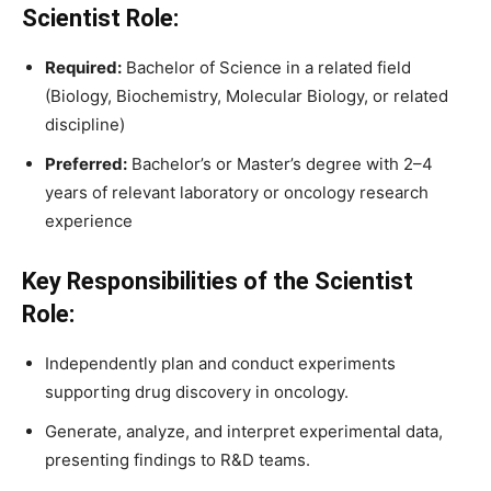
Scientist Role:
Required:
Bachelor of Science in a related field
(Biology, Biochemistry, Molecular Biology, or related
discipline)
Preferred:
Bachelor’s or Master’s degree with 2–4
years of relevant laboratory or oncology research
experience
Key Responsibilities of the Scientist
Role:
Independently plan and conduct experiments
supporting drug discovery in oncology.
Generate, analyze, and interpret experimental data,
presenting findings to R&D teams.