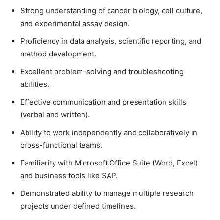
Strong understanding of cancer biology, cell culture,
and experimental assay design.
Proficiency in data analysis, scientific reporting, and
method development.
Excellent problem-solving and troubleshooting
abilities.
Effective communication and presentation skills
(verbal and written).
Ability to work independently and collaboratively in
cross-functional teams.
Familiarity with Microsoft Office Suite (Word, Excel)
and business tools like SAP.
Demonstrated ability to manage multiple research
projects under defined timelines.