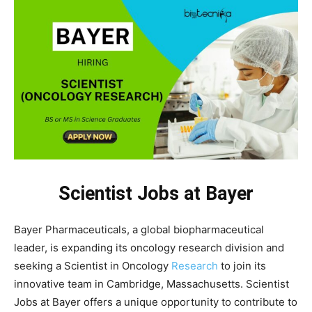
Scientist Jobs at Bayer
Bayer Pharmaceuticals, a global biopharmaceutical
leader, is expanding its oncology research division and
seeking a Scientist in Oncology
Research
to join its
innovative team in Cambridge, Massachusetts. Scientist
Jobs at Bayer offers a unique opportunity to contribute to