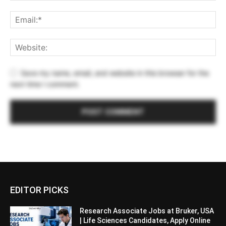
Save my name, email, and website in this browser for the
next time I comment.
EDITOR PICKS
Research Associate Jobs at Bruker, USA
| Life Sciences Candidates, Apply Online