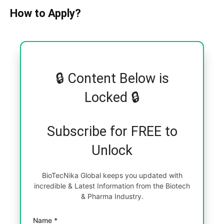
How to Apply?
🔒 Content Below is
Locked 🔒
Subscribe for FREE to
Unlock
BioTecNika Global keeps you updated with
incredible & Latest Information from the Biotech
& Pharma Industry.
Name *