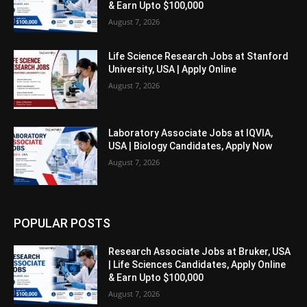
& Earn Upto $100,000
August 7, 2026
Life Science Research Jobs at Stanford
University, USA | Apply Online
August 7, 2026
Laboratory Associate Jobs at IQVIA,
USA | Biology Candidates, Apply Now
August 7, 2026
POPULAR POSTS
Research Associate Jobs at Bruker, USA
| Life Sciences Candidates, Apply Online
& Earn Upto $100,000
August 7, 2026