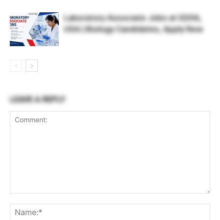
Laboratory Associate Jobs at IQVIA,
USA | Biology Candidates, Apply Now
LEAVE A REPLY