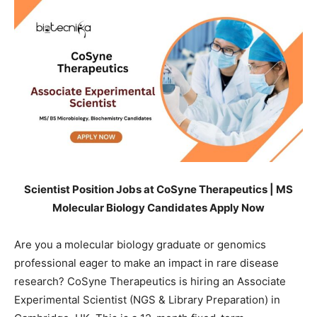
Scientist Position Jobs at CoSyne Therapeutics | MS
Molecular Biology Candidates Apply Now
Are you a molecular biology graduate or genomics
professional eager to make an impact in rare disease
research? CoSyne Therapeutics is hiring an Associate
Experimental Scientist (NGS & Library Preparation) in