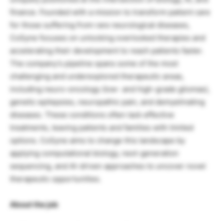
finance. Founded with a mission to transform patient care
for those suffering from rare neurological diseases,
CoSyne focuses on unlocking overlooked therapies and
accelerating their development to reach patients faster.
The company’s pipeline spans some of the most
challenging and underexplored therapeutic areas,
including neuro-oncology (low- and high-grade gliomas),
genetic epilepsies, neuropathic pain, and demyelinating
diseases. These conditions often lack effective
treatments, leaving patients and families with limited
options. CoSyne aims to change this landscape by
applying computational biology, next-generation
sequencing, and AI-driven approaches to uncover novel
therapeutic opportunities.
About the job