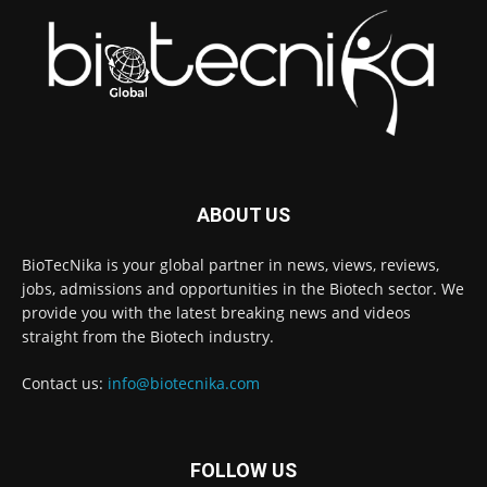
ABOUT US
BioTecNika is your global partner in news, views, reviews,
jobs, admissions and opportunities in the Biotech sector. We
provide you with the latest breaking news and videos
straight from the Biotech industry.
Contact us:
info@biotecnika.com
FOLLOW US