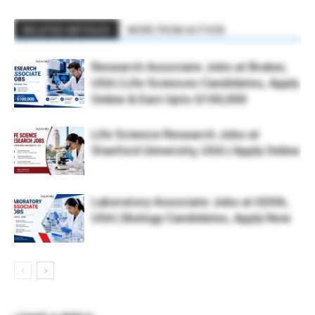
RELATED ARTICLES
MORE FROM AUTHOR
Research Associate Jobs at Bruker,
USA | Life Sciences Candidates, Apply
Online & Earn Upto $100,000
Life Science Research Jobs at
Stanford University, USA | Apply Online
Laboratory Associate Jobs at IQVIA,
USA | Biology Candidates, Apply Now