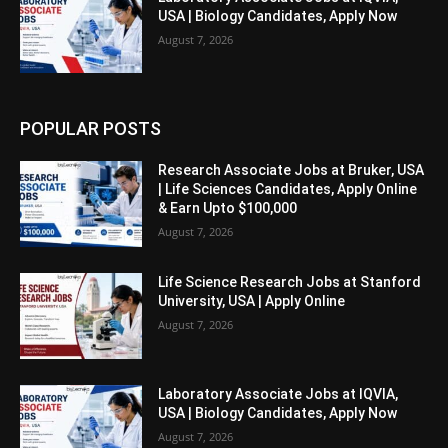
USA | Biology Candidates, Apply Now
August 7, 2026
POPULAR POSTS
Research Associate Jobs at Bruker, USA
| Life Sciences Candidates, Apply Online
& Earn Upto $100,000
August 7, 2026
Life Science Research Jobs at Stanford
University, USA | Apply Online
August 7, 2026
Laboratory Associate Jobs at IQVIA,
USA | Biology Candidates, Apply Now
August 7, 2026