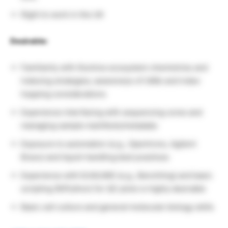
Right to work in the UK
Desirable:
Familiarity with Illumina-ecosystem chemistries and
indexing strategies; awareness of UMIs and index
hopping considerations
Experience interfacing with sequencing cores and
managing sample manifests/metadata
Exposure to automation (e.g., Opentrons, Agilent
Bravo) and liquid-handling best practices
Experience with ELN/LIMS (e.g., Benchling) and basic
scripting (R/Python) for QC plots is highly desirable
Basic cell culture and general molecular biology skills