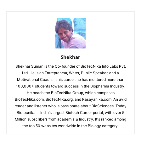
Shekhar
Shekhar Suman is the Co-founder of BioTecNika Info Labs Pvt.
Ltd. He is an Entrepreneur, Writer, Public Speaker, and a
Motivational Coach. In his career, he has mentored more than
100,000+ students toward success in the Biopharma Industry.
He heads the BioTecNika Group, which comprises
BioTecNika.com, BioTecNika.org, and Rasayanika.com. An avid
reader and listener who is passionate about BioSciences. Today
Biotecnika is India's largest Biotech Career portal, with over 5
Million subscribers from academia & Industry. It's ranked among
the top 50 websites worldwide in the Biology category.