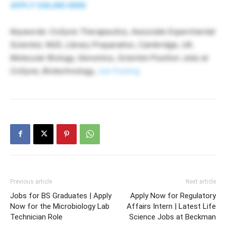
APPLY ONLINE HERE
Keywords: CoSyne Therapeutics, Associate Experimental
Scientist, NGS, Library Preparation, Cambridge, UK,
Molecular Biology, Genomics, Scientist Position Jobs at
CoSyne, Biotechnology,
Job Posting
Previous article
Next article
Jobs for BS Graduates | Apply
Apply Now for Regulatory
Now for the Microbiology Lab
Affairs Intern | Latest Life
Technician Role
Science Jobs at Beckman