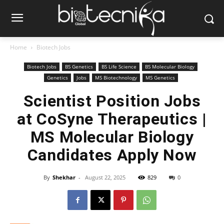
Home
Biotech Jobs
Biotech Jobs
BS Genetics
BS Life Science
BS Molecular Biology
Genetics
Jobs
MS Biotechnology
MS Genetics
Scientist Position Jobs
at CoSyne Therapeutics |
MS Molecular Biology
Candidates Apply Now
By
Shekhar
-
August 22, 2025
829
0