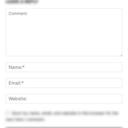
LEAVE A REPLY
Save my name, email, and website in this browser for the
next time I comment.