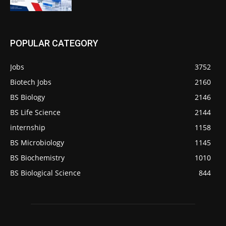
POPULAR CATEGORY
Jobs
3752
Biotech Jobs
2160
BS Biology
2146
BS Life Science
2144
internship
1158
BS Microbiology
1145
BS Biochemistry
1010
BS Biological Science
844