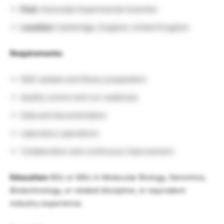
Post:
Associate Experimental Scientist
Location:
Cambridge, England, United Kingdom
Requirements:
NGS sample and library preparation
Quality control and run readiness
Data and documentation
Laboratory operations
Collaboration and continuous improvement
Education:
BSc or MSc in Molecular Biology, Genomics,
Biotechnology, or related discipline, or equivalent
industry experience.