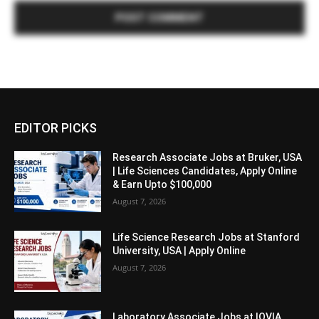
EDITOR PICKS
Research Associate Jobs at Bruker, USA
| Life Sciences Candidates, Apply Online
& Earn Upto $100,000
August 7, 2026
Life Science Research Jobs at Stanford
University, USA | Apply Online
August 7, 2026
Laboratory Associate Jobs at IQVIA,