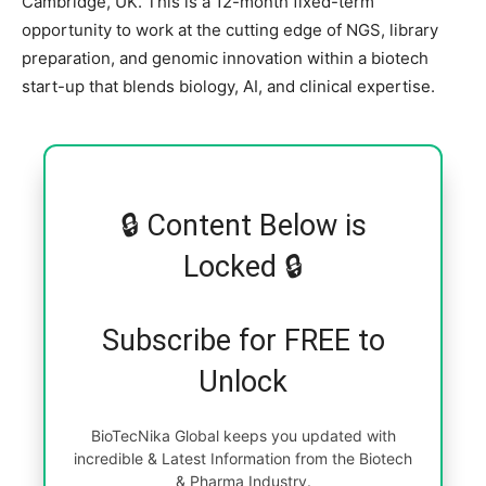
Cambridge, UK. This is a 12-month fixed-term
opportunity to work at the cutting edge of NGS, library
preparation, and genomic innovation within a biotech
start-up that blends biology, AI, and clinical expertise.
🔒 Content Below is
Locked 🔒
Subscribe for FREE to
Unlock
BioTecNika Global keeps you updated with
incredible & Latest Information from the Biotech
& Pharma Industry.