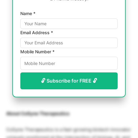
Name *
Email Address *
Mobile Number *
🔓 Subscribe for FREE 🔓
About CoSyne Therapeutics
CoSyne Therapeutics is a fast-growing biotech innovator
uniquely positioned at the intersection of biology, AI, and