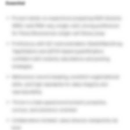
Essential
Proven hands-on experience preparing NGS libraries
(WGS, bulk RNA-seq, single-cell); strong preference
for Parse Biosciences single-cell library prep
Proficiency with QC instrumentation (Qubit/NanoDrop,
TapeStation) and qPCR-based quantification;
confident with molarity calculations and pooling
strategies
Meticulous record-keeping, excellent organizational
skills, and high standards for data integrity and
reproducibility
Thrive in a fast-paced environment; proactive,
curious, and solutions-oriented
Collaborative mindset; value diverse viewpoints; be
kind