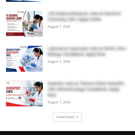
Life Science Research Jobs at Stanford
University, USA | Apply Online
August 7, 2026
Laboratory Associate Jobs at IQVIA, USA |
Biology Candidates, Apply Now
August 7, 2026
Scientist Jobs at Thermo Fisher Scientific,
USA | Biotechnology Candidates, Apply
Now
August 7, 2026
Load more