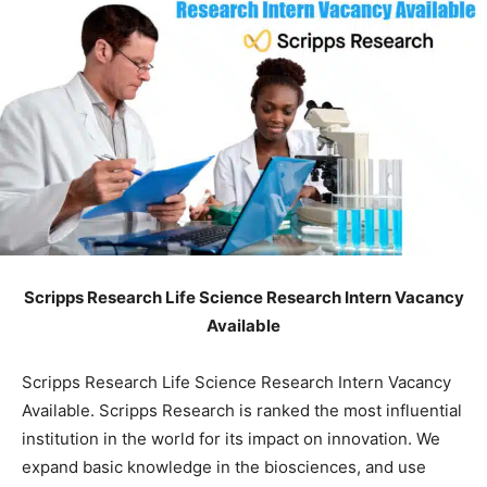
Scripps Research Life Science Research Intern Vacancy
Available
Scripps Research Life Science Research Intern Vacancy
Available. Scripps Research is ranked the most influential
institution in the world for its impact on innovation. We
expand basic knowledge in the biosciences, and use