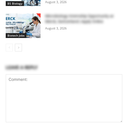
August 3, 2026
BS Biology
Microbiology Internship Opportunity at
Merck, Switzerland | Apply Online
August 3, 2026
Biotech Jobs
LEAVE A REPLY
Comment: