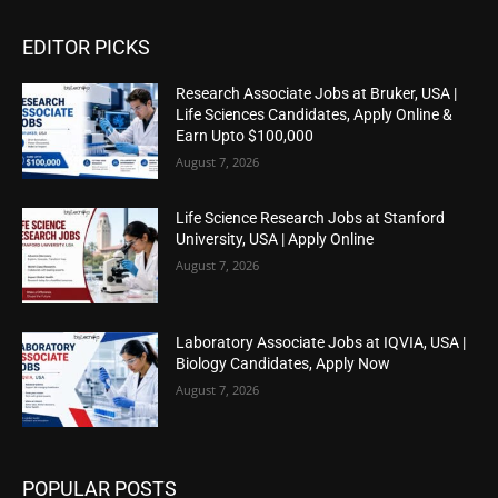
EDITOR PICKS
Research Associate Jobs at Bruker, USA |
Life Sciences Candidates, Apply Online &
Earn Upto $100,000
August 7, 2026
Life Science Research Jobs at Stanford
University, USA | Apply Online
August 7, 2026
Laboratory Associate Jobs at IQVIA, USA |
Biology Candidates, Apply Now
August 7, 2026
POPULAR POSTS