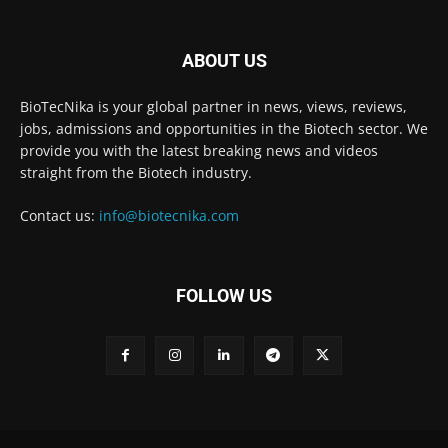
ABOUT US
BioTecNika is your global partner in news, views, reviews,
jobs, admissions and opportunities in the Biotech sector. We
provide you with the latest breaking news and videos
straight from the Biotech industry.
Contact us:
info@biotecnika.com
FOLLOW US