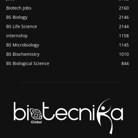
Biotech Jobs
2160
BS Biology
2146
BS Life Science
2144
internship
1158
BS Microbiology
1145
BS Biochemistry
1010
BS Biological Science
844