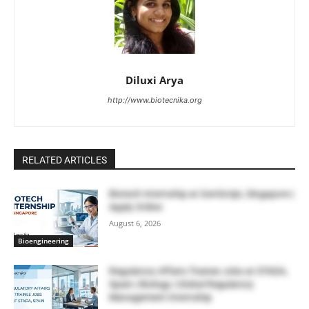
Diluxi Arya
http://www.biotecnika.org
RELATED ARTICLES
Biotech Internship at GenScript, Singapore |
Apply Online
August 6, 2026
Bioengineering
Regulatory Affairs Trainee Jobs at STADA,
Spain | Biology | Global Regulatory
Management Internship