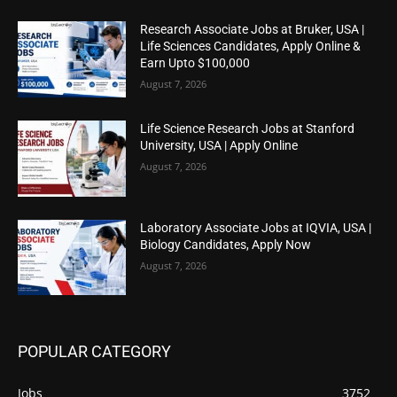
Research Associate Jobs at Bruker, USA |
Life Sciences Candidates, Apply Online &
Earn Upto $100,000
August 7, 2026
Life Science Research Jobs at Stanford
University, USA | Apply Online
August 7, 2026
Laboratory Associate Jobs at IQVIA, USA |
Biology Candidates, Apply Now
August 7, 2026
POPULAR CATEGORY
Jobs
3752