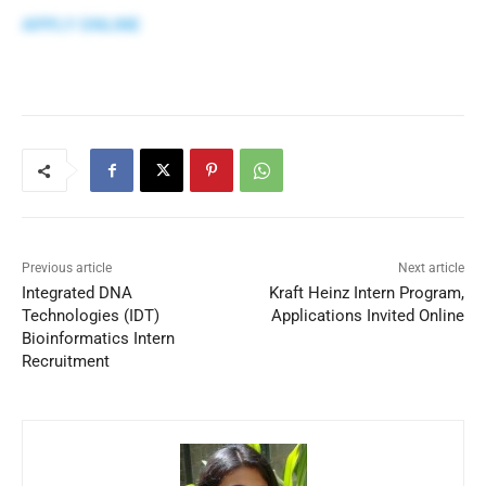
APPLY ONLINE
Previous article
Next article
Integrated DNA
Kraft Heinz Intern Program,
Technologies (IDT)
Applications Invited Online
Bioinformatics Intern
Recruitment