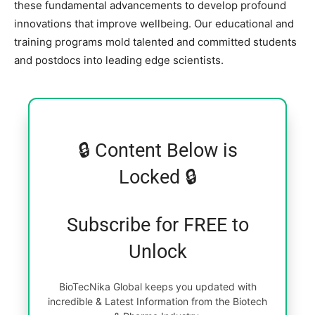
these fundamental advancements to develop profound
innovations that improve wellbeing. Our educational and
training programs mold talented and committed students
and postdocs into leading edge scientists.
🔒 Content Below is
Locked 🔒
Subscribe for FREE to
Unlock
BioTecNika Global keeps you updated with
incredible & Latest Information from the Biotech