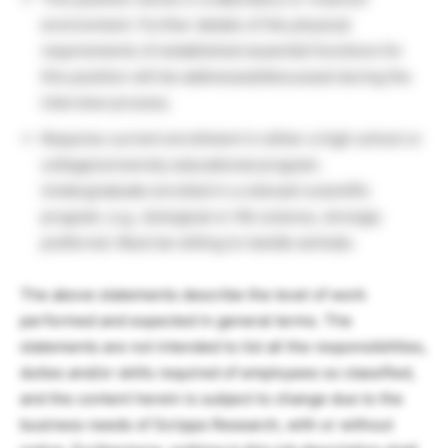
environment. Further details of the physical
requirements of established essential functions for
this position will be addressed/discussed during the
interview process.
Requires current enrollment in either a high school or
college/university educational program.
Undergraduate enrolled in a relevant scientific
program, e.g., biological or life science, strongly
preferred. Must be willing to handle animals.
The above statements describe the level of work
performed and expected in general terms. The
statements are not intended to list all the responsibilities,
duties and/or skills required of employees so classified,
and the content herein is subject to change due to the
business needs of Scripps Research, with or without