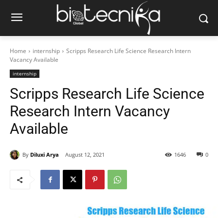
Home
internship
Scripps Research Life Science Research Intern
Vacancy Available
internship
Scripps Research Life Science
Research Intern Vacancy
Available
By
Diluxi Arya
August 12, 2021
1646
0