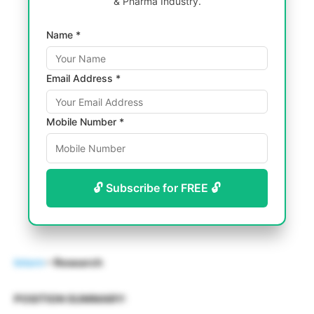
& Pharma Industry.
Name *
Email Address *
Mobile Number *
🔓 Subscribe for FREE 🔓
Intern
– Research
POSITION SUMMARY: