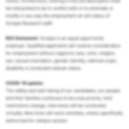
notice. Furthermore, nothing in this job description shall
be interpreted to be in conflict with or to eliminate or
modify in any way the employment-at-will status of
Scripps Research staff.
EEO Statement
: Scripps is an equal opportunity
employer. Qualified applicants will receive consideration
for employment without regard to race, color, religion,
sex, sexual orientation, gender identity, national origin,
disability or protected veteran status.
COVID-19 update:
The safety and well-being of our candidates, our people
and their families continues to be a top priority. Until
restrictions change, interviews will be conducted
virtually. New hires will work remotely, unless specifically
authorized for campus access.