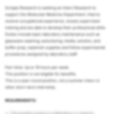
Scripps Research is seeking an Intern Research to
support the Molecular Medicine Department. Interns
receive occupational experience, closely supervised
training and are able to develop their professional skills.
Duties include basic laboratory maintenance such as
glassware washing; autoclaving; media, solution, and
buffer prep; replenish supplies and follow experimental
procedures assigned by laboratory staff.
Part-time: Up to 19 hours per week.
This position is not eligible for benefits.
This is a year-round position, not a summer intern or
other short-term internship.
REQUIREMENTS:
This position works in a laboratory or vivarium