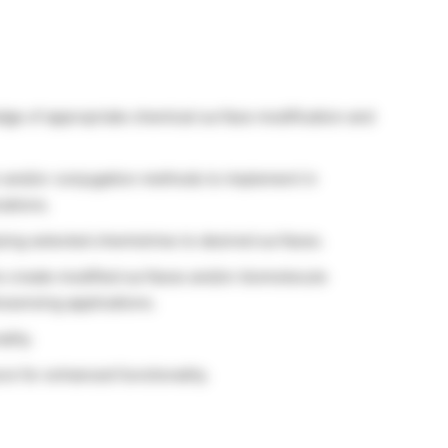
dge of appropriate chemical surface modification and
n and/or conjugation methods to implement in
ations.
ing selected chemistries to desired surfaces.
to create modified surfaces and/or biomolecule
osensing applications.
lity.
e for enhanced functionality.