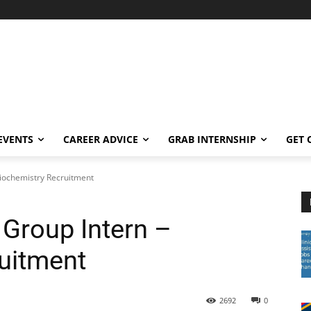
EVENTS
CAREER ADVICE
GRAB INTERNSHIP
GET 
iochemistry Recruitment
Group Intern –
uitment
2692
0