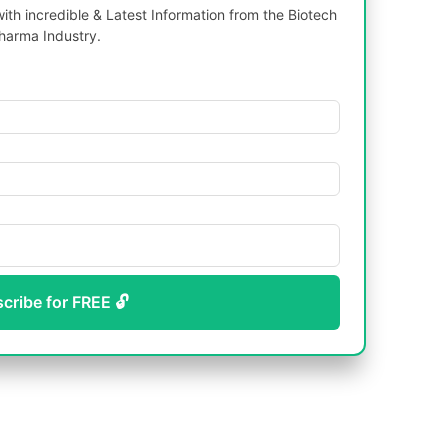
th incredible & Latest Information from the Biotech
harma Industry.
scribe for FREE 🔓