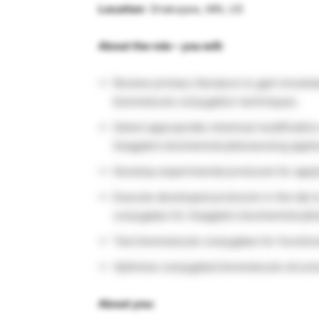
Location
: Shakopee, MN, US
About the role – you will:
Review primary literature to gain knowle
biomolecule conjugation techniques.
Select appropriate chemical modificatio
Seagate’s biochemistry/biosensing applic
Develop experimental protocols for apply
Execute developed protocols in the lab 
conjugates for Seagate’s biochemistry/bi
Test biomolecule conjugates for functiona
Optimize conjugated biomolecule structur
About you: