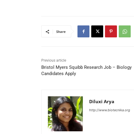
Share
Previous article
Bristol Myers Squibb Research Job – Biology
Candidates Apply
Diluxi Arya
http://www.biotecnika.org