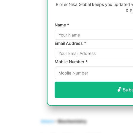
BioTecNika Global keeps you updated wi
& P
Name *
Email Address *
Mobile Number *
🔓 Sub
Intern
– Biochemistry