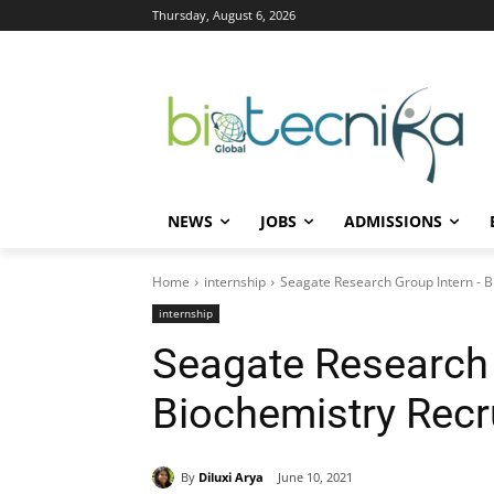
Thursday, August 6, 2026
NEWS
JOBS
ADMISSIONS
Home
internship
Seagate Research Group Intern - B
internship
Seagate Research 
Biochemistry Recr
By
Diluxi Arya
June 10, 2021