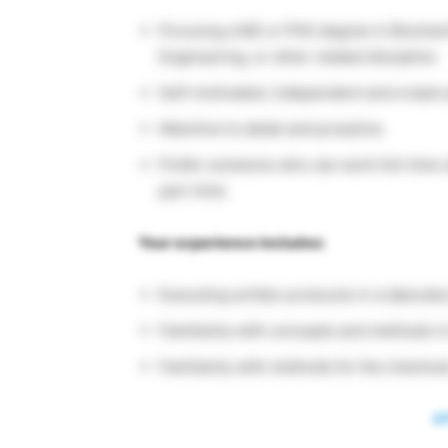
Pursuing a MS or PhD degree in Biochemi
Engineering, or other related discipline
Self-motivated, independent and a team 
Attentive to detail and proactive
Prefer someone who can work full-time w
part-time
Your experience includes:
Executing written protocols in a laborator
Familiarity with concepts and methods in
Familiarity with methods for the chemical
A