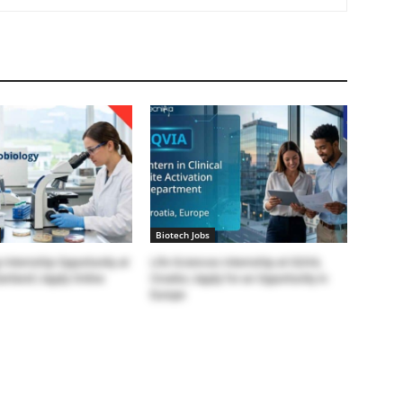
Biotech Jobs
 Internship Opportunity at
Life Sciences Internship at IQVIA,
erland | Apply Online
Croatia | Apply for an Opportunity in
Europe