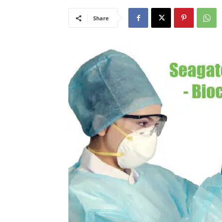
Share