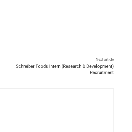
Next article
Schreiber Foods Intern (Research & Development)
Recruitment