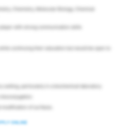
stry, Chemistry, Molecular Biology, Chemical
player with strong communication skills
hile continuing their education but would be open to
y setting, particularly in a biochemical laboratory.
 bioconjugation.
 modification of surfaces.
PPLY ONLINE