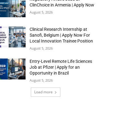
ClinChoice in Armenia | Apply Now
August 5, 2026
Clinical Research Internship at
Sanofi, Belgium | Apply Now For
Local Innovation Trainee Position
August 5, 2026
Entry-Level Remote Life Sciences
Job at Pfizer | Apply for an
Opportunity in Brazil
August 5, 2026
Load more