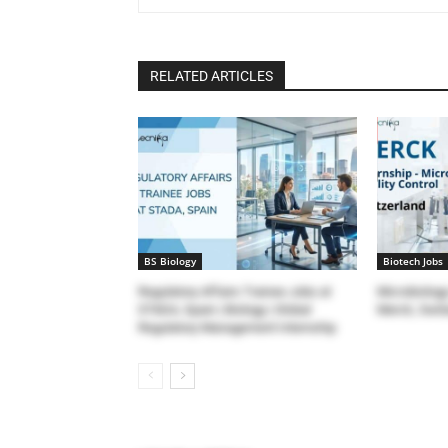
RELATED ARTICLES
BS Biology
Biotech Jobs
Regulatory Affairs Trainee Jobs at
Microbiology
STADA, Spain | Biology | Global
Merck, Switz
Regulatory Management Internship