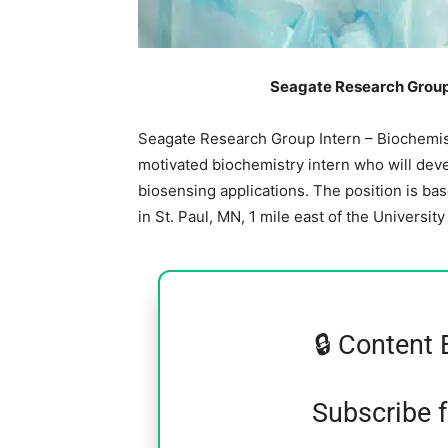
Seagate Research Group 
Seagate Research Group Intern – Biochemis
motivated biochemistry intern who will dev
biosensing applications. The position is ba
in St. Paul, MN, 1 mile east of the Universit
🔒 Content 
Subscribe 