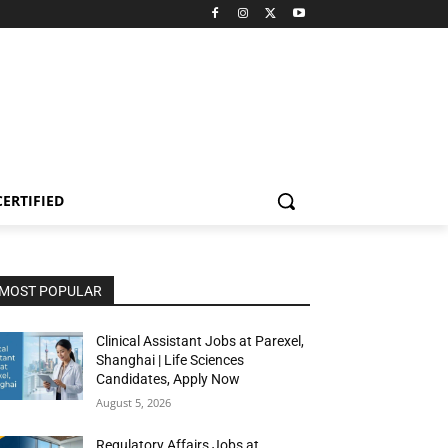
CERTIFIED
MOST POPULAR
Clinical Assistant Jobs at Parexel,
Shanghai | Life Sciences
Candidates, Apply Now
August 5, 2026
Regulatory Affairs Jobs at