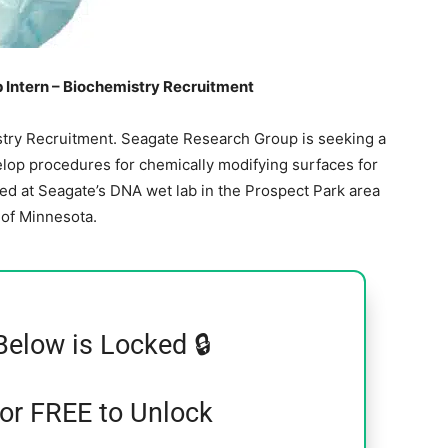
Intern – Biochemistry Recruitment
try Recruitment. Seagate Research Group is seeking a
elop procedures for chemically modifying surfaces for
sed at Seagate’s DNA wet lab in the Prospect Park area
y of Minnesota.
Below is Locked 🔒
for FREE to Unlock