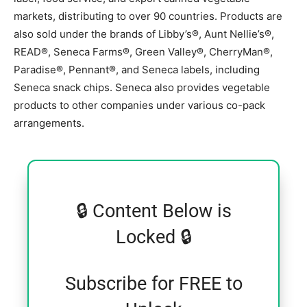
markets, distributing to over 90 countries. Products are
also sold under the brands of Libby’s®, Aunt Nellie’s®,
READ®, Seneca Farms®, Green Valley®, CherryMan®,
Paradise®, Pennant®, and Seneca labels, including
Seneca snack chips. Seneca also provides vegetable
products to other companies under various co-pack
arrangements.
🔒 Content Below is
Locked 🔒
Subscribe for FREE to