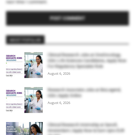
next time I comment.
MOST POPULAR
Clinical Research Jobs at OneOncology,
USA | Life Sciences Candidates, Apply Now
For Regulatory Specialist Role
August 6, 2026
Research Associate Jobs at BioLegend,
USA | Apply Online
August 6, 2026
Clinical Research Internship at Sanofi,
Amsterdam | Apply Now & Earn Upto EUR