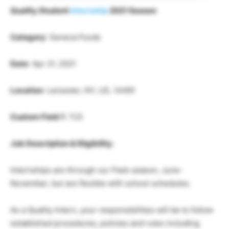
Quality Student
Internship
2021 Season
Category
: Seneca Foods
Date
: Apr 21, 2021
Location
: Leicester, NY, US, 14481
Custom Field 1
: 723
Job Description & Eligibility
:
Internships are through our Pack season, June-
November, but are flexible with school schedules.
As a Quality Intern, your responsibilities will be to follow
established procedures, policies and rules including