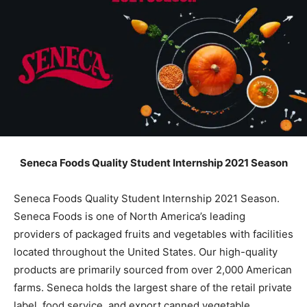
Seneca Foods Quality Student Internship 2021 Season
Seneca Foods Quality Student Internship 2021 Season.
Seneca Foods is one of North America’s leading
providers of packaged fruits and vegetables with facilities
located throughout the United States. Our high-quality
products are primarily sourced from over 2,000 American
farms. Seneca holds the largest share of the retail private
label, food service, and export canned vegetable