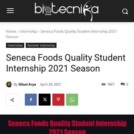
Home
internship
Seneca Foods Quality Student Internship 2021
Season
internship
Summer Internship
Seneca Foods Quality Student
Internship 2021 Season
By
Diluxi Arya
April 29, 2021
1867
0