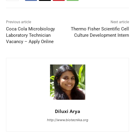
Previous article
Next article
Coca Cola Microbiology
Thermo Fisher Scientific Cell
Laboratory Technician
Culture Development Intern
Vacancy – Apply Online
Diluxi Arya
http://www.biotecnika.org