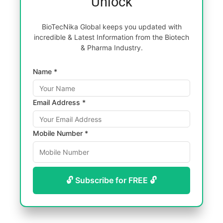
Unlock
BioTecNika Global keeps you updated with
incredible & Latest Information from the Biotech
& Pharma Industry.
Name *
Email Address *
Mobile Number *
🔓 Subscribe for FREE 🔓