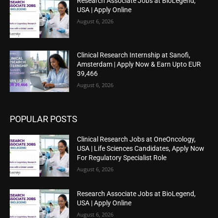
Research Associate Jobs at BioLegend,
USA | Apply Online
August 6, 2026
Clinical Research Internship at Sanofi,
Amsterdam | Apply Now & Earn Upto EUR
39,466
August 6, 2026
POPULAR POSTS
Clinical Research Jobs at OneOncology,
USA | Life Sciences Candidates, Apply Now
For Regulatory Specialist Role
August 6, 2026
Research Associate Jobs at BioLegend,
USA | Apply Online
August 6, 2026