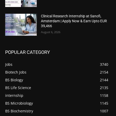
Clinical Research Internship at Sanofi,
Amsterdam | Apply Now & Earn Upto EUR
39,466
August 6, 2026
POPULAR CATEGORY
Jobs
3740
Biotech Jobs
2154
BS Biology
2144
BS Life Science
2135
internship
1158
BS Microbiology
1145
BS Biochemistry
1007