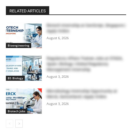
RELATED ARTICLES
Biotech Internship at GenScript, Singapore |
Apply Online
August 6, 2026
Bioengineering
Regulatory Affairs Trainee Jobs at STADA,
Spain | Biology | Global Regulatory
Management Internship
August 3, 2026
BS Biology
Microbiology Internship Opportunity at
Merck, Switzerland | Apply Online
August 3, 2026
Biotech Jobs