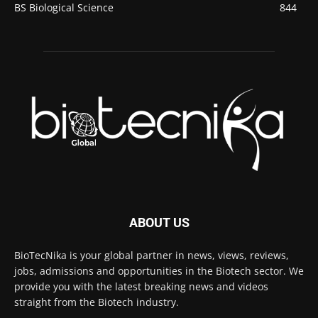
BS Biological Science
844
ABOUT US
BioTecNika is your global partner in news, views, reviews,
jobs, admissions and opportunities in the Biotech sector. We
provide you with the latest breaking news and videos
straight from the Biotech industry.