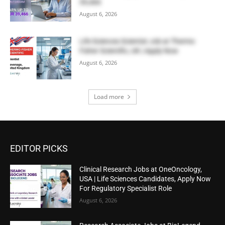
39,466
August 6, 2026
Life Sciences Scientist Job at Thermo
Fisher Scientific, UK | Apply Now
August 6, 2026
Load more
EDITOR PICKS
Clinical Research Jobs at OneOncology,
USA | Life Sciences Candidates, Apply Now
For Regulatory Specialist Role
August 6, 2026