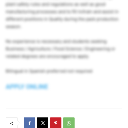
plant safety rules and regulations as well as good
manufacturing processes and to fill in/train and assist in
different positions in Quality during the pack production
season.
No experience is necessary and students seeking
Business / Agriculture / Food Science / Engineering or
related degrees are encouraged to apply.
Bilingual in Spanish preferred not required
APPLY ONLINE