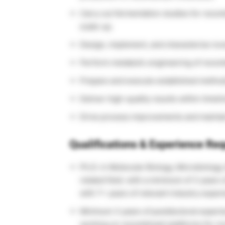
Carry out fermentation studies for recom
scale-up.
Design, implement, and characterize nov
Perform metabolic engineering of recomb
Prepare and execute established metho
Deliver high-quality results within time
Drive process improvements and maintain
Qualifications & Experience Req
Ph.D. in Molecular Biology, Microbiology,
related field. with a minimum of 3 year
with 7+ years of relevant industry exper
Minimum 3 years of postdoctoral experie
working on recombinant platforms for nov