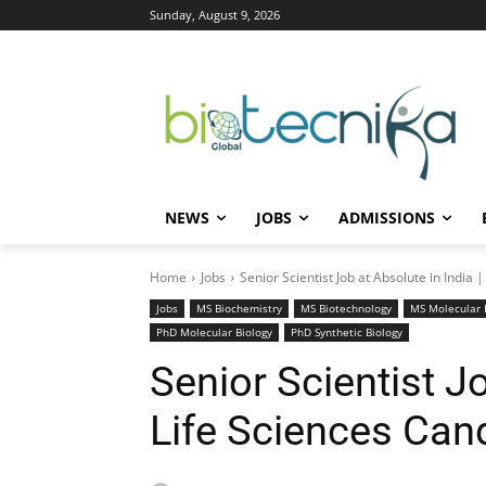
Sunday, August 9, 2026
NEWS
JOBS
ADMISSIONS
Home
Jobs
Senior Scientist Job at Absolute in India 
Jobs
MS Biochemistry
MS Biotechnology
MS Molecular 
PhD Molecular Biology
PhD Synthetic Biology
Senior Scientist Jo
Life Sciences Can