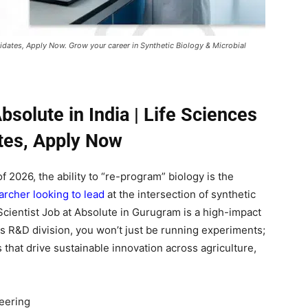
ndidates, Apply Now. Grow your career in Synthetic Biology & Microbial
bsolute in India | Life Sciences
tes, Apply Now
f 2026, the ability to “re-program” biology is the
rcher looking to lead
at the intersection of synthetic
Scientist Job at Absolute in Gurugram is a high-impact
s R&D division, you won’t just be running experiments;
es that drive sustainable innovation across agriculture,
neering