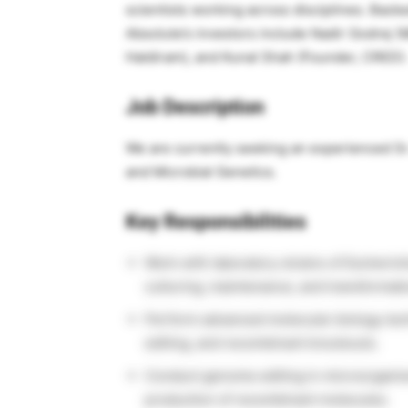
scientists working across disciplines. Back
Absolute’s investors include Nadir Godrej (
Haldiram), and Kunal Shah (Founder, CRED).
Job Description
We are currently seeking an experienced Sr. 
and Microbial Genetics.
Key Responsibilities
Work with laboratory strains of Escherichi
culturing, maintenance, and transformati
Perform advanced molecular biology tec
editing, and recombinant knockouts.
Conduct genome editing in microorgani
production of recombinant molecules.