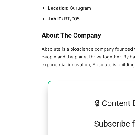
Location:
Gurugram
Job ID:
BT/005
About The Company
Absolute is a bioscience company founded w
people and the planet thrive together. By h
exponential innovation, Absolute is buildin
🔒 Content 
Subscribe 