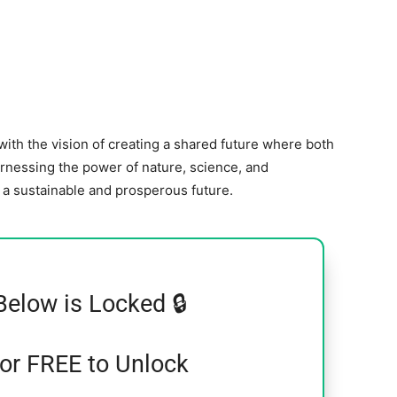
ith the vision of creating a shared future where both
arnessing the power of nature, science, and
g a sustainable and prosperous future.
Below is Locked 🔒
for FREE to Unlock