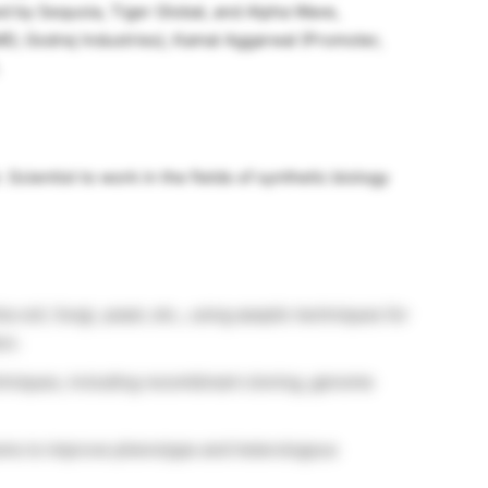
ed by Sequoia, Tiger Global, and Alpha Wave,
MD, Godrej Industries), Kamal Aggarwal (Promoter,
Scientist to work in the fields of synthetic biology
a coli, fungi, yeast, etc., using aseptic techniques for
on.
hniques, including recombinant cloning, genome
sms to improve phenotype and heterologous