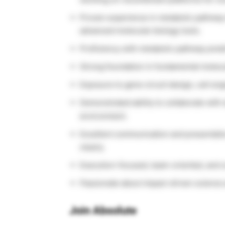
Proven experience in metabolic pathway 
advanced molecular biology tools.
Proficiency with metabolic pathway predi
Strong foundation in fundamental molecu
Exposure to gene circuit design, cell eng
Demonstrated ability to collaborate with 
environment.
Excellent communication and presentation 
clearly.
Execution-focused, team-oriented, and 
Passionate about impact-driven science a
Join Absolute