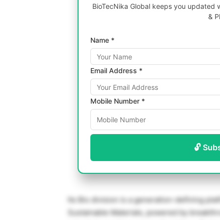
BioTecNika Global keeps you updated wi
& P
Name *
Email Address *
Mobile Number *
🔓 Sub
Its Bio division is a generation-defining pl
Sustainable Materials, powered by breakth