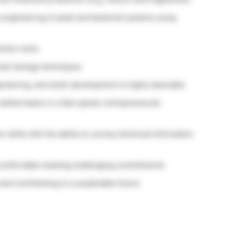
engineering of yeast and bacterial systems using
ction tools.
lar biology techniques.
ineering, and strain development is highly desirable.
skilled teams in a fast-paced, entrepreneurial
skills with the ability to convey technical information
comfortable meeting challenging commitments.
nd contributing to a sustainable future.