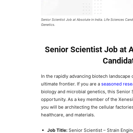
Senior Scientist Job at Absolute in India. Life Sciences Ca
Genetics.
Senior Scientist Job at A
Candida
In the rapidly advancing biotech landscape o
ultimate frontier. If you are a
seasoned resea
biology and microbial genetics, this Senior 
opportunity. As a key member of the Xenesi
you will be architecting the cellular factori
healthcare, and materials.
Job Title:
Senior Scientist – Strain Engi