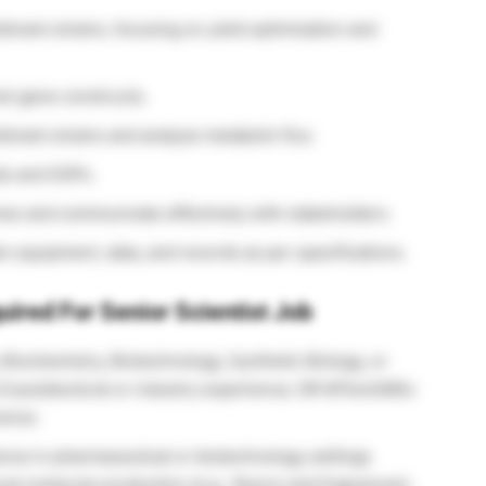
binant strains, focusing on yield optimization and
el gene constructs.
inant strains and analyze metabolic flux.
ds and SOPs.
lines and communicate effectively with stakeholders.
 equipment, data, and records as per specifications.
uired For Senior Scientist Job
 Biochemistry, Biotechnology, Synthetic Biology, or
s of postdoctoral or industry experience; OR MTech/MSc
ience.
nce in pharmaceutical or biotechnology settings
el molecule production (e.g., flavors and fragrances).