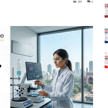
385
0