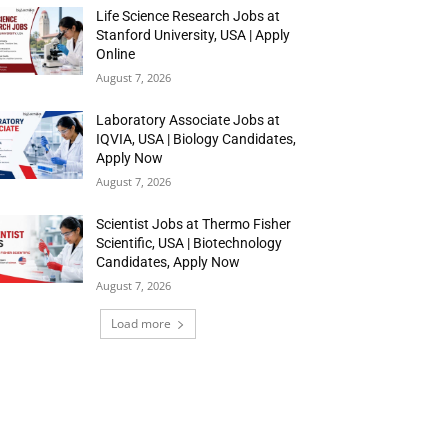
Life Science Research Jobs at
Stanford University, USA | Apply
Online
August 7, 2026
Laboratory Associate Jobs at
IQVIA, USA | Biology Candidates,
Apply Now
August 7, 2026
Scientist Jobs at Thermo Fisher
Scientific, USA | Biotechnology
Candidates, Apply Now
August 7, 2026
Load more