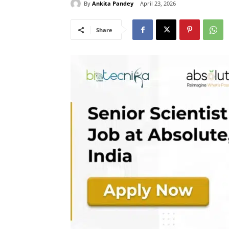
By
Ankita Pandey
April 23, 2026
Share