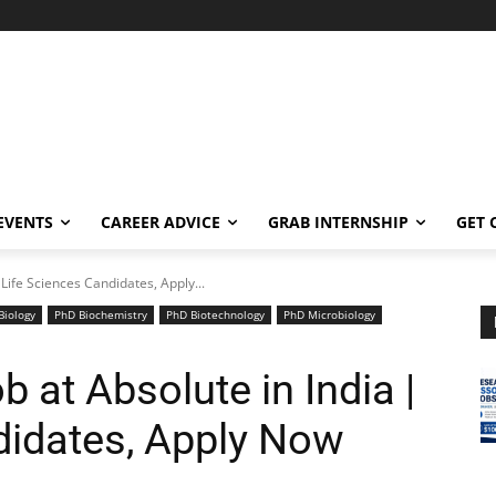
EVENTS
CAREER ADVICE
GRAB INTERNSHIP
GET 
| Life Sciences Candidates, Apply...
Biology
PhD Biochemistry
PhD Biotechnology
PhD Microbiology
b at Absolute in India |
didates, Apply Now