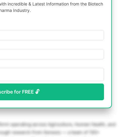
th incredible & Latest Information from the Biotech
harma Industry.
scribe for FREE 🔓
atform operating across Agriculture, Human Health, and
rough research from Xenesis — a team of 150+