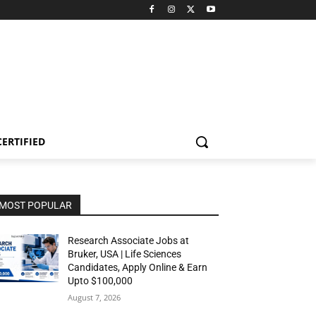
CERTIFIED
MOST POPULAR
Research Associate Jobs at
Bruker, USA | Life Sciences
Candidates, Apply Online & Earn
Upto $100,000
August 7, 2026