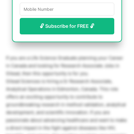
🔓 Subscribe for FREE 🔓
If you are a Life Science Graduate planning your Career
in Canada and looking for Research Associate Jobs in
Gilead, then this opportunity is for you.
Gilead Sciences is hiring a Sr Research Associate,
Analytical Operations in Edmonton, Canada. This role
offers an exciting opportunity to contribute to
groundbreaking research in method validation, analytical
development, and scientific innovation. If you are
passionate about advancing healthcare and want to make
a direct impact in the fight against diseases like HIV,