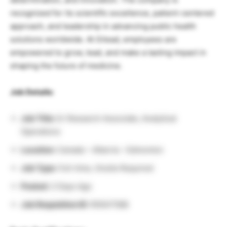
recognized for its scientific excellence, patient-centered
approach, and leadership in advancing public health
solutions worldwide. At Gilead, employees are
empowered to grow, lead, and make a lasting impact in
shaping the future of medicine.
Job Details:
Job Title:
Sr Research Associate, Analytical
Operations
Location:
Canada – Alberta – Edmonton
Job Type:
Full-time, Onsite Required
Posted:
2 Days Ago
Job Requisition ID:
R0047588