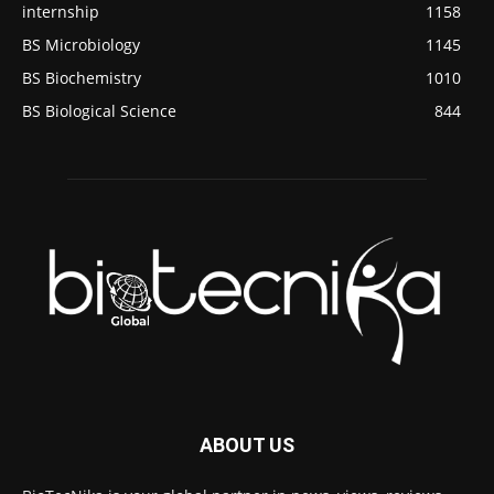
internship
1158
BS Microbiology
1145
BS Biochemistry
1010
BS Biological Science
844
ABOUT US