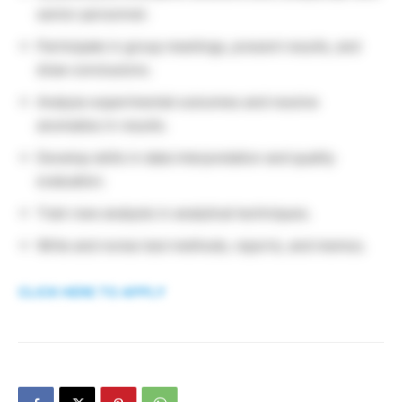
senior personnel.
Participate in group meetings, present results, and
draw conclusions.
Analyze experimental outcomes and resolve
anomalies in results.
Develop skills in data interpretation and quality
evaluation.
Train new analysts in analytical techniques.
Write and revise test methods, reports, and memos.
CLICK HERE TO APPLY