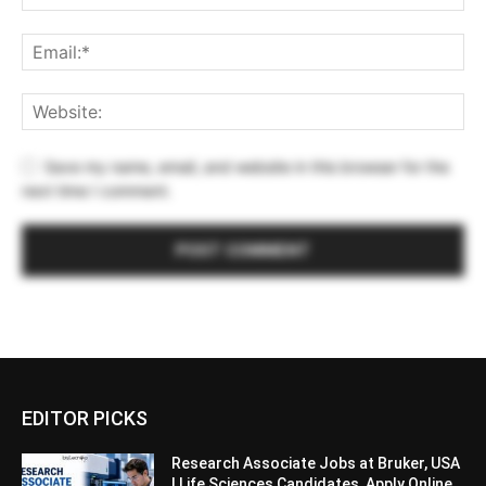
Save my name, email, and website in this browser for the
next time I comment.
EDITOR PICKS
Research Associate Jobs at Bruker, USA
| Life Sciences Candidates, Apply Online