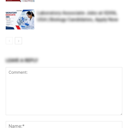
Laboratory Associate Jobs at IQVIA,
USA | Biology Candidates, Apply Now
LEAVE A REPLY