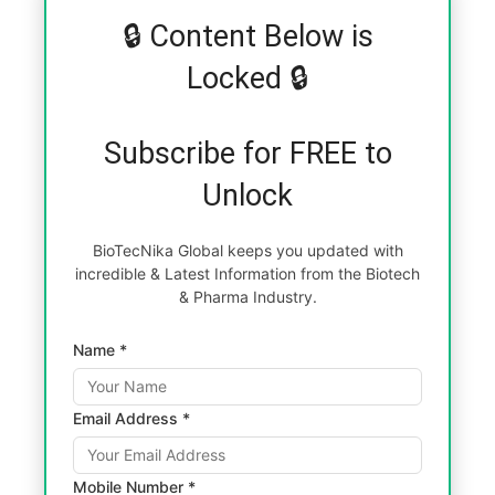
🔒 Content Below is
Locked 🔒
Subscribe for FREE to
Unlock
BioTecNika Global keeps you updated with
incredible & Latest Information from the Biotech
& Pharma Industry.
Name *
Email Address *
Mobile Number *