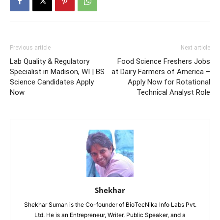
Previous article
Next article
Lab Quality & Regulatory
Food Science Freshers Jobs
Specialist in Madison, WI | BS
at Dairy Farmers of America –
Science Candidates Apply
Apply Now for Rotational
Now
Technical Analyst Role
Shekhar
Shekhar Suman is the Co-founder of BioTecNika Info Labs Pvt.
Ltd. He is an Entrepreneur, Writer, Public Speaker, and a