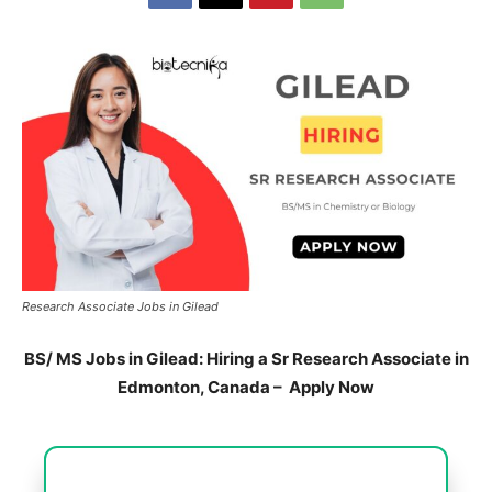
Research Associate Jobs in Gilead
BS/ MS Jobs in Gilead: Hiring a Sr Research Associate in
Edmonton, Canada – Apply Now