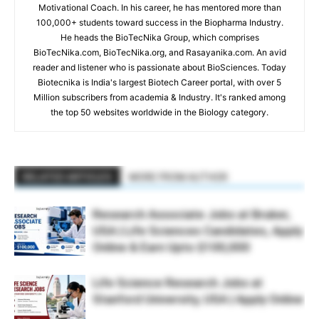
Motivational Coach. In his career, he has mentored more than
100,000+ students toward success in the Biopharma Industry.
He heads the BioTecNika Group, which comprises
BioTecNika.com, BioTecNika.org, and Rasayanika.com. An avid
reader and listener who is passionate about BioSciences. Today
Biotecnika is India's largest Biotech Career portal, with over 5
Million subscribers from academia & Industry. It's ranked among
the top 50 websites worldwide in the Biology category.
RELATED ARTICLES
MORE FROM AUTHOR
Research Associate Jobs at Bruker,
USA | Life Sciences Candidates, Apply
Online & Earn Upto $100,000
Life Science Research Jobs at
Stanford University, USA | Apply Online