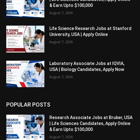
& Earn Upto $100,000
August 7, 2026
Life Science Research Jobs at Stanford
University, USA | Apply Online
August 7, 2026
Laboratory Associate Jobs at IQVIA,
USA | Biology Candidates, Apply Now
August 7, 2026
POPULAR POSTS
Research Associate Jobs at Bruker, USA
| Life Sciences Candidates, Apply Online
& Earn Upto $100,000
August 7, 2026