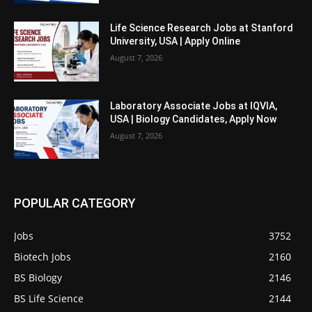
Life Science Research Jobs at Stanford
University, USA | Apply Online
August 7, 2026
Laboratory Associate Jobs at IQVIA,
USA | Biology Candidates, Apply Now
August 7, 2026
POPULAR CATEGORY
Jobs
3752
Biotech Jobs
2160
BS Biology
2146
BS Life Science
2144