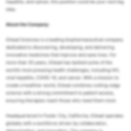
hepatitis, and cancer, this position could be your next big
step.
About the Company:
Gilead Sciences is a leading biopharmaceutical company
dedicated to discovering, developing, and delivering
innovative medicines that improve and save lives. For
more than 35 years, Gilead has tackled some of the
world’s most pressing health challenges, including HIV,
viral hepatitis, COVID-19, and cancer. With a mission to
create a healthier world, Gilead combines cutting-edge
science with a strong commitment to patient access,
ensuring therapies reach those who need them most.
Headquartered in Foster City, California, Gilead operates
globally with a workforce driven by collaboration,
determination, and innovation. The company is