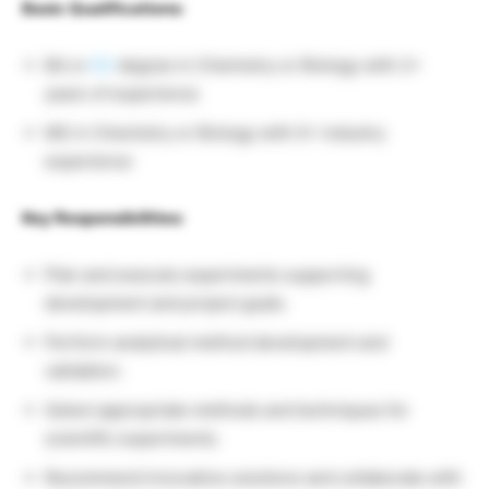
Basic Qualifications:
BA or
BS
degree in Chemistry or Biology with 2+
years of experience
MS in Chemistry or Biology with 0+ industry
experience
Key Responsibilities:
Plan and execute experiments supporting
development and project goals.
Perform analytical method development and
validation.
Select appropriate methods and techniques for
scientific experiments.
Recommend innovative solutions and collaborate with