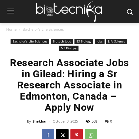
Home
Bachelor’s Life Sciences
Bachelor’s Life Sciences
Biotech Jobs
BS Biology
Jobs
Life Science
MS Biology
Research Associate Jobs
in Gilead: Hiring a Sr
Research Associate in
Edmonton, Canada –
Apply Now
By
Shekhar
-
October 3, 2025
568
0