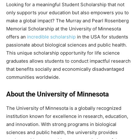
Looking for a meaningful Student Scholarship that not
only supports your education but also empowers you to
make a global impact? The Murray and Pearl Rosenberg
Memorial Scholarship at the University of Minnesota
offers an
incredible scholarship
in the USA for students
passionate about biological sciences and public health.
This unique scholarship opportunity for life science
graduates allows students to conduct impactful research
that benefits socially and economically disadvantaged
communities worldwide.
About the University of Minnesota
The University of Minnesota is a globally recognized
institution known for excellence in research, education,
and innovation. With strong programs in biological
sciences and public health, the university provides