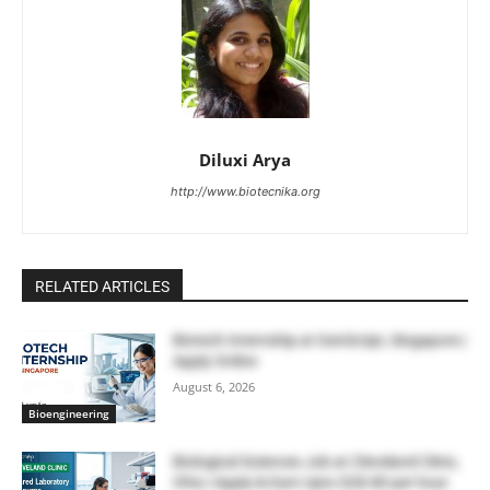
Diluxi Arya
http://www.biotecnika.org
RELATED ARTICLES
Biotech Internship at GenScript, Singapore |
Apply Online
August 6, 2026
Bioengineering
Biological Sciences Job at Cleveland Clinic,
Ohio | Apply & Earn Upto $28.80 per hour