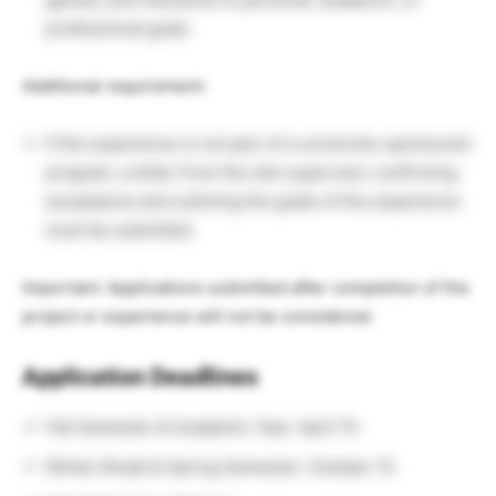
professional goals
Additional requirement:
If the experience is not part of a university-sponsored
program, a letter from the site supervisor confirming
acceptance and outlining the goals of the experience
must be submitted
Important: Applications submitted after completion of the
project or experience will not be considered.
Application Deadlines
Fall Semester & Academic Year: April 15
Winter Break & Spring Semester: October 15