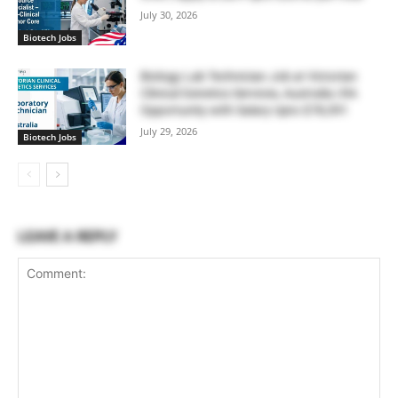
July 30, 2026
Biotech Jobs
Biology Lab Technician Job at Victorian
Clinical Genetics Services, Australia | RA
Opportunity with Salary Upto $78,391
July 29, 2026
Biotech Jobs
LEAVE A REPLY