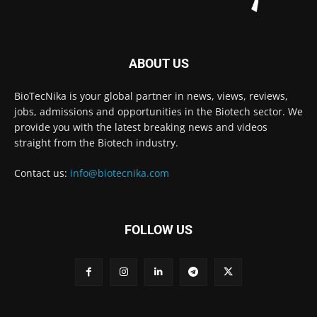
ABOUT US
BioTecNika is your global partner in news, views, reviews,
jobs, admissions and opportunities in the Biotech sector. We
provide you with the latest breaking news and videos
straight from the Biotech industry.
Contact us:
info@biotecnika.com
FOLLOW US