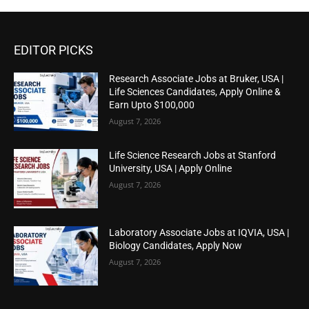
EDITOR PICKS
Research Associate Jobs at Bruker, USA |
Life Sciences Candidates, Apply Online &
Earn Upto $100,000
August 7, 2026
Life Science Research Jobs at Stanford
University, USA | Apply Online
August 7, 2026
Laboratory Associate Jobs at IQVIA, USA |
Biology Candidates, Apply Now
August 7, 2026