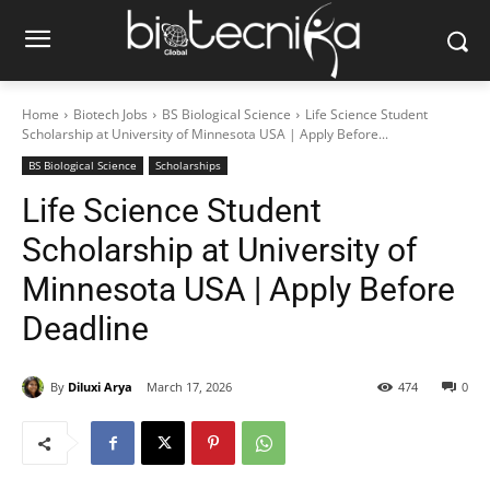
Home
Biotech Jobs
BS Biological Science
Life Science Student
Scholarship at University of Minnesota USA | Apply Before...
BS Biological Science
Scholarships
Life Science Student
Scholarship at University of
Minnesota USA | Apply Before
Deadline
By
Diluxi Arya
March 17, 2026
474
0