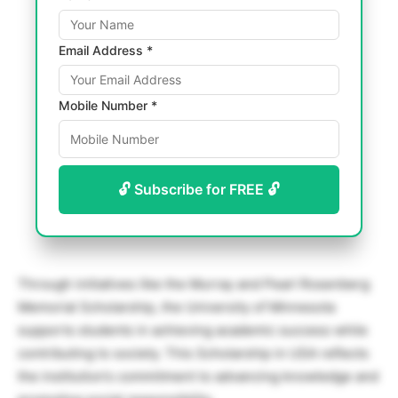
Email Address *
Mobile Number *
🔓 Subscribe for FREE 🔓
Through initiatives like the Murray and Pearl Rosenberg
Memorial Scholarship, the University of Minnesota
supports students in achieving academic success while
contributing to society. This Scholarship in USA reflects
the institution’s commitment to advancing knowledge and