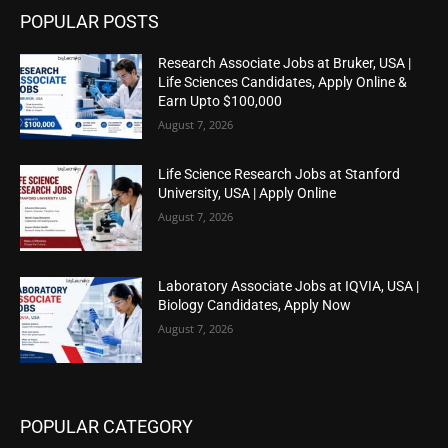
POPULAR POSTS
Research Associate Jobs at Bruker, USA |
Life Sciences Candidates, Apply Online &
Earn Upto $100,000
August 7, 2026
Life Science Research Jobs at Stanford
University, USA | Apply Online
August 7, 2026
Laboratory Associate Jobs at IQVIA, USA |
Biology Candidates, Apply Now
August 7, 2026
POPULAR CATEGORY