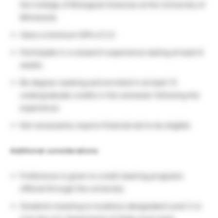
the College of Biological Sciences at the University of
Minnesota
Have a minimum GPA of 2.5
Participate in a research experience lasting at least 6
weeks
Be degree-seeking and enrolled in at least 13
undergraduate credits in the semester following the
experience
Not necessarily require financial aid to be eligible
Additional considerations:
Preference is given to credit-bearing programs
offered through the university
Students traveling to locations designated Level 3 or