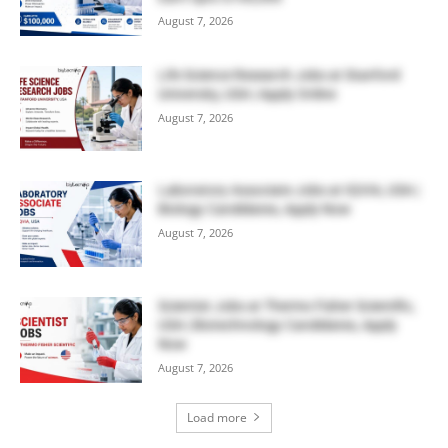
August 7, 2026
Life Science Research Jobs at Stanford
University, USA | Apply Online
August 7, 2026
Laboratory Associate Jobs at IQVIA, USA |
Biology Candidates, Apply Now
August 7, 2026
Scientist Jobs at Thermo Fisher Scientific,
USA | Biotechnology Candidates, Apply
Now
August 7, 2026
Load more