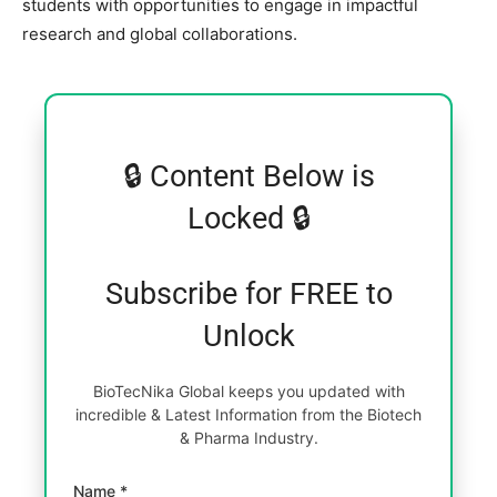
students with opportunities to engage in impactful
research and global collaborations.
🔒 Content Below is
Locked 🔒
Subscribe for FREE to
Unlock
BioTecNika Global keeps you updated with
incredible & Latest Information from the Biotech
& Pharma Industry.
Name *