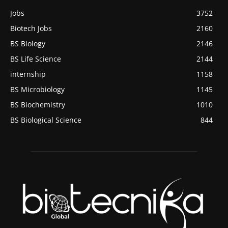
Jobs
3752
Biotech Jobs
2160
BS Biology
2146
BS Life Science
2144
internship
1158
BS Microbiology
1145
BS Biochemistry
1010
BS Biological Science
844