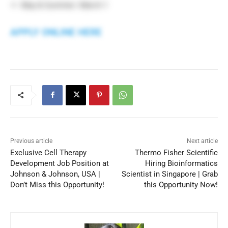
May & Summer: March 1
APPLY ONLINE HERE
Previous article
Next article
Exclusive Cell Therapy
Thermo Fisher Scientific
Development Job Position at
Hiring Bioinformatics
Johnson & Johnson, USA |
Scientist in Singapore | Grab
Don’t Miss this Opportunity!
this Opportunity Now!