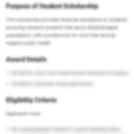
Purpose of Student Scholarship
The scholarship provides financial assistance to students
pursuing research projects that serve disadvantaged
populations, with a preference for work that directly
impacts public health.
Award Details
$1,000 for short-term experiences (minimum 6 weeks)
$1,500 for semester-long experiences
Eligibility Criteria
Applicants must:
Be undergraduate students in good standing within