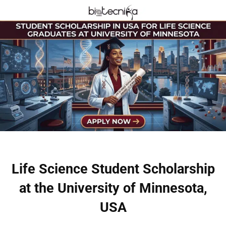
Life Science Student Scholarship
at the University of Minnesota,
USA