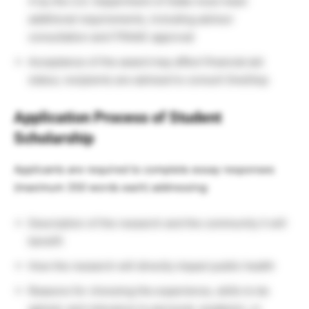
4 by the U.S. Department of State must meet
additional requirements, including advisor
consultation and ITRAAC approval
Acceptance of the award may affect financial aid
status; recipients are advised to consult OneStop
Application Process of Student
Scholarship
Applicants are required to complete essay responses
(maximum 350 words each) addressing:
Description of the research and the community it will
benefit
How the research will directly impact public health
Reasons for choosing the experience, skills to be
gained, and relevance to personal, academic, or