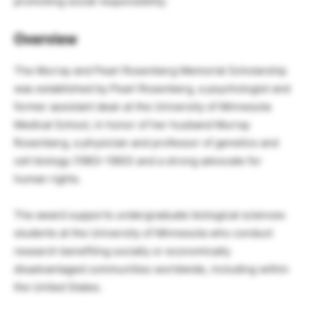
promoting social responsibility.
Overview
The Murray and Pearl Rosenberg Memorial Scholarship
was established by Pearl Rosenberg, a psychologist and
former assistant dean at the University of Minnesota
Medical School, in honor of her husband Murray
Rosenberg, a physician and professor of genetics and
cell biology (1963–1993) and a strong advocate for
human rights.
The award supports undergraduate biological sciences
students at the University of Minnesota who conduct
research benefiting socially or economically
disadvantaged communities worldwide, including within
the United States.