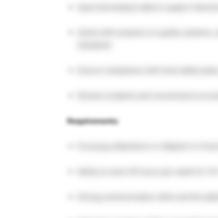
Input and analyze data to support decis
Assist with projects on quality systems,
standards
Ensure compliance with food safety plan
Review incidents and recommend correct
Requirements:
Pursuing a Bachelor’s or Master’s in Food
Ability to work 40 hours per week for 
Strong communication skills and the abil