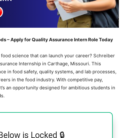
ds – Apply for Quality Assurance Intern Role Today
n food science that can launch your career? Schreiber
surance Internship in Carthage, Missouri. This
e in food safety, quality systems, and lab processes,
reers in the food industry. With competitive pay,
it’s an opportunity designed for ambitious students in
ds.
Below is Locked 🔒