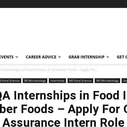
EVENTS
CAREER ADVICE
GRAB INTERNSHIP
GET 
Internships in Food Industry at Schreiber Foods – Apply For...
S Food Science
BS Microbiology
internship
MS Food Science
MS Microbiology
Su
 Internships in Food I
ber Foods – Apply For 
Assurance Intern Role