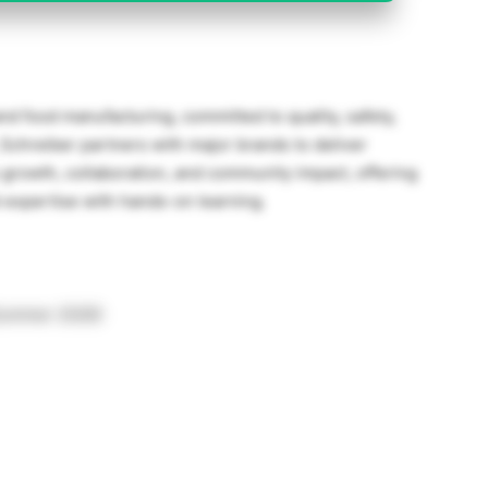
and food manufacturing, committed to quality, safety,
Schreiber partners with major brands to deliver
growth, collaboration, and community impact, offering
 expertise with hands-on learning.
(Summer 2026)