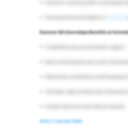
Interest in working within a manufacturin
Strong technical foundation in
sciences
;
Summer QA Internships Benefits at Schrei
Competitive pay and relocation support
Real-world projects and cross-functiona
Retirement contributions and Employee
Volunteer opportunities and community
Product discounts and referral rewards
APPLY ONLINE HERE