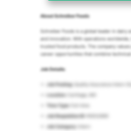
About Schreiber Foods
Schreiber Foods is a global leader in dairy 
and innovation. With operations worldwide, 
trusted food products. The company values 
career opportunities that combine technical
Job Details:
Job Posting:
Quality Assurance Intern 
Location:
Carthage, MO
Time Type:
Full-time
Job Requisition ID:
R0032695
Job Category:
Intern