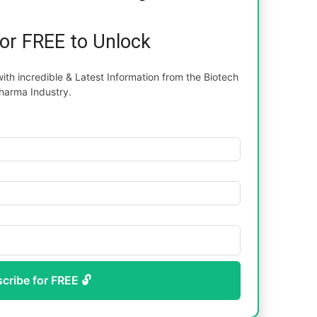
for FREE to Unlock
th incredible & Latest Information from the Biotech
harma Industry.
scribe for FREE 🔓