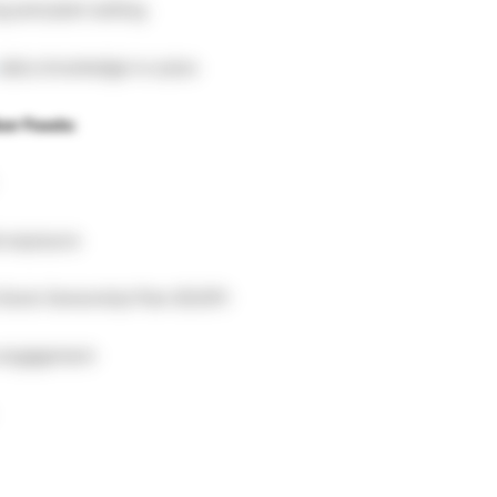
g and plant setting
 dairy knowledge is a plus
ber Foods:
l exposure
 Stock Ownership Plan (ESOP)
 engagement