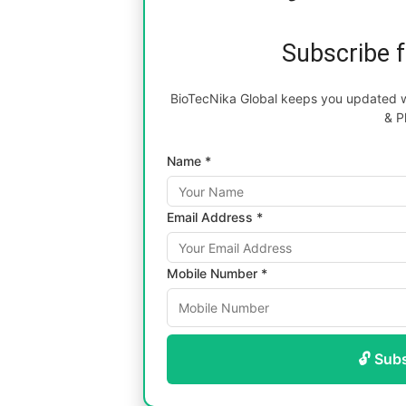
Subscribe 
BioTecNika Global keeps you updated wi
& P
Name *
Email Address *
Mobile Number *
🔓 Sub