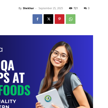
By
Shekhar
-
September 25, 2025
721
0