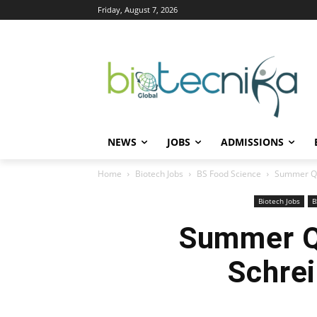
Friday, August 7, 2026
NEWS
JOBS
ADMISSIONS
Home
Biotech Jobs
BS Food Science
Summer QA 
Biotech Jobs
B
Summer QA
Schrei