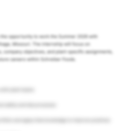
ve the opportunity to work the Summer 2026 with
hage, Missouri. The internship will focus on
es, company objectives, and plant-specific assignments,
uture careers within Schreiber Foods.
 with plant teams
d safety and lab processes
rtfolio and apply that knowledge to improve practices