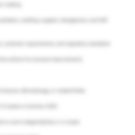
ion-making
 sanitation, auditing, supplier management, and SQF
s, customer requirements, and regulatory standards
ive actions for process improvements
 Science, Microbiology, or related fields
10–12 weeks in Summer 2026
ity to work independently or in a team