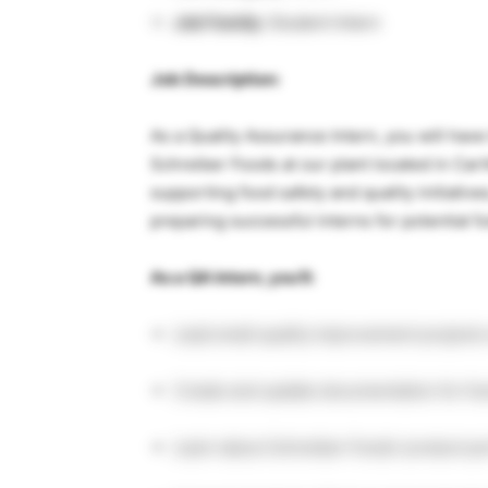
Job Family:
Student Intern
Job Description:
As a Quality Assurance Intern, you will ha
Schreiber Foods at our plant located in Cart
supporting food safety and quality initiativ
preparing successful interns for potential f
As a QA Intern, you’ll:
Lead small quality improvement projects
Create and update documentation for foo
Learn about Schreiber Foods’ product po