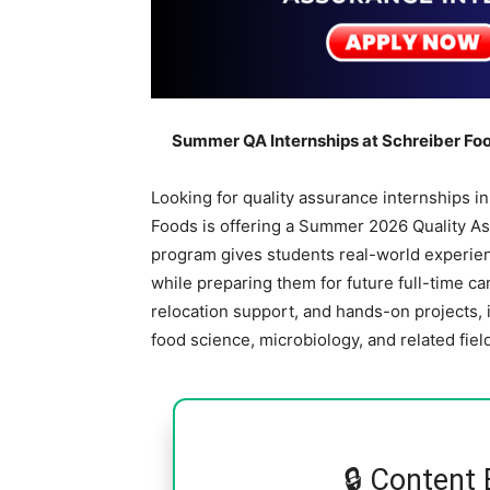
Summer QA Internships at Schreiber Foo
Looking for quality assurance internships i
Foods is offering a Summer 2026 Quality As
program gives students real-world experienc
while preparing them for future full-time ca
relocation support, and hands-on projects, 
food science, microbiology, and related fiel
🔒 Content 