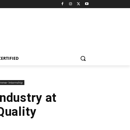
CERTIFIED
mmer Internship
ndustry at
Quality