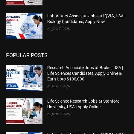
Laboratory Associate Jobs at IQVIA, USA |
Biology Candidates, Apply Now
August 7, 2026
POPULAR POSTS
Research Associate Jobs at Bruker, USA |
Life Sciences Candidates, Apply Online &
Earn Upto $100,000
August 7, 2026
Life Science Research Jobs at Stanford
University, USA | Apply Online
August 7, 2026