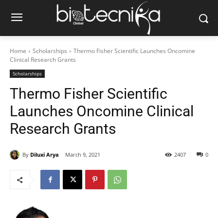
Home
Scholarships
Thermo Fisher Scientific Launches Oncomine
Clinical Research Grants
Scholarships
Thermo Fisher Scientific
Launches Oncomine Clinical
Research Grants
By
Diluxi Arya
March 9, 2021
2407
0