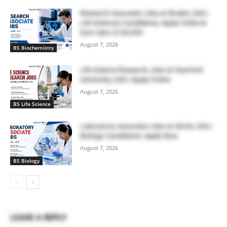
Research Associate Jobs at Bruker, USA |
Life Sciences Candidates, Apply Online &
Earn Upto $100,000
August 7, 2026
BS Biochemistry
Life Science Research Jobs at Stanford
University, USA | Apply Online
August 7, 2026
BS Life Science
Laboratory Associate Jobs at IQVIA, USA |
Biology Candidates, Apply Now
August 7, 2026
BS Biology
LEAVE A REPLY