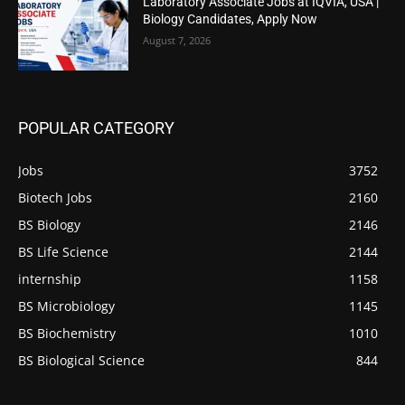
Laboratory Associate Jobs at IQVIA, USA |
Biology Candidates, Apply Now
August 7, 2026
POPULAR CATEGORY
Jobs
3752
Biotech Jobs
2160
BS Biology
2146
BS Life Science
2144
internship
1158
BS Microbiology
1145
BS Biochemistry
1010
BS Biological Science
844