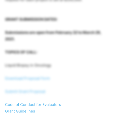
GRANT SUBMISSION DATES:
Submissions are open from February 22 to March 29,
2021.
TOPICS OF CALL:
Liquid Biopsy in Oncology
Download Proposal Form
Submit Grant Proposal
Code of Conduct for Evaluators
Grant Guidelines