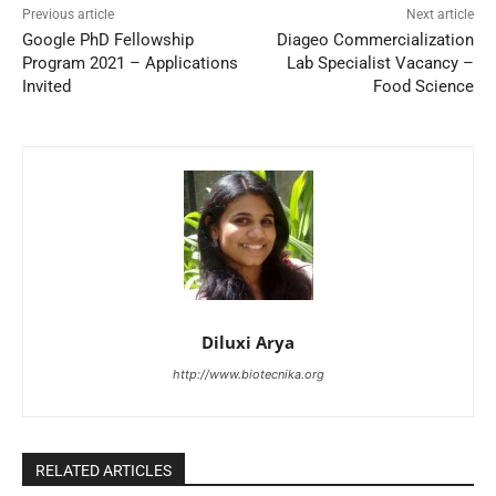
Previous article
Next article
Google PhD Fellowship
Diageo Commercialization
Program 2021 – Applications
Lab Specialist Vacancy –
Invited
Food Science
Diluxi Arya
http://www.biotecnika.org
RELATED ARTICLES