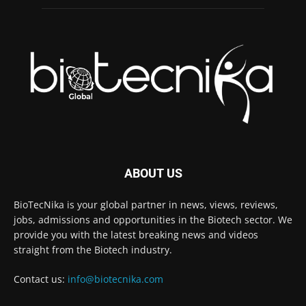
ABOUT US
BioTecNika is your global partner in news, views, reviews,
jobs, admissions and opportunities in the Biotech sector. We
provide you with the latest breaking news and videos
straight from the Biotech industry.
Contact us:
info@biotecnika.com