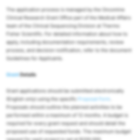
The application process is managed by the Oncomine
Clinical Research Grant Office part of the Medical Affairs
team of the Clinical Sequencing Division at Thermo
Fisher Scientific. For detailed information about how to
apply, including documentation requirements, review
process, and decision notification, refer to the document
Guidelines for Applicants.
Grant
Details
Grant applications should be submitted electronically
(English only) using the specific
Proposal Form
.
Proposals should outline the planned activities to be
performed within a maximum of 12 months. A budget is
required for every grant request and should detail the
proposed use of requested funds. The maximum budget
request for each project is set at $200,000.