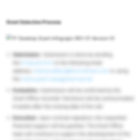
Grant Selection Process
Submission:
Submission is done by sending
the
Proposal Form
to the following email
address:
medical.affairs@thermofisher.com
or using
the
online grant management portal.
Evaluation:
Submission will be confirmed by the
Grant Office via email. Decisions will be communicated
8 weeks after the closing date of the call.
Execution:
Upon contract signature, the requested
financial support will be granted. The Grant Office
team will continue to support the development of the