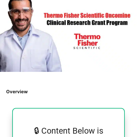
Overview
🔒 Content Below is