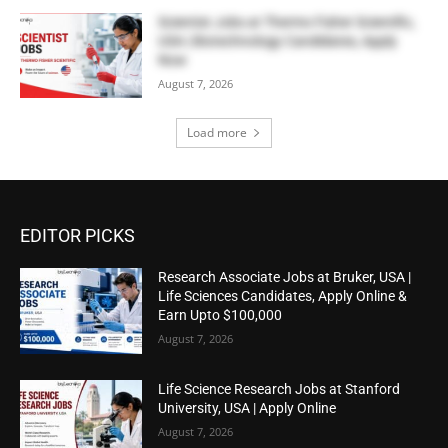
Scientist Jobs at Thermo Fisher Scientific,
USA | Biotechnology Candidates, Apply
Now
August 7, 2026
Load more
EDITOR PICKS
Research Associate Jobs at Bruker, USA |
Life Sciences Candidates, Apply Online &
Earn Upto $100,000
August 7, 2026
Life Science Research Jobs at Stanford
University, USA | Apply Online
August 7, 2026