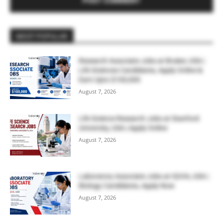
MOST POPULAR
Research Associate Jobs at Bruker, USA |
Life Sciences Candidates, Apply Online &
Earn Upto $100,000
August 7, 2026
Life Science Research Jobs at Stanford
University, USA | Apply Online
August 7, 2026
Laboratory Associate Jobs at IQVIA, USA |
Biology Candidates, Apply Now
August 7, 2026