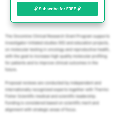
🔓 Subscribe for FREE 🔓
The Oncomine Clinical Research Grant Program supports
investigator-initiated studies (IIS) and education projects,
on molecular testing in oncology and reproductive health,
with the goal to increase high quality molecular profiling
for patients and to improve clinical outcomes in the
future.
Proposal reviews are conducted by independent and
internationally recognized experts together with Thermo
Fisher Scientific medical and scientific leadership.
Funding is considered based on scientific merit and
alignment with strategic areas of focus.