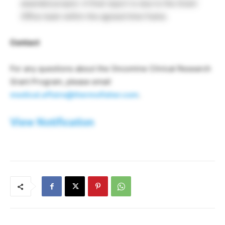
awarded project. A final report is due to the Grant
Office team within the agreed time frame.
Contact
For any questions about the Oncomine Clinical Research
Grant Program, please email
medical.affairs@thermofisher.com
.
View Notification