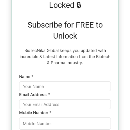
Locked 🔒
Subscribe for FREE to
Unlock
BioTecNika Global keeps you updated with
incredible & Latest Information from the Biotech
& Pharma Industry.
Name *
Email Address *
Mobile Number *