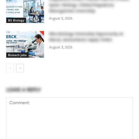
Spain | Biology | Global Regulatory
Management Internship
August 3, 2026
BS Biology
Microbiology Internship Opportunity at
Merck, Switzerland | Apply Online
August 3, 2026
Biotech Jobs
LEAVE A REPLY