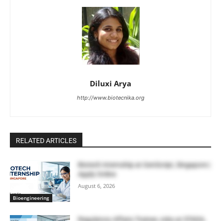
Diluxi Arya
http://www.biotecnika.org
RELATED ARTICLES
Biotech Internship at GenScript, Singapore |
Apply Online
August 6, 2026
Bioengineering
Regulatory Affairs Trainee Jobs at STADA,