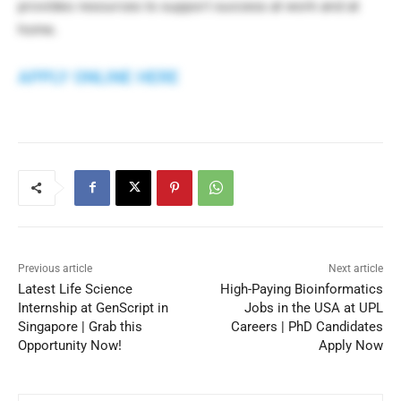
provides resources to support success at work and at
home.
APPLY ONLINE HERE
Previous article
Next article
Latest Life Science
High-Paying Bioinformatics
Internship at GenScript in
Jobs in the USA at UPL
Singapore | Grab this
Careers | PhD Candidates
Opportunity Now!
Apply Now