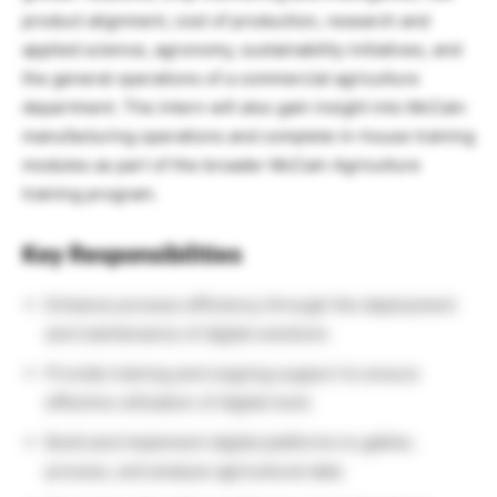
product alignment, cost of production, research and
applied science, agronomy, sustainability initiatives, and
the general operations of a commercial agriculture
department. The intern will also gain insight into McCain
manufacturing operations and complete in-house training
modules as part of the broader McCain Agriculture
training program.
Key Responsibilities
Enhance process efficiency through the deployment
and maintenance of digital solutions
Provide training and ongoing support to ensure
effective utilization of digital tools
Build and implement digital platforms to gather,
process, and analyze agricultural data