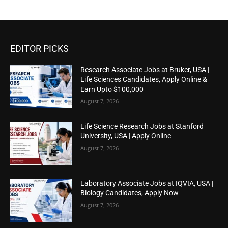
EDITOR PICKS
Research Associate Jobs at Bruker, USA |
Life Sciences Candidates, Apply Online &
Earn Upto $100,000
August 7, 2026
Life Science Research Jobs at Stanford
University, USA | Apply Online
August 7, 2026
Laboratory Associate Jobs at IQVIA, USA |
Biology Candidates, Apply Now
August 7, 2026