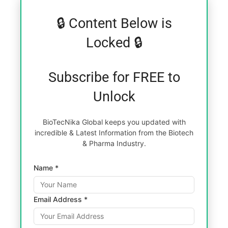
🔒 Content Below is
Locked 🔒
Subscribe for FREE to
Unlock
BioTecNika Global keeps you updated with
incredible & Latest Information from the Biotech
& Pharma Industry.
Name *
Email Address *