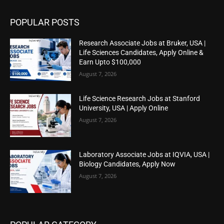
POPULAR POSTS
Research Associate Jobs at Bruker, USA |
Life Sciences Candidates, Apply Online &
Earn Upto $100,000
August 7, 2026
Life Science Research Jobs at Stanford
University, USA | Apply Online
August 7, 2026
Laboratory Associate Jobs at IQVIA, USA |
Biology Candidates, Apply Now
August 7, 2026