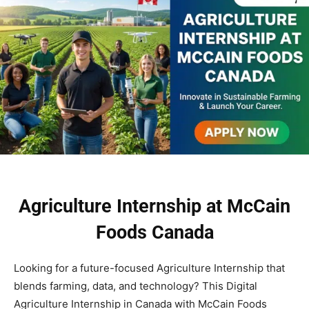
Agriculture Internship at McCain
Foods Canada
Looking for a future-focused Agriculture Internship that
blends farming, data, and technology? This Digital
Agriculture Internship in Canada with McCain Foods