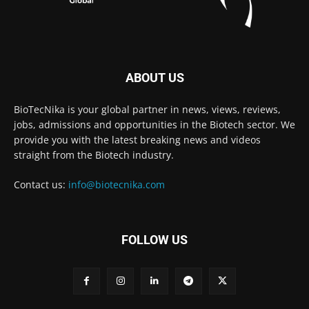
ABOUT US
BioTecNika is your global partner in news, views, reviews,
jobs, admissions and opportunities in the Biotech sector. We
provide you with the latest breaking news and videos
straight from the Biotech industry.
Contact us:
info@biotecnika.com
FOLLOW US