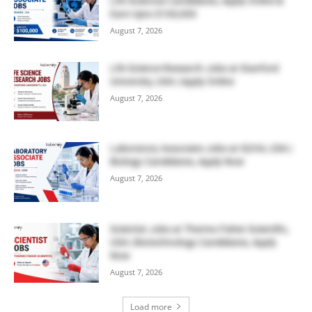
Life Sciences Candidates, Apply Online &
Earn Upto $100,000
August 7, 2026
Life Science Research Jobs at Stanford
University, USA | Apply Online
August 7, 2026
Laboratory Associate Jobs at IQVIA, USA |
Biology Candidates, Apply Now
August 7, 2026
Scientist Jobs at Thermo Fisher Scientific,
USA | Biotechnology Candidates, Apply
Now
August 7, 2026
Load more