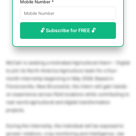
Mobile Number *
🔓 Subscribe for FREE 🔓
McCain is seeking a motivated Agricultural Intern – Digital
to join its North America Agriculture team for a four-
month internship beginning in May 2026. Based in
Florenceville, New Brunswick, the intern will gain hands-
on experience across field locations while contributing to
real-world agricultural and digital transformation
projects.
During the internship, the individual will be exposed to
grower relations, crop monitoring and intelligence, raw