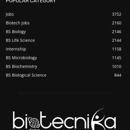
POPULAR CATEGORY
Jobs
3752
Biotech Jobs
2160
BS Biology
2146
BS Life Science
2144
internship
1158
BS Microbiology
1145
BS Biochemistry
1010
BS Biological Science
844