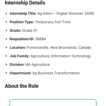
Internship Details
Internship Title:
Ag Intern – Digital (Summer 2026)
Position Type:
Temporary, Full-Time
Grade:
Grade 01
Requisition ID:
38884
Location:
Florenceville, New Brunswick, Canada
Job Family:
Agriculture; Information Technology
Division:
NA Agriculture
Department:
Ag Business Transformation
About the Role