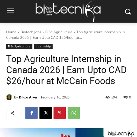
Home
Biotech Jobs
B.Sc Agriculture
Top Agriculture Internship in
Canada 2026 | Earn Upto CAD $26/hour at...
B.Sc Agriculture
internship
Top Agriculture Internship in
Canada 2026 | Earn Upto CAD
$26/hour at McCain Foods
By
Diluxi Arya
February 16, 2026
594
0