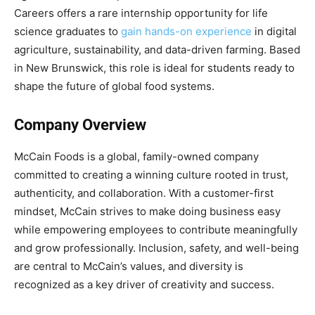
Careers offers a rare internship opportunity for life
science graduates to
gain hands-on experience
in digital
agriculture, sustainability, and data-driven farming. Based
in New Brunswick, this role is ideal for students ready to
shape the future of global food systems.
Company Overview
McCain Foods is a global, family-owned company
committed to creating a winning culture rooted in trust,
authenticity, and collaboration. With a customer-first
mindset, McCain strives to make doing business easy
while empowering employees to contribute meaningfully
and grow professionally. Inclusion, safety, and well-being
are central to McCain’s values, and diversity is
recognized as a key driver of creativity and success.