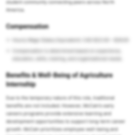
student community connecting peers across North
America.
Compensation
Hourly Wage (Salary Equivalent): CAD $23.00 – $26.00
Compensation is determined based on experience,
education, skills, training, and organizational needs.
Benefits & Well-Being of Agriculture
Internship
Due to the temporary nature of this role, traditional
benefits are not included. However, McCain’s early
careers programs provide extensive learning and
development opportunities to support long-term career
growth. McCain prioritizes employee well-being and