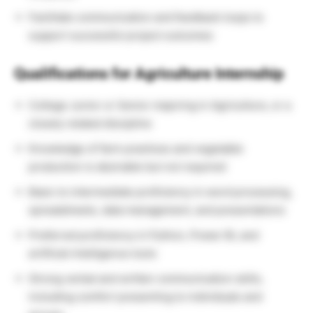
Facilitate communication and feedback loops to
support successful project outcomes
Qualifications for Agriculture Internship
College Junior or Senior majoring in Agriculture, or a
closely related discipline
Knowledge of farm practices and vegetable
production is desirable but not required
Basic to intermediate proficiency in word processing,
spreadsheets, data management, and presentations
Preferred proficiency in Python, Power BI, and
artificial intelligence tools
Strong verbal and written communication skills,
including comfort presenting to individuals and