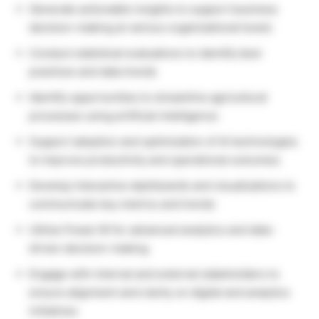
Generate actionable insights to support business
decision-making at various organizational levels
Conduct statistical evaluations to identify best
practices and data trends
Identify opportunities to streamline agricultural
processes using artificial intelligence
Support adoption and optimization of AI technologies
to improve productivity and operational outcomes
Develop interactive dashboards and visualizations to
communicate key metrics and trends
Utilize Power BI for advanced analytics and data-
driven decision-making
Engage with internal and external stakeholders to
ensure alignment and clarity on digital and analytics
initiatives