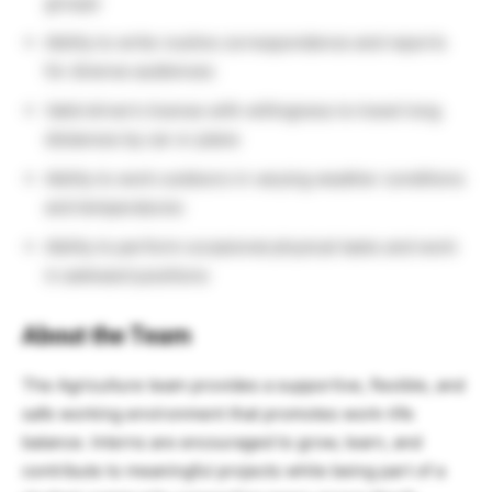
groups
Ability to write routine correspondence and reports
for diverse audiences
Valid driver’s license with willingness to travel long
distances by car or plane
Ability to work outdoors in varying weather conditions
and temperatures
Ability to perform occasional physical tasks and work
in awkward positions
About the Team
The Agriculture team provides a supportive, flexible, and
safe working environment that promotes work–life
balance. Interns are encouraged to grow, learn, and
contribute to meaningful projects while being part of a