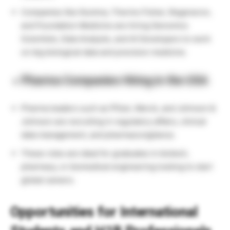
Companies like Illumina, Thermo Fisher, Regeneron,
and Foundation Medicine are hiring Genomics
Scientists, Data Analysts, and AI Developers to work
on big biological data and precision medicine.
Pharma Companies Hiring in the USA
Pharma leaders such as Pfizer, Merck, and Johnson &
Johnson are recruiting in regulatory affairs, clinical
data management, and pharmacovigilance.
These roles are ideal for graduates in biotech,
pharmacy, or biomedical engineering looking to start
global careers.
Opportunities for International