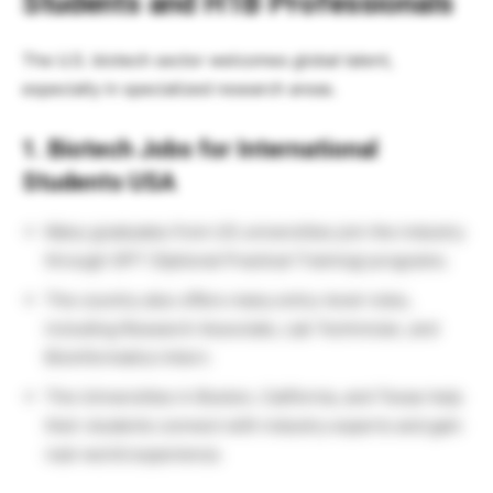
Students and H1B Professionals
The U.S. biotech sector welcomes global talent,
especially in specialized research areas.
1. Biotech Jobs for International
Students USA
Many graduates from US universities join the industry
through OPT (Optional Practical Training) programs.
The country also offers many entry-level roles,
including Research Associate, Lab Technician, and
Bioinformatics Intern.
The Universities in Boston, California, and Texas help
their students connect with industry experts and gain
real-world experience.