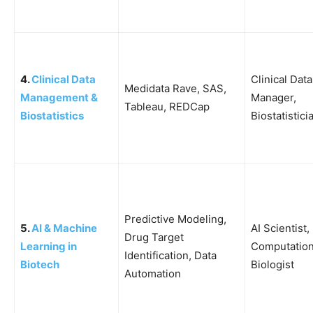
4.
Clinical Data
Clinical Data
Medidata Rave, SAS,
Management &
Manager,
Tableau, REDCap
Biostatistics
Biostatistici
Predictive Modeling,
5.
AI & Machine
AI Scientist,
Drug Target
Learning in
Computation
Identification, Data
Biotech
Biologist
Automation