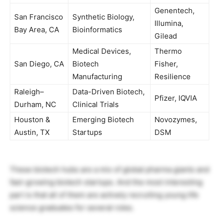
Genentech,
San Francisco
Synthetic Biology,
Illumina,
Bay Area, CA
Bioinformatics
Gilead
Medical Devices,
Thermo
San Diego, CA
Biotech
Fisher,
Manufacturing
Resilience
Raleigh–
Data-Driven Biotech,
Pfizer, IQVIA
Durham, NC
Clinical Trials
Houston &
Emerging Biotech
Novozymes,
Austin, TX
Startups
DSM
These biotech hubs are a mix of global pharma giants and
fast-growing biotech startups. And the most interesting
part is that all of them are actively recruiting young life
science graduates for several roles.