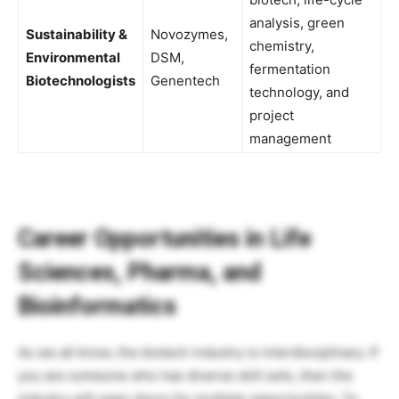
analysis, green
Sustainability &
Novozymes,
chemistry,
Environmental
DSM,
fermentation
Biotechnologists
Genentech
technology, and
project
management
Career Opportunities in Life
Sciences, Pharma, and
Bioinformatics
As we all know, the biotech industry is interdisciplinary. If
you are someone who has diverse skill sets, then the
industry will open doors for multiple opportunities. To