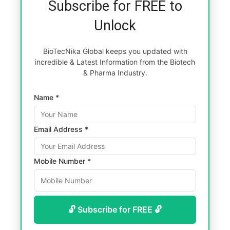
Subscribe for FREE to
Unlock
BioTecNika Global keeps you updated with
incredible & Latest Information from the Biotech
& Pharma Industry.
Name *
Email Address *
Mobile Number *
🔓 Subscribe for FREE 🔓