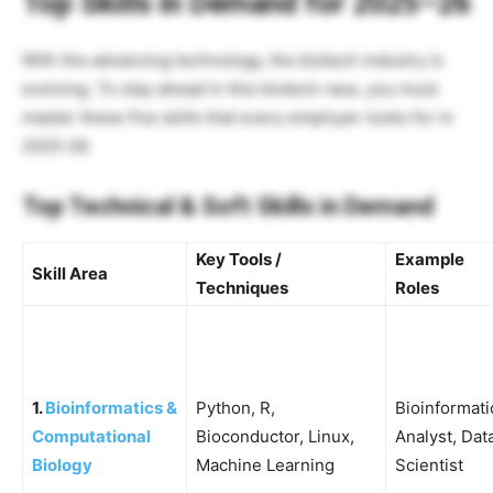
Top Skills in Demand for 2025–26
With the advancing technology, the biotech industry is
evolving. To stay ahead in this biotech race, you must
master these five skills that every employer looks for in
2025-26.
Top Technical & Soft Skills in Demand
Key Tools /
Example
Skill Area
Techniques
Roles
1.
Bioinformatics &
Python, R,
Bioinformati
Computational
Bioconductor, Linux,
Analyst, Dat
Biology
Machine Learning
Scientist