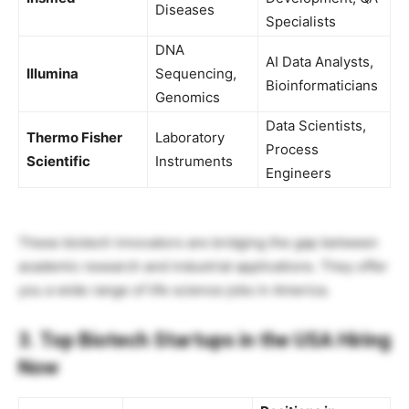
Diseases
Specialists
DNA
AI Data Analysts,
Illumina
Sequencing,
Bioinformaticians
Genomics
Data Scientists,
Thermo Fisher
Laboratory
Process
Scientific
Instruments
Engineers
These biotech innovators are bridging the gap between
academic research and industrial applications. They offer
you a wide range of life science jobs in America.
3. Top Biotech Startups in the USA Hiring
Now