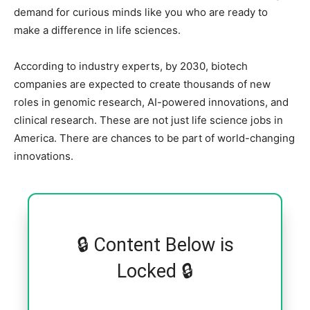
demand for curious minds like you who are ready to
make a difference in life sciences.
According to industry experts, by 2030, biotech
companies are expected to create thousands of new
roles in genomic research, AI-powered innovations, and
clinical research. These are not just life science jobs in
America. There are chances to be part of world-changing
innovations.
🔒 Content Below is
Locked 🔒