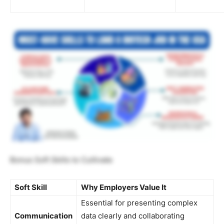
Bonus Soft Skills to Cultivate
Soft Skill
Why Employers Value It
Essential for presenting complex
Communication
data clearly and collaborating