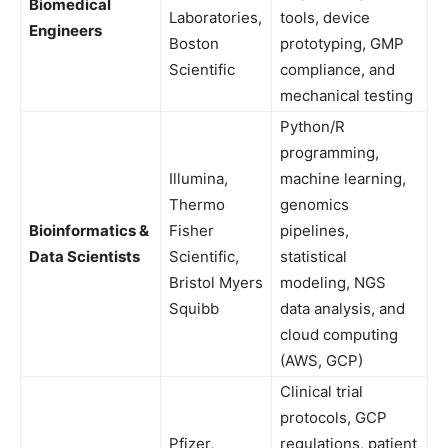
Biomedical
Laboratories,
tools, device
Engineers
Boston
prototyping, GMP
Scientific
compliance, and
mechanical testing
Python/R
programming,
Illumina,
machine learning,
Thermo
genomics
Bioinformatics &
Fisher
pipelines,
Data Scientists
Scientific,
statistical
Bristol Myers
modeling, NGS
Squibb
data analysis, and
cloud computing
(AWS, GCP)
Clinical trial
protocols, GCP
Pfizer,
regulations, patient