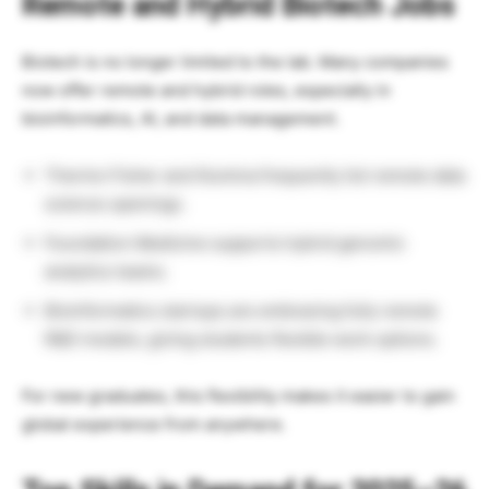
Remote and Hybrid Biotech Jobs
Biotech is no longer limited to the lab. Many companies
now offer remote and hybrid roles, especially in
bioinformatics, AI, and data management.
Thermo Fisher and Illumina frequently list remote data
science openings.
Foundation Medicine supports hybrid genomic
analytics teams.
Bioinformatics startups are embracing fully remote
R&D models, giving students flexible work options.
For new graduates, this flexibility makes it easier to gain
global experience from anywhere.