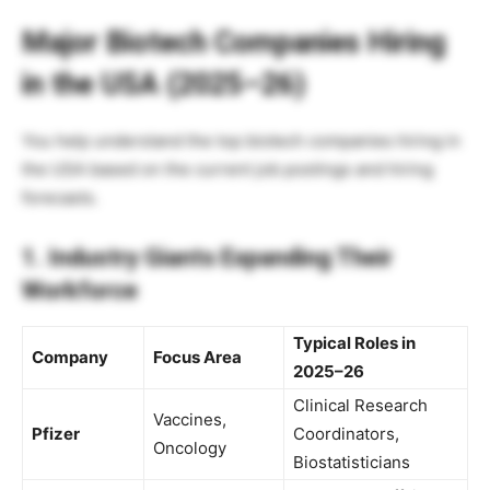
Major Biotech Companies Hiring
in the USA (2025–26)
You help understand the top biotech companies hiring in
the USA based on the current job postings and hiring
forecasts.
1. Industry Giants Expanding Their
Workforce
Typical Roles in
Company
Focus Area
2025–26
Clinical Research
Vaccines,
Pfizer
Coordinators,
Oncology
Biostatisticians