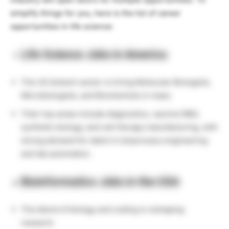
simplify things for you, here is the list of career
opportunities in life science:
Life Science Jobs in America
The US biotech sector is hiring Molecular Biologists,
Microbiologists, and Biochemists in mass.
Their top areas include diagnostics, vaccine R&D,
synthetic biology, and cell therapy manufacturing, with
strong demand for talent in bioprocess engineering
and lab automation.
Bioinformatics Jobs in the USA
The blend of biology and coding is reshaping
research.