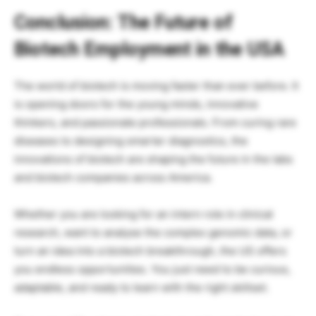
Conclusion: The Future of
Biotech Employment in the USA
The world of biotech is moving faster than ever before. It
is opening doors for the young minds, innovative
thinkers, and passionate professionals. From curing rare
diseases to designing smarter diagnostics, the
innovations of biotech are shaping the future in the labs
and biotech companies across America.
Whether you are looking for an intern role in clinical
research, want to analyse the complex genomic data, or
turn an idea into a biotech breakthrough, the US offers
you endless opportunities. You just need to be curious,
adaptable, and ready to learn with the right skillset.