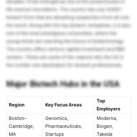
decades. It has emerged as one of the powerhouses in
life science innovations. The country has over 6,500+
biotech firms that are attracting researchers from all over
the world. Along with the top biotech companies, it is also
one of the most prestigious universities, where the
young minds are rewriting the future of biotechnology.
The country offers venture capital investment and R&D
centers. These are some of the reasons why the US is
the number one destination for biotech professionals.
Major Biotech Hubs in the USA
Top
Region
Key Focus Areas
Employers
Boston–
Genomics,
Moderna,
Cambridge,
Pharmaceuticals,
Biogen,
MA
Startups
Takeda