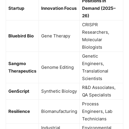
Positions in
Startup
Innovation Focus
Demand (2025–
26)
CRISPR
Researchers,
Bluebird Bio
Gene Therapy
Molecular
Biologists
Genetic
Sangmo
Engineers,
Genome Editing
Therapeutics
Translational
Scientists
R&D Associates,
GenScript
Synthetic Biology
QA Specialists
Process
Resilience
Biomanufacturing
Engineers, Lab
Technicians
Industrial
Environmental