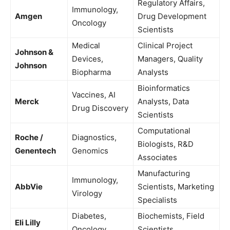
Regulatory Affairs,
Immunology,
Amgen
Drug Development
Oncology
Scientists
Medical
Clinical Project
Johnson &
Devices,
Managers, Quality
Johnson
Biopharma
Analysts
Bioinformatics
Vaccines, AI
Merck
Analysts, Data
Drug Discovery
Scientists
Computational
Roche /
Diagnostics,
Biologists, R&D
Genentech
Genomics
Associates
Manufacturing
Immunology,
AbbVie
Scientists, Marketing
Virology
Specialists
Diabetes,
Biochemists, Field
Eli Lilly
Oncology
Scientists