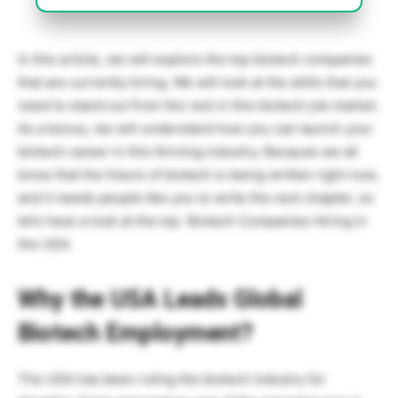
In this article, we will explore the top biotech companies
that are currently hiring. We will look at the skills that you
need to stand out from the rest in this biotech job market.
As a bonus, we will understand how you can launch your
biotech career in this thriving industry. Because we all
know that the future of biotech is being written right now,
and it needs people like you to write the next chapter, so
let’s have a look at the top Biotech Companies Hiring in
the USA.
Why the USA Leads Global
Biotech Employment?
The USA has been ruling the biotech industry for