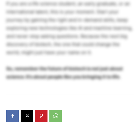
If you are a life science student, an early graduate, or an
international talent, this is your moment. Start your
journey by gaining the right and in-demand skills, keep
exploring new technologies like AI and machine learning,
and never stop asking questions. Because the next big
discovery of biotech, the one that could change the
world, might just have your name on it.
So, remember the future of biotech is not just about
science. It’s about people like you bringing it to life.