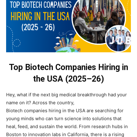
Top Biotech Companies Hiring in
the USA (2025–26)
Hey, what if the next big medical breakthrough had your
name on it? Across the country,
Biotech companies hiring in the USA are searching for
young minds who can turn science into solutions that
heal, feed, and sustain the world. From research hubs in
Boston to innovation labs in California, there is a rising