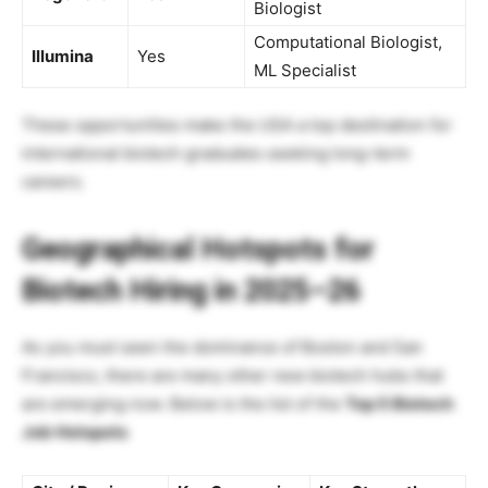
Biologist
Computational Biologist,
Illumina
Yes
ML Specialist
These opportunities make the USA a top destination for
international biotech graduates seeking long-term
careers.
Geographical Hotspots for
Biotech Hiring in 2025–26
As you must seen the dominance of Boston and San
Francisco, there are many other new biotech hubs that
are emerging now. Below is the list of the
Top 5 Biotech
Job Hotspots