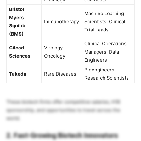
Bristol
Machine Learning
Myers
Immunotherapy
Scientists, Clinical
Squibb
Trial Leads
(BMS)
Clinical Operations
Gilead
Virology,
Managers, Data
Sciences
Oncology
Engineers
Bioengineers,
Takeda
Rare Diseases
Research Scientists
These biotech firms offer competitive salaries, H1B
sponsorship, and opportunities to travel across the
world.
2. Fast-Growing Biotech Innovators