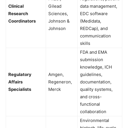
Clinical
Gilead
data management,
Research
Sciences,
EDC software
Coordinators
Johnson &
(Medidata,
Johnson
REDCap), and
communication
skills
FDA and EMA
submission
knowledge, ICH
Regulatory
Amgen,
guidelines,
Affairs
Regeneron,
documentation,
Specialists
Merck
quality systems,
and cross-
functional
collaboration
Environmental
biotech, life-cycle