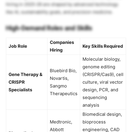
hiring in 2025-26 are shaped by advanced technology
like AI, sustainability goals, and precision medicine.
High-Demand Roles and Skills
Companies
Job Role
Key Skills Required
Hiring
Molecular biology,
genome editing
Bluebird Bio,
Gene Therapy &
(CRISPR/Cas9), cell
Novartis,
CRISPR
culture, viral vector
Sangmo
Specialists
design, PCR, and
Therapeutics
sequencing
analysis
Biomedical design,
Medtronic,
bioprocess
Abbott
engineering, CAD