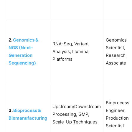
2.
Genomics &
Genomics
RNA-Seq, Variant
NGS (Next-
Scientist,
Analysis, Illumina
Generation
Research
Platforms
Sequencing)
Associate
Bioprocess
Upstream/Downstream
3.
Bioprocess &
Engineer,
Processing, GMP,
Biomanufacturing
Production
Scale-Up Techniques
Scientist