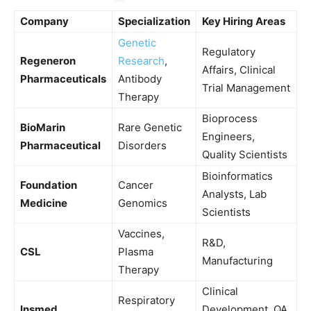
Company
Specialization
Key Hiring Areas
Genetic
Regulatory
Regeneron
Research
,
Affairs, Clinical
Pharmaceuticals
Antibody
Trial Management
Therapy
Bioprocess
BioMarin
Rare Genetic
Engineers,
Pharmaceutical
Disorders
Quality Scientists
Bioinformatics
Foundation
Cancer
Analysts, Lab
Medicine
Genomics
Scientists
Vaccines,
R&D,
CSL
Plasma
Manufacturing
Therapy
Clinical
Respiratory
Insmed
Development, QA