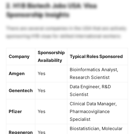
2. H1B Biotech Jobs USA: Visa
Sponsorship Insights
There are several companies in the USA that are actively
sponsoring H1B visas for skilled international workers:
Sponsorship
Company
Typical Roles Sponsored
Availability
Bioinformatics Analyst,
Amgen
Yes
Research Scientist
Data Engineer, R&D
Genentech
Yes
Scientist
Clinical Data Manager,
Pfizer
Yes
Pharmacovigilance
Specialist
Biostatistician, Molecular
Regeneron
Yes