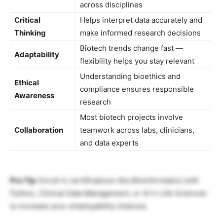
across disciplines
Critical
Helps interpret data accurately and
Thinking
make informed research decisions
Biotech trends change fast —
Adaptability
flexibility helps you stay relevant
Understanding bioethics and
Ethical
compliance ensures responsible
Awareness
research
Most biotech projects involve
Collaboration
teamwork across labs, clinicians,
and data experts
Pro Tip:
Enroll in certifications like
Bioinformatics with
Python
,
Clinical Data Management
, or
AI in Life Sciences
to increase your employability chances.