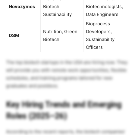
Novozymes
Biotech,
Biotechnologists,
Sustainability
Data Engineers
Bioprocess
Nutrition, Green
Developers,
DSM
Biotech
Sustainability
Officers
The top biotech startups in the USA are hiring now. They
will provide you with remote work opportunities, flexible
schedules, and training programs tailored for new
graduates and postdocs.
Key Hiring Trends and Emerging
Roles (2025–26)
According to the recent reports, the biotech companies’