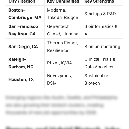
City / Region
Key Companies
Key Strengths
Boston-
Moderna,
Startups & R&D
Cambridge, MA
Takeda, Biogen
San Francisco
Genentech,
Bioinformatics &
Bay Area, CA
Gilead, Illumina
AI
Thermo Fisher,
San Diego, CA
Biomanufacturing
Resilience
Raleigh–
Clinical Trials &
Pfizer, IQVIA
Durham, NC
Data Analytics
Novozymes,
Sustainable
Houston, TX
DSM
Biotech
Emerging regions like Austin, Seattle, and Philadelphia
are also growing their biotech clusters, creating
thousands of new job opportunities by 2026.