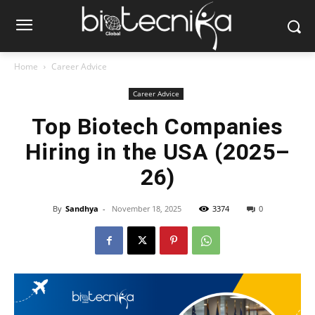
Home
Career Advice
Career Advice
Top Biotech Companies
Hiring in the USA (2025–
26)
By
Sandhya
-
November 18, 2025
3374
0