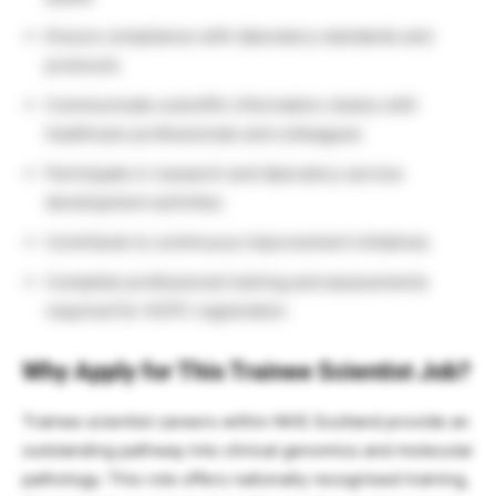
Ensure compliance with laboratory standards and
protocols
Communicate scientific information clearly with
healthcare professionals and colleagues
Participate in research and laboratory service
development activities
Contribute to continuous improvement initiatives
Complete professional training and assessments
required for HCPC registration
Why Apply for This Trainee Scientist Job?
Trainee scientist careers within NHS Scotland provide an
outstanding pathway into clinical genomics and molecular
pathology. This role offers nationally recognised training,