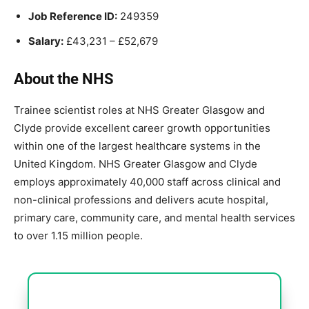
Job Reference ID:
249359
Salary:
£43,231 – £52,679
About the NHS
Trainee scientist roles at NHS Greater Glasgow and
Clyde provide excellent career growth opportunities
within one of the largest healthcare systems in the
United Kingdom. NHS Greater Glasgow and Clyde
employs approximately 40,000 staff across clinical and
non-clinical professions and delivers acute hospital,
primary care, community care, and mental health services
to over 1.15 million people.