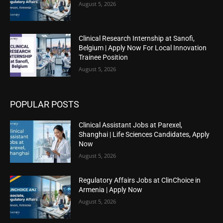
August 5, 2026
Clinical Research Internship at Sanofi,
Belgium | Apply Now For Local Innovation
Trainee Position
August 5, 2026
POPULAR POSTS
Clinical Assistant Jobs at Parexel,
Shanghai | Life Sciences Candidates, Apply
Now
August 5, 2026
Regulatory Affairs Jobs at ClinChoice in
Armenia | Apply Now
August 5, 2026