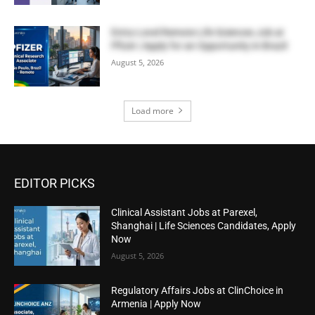
Entry-Level Remote Life Sciences Job at
Pfizer | Apply for an Opportunity in Brazil
August 5, 2026
Load more
EDITOR PICKS
Clinical Assistant Jobs at Parexel,
Shanghai | Life Sciences Candidates, Apply
Now
August 5, 2026
Regulatory Affairs Jobs at ClinChoice in
Armenia | Apply Now