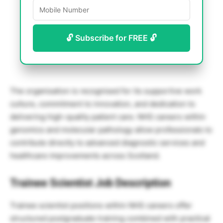
🔓 Subscribe for FREE 🔓
The organisation is recognised for its supportive work
culture, commitment to innovation, and dedication to
delivering high-quality patient care. NHS careers within
genomics and molecular pathology allow professionals to
contribute directly to advanced diagnostic services and
healthcare improvements across Scotland.
Trainee Scientist Job Description
Trainee scientist positions within NHS careers offer
structured postgraduate training combined with practical