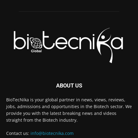
ABOUT US
BioTecNika is your global partner in news, views, reviews,
jobs, admissions and opportunities in the Biotech sector. We
provide you with the latest breaking news and videos
straight from the Biotech industry.
Contact us:
info@biotecnika.com