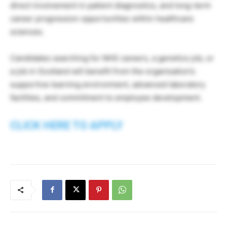
direct involvement in patient diagnostics, and long-term
career progression opportunities within healthcare
sciences.
Candidates searching for NHS careers, a genetics job, or
a job in Scotland will benefit from the organisation’s
supportive learning environment, advanced laboratory
facilities, and commitment to employee development.
CLICK HERE TO APPLY