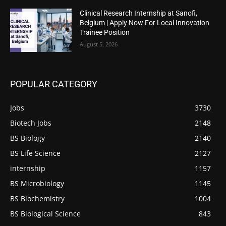
Clinical Research Internship at Sanofi,
Belgium | Apply Now For Local Innovation
Trainee Position
August 5, 2026
POPULAR CATEGORY
Jobs
3730
Biotech Jobs
2148
BS Biology
2140
BS Life Science
2127
internship
1157
BS Microbiology
1145
BS Biochemistry
1004
BS Biological Science
843