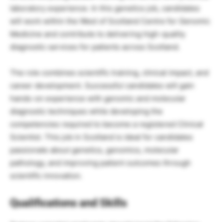
laboratory experience. In this genetics job, candidates
will work within the West of Scotland Centre for Genomic
Medicine and contribute to delivering high-quality
diagnostic services for patients across Scotland.
The role combines scientific training, clinical impact, and
career development. Successful candidates will gain
hands-on experience with genomic and molecular
diagnostic techniques while developing the
competencies required to become a registered Clinical
Scientist. This job in Scotland is ideal for candidates
passionate about genetics, genomics, molecular
pathology, and improving patient outcomes through
scientific innovation.
Qualifications and Skills