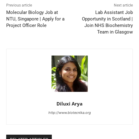
Previous article
Next article
Molecular Biology Job at
Lab Assistant Job
NTU, Singapore | Apply for a
Opportunity in Scotland |
Project Officer Role
Join NHS Biochemistry
Team in Glasgow
Diluxi Arya
http://www.biotecnika.org