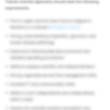
Trainee scientist applicants should meet the following
requirements:
First or upper second-class honours degree in
Genetics or a relevant
biological science
Strong understanding of genetics, genomics, and
human disease pathology
Experience following laboratory protocols and
standard operating procedures
Ability to analyse scientific and medical literature
Strong organisational and time management skills
Excellent IT and communication skills
Ability to work independently and collaboratively
within a team
Passion for scientific practice and patient care