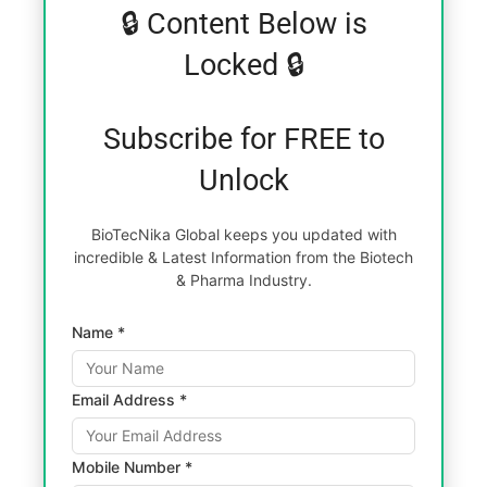
🔒 Content Below is
Locked 🔒
Subscribe for FREE to
Unlock
BioTecNika Global keeps you updated with
incredible & Latest Information from the Biotech
& Pharma Industry.
Name *
Email Address *
Mobile Number *