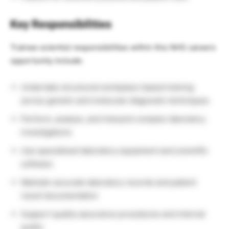
Key Responsibilities
Trainee scientist responsibilities within this NHS careers
opportunity include:
Undertake structured workplace-based training
across genetic and molecular diagnostic techniques
Perform, analyse, and interpret complex laboratory
investigations
Use specialised laboratory equipment and scientific
software
Maintain accurate laboratory records and patient
result documentation
Support quality assurance procedures and internal
audits