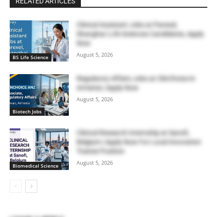
RELATED ARTICLES
Clinical Assistant Jobs at Parexel,
Shanghai | Life Sciences Candidates, Apply
Now
August 5, 2026
BS Life Science
Regulatory Affairs Jobs at ClinChoice in
Armenia | Apply Now
August 5, 2026
Biotech Jobs
Clinical Research Internship at Sanofi,
Belgium | Apply Now For Local Innovation
Trainee Position
August 5, 2026
Biomedical Science