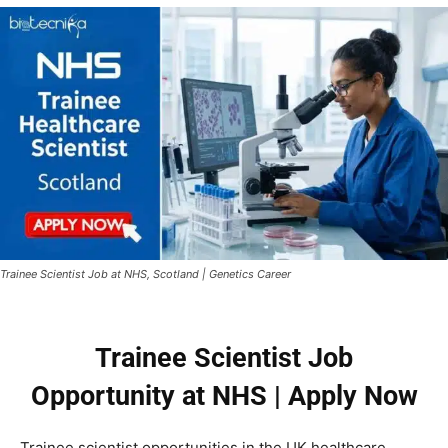
Trainee Scientist Job at NHS, Scotland | Genetics Career
Trainee Scientist Job
Opportunity at NHS | Apply Now
Trainee scientist opportunities in the UK healthcare