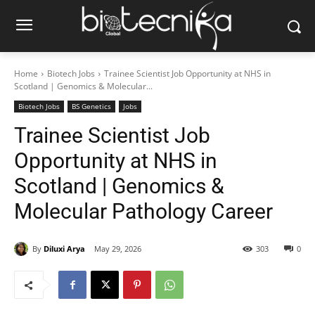
Home
Biotech Jobs
Trainee Scientist Job Opportunity at NHS in
Scotland | Genomics & Molecular...
Biotech Jobs
BS Genetics
Jobs
Trainee Scientist Job
Opportunity at NHS in
Scotland | Genomics &
Molecular Pathology Career
By
Diluxi Arya
May 29, 2026
303
0