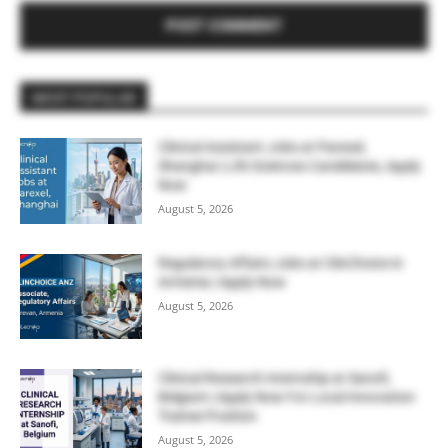
MOST POPULAR
Clinical Assistant Jobs at Parexel,
Shanghai | Life Sciences Candidates, Apply
Now
August 5, 2026
Regulatory Affairs Jobs at ClinChoice in
Armenia | Apply Now
August 5, 2026
Clinical Research Internship at Sanofi,
Belgium | Apply Now For Local Innovation
Trainee Position
August 5, 2026