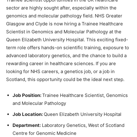
sector are highly sought after, especially within the
genomics and molecular pathology field. NHS Greater
Glasgow and Clyde is now hiring a Trainee Healthcare
Scientist in Genomics and Molecular Pathology at the
Queen Elizabeth University Hospital. This exciting fixed-
term role offers hands-on scientific training, exposure to
advanced laboratory genetics, and the chance to build a
rewarding career in healthcare sciences. If you are
looking for NHS careers, a genetics job, or a job in
Scotland, this opportunity could be the ideal next step.
Job Position:
Trainee Healthcare Scientist, Genomics
and Molecular Pathology
Job Location:
Queen Elizabeth University Hospital
Department:
Laboratory Genetics, West of Scotland
Centre for Genomic Medicine