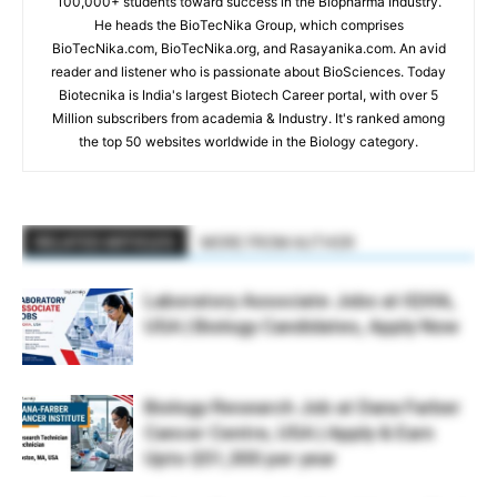
100,000+ students toward success in the Biopharma Industry.
He heads the BioTecNika Group, which comprises
BioTecNika.com, BioTecNika.org, and Rasayanika.com. An avid
reader and listener who is passionate about BioSciences. Today
Biotecnika is India's largest Biotech Career portal, with over 5
Million subscribers from academia & Industry. It's ranked among
the top 50 websites worldwide in the Biology category.
RELATED ARTICLES
MORE FROM AUTHOR
Laboratory Associate Jobs at IQVIA,
USA | Biology Candidates, Apply Now
Biology Research Job at Dana Farber
Cancer Centre, USA | Apply & Earn
Upto $51,300 per year