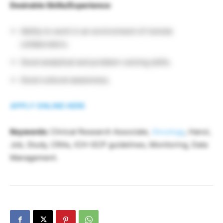
Desirable Skills/Experience:
Ability to work in an environment of remote
collaborators.
Good analytical and problem-solving skills.
Good cultural awareness.
APPLY ONLINE HERE
Keywords:
Clinical Research Associate,
Oncology
, Hanoi,
Job, Study, CRAs, ICH-GCP guidelines, Monitoring, Data
Management.