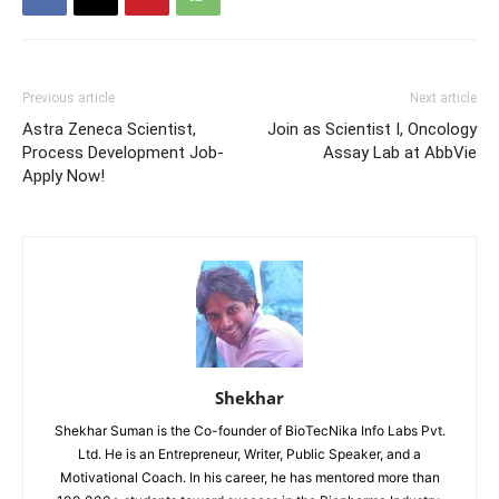
Previous article
Next article
Astra Zeneca Scientist,
Join as Scientist I, Oncology
Process Development Job-
Assay Lab at AbbVie
Apply Now!
Shekhar
Shekhar Suman is the Co-founder of BioTecNika Info Labs Pvt.
Ltd. He is an Entrepreneur, Writer, Public Speaker, and a
Motivational Coach. In his career, he has mentored more than