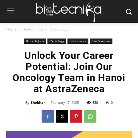
Home
Biotech Jobs
BS Biology
Biotech Jobs
BS Biology
Life Science
Life Sciences
Unlock Your Career
Potential: Join Our
Oncology Team in Hanoi
at AstraZeneca
By
Shekhar
-
February 17, 2025
830
0