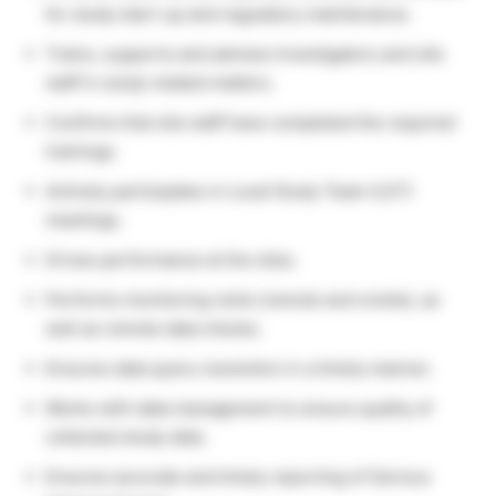
for study start-up and regulatory maintenance.
Trains, supports and advises Investigators and site
staff in study related matters.
Confirms that site staff have completed the required
trainings.
Actively participates in Local Study Team (LST)
meetings.
Drives performance at the sites.
Performs monitoring visits (remote and onsite), as
well as remote data checks.
Ensures data query resolution in a timely manner.
Works with data management to ensure quality of
collected study data.
Ensures accurate and timely reporting of Serious