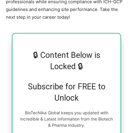
professionals while ensuring compliance with ICH-GCP
guidelines and enhancing site performance. Take the
next step in your career today!
🔒 Content Below is
Locked 🔒
Subscribe for FREE to
Unlock
BioTecNika Global keeps you updated with
incredible & Latest Information from the Biotech
& Pharma Industry.