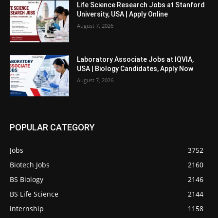
Life Science Research Jobs at Stanford
University, USA | Apply Online
August 7, 2026
Laboratory Associate Jobs at IQVIA,
USA | Biology Candidates, Apply Now
August 7, 2026
POPULAR CATEGORY
Jobs
3752
Biotech Jobs
2160
BS Biology
2146
BS Life Science
2144
internship
1158