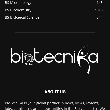
BS Microbiology
1145
BS Biochemistry
1010
BS Biological Science
844
ABOUT US
BioTecNika is your global partner in news, views, reviews,
jobs, admissions and opportunities in the Biotech sector. We