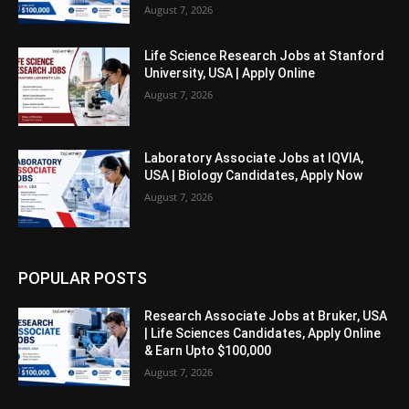
August 7, 2026
Life Science Research Jobs at Stanford
University, USA | Apply Online
August 7, 2026
Laboratory Associate Jobs at IQVIA,
USA | Biology Candidates, Apply Now
August 7, 2026
POPULAR POSTS
Research Associate Jobs at Bruker, USA
| Life Sciences Candidates, Apply Online
& Earn Upto $100,000
August 7, 2026