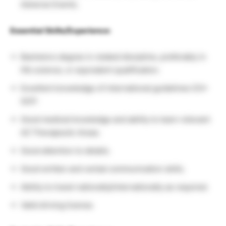
Adverse Events.
Essential Skills/Experience:
Bachelors degree in related discipline, preferably in
life science, or equivalent qualification.
Excellent knowledge of international guidelines ICH-
GCP.
Good medical knowledge and ability to learn relevant
AZ Therapeutic Areas.
Good attention to details.
Good written and verbal communication skills.
Ability to travel nationally/internationally as required.
Valid driving license.