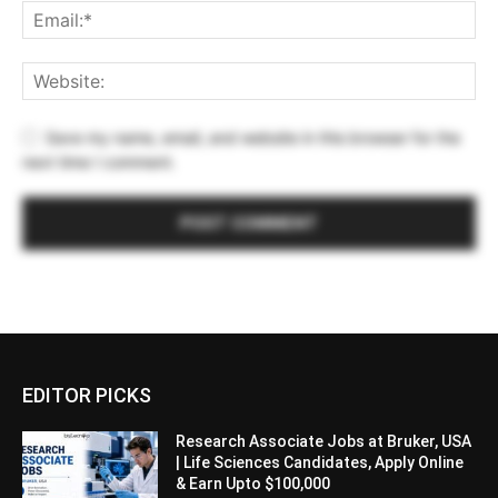
Save my name, email, and website in this browser for the
next time I comment.
EDITOR PICKS
Research Associate Jobs at Bruker, USA
| Life Sciences Candidates, Apply Online
& Earn Upto $100,000