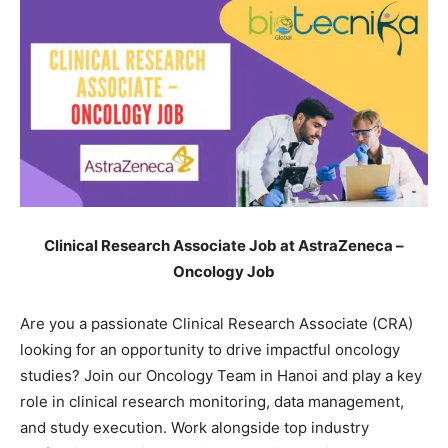
Clinical Research Associate Job at AstraZeneca –
Oncology Job
Are you a passionate Clinical Research Associate (CRA)
looking for an opportunity to drive impactful oncology
studies? Join our Oncology Team in Hanoi and play a key
role in clinical research monitoring, data management,
and study execution. Work alongside top industry