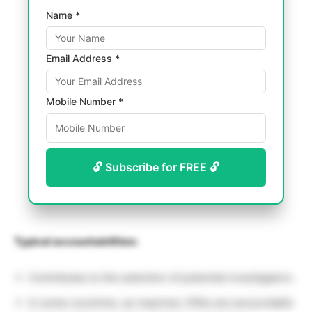
Name *
Email Address *
Mobile Number *
🔓 Subscribe for FREE 🔓
Typical accountabilities:
Contributes to the selection of potential investigators.
In some countries, as required, CRAs are accountable