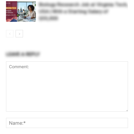
Biology Research Job at Virginia Tech,
USA | With a Starting Salary of
$55,000
LEAVE A REPLY