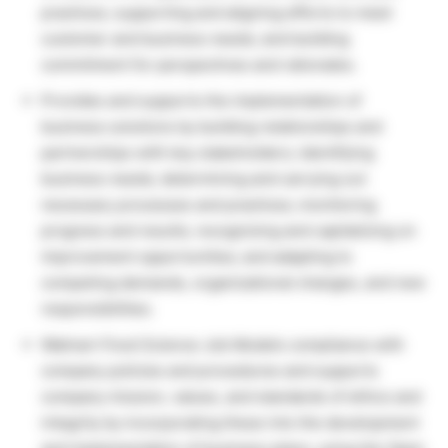
practices; supporting and aligning efforts to meet
customer and business needs; and building
commitment for perspectives and rationales.
Provides and supports the implementation of
business solutions by building relationships and
partnerships with key stakeholders; identifying
business needs; determining and carrying out
necessary processes and practices; monitoring
progress and results; recognizing and capitalizing on
improvement opportunities; and adapting to
competing demands, organizational changes, and new
responsibilities.
Walmart Food Science Job Models compliance with
company policies and procedures and supports
company mission, values, and standards of ethics and
integrity by incorporating these into the development