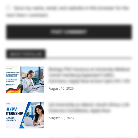
Save my name, email, and website in this browser for the
next time I comment.
MOST POPULAR
Biology PhD Vacancy at University Medical
Center Hamburg-Eppendorf (UKE),
Germany | Apply Now & Earn Upto €91,100
August 10, 2026
QA Internship at Abbott, South Africa | Life
Sciences Candidates, Apply Now
August 10, 2026