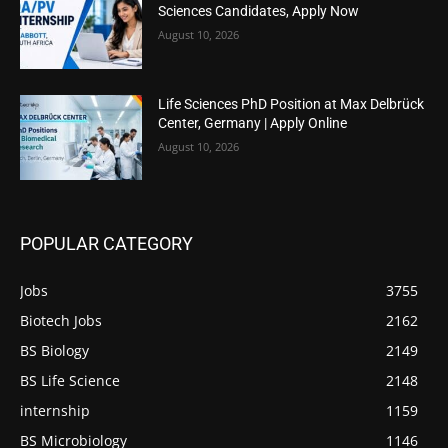
Sciences Candidates, Apply Now
August 10, 2026
Life Sciences PhD Position at Max Delbrück
Center, Germany | Apply Online
August 10, 2026
POPULAR CATEGORY
Jobs
3755
Biotech Jobs
2162
BS Biology
2149
BS Life Science
2148
internship
1159
BS Microbiology
1146