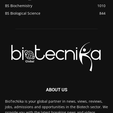
BS Biochemistry
1010
BS Biological Science
844
ABOUT US
BioTecNika is your global partner in news, views, reviews,
jobs, admissions and opportunities in the Biotech sector. We
provide you with the latest breaking news and videos