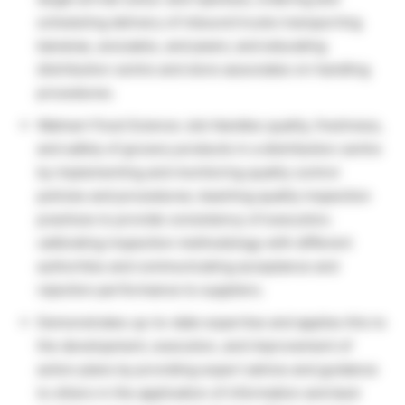
scheduling delivery of inbound trucks transporting
bananas, avocados, and pears; and educating
distribution centre and store associates on handling
procedures.
Walmart Food Science Job Handles quality, freshness,
and safety of grocery products in a distribution centre
by implementing and monitoring quality control
policies and procedures; teaching quality inspection
practices to provide consistency of execution;
calibrating inspection methodology with different
authorities and communicating acceptance and
rejection performance to suppliers.
Demonstrates up-to-date expertise and applies this to
the development, execution, and improvement of
action plans by providing expert advice and guidance
to others in the application of information and best