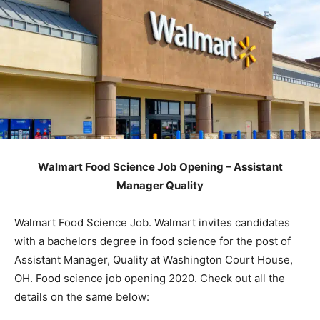
Walmart Food Science Job Opening – Assistant
Manager Quality
Walmart Food Science Job. Walmart invites candidates
with a bachelors degree in food science for the post of
Assistant Manager, Quality at Washington Court House,
OH. Food science job opening 2020. Check out all the
details on the same below: