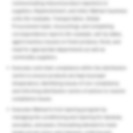
communicating inbound product rejections to
suppliers, Replenishment, and other Walmart business
units (for example, Transportation, Global
Procurement team, Accounting); and completing
correspondence reports (for example, sell-by dates,
aged inventory issues) on fresh produce, floral, and
meat for appropriate departments as well as
commodity suppliers.
Executes cold chain compliance within the distribution
centre to ensure products are kept at proper
temperature; identifying issues of non-compliance;
and informing distribution centre of actions to resolve
compliance issues.
Executes Walmart’s fruit ripening program by
managing the conditioning and ripening for bananas,
avocados, and pears; forecasting demand to meet
target arrival colour and ripeness; ordering and