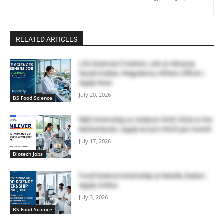
RELATED ARTICLES
Life Sciences Freshers Job at Almarai,
Saudi Arabia | Regulatory Affairs Officer |
Apply Now
July 20, 2026
BS Food Science
R&D Internship at Unilever HIVE 2026 in the
Netherlands | Apply & Earn €625 per month
July 17, 2026
Biotech Jobs
Food Science Internship at Nestlé, Dubai |
Apply Online
July 3, 2026
BS Food Science