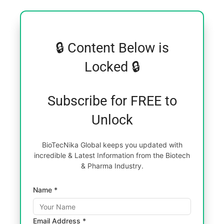
🔒 Content Below is
Locked 🔒
Subscribe for FREE to
Unlock
BioTecNika Global keeps you updated with
incredible & Latest Information from the Biotech
& Pharma Industry.
Name *
Email Address *