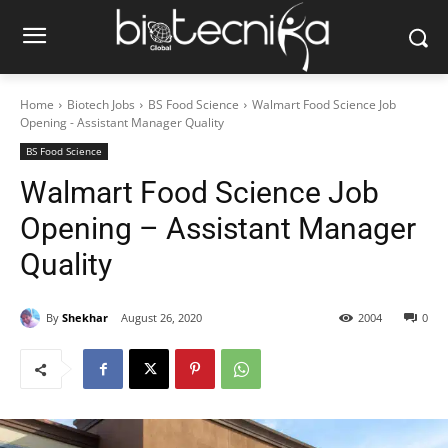
Home
Biotech Jobs
BS Food Science
Walmart Food Science Job
Opening - Assistant Manager Quality
BS Food Science
Walmart Food Science Job
Opening – Assistant Manager
Quality
By
Shekhar
August 26, 2020
2004
0