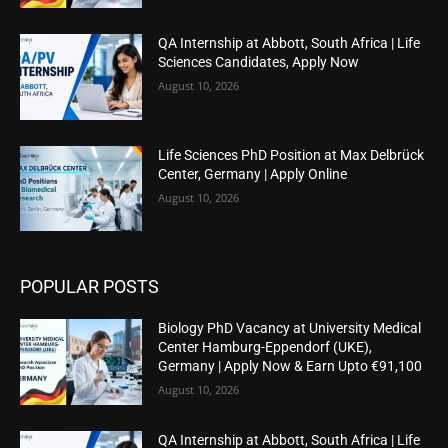
QA Internship at Abbott, South Africa | Life
Sciences Candidates, Apply Now
August 10, 2026
Life Sciences PhD Position at Max Delbrück
Center, Germany | Apply Online
August 10, 2026
POPULAR POSTS
Biology PhD Vacancy at University Medical
Center Hamburg-Eppendorf (UKE),
Germany | Apply Now & Earn Upto €91,100
August 10, 2026
QA Internship at Abbott, South Africa | Life