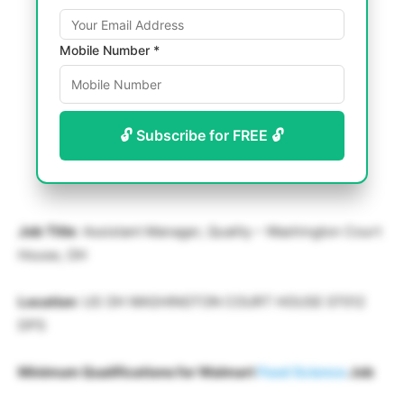
Mobile Number *
🔓 Subscribe for FREE 🔓
Job Title
: Assistant Manager, Quality – Washington Court
House, OH
Location
: US OH WASHINGTON COURT HOUSE 07012
DPS
Minimum Qualifications for Walmart
Food Science
Job