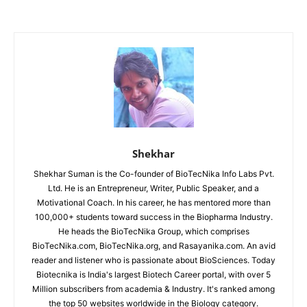
Shekhar
Shekhar Suman is the Co-founder of BioTecNika Info Labs Pvt.
Ltd. He is an Entrepreneur, Writer, Public Speaker, and a
Motivational Coach. In his career, he has mentored more than
100,000+ students toward success in the Biopharma Industry.
He heads the BioTecNika Group, which comprises
BioTecNika.com, BioTecNika.org, and Rasayanika.com. An avid
reader and listener who is passionate about BioSciences. Today
Biotecnika is India's largest Biotech Career portal, with over 5
Million subscribers from academia & Industry. It's ranked among
the top 50 websites worldwide in the Biology category.