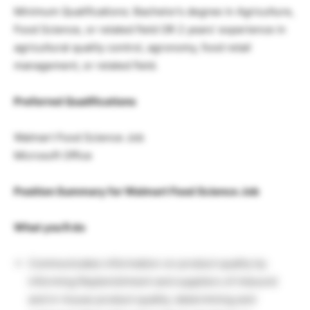
Minimum Qualifications: Bachelor’s degree in Agriculture,
Food Science, or related field OR 2 years’ experience in
agricultural quality control, agronomy, food retail
management, or related field.
Preferred Qualifications
Walmart Food Science Job
Microsoft Office
Position Summary for Walmart Food Science Job
What you’ll do
Communicates information on product quality by
informing Replenishment and suppliers of inbound
and in-house product quality; determining and