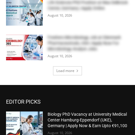
Life Sciences PhD Position at Max Delbrück
Center, Germany | Apply Online
August 10, 2026
Freshers Microbiology Job at Glenmark
Pharmaceuticals, USA | Apply Now For
Microbiology Analyst Jobs
August 10, 2026
Load more
EDITOR PICKS
Biology PhD Vacancy at University Medical
Center Hamburg-Eppendorf (UKE),
Germany | Apply Now & Earn Upto €91,100
August 10, 2026