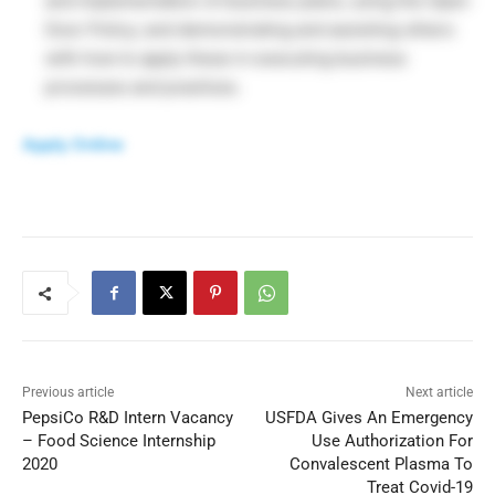
and implementation of business plans; using the Open
Door Policy; and demonstrating and assisting others
with how to apply these in executing business
processes and practices.
Apply Online
Previous article
Next article
PepsiCo R&D Intern Vacancy
USFDA Gives An Emergency
– Food Science Internship
Use Authorization For
2020
Convalescent Plasma To
Treat Covid-19