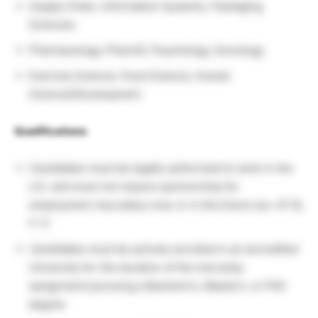
Supply Chain, Information Systems, Packaging
Sciences
Pharmacology, PharmD, Psychology, Sociology
Exercise Science, Food Science, Human
Science/Development
Qualifications
Candidates must be legally authorized to work in the
U.S. and must not require sponsorship for
employment visa status now, or in the future (ex. H1-B,
F-1)
Candidates must be actively enrolled in an accredited
University for the duration of the inernship
assignment pursuing a Bachelor’s, Master’s, or PhD
degree