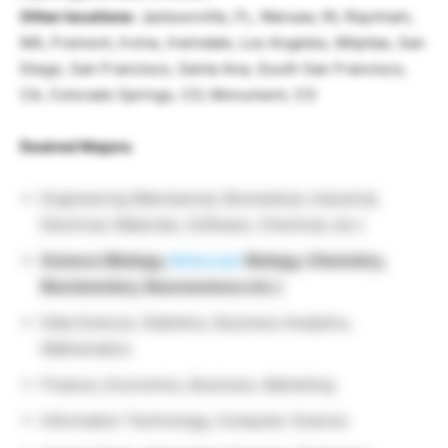
Other locations
: Jacksonville, FL, Warsaw, IN, Raynham,
MA, Fremont, Irvine, Irwindale, Los Angeles, Milpitas, San
Diego, San Francisco, Santa Ana, South San Francisco,
CA, Colorado Springs, CO, Monument, CO
Desired Majors
:
Engineering (Mechanical, Biomedical, Industrial,
Electrical, Materials, Software, Chemical, etc.)
Science (Biology,
Molecular
Biology, Chemistry,
Biochemistry, Neuroscience etc.)
Data Science, Statistics, Business Analytics,
Mathematics
Finance, Economics, Business, Marketing
Information Technology, Computer Science