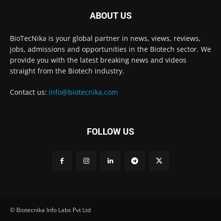
ABOUT US
BioTecNika is your global partner in news, views, reviews,
jobs, admissions and opportunities in the Biotech sector. We
provide you with the latest breaking news and videos
straight from the Biotech industry.
Contact us:
info@biotecnika.com
FOLLOW US
© Biotecnika Info Labs Pvt Ltd