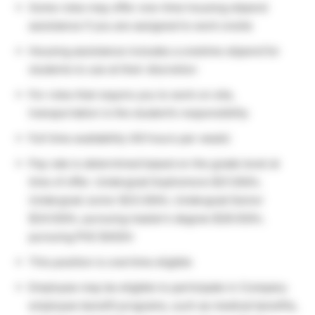
Some roles may offer one-time housing stipend
assistance if you are assigned to work onsite
Housing assistance includes a onetime stipend for
students to use at their discretion
For roles that require you to work on site,
transportation is the student’s responsibility
Full time availability (40 hours per week)
Pay rate is determined based on the grade level at
time of offer. Undergrad Sophomore $21.00/hr,
Undergrad Junior $23.00/hr, Undergrad Senior
$24.50/hr, pursuing master’s degree $28.50/hr,
pursuing PhD $40/hr
This position is overtime eligible
Employee may be eligible to participate in Company
employee benefit programs, such as medical benefits,