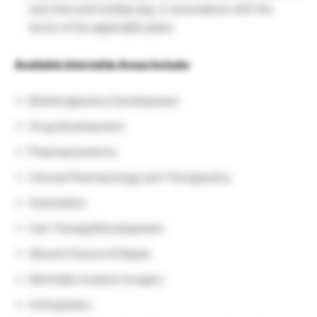
sick time and holiday pay, in accordance with the
terms of the applicable plans
Available Internship Areas Include
:
Biotherapeutics Development
Drug Development
Pharmacometrics
Clinical Pharmacology and Therapeutics
Automation
Cell Therapy/Development
Wound Closure & Repair
Minimally Invasive Surgery
Orthopedics