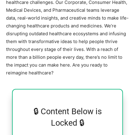
healthcare challenges. Our Corporate, Consumer Health,
Medical Devices, and Pharmaceutical teams leverage
data, real-world insights, and creative minds to make life-
changing healthcare products and medicines. We’re
disrupting outdated healthcare ecosystems and infusing
them with transformative ideas to help people thrive
throughout every stage of their lives. With a reach of
more than a billion people every day, there’s no limit to
the impact you can make here. Are you ready to
reimagine healthcare?
🔒 Content Below is
Locked 🔒