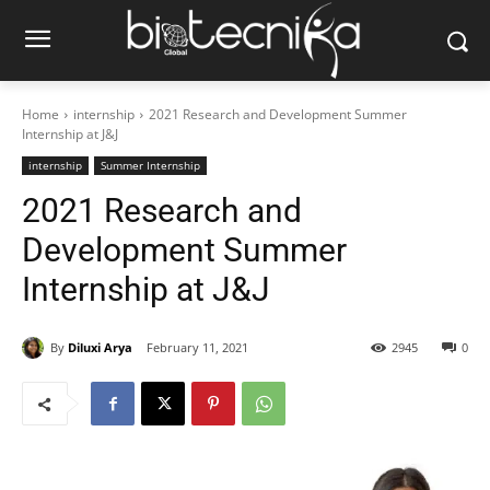
Home
internship
2021 Research and Development Summer
Internship at J&J
internship
Summer Internship
2021 Research and
Development Summer
Internship at J&J
By
Diluxi Arya
February 11, 2021
2945
0