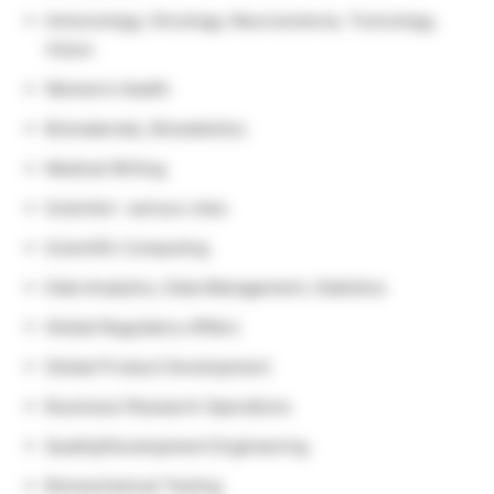
Immunology, Oncology, Neuroscience, Toxicology,
Vision
Women’s Health
Biomaterials, Biostatistics
Medical Writing
Scientist- various roles
Scientific Computing
Data Analytics, Data Management, Statistics
Global Regulatory Affairs
Global Product Development
Business/ Research Operations
Quality/Development Engineering
Biomechanical Testing