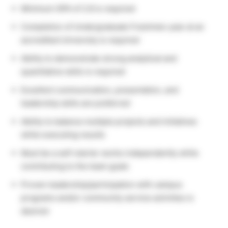
Minimum GPA of 2.8 is required
Completion of Undergraduate Freshmen year at an
accredited University is required
Ability to demonstrate strong analytical and
quantitative skills is required
Excellent communication, presentation, and
leadership skills are preferred
Ability to balance multiple projects and initiatives
while executing results
Must be a self-starter works independently while
contributing to the team goals
Proven leadership/participation with campus
programs and/or community service activities is
desired