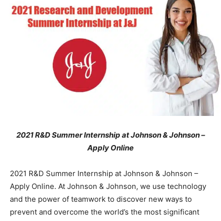
2021 R&D Summer Internship at Johnson & Johnson –
Apply Online
2021 R&D Summer Internship at Johnson & Johnson –
Apply Online. At Johnson & Johnson, we use technology
and the power of teamwork to discover new ways to
prevent and overcome the world’s the most significant