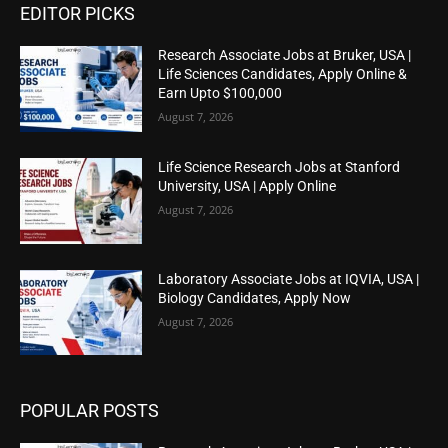
EDITOR PICKS
Research Associate Jobs at Bruker, USA |
Life Sciences Candidates, Apply Online &
Earn Upto $100,000
August 7, 2026
Life Science Research Jobs at Stanford
University, USA | Apply Online
August 7, 2026
Laboratory Associate Jobs at IQVIA, USA |
Biology Candidates, Apply Now
August 7, 2026
POPULAR POSTS