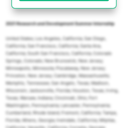
2021 Research and Development Summer Internship
United States; Los Angeles, California; San Diego,
California; San Francisco, California; Santa Ana,
California; South San Francisco, California; Colorado
Springs, Colorado; New Brunswick, New Jersey;
Minneapolis, Minnesota; Piscataway, New Jersey;
Princeton, New Jersey; Cambridge, Massachusetts;
Memphis, Tennessee; San Angelo, Texas; Madison,
Wisconsin; Jacksonville, Florida; Houston, Texas; Irving,
Texas; Warsaw, Indiana; Cincinnati, Ohio; Fort
Washington, Pennsylvania; Lancaster, Pennsylvania;
Cumberland, Rhode Island; Fremont, California; Tampa,
Florida; Athens, Georgia; Irwindale, California; Milpitas,
California; Vacaville, California; Cornelia, Georgia;