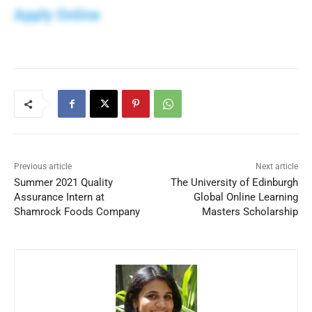
Apply Online
Previous article
Next article
Summer 2021 Quality
The University of Edinburgh
Assurance Intern at
Global Online Learning
Shamrock Foods Company
Masters Scholarship