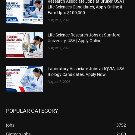
Research Associate Jobs at Bruker, USA |
Life Sciences Candidates, Apply Online &
Earn Upto $100,000
August 7, 2026
Life Science Research Jobs at Stanford
University, USA | Apply Online
August 7, 2026
Laboratory Associate Jobs at IQVIA, USA |
Biology Candidates, Apply Now
August 7, 2026
POPULAR CATEGORY
Jobs
3752
Biotech Jobs
2160