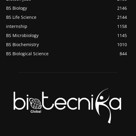
BS Biology
2146
BS Life Science
2144
internship
1158
BS Microbiology
1145
BS Biochemistry
1010
BS Biological Science
844