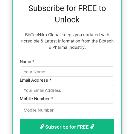
Subscribe for FREE to
Unlock
BioTecNika Global keeps you updated with
incredible & Latest Information from the Biotech
& Pharma Industry.
Name *
Email Address *
Mobile Number *
🔓 Subscribe for FREE 🔓