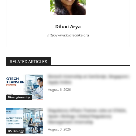
Diluxi Arya
http://www.biotecnika.org
RELATED ARTICLES
Biotech Internship at GenScript, Singapore |
Apply Online
August 6, 2026
Bioengineering
Regulatory Affairs Trainee Jobs at STADA,
Spain | Biology | Global Regulatory
Management Internship
August 3, 2026
BS Biology