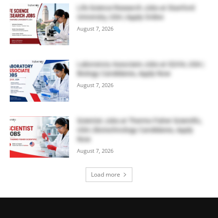
Life Science Research Jobs at Stanford
University, USA | Apply Online
August 7, 2026
Laboratory Associate Jobs at IQVIA, USA |
Biology Candidates, Apply Now
August 7, 2026
Scientist Jobs at Thermo Fisher Scientific,
USA | Biotechnology Candidates, Apply
Now
August 7, 2026
Load more