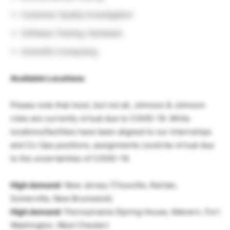
Customer Quality Investigation
Software Testing, Hardware
Scientific Computing
Available Locations
:
Please note that most, but not all, Johnson & Johnson
roles are currently virtual due to COVID-19. While
locations/facilities have been aligned to our Internships
and Co-Ops positions, assignments could be virtual due
to the uncertainties of COVID-19.
High demand
: New Jersey (Titusville, Raritan,
Somerville, New Brunswick)
High demand
: Pennsylvania (Spring House, Malvern, Fort
Washington, West Chester)