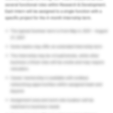
several functional roles within Research & Development.
Each Intern will be assigned to a single function with a
specific project for the 4-month Internship term.
The typical Summer term is from May 4, 2021 – August
27, 2021
Some teams may offer an extended Internship term
The Internship may be virtual/remote, while other
business critical roles will be onsite and may require
relocation.
Career mentorship is available with endless
networking opportunities within assigned team and
beyond
Assignment area and work-site location will be
matched to business needs