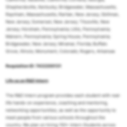
Shepherdsville, Kentucky; Bridgewater, Massachusetts;
Raynham, Massachusetts; Raritan, New Jersey; Skillman,
New Jersey; Somerset, New Jersey; Titusville, New
Jersey; Horsham, Pennsylvania; Lititz, Pennsylvania;
Malvern, Pennsylvania; Spring House, Pennsylvania;
Bridgewater, New Jersey; Miramar, Florida; Buffalo
Grove, Illinois; Monument, Colorado; Rogers, Arkansas
Requisition ID: 7432200131
Life as an R&D Intern
:
The R&D Intern program provides each student with real-
life hands-on experience, coaching and mentoring,
networking opportunities, as well as the opportunity to
meet people from various schools throughout the
country. We plan on hiring 150+ Intern Students across