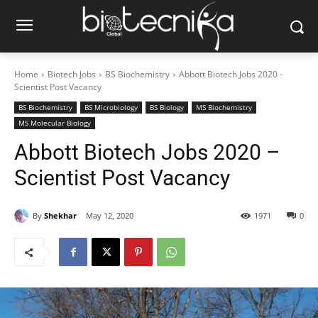
Home
Biotech Jobs
BS Biochemistry
Abbott Biotech Jobs 2020 -
Scientist Post Vacancy
BS Biochemistry
BS Microbiology
BS Biology
MS Biochemistry
MS Molecular Biology
Abbott Biotech Jobs 2020 –
Scientist Post Vacancy
By
Shekhar
May 12, 2020
1971
0