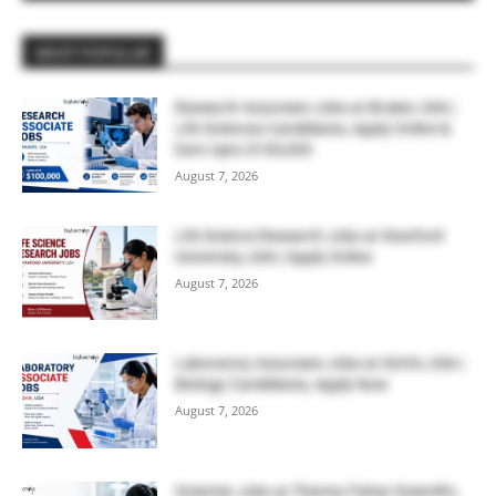
MOST POPULAR
Research Associate Jobs at Bruker, USA |
Life Sciences Candidates, Apply Online &
Earn Upto $100,000
August 7, 2026
Life Science Research Jobs at Stanford
University, USA | Apply Online
August 7, 2026
Laboratory Associate Jobs at IQVIA, USA |
Biology Candidates, Apply Now
August 7, 2026
Scientist Jobs at Thermo Fisher Scientific,