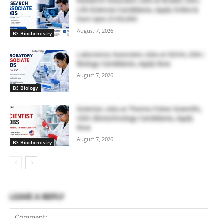
Research Associate Jobs at Bruker, USA |
Life Sciences Candidates, Apply Online &
Earn Upto $100,000
August 7, 2026
BS Biochemistry
Laboratory Associate Jobs at IQVIA, USA |
Biology Candidates, Apply Now
August 7, 2026
BS Biology
Scientist Jobs at Thermo Fisher Scientific,
USA | Biotechnology Candidates, Apply
Now
August 7, 2026
BS Biochemistry
LEAVE A REPLY