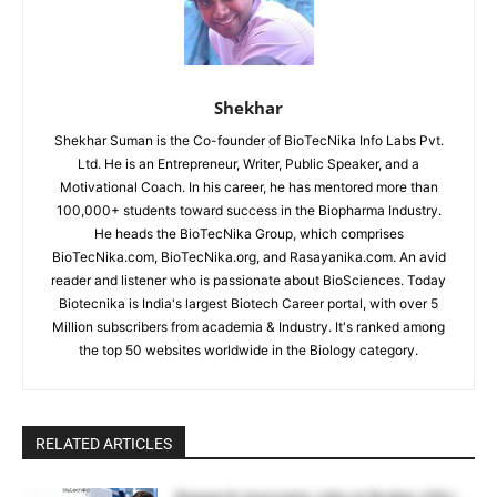
Shekhar
Shekhar Suman is the Co-founder of BioTecNika Info Labs Pvt.
Ltd. He is an Entrepreneur, Writer, Public Speaker, and a
Motivational Coach. In his career, he has mentored more than
100,000+ students toward success in the Biopharma Industry.
He heads the BioTecNika Group, which comprises
BioTecNika.com, BioTecNika.org, and Rasayanika.com. An avid
reader and listener who is passionate about BioSciences. Today
Biotecnika is India's largest Biotech Career portal, with over 5
Million subscribers from academia & Industry. It's ranked among
the top 50 websites worldwide in the Biology category.
RELATED ARTICLES