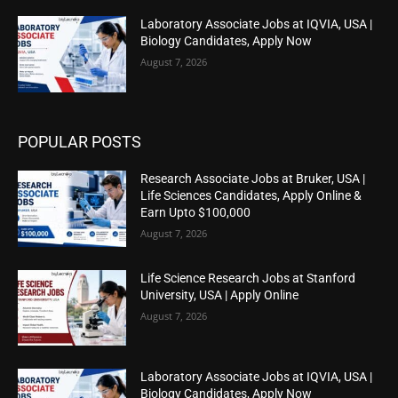
Laboratory Associate Jobs at IQVIA, USA |
Biology Candidates, Apply Now
August 7, 2026
POPULAR POSTS
Research Associate Jobs at Bruker, USA |
Life Sciences Candidates, Apply Online &
Earn Upto $100,000
August 7, 2026
Life Science Research Jobs at Stanford
University, USA | Apply Online
August 7, 2026
Laboratory Associate Jobs at IQVIA, USA |
Biology Candidates, Apply Now