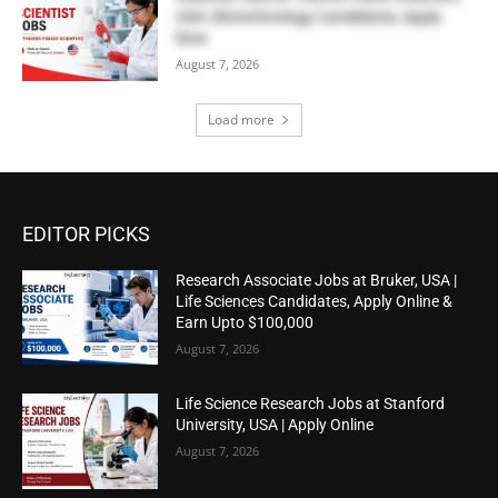
USA | Biotechnology Candidates, Apply
Now
August 7, 2026
Load more
EDITOR PICKS
Research Associate Jobs at Bruker, USA |
Life Sciences Candidates, Apply Online &
Earn Upto $100,000
August 7, 2026
Life Science Research Jobs at Stanford
University, USA | Apply Online
August 7, 2026