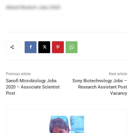
Abbott Biotech Jobs 2020
Previous article
Next article
Sanofi Microbiology Jobs
Sony Biotechnology Jobs –
2020 – Associate Scientist
Research Assistant Post
Post
Vacancy