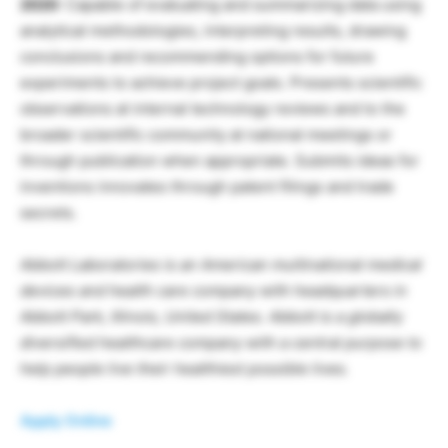
2020
: Capable of evaluating and summarizing data using
analytical methodologies, interpreting results, drawing
conclusions and recommending options for future
experiments to achieve project goals. Presents scientific
observations at internal technology reviews and to the
broader scientific community at national meetings or
through publication when appropriate. Submits ideas for
inventions innovates through patent filings and trade
secrets.
Abbott Laboratories is an American multinational medical
devices and health care company with headquarters in
Abbott Park, Illinois, United States. Abbott is a globally
diversified healthcare company with a central purpose to
help people live their healthiest possible lives.
Apply Online