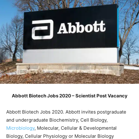
Abbott Biotech Jobs 2020 – Scientist Post Vacancy
Abbott Biotech Jobs 2020. Abbott invites postgraduate
and undergraduate Biochemistry, Cell Biology,
Microbiology
, Molecular, Cellular & Developmental
Biology, Cellular Physiology or Molecular Biology