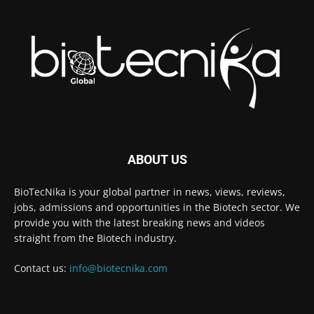
ABOUT US
BioTecNika is your global partner in news, views, reviews,
jobs, admissions and opportunities in the Biotech sector. We
provide you with the latest breaking news and videos
straight from the Biotech industry.
Contact us:
info@biotecnika.com