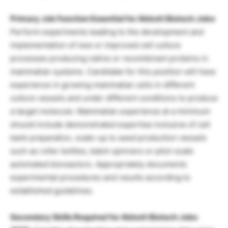
Primary Job Function Essential for Abbott Biotech Jobs
:
Perform experiments leading to the development and
implementation of new or improved cell culture
processes producing native or recombinant proteins in
mammalian systems. Candidate for this position will have
experience in growing mammalian cells in different
culture vessels and under different conditions to produce
a target molecule. Mammalian experience at a minimum
should include demonstrated expertise inclusive of cell
bank preparation, scale-up to seed production vessels
such as roller bottles, batch spinners or pilot-scale
automated bioreactors. Appropriately documents
experimental procedures and results according to
established guidelines.
Secondary Skills Required for Abbott Biotech Jobs