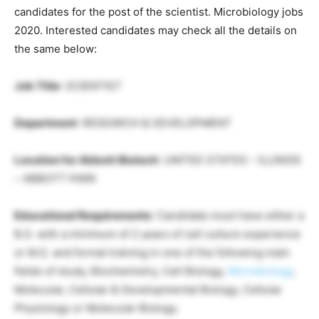
candidates for the post of the scientist. Microbiology jobs
2020. Interested candidates may check all the details on
the same below:
Job Title
: SCIENTIST
Department
: RESEARCH & DEVELOPMENT
Location for Abbott Biotech
: UNITED STATES – ILLINOIS
– ABBOTT PARK
Educational Requirements
: Candidate must have either a
B.S. with a minimum of 2 years of cell culture experience
or M.S. and formal training in one of the following main
fields of study; Biochemistry, Cell Biology,
Microbiology
,
Molecular, Cellular & Developmental Biology, Cellular
Physiology or Molecular Biology.