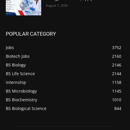
August 7, 2026
POPULAR CATEGORY
Jobs
3752
Biotech Jobs
2160
BS Biology
2146
BS Life Science
2144
internship
1158
BS Microbiology
1145
BS Biochemistry
1010
BS Biological Science
844