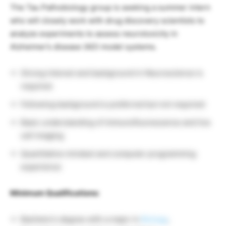
The Tau Pathobiology group is seeking a summer intern
who will closely work with drug discovery scientists to
analyze experiments to assess neurotoxicity in
Alzheimer’s disease (AD) model systems.
Strong interest and background in Neuroscience is
required.
Following background is preferred but not required:
Basic understanding of immunofluorescence and live
cell imaging
Quantitative mindset and computer programming
experience
Minimum Qualifications:
Bachelor’s degree with a major in
Biology
,