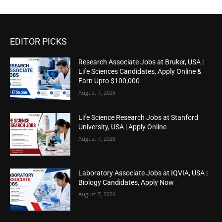
EDITOR PICKS
Research Associate Jobs at Bruker, USA |
Life Sciences Candidates, Apply Online &
Earn Upto $100,000
August 7, 2026
Life Science Research Jobs at Stanford
University, USA | Apply Online
August 7, 2026
Laboratory Associate Jobs at IQVIA, USA |
Biology Candidates, Apply Now
August 7, 2026