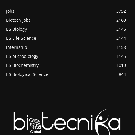
Jobs
3752
Biotech Jobs
2160
BS Biology
2146
BS Life Science
2144
internship
1158
BS Microbiology
1145
BS Biochemistry
1010
BS Biological Science
844