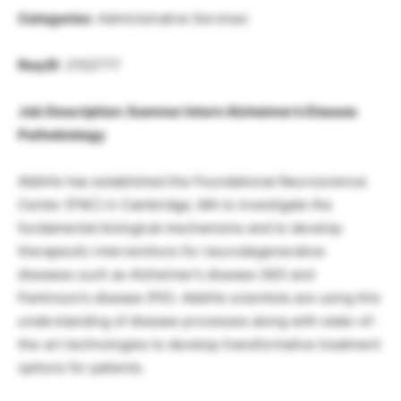
Categories
: Administrative Services
Req ID
: 2102777
Job Description: Summer Intern Alzheimer’s Disease
Pathobiology
AbbVie has established the Foundational Neuroscience
Center (FNC) in Cambridge, MA to investigate the
fundamental biological mechanisms and to develop
therapeutic interventions for neurodegenerative
diseases such as Alzheimer’s disease (AD) and
Parkinson’s disease (PD). AbbVie scientists are using this
understanding of disease processes along with state-of-
the-art technologies to develop transformative treatment
options for patients.