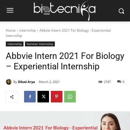
Home
internship
Abbvie Intern 2021 For Biology - Experiential
Internship
internship
Summer Internship
Abbvie Intern 2021 For Biology
– Experiential Internship
By
Diluxi Arya
March 2, 2021
2187
0