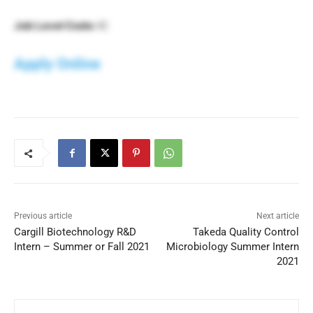
Job Level Code:
IC
Apply Online
Previous article
Next article
Cargill Biotechnology R&D
Takeda Quality Control
Intern – Summer or Fall 2021
Microbiology Summer Intern
2021