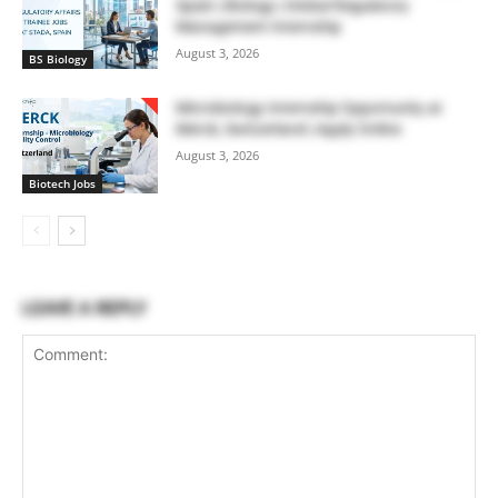
Spain | Biology | Global Regulatory
Management Internship
August 3, 2026
BS Biology
Microbiology Internship Opportunity at
Merck, Switzerland | Apply Online
August 3, 2026
Biotech Jobs
LEAVE A REPLY