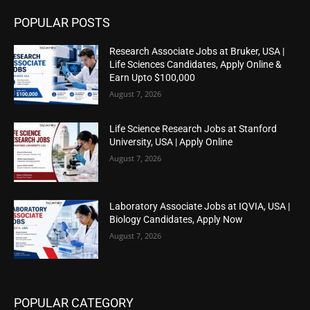
POPULAR POSTS
Research Associate Jobs at Bruker, USA |
Life Sciences Candidates, Apply Online &
Earn Upto $100,000
August 7, 2026
Life Science Research Jobs at Stanford
University, USA | Apply Online
August 7, 2026
Laboratory Associate Jobs at IQVIA, USA |
Biology Candidates, Apply Now
August 7, 2026
POPULAR CATEGORY