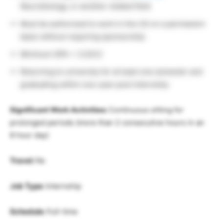
Neurobiology, or another related field
Must be authorized to work in the US on a permanent
basis without requiring sponsorship
Minimum GPA = 3.0/4.0
Returning to university for at least one semester and
graduating within one-year post internship
Significant Work Activities:
Continuous sitting for
prolonged periods (more than 2 consecutive hours in an
8 hour day)
Travel:
No
Job Type:
Internship
Schedule:
Full-time