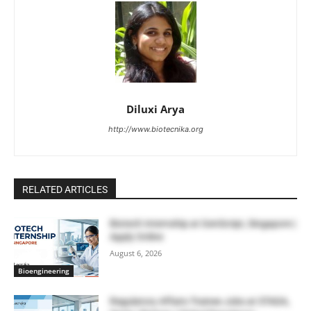
Diluxi Arya
http://www.biotecnika.org
RELATED ARTICLES
Biotech Internship at GenScript, Singapore |
Apply Online
August 6, 2026
Bioengineering
Regulatory Affairs Trainee Jobs at STADA,