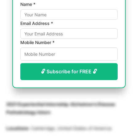
Name *
Email Address *
Mobile Number *
🔓 Subscribe for FREE 🔓
2021 Experiential Internship: Alzheimer’s Disease
Pathobiology Intern
Locations
: Cambridge, United States of America