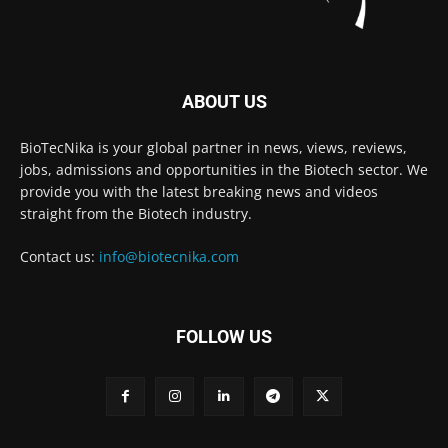
ABOUT US
BioTecNika is your global partner in news, views, reviews,
jobs, admissions and opportunities in the Biotech sector. We
provide you with the latest breaking news and videos
straight from the Biotech industry.
Contact us:
info@biotecnika.com
FOLLOW US