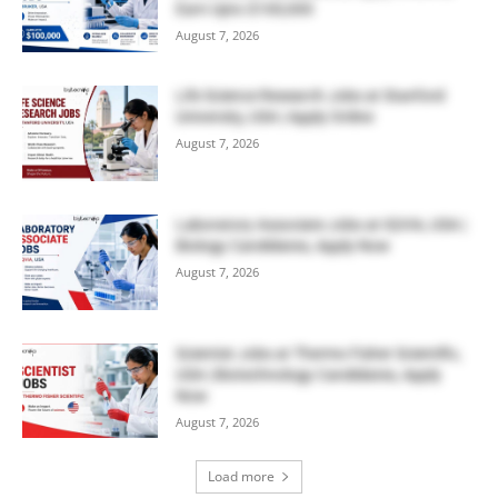
Earn Upto $100,000
August 7, 2026
Life Science Research Jobs at Stanford
University, USA | Apply Online
August 7, 2026
Laboratory Associate Jobs at IQVIA, USA |
Biology Candidates, Apply Now
August 7, 2026
Scientist Jobs at Thermo Fisher Scientific,
USA | Biotechnology Candidates, Apply
Now
August 7, 2026
Load more