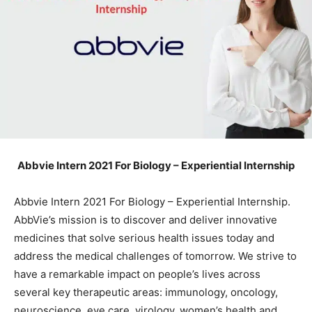
Abbvie Intern 2021 For Biology – Experiential Internship
Abbvie Intern 2021 For Biology – Experiential Internship.
AbbVie’s mission is to discover and deliver innovative
medicines that solve serious health issues today and
address the medical challenges of tomorrow. We strive to
have a remarkable impact on people’s lives across
several key therapeutic areas: immunology, oncology,
neuroscience, eye care, virology, women’s health and