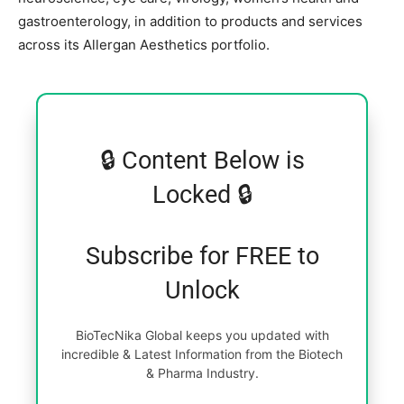
gastroenterology, in addition to products and services
across its Allergan Aesthetics portfolio.
🔒 Content Below is
Locked 🔒
Subscribe for FREE to
Unlock
BioTecNika Global keeps you updated with
incredible & Latest Information from the Biotech
& Pharma Industry.