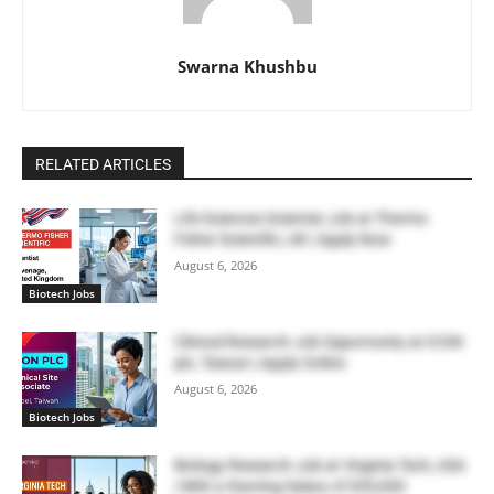
Swarna Khushbu
RELATED ARTICLES
Life Sciences Scientist Job at Thermo
Fisher Scientific, UK | Apply Now
August 6, 2026
Biotech Jobs
Clinical Research Job Opportunity at ICON
plc, Taiwan | Apply Online
August 6, 2026
Biotech Jobs
Biology Research Job at Virginia Tech, USA
| With a Starting Salary of $55,000