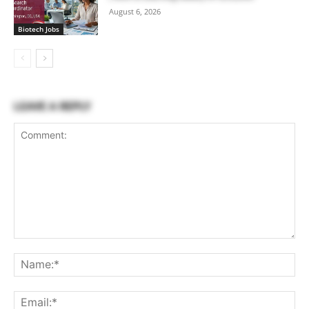
August 6, 2026
Biotech Jobs
LEAVE A REPLY
Comment:
Na
Ema