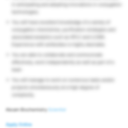
in anticipating and adopting innovations in conjugation
technologies.
You will have excellent knowledge of a variety of
conjugation chemistries, purification strategies and
associated analytics such as HPLC and LC/MS.
Experience with antibodies is highly desirable.
You are able to collaborate and communicate
effectively, work independently as well as part of a
team
You will manage to work on numerous tasks and/or
projects simultaneously at a high degree of
complexity.
Abcam Biochemistry
Scientist
Apply Online