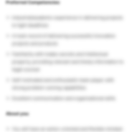
Preferred Competencies:
Industrial/academic experience in delivering projects
to tight deadlines
A track record of delivering successful innovation
projects and products
Familiarity with trades secrets and intellectual
property, providing relevant and timely information to
legal counsel
Self-motivated and enthusiastic team player with
strong problem-solving capabilities
Excellent communication and organizational skills
About you:
You will have an action-oriented and flexible mindset