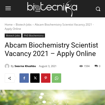
Home
Biotech Jobs
Abcam Biochemistry Scientist Vacancy 2021 -
Apply Online
Biotech Jobs
PhD Biochemistry
Abcam Biochemistry Scientist
Vacancy 2021 – Apply Online
By
Swarna Khushbu
August 3, 2021
1594
0