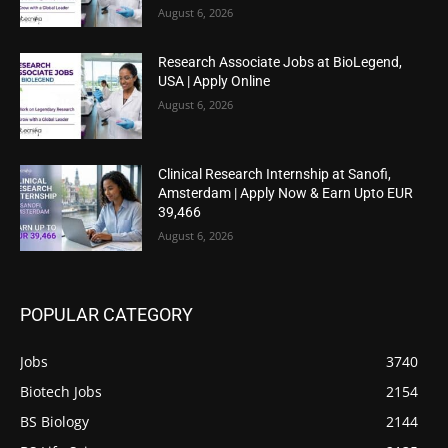
August 6, 2026
Research Associate Jobs at BioLegend,
USA | Apply Online
August 6, 2026
Clinical Research Internship at Sanofi,
Amsterdam | Apply Now & Earn Upto EUR
39,466
August 6, 2026
POPULAR CATEGORY
Jobs
3740
Biotech Jobs
2154
BS Biology
2144