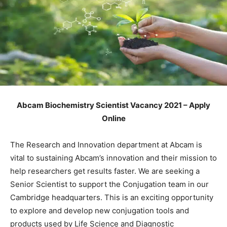
Abcam Biochemistry Scientist Vacancy 2021 – Apply
Online
The Research and Innovation department at Abcam is
vital to sustaining Abcam’s innovation and their mission to
help researchers get results faster. We are seeking a
Senior Scientist to support the Conjugation team in our
Cambridge headquarters. This is an exciting opportunity
to explore and develop new conjugation tools and
products used by Life Science and Diagnostic