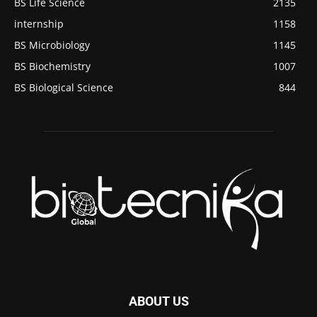
BS Life Science
2135
internship
1158
BS Microbiology
1145
BS Biochemistry
1007
BS Biological Science
844
ABOUT US