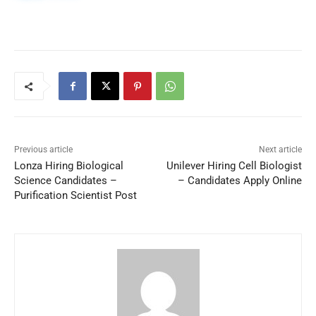
Previous article
Next article
Lonza Hiring Biological
Unilever Hiring Cell Biologist
Science Candidates –
– Candidates Apply Online
Purification Scientist Post