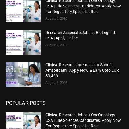
Clinical Research Jobs at OneOncology,
USA | Life Sciences Candidates, Apply Now
For Regulatory Specialist Role
August 6, 2026
Research Associate Jobs at BioLegend,
USA | Apply Online
August 6, 2026
Clinical Research Internship at Sanofi,
Amsterdam | Apply Now & Earn Upto EUR
39,466
August 6, 2026
POPULAR POSTS
Clinical Research Jobs at OneOncology,
USA | Life Sciences Candidates, Apply Now
For Regulatory Specialist Role