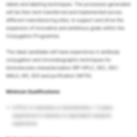
labels and labeling techniques. The processes generated
will be then tech transferred and implemented across
different manufacturing sites, to support and drive the
expansion of innovative and ambitious goals within the
Conjugation Programme.
The ideal candidate will have experience in antibody
conjugation and chromatographic techniques for
biomolecules characterization (RP-HPLC, SEC, SEC-
MALS, HIC, IEX) and purification (AKTA).
Minimum Qualifications:
A Ph.D. in chemistry or biochemistry + 3 years
experience in industry or equivalent research
experience