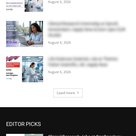
August 6, 2026
Clinical Research Internship at Sanofi,
Amsterdam | Apply Now & Earn Upto EUR
39,466
August 6, 2026
Life Sciences Scientist Job at Thermo
Fisher Scientific, UK | Apply Now
August 6, 2026
Load more
EDITOR PICKS