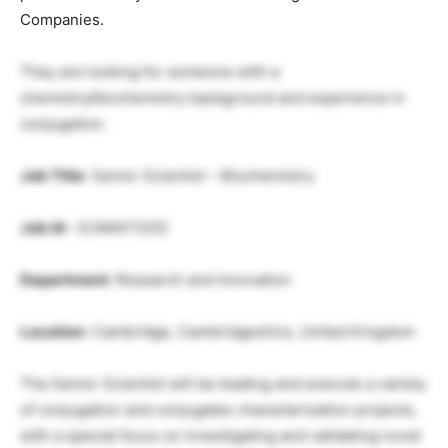
Companies.
They are looking for someone with a
chemistry/biochemistry background and experience in
conjugation.
Job Title
: Senior Scientist – Biochemistry
Job Id
– (CAM47325)
Department:
Research and Innovation
Location
: Cambridge, Cambridgeshire, United Kingdom
The Senior Scientist will be leading and execute a variety
of conjugation and conjugates characterization projects,
with a special focus on investigating and validating novel