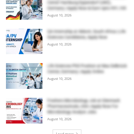
Center Hamburg-Eppendorf (UKE),
Germany | Apply Now & Earn Upto €91,100
August 10, 2026
QA Internship at Abbott, South Africa | Life
Sciences Candidates, Apply Now
August 10, 2026
Life Sciences PhD Position at Max Delbrück
Center, Germany | Apply Online
August 10, 2026
Freshers Microbiology Job at Glenmark
Pharmaceuticals, USA | Apply Now For
Microbiology Analyst Jobs
August 10, 2026
Load more