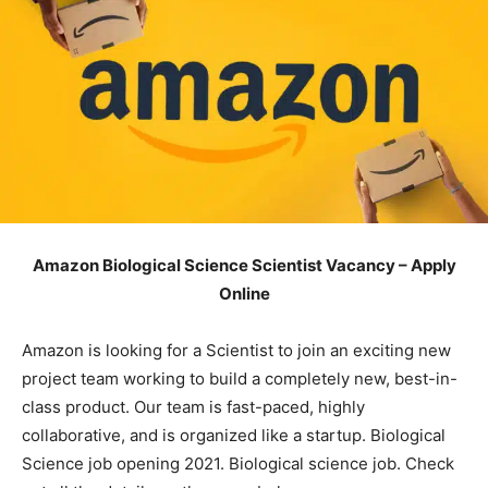
Amazon Biological Science Scientist Vacancy – Apply
Online
Amazon is looking for a Scientist to join an exciting new
project team working to build a completely new, best-in-
class product. Our team is fast-paced, highly
collaborative, and is organized like a startup. Biological
Science job opening 2021. Biological science job. Check