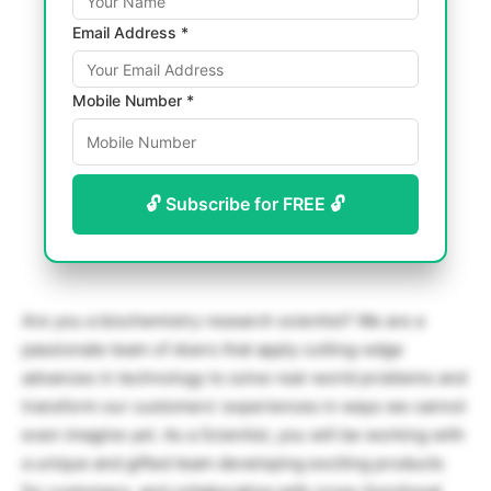
Email Address *
Mobile Number *
🔓 Subscribe for FREE 🔓
Are you a biochemistry research scientist? We are a
passionate team of doers that apply cutting-edge
advances in technology to solve real-world problems and
transform our customers’ experiences in ways we cannot
even imagine yet. As a Scientist, you will be working with
a unique and gifted team developing exciting products