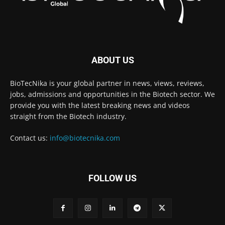
ABOUT US
BioTecNika is your global partner in news, views, reviews,
jobs, admissions and opportunities in the Biotech sector. We
provide you with the latest breaking news and videos
straight from the Biotech industry.
Contact us:
info@biotecnika.com
FOLLOW US