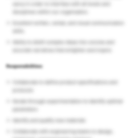
savvy in order to interface with all levels and
disciplines within our organization.
Excellent written, verbal, and visual communication
skills.
Ability to distill complex ideas into concise and
accurate narratives that enlighten and inspire
Responsibilities:
Collaborate to define product specifications and
protocols
Iterate through experimentation to identify optimal
parameters
Identify and qualify new materials
Collaborate with engineering teams to design,