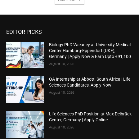
EDITOR PICKS
Biology PhD Vacancy at University Medical
Center Hamburg-Eppendorf (UKE),
Germany | Apply Now & Earn Upto €91,100
August 10, 2026
QA Internship at Abbott, South Africa | Life
Sciences Candidates, Apply Now
August 10, 2026
Life Sciences PhD Position at Max Delbrück
Center, Germany | Apply Online
August 10, 2026