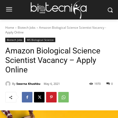
Home
Biotech Jobs
Amazon Biological Science Scientist Vacancy -
Apply Online
Biotech Jobs
MS Biological Science
Amazon Biological Science
Scientist Vacancy – Apply
Online
By
Swarna Khushbu
May 6, 2021
1970
0