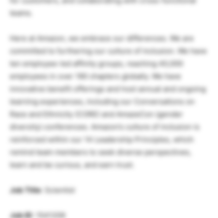
for customers, and collaborating with cross-functional
teams.
Here at Amazon, we embrace our differences. We are
committed to furthering our culture of inclusion. We have
ten employee-led affinity groups, reaching 40,000
employees in over 190 chapters globally. We have
innovative benefit offerings and host annual and ongoing
learning experiences, including our Conversations on
Race and Ethnicity (CORE) and AmazeCon (gender
diversity) conferences. Amazon’s culture of inclusion is
reinforced within our 14 Leadership Principles, which
remind team members to seek diverse perspectives,
learn and be curious, and earn trust.
Job Title
: Scientist
Job ID
: 1541209