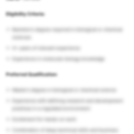
Eligibility Criteria:
Bachelor’s degree required in biological or chemical
sciences
4+ years of relevant experience
Experience in molecular biology knowledge
Preferred Qualification:
Master’s degree in biological or chemical science
Experience with defining research and development
practices in a regulated environment
Excitement for hands-on work
Combination of deep technical skills and business