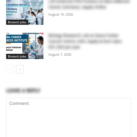
Life Sciences PhD Position at Max Delbrück
Center, Germany | Apply Online
August 10, 2026
Biotech Jobs
Biology Research Job at Dana Farber
Cancer Centre, USA | Apply & Earn Upto
$51,300 per year
August 7, 2026
Biotech Jobs
LEAVE A REPLY