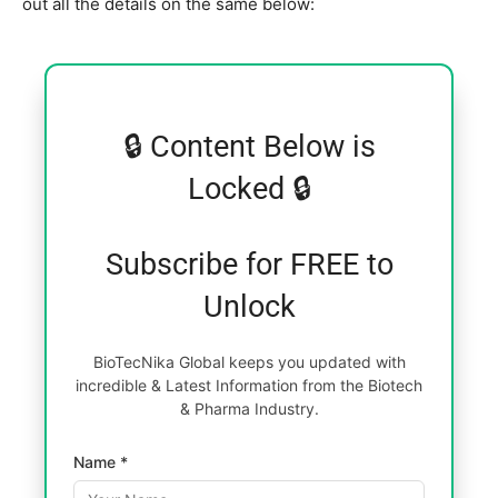
out all the details on the same below:
🔒 Content Below is
Locked 🔒
Subscribe for FREE to
Unlock
BioTecNika Global keeps you updated with
incredible & Latest Information from the Biotech
& Pharma Industry.
Name *