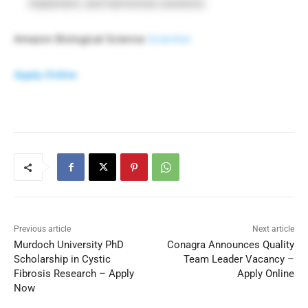
implement, and harmonize solutions
Amazon Biological Science
Scientist
Apply Online
Previous article
Next article
Murdoch University PhD
Conagra Announces Quality
Scholarship in Cystic
Team Leader Vacancy –
Fibrosis Research – Apply
Apply Online
Now