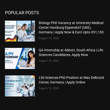
POPULAR POSTS
Biology PhD Vacancy at University Medical
Center Hamburg-Eppendorf (UKE),
Germany | Apply Now & Earn Upto €91,100
August 10, 2026
QA Internship at Abbott, South Africa | Life
Sciences Candidates, Apply Now
August 10, 2026
Life Sciences PhD Position at Max Delbrück
Center, Germany | Apply Online
August 10, 2026