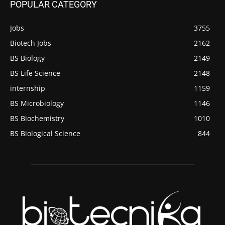
POPULAR CATEGORY
Jobs
3755
Biotech Jobs
2162
BS Biology
2149
BS Life Science
2148
internship
1159
BS Microbiology
1146
BS Biochemistry
1010
BS Biological Science
844