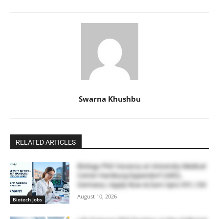
Swarna Khushbu
RELATED ARTICLES
Biology PhD Vacancy at University Medical
Center Hamburg-Eppendorf (UKE),
Germany | Apply Now & Earn Upto €91,100
August 10, 2026
Biotech Jobs