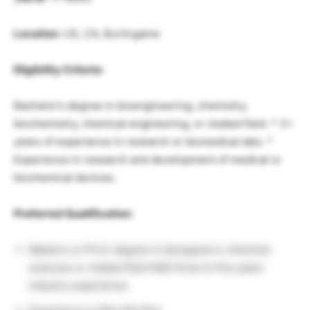
Location
: US, CA, Burlingame
Eligibility Criteria:
Bachelor’s degree in bioengineering, chemistry,
biochemistry, chemical engineering, or related field. * 3+
years of experience in research or biomedical labs. *
Experience in research and development of medical or
biochemical devices.
Preferred Qualification:
Master’s or Ph.D. degree in biological or chemical
sciences or related field AND three to five years
industry experience.