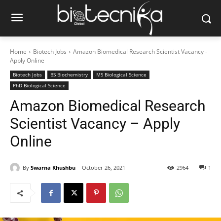
Home
Biotech Jobs
Amazon Biomedical Research Scientist Vacancy -
Apply Online
Biotech Jobs
BS Biochemistry
MS Biological Science
PhD Biological Science
Amazon Biomedical Research
Scientist Vacancy – Apply
Online
By
Swarna Khushbu
October 26, 2021
2964
1