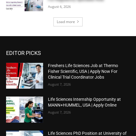
August 6, 2026
Load more
EDITOR PICKS
Freshers Life Sciences Job at Thermo
Fisher Scientific, USA | Apply Now For
Clinical Trial Coordinator Jobs
August 7, 2026
Life Sciences Internship Opportunity at
MANN+HUMMEL, USA | Apply Online
August 7, 2026
Life Sciences PhD Position at University of