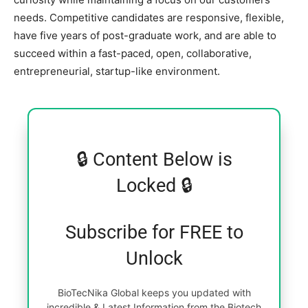
needs. Competitive candidates are responsive, flexible,
have five years of post-graduate work, and are able to
succeed within a fast-paced, open, collaborative,
entrepreneurial, startup-like environment.
🔒 Content Below is
Locked 🔒
Subscribe for FREE to
Unlock
BioTecNika Global keeps you updated with
incredible & Latest Information from the Biotech