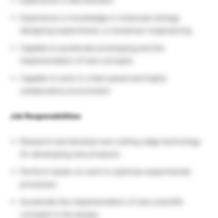
Experience in Microfluidics
Experience or knowledge in molecular biology
designing experiments, or biosensor engineering.
Capable to accelerate prototyping and the
implementation of new concepts.
Capable to work in a fast-paced and highly
collaborative environment
Job Responsibilities
Research and develop new cutting-edge technology
for developing new products.
Perform hands-on work to optimize experimental
processes.
Accelerate the implementation of new scientific
concepts in the assays.