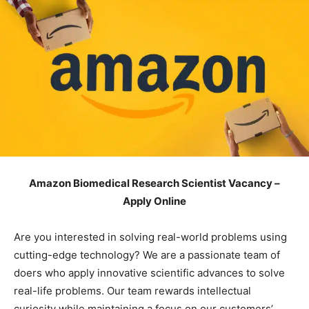
Amazon Biomedical Research Scientist Vacancy –
Apply Online
Are you interested in solving real-world problems using
cutting-edge technology? We are a passionate team of
doers who apply innovative scientific advances to solve
real-life problems. Our team rewards intellectual
curiosity while maintaining a focus on our customers’