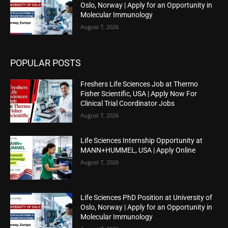
Oslo, Norway | Apply for an Opportunity in
Molecular Immunology
August 7, 2026
POPULAR POSTS
Freshers Life Sciences Job at Thermo
Fisher Scientific, USA | Apply Now For
Clinical Trial Coordinator Jobs
August 7, 2026
Life Sciences Internship Opportunity at
MANN+HUMMEL, USA | Apply Online
August 7, 2026
Life Sciences PhD Position at University of
Oslo, Norway | Apply for an Opportunity in
Molecular Immunology