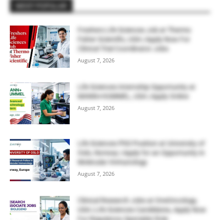
MOST POPULAR
Freshers Life Sciences Job at Thermo
Fisher Scientific, USA | Apply Now For
Clinical Trial Coordinator Jobs
August 7, 2026
Life Sciences Internship Opportunity at
MANN+HUMMEL, USA | Apply Online
August 7, 2026
Life Sciences PhD Position at University of
Oslo, Norway | Apply for an Opportunity in
Molecular Immunology
August 7, 2026
Clinical Research Jobs at OneOncology,
USA | Life Sciences Candidates, Apply Now
For Regulatory Specialist Role