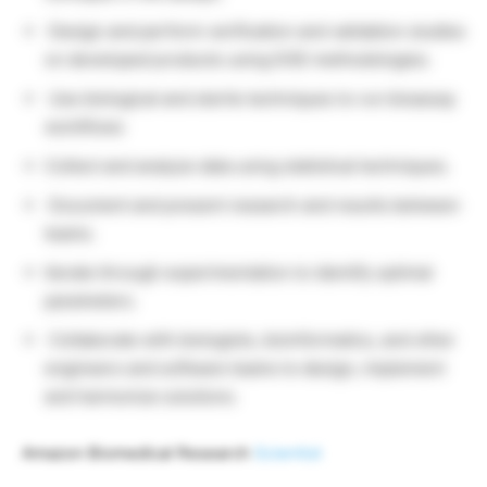
Design and perform verification and validation studies
on developed products using DOE methodologies.
Use biological and sterile techniques to run bioassay
workflows
Collect and analyze data using statistical techniques.
Document and present research and results between
teams.
Iterate through experimentation to identify optimal
parameters.
Collaborate with biologists, bioinformatics, and other
engineers and software teams to design, implement
and harmonize solutions.
Amazon Biomedical Research
Scientist