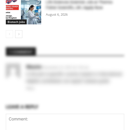
Life Sciences Scientist Job at Thermo
Fisher Scientific, UK | Apply Now
August 6, 2026
Biotech Jobs
1 COMMENT
Wasim
November 10, 2021 At 1:45 am
is this job is specific country based or international
eligible candidates can apply? please guide
Reply
LEAVE A REPLY