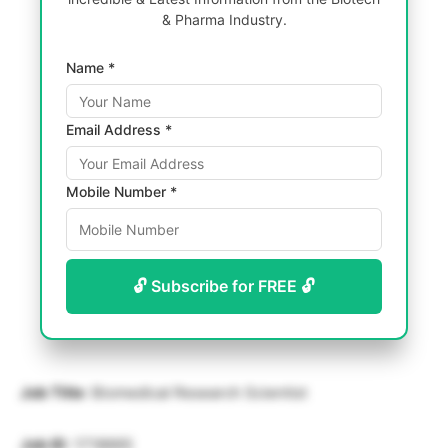
& Pharma Industry.
Name *
Email Address *
Mobile Number *
🔓 Subscribe for FREE 🔓
Job Title
: Biomedical Research Scientist
Job ID
: 1718665