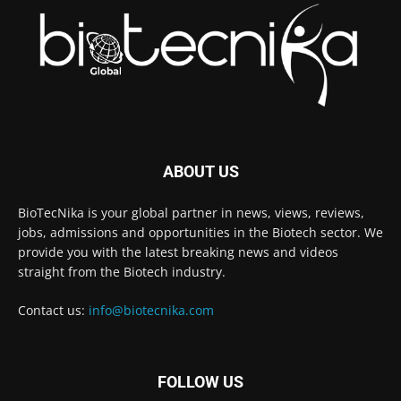
ABOUT US
BioTecNika is your global partner in news, views, reviews,
jobs, admissions and opportunities in the Biotech sector. We
provide you with the latest breaking news and videos
straight from the Biotech industry.
Contact us:
info@biotecnika.com
FOLLOW US