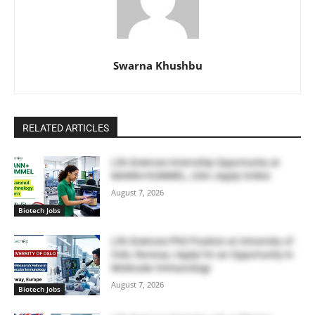
Swarna Khushbu
RELATED ARTICLES
Life Sciences Internship Opportunity at
MANN+HUMMEL, USA | Apply Online
August 7, 2026
Biotech Jobs
Life Sciences PhD Position at University of
Oslo, Norway | Apply for an Opportunity in
Molecular Immunology
August 7, 2026
Biotech Jobs