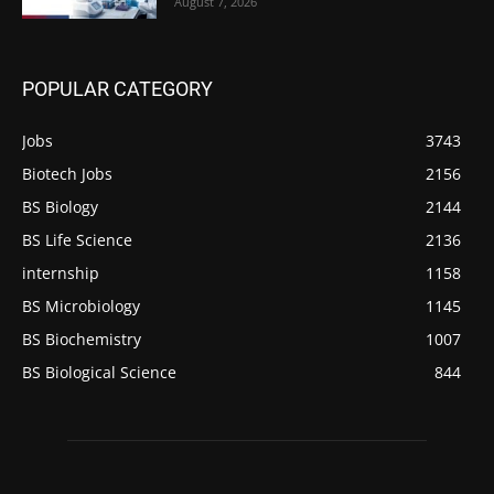
August 7, 2026
POPULAR CATEGORY
Jobs
3743
Biotech Jobs
2156
BS Biology
2144
BS Life Science
2136
internship
1158
BS Microbiology
1145
BS Biochemistry
1007
BS Biological Science
844