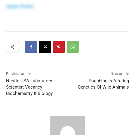
Apply Online
Previous article
Next article
Nestle USA Laboratory
Poaching Is Altering
Scientist Vacancy –
Genetics Of Wild Animals
Biochemistry & Biology