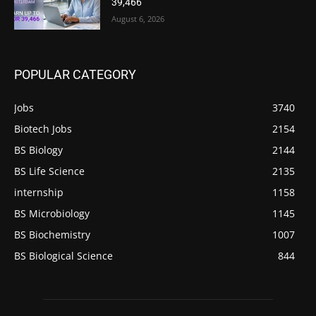
39,466
August 6, 2026
POPULAR CATEGORY
Jobs
3740
Biotech Jobs
2154
BS Biology
2144
BS Life Science
2135
internship
1158
BS Microbiology
1145
BS Biochemistry
1007
BS Biological Science
844