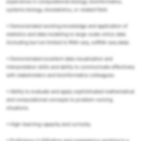
experience in computational biology, bioinformatics,
systems biology, biostatistics, or related field.
• Demonstrated working knowledge and application of
statistics and data modeling to large-scale omics data
(including but not limited to RNA-seq, scRNA-seq data).
• Demonstrated excellent data visualization and
interpretation skills and ability to communicate effectively
with stakeholders and bioinformatics colleagues.
• Ability to evaluate and apply sophisticated mathematical
and computational concepts to problem-solving
situations.
• High-learning capacity and curiosity.
• Proficiency in R/Python and competency working in a