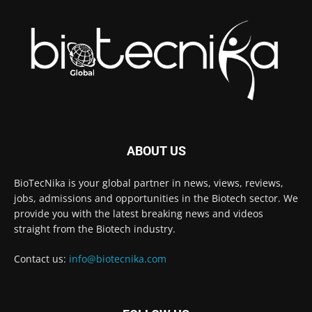
ABOUT US
BioTecNika is your global partner in news, views, reviews,
jobs, admissions and opportunities in the Biotech sector. We
provide you with the latest breaking news and videos
straight from the Biotech industry.
Contact us:
info@biotecnika.com