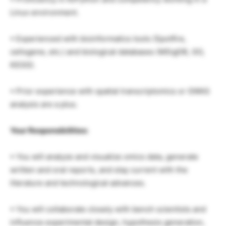
Linux environment.
• Experienced with bioinformatics tools (Spotfire,
cellxgene, etc.) and biological databases (MSigDB, GO,
KEGG).
• Prior experience with spatial transcriptomics or GWAS
analysis are a plus.
Your Responsibilities:
• You will analyze and visualize omics data, generate
written and oral reports, and stay current with the
literature and technological advances.
• You will collaborate closely with bench scientists and
influence experimental design, hypothesis generation,