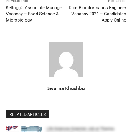
Previous article
Next article
Kellogg’s Associate Manager
Dice Bioinformatics Engineer
Vacancy – Food Science &
Vacancy 2021 – Candidates
Microbiology
Apply Online
Swarna Khushbu
RELATED ARTICLES
Life Sciences Scientist Job at Thermo