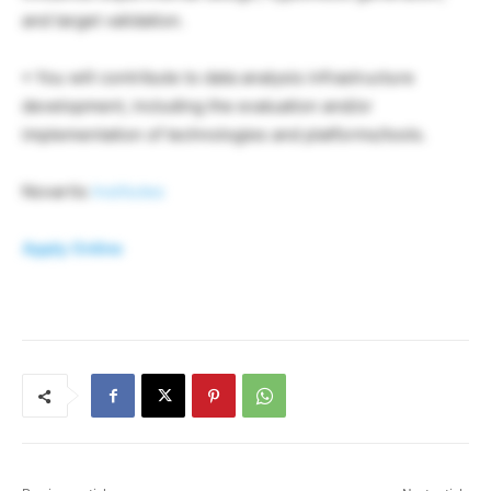
and target validation.
• You will contribute to data analysis infrastructure
development, including the evaluation and/or
implementation of technologies and platforms/tools.
Novartis
Institutes
Apply Online