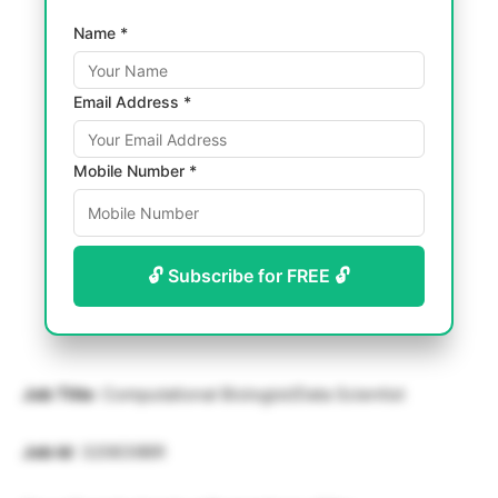
Name *
Email Address *
Mobile Number *
🔓 Subscribe for FREE 🔓
Job Title
: Computational Biologist/Data Scientist
Job Id
: 320639BR