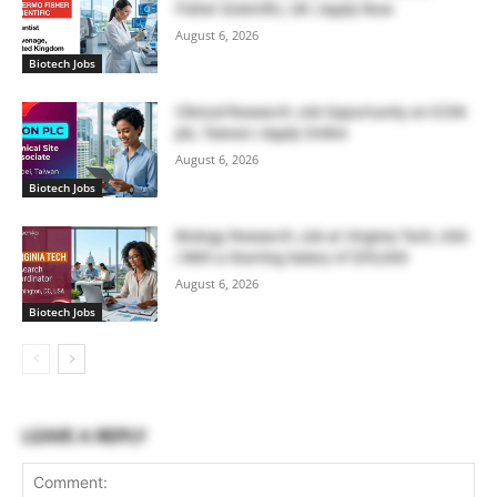
Fisher Scientific, UK | Apply Now
August 6, 2026
Biotech Jobs
Clinical Research Job Opportunity at ICON
plc, Taiwan | Apply Online
August 6, 2026
Biotech Jobs
Biology Research Job at Virginia Tech, USA
| With a Starting Salary of $55,000
August 6, 2026
Biotech Jobs
LEAVE A REPLY