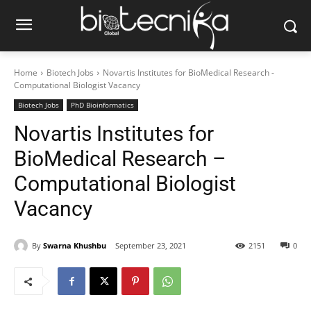
Home
Biotech Jobs
Novartis Institutes for BioMedical Research -
Computational Biologist Vacancy
Biotech Jobs
PhD Bioinformatics
Novartis Institutes for
BioMedical Research –
Computational Biologist
Vacancy
By
Swarna Khushbu
September 23, 2021
2151
0