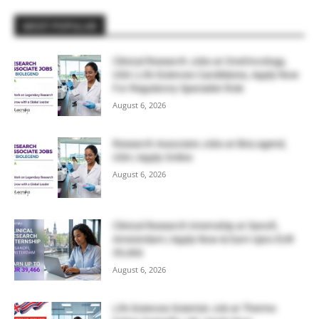
MOST POPULAR
Clinical Research Jobs at OneOncology,
USA | Life Sciences Candidates, Apply Now
For Regulatory Specialist Role
August 6, 2026
Research Associate Jobs at BioLegend,
USA | Apply Online
August 6, 2026
Clinical Research Internship at Sanofi,
Amsterdam | Apply Now & Earn Upto EUR
39,466
August 6, 2026
Life Sciences Scientist Job at Thermo