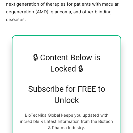
next generation of therapies for patients with macular
degeneration (AMD), glaucoma, and other blinding
diseases.
🔒 Content Below is
Locked 🔒
Subscribe for FREE to
Unlock
BioTecNika Global keeps you updated with
incredible & Latest Information from the Biotech
& Pharma Industry.