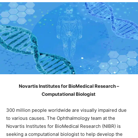
Novartis Institutes for BioMedical Research –
Computational Biologist
300 million people worldwide are visually impaired due
to various causes. The Ophthalmology team at the
Novartis Institutes for BioMedical Research (NIBR) is
seeking a computational biologist to help develop the