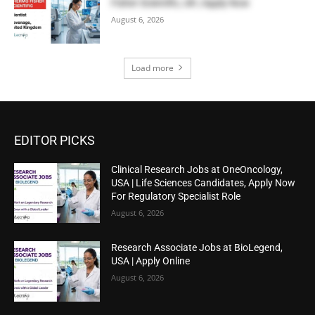
Fisher Scientific, UK | Apply Now
August 6, 2026
Load more
EDITOR PICKS
Clinical Research Jobs at OneOncology,
USA | Life Sciences Candidates, Apply Now
For Regulatory Specialist Role
August 6, 2026
Research Associate Jobs at BioLegend,
USA | Apply Online
August 6, 2026