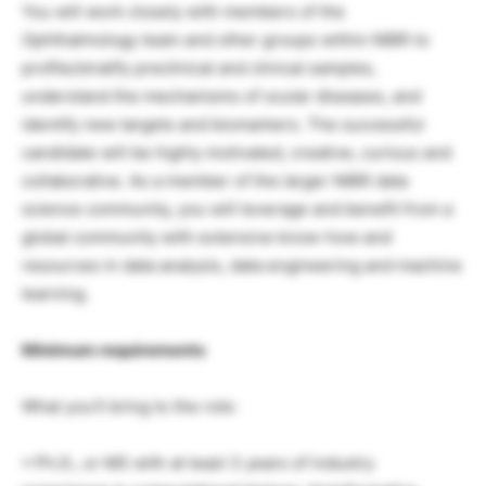
You will work closely with members of the
Ophthalmology team and other groups within NIBR to
profile/stratify preclinical and clinical samples,
understand the mechanisms of ocular diseases, and
identify new targets and biomarkers. The successful
candidate will be highly motivated, creative, curious and
collaborative. As a member of the larger NIBR data
science community, you will leverage and benefit from a
global community with extensive know-how and
resources in data analysis, data engineering and machine
learning.
Minimum requirements
What you’ll bring to the role:
• Ph.D., or MS with at least 3 years of industry