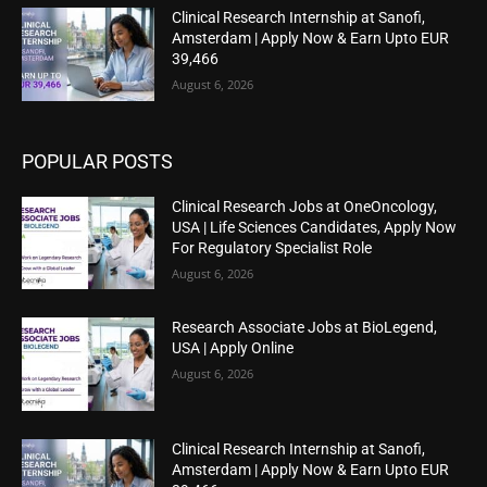
Clinical Research Internship at Sanofi,
Amsterdam | Apply Now & Earn Upto EUR
39,466
August 6, 2026
POPULAR POSTS
Clinical Research Jobs at OneOncology,
USA | Life Sciences Candidates, Apply Now
For Regulatory Specialist Role
August 6, 2026
Research Associate Jobs at BioLegend,
USA | Apply Online
August 6, 2026
Clinical Research Internship at Sanofi,
Amsterdam | Apply Now & Earn Upto EUR