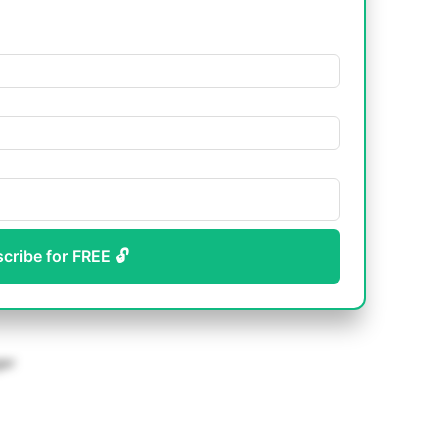
scribe for FREE 🔓
ger