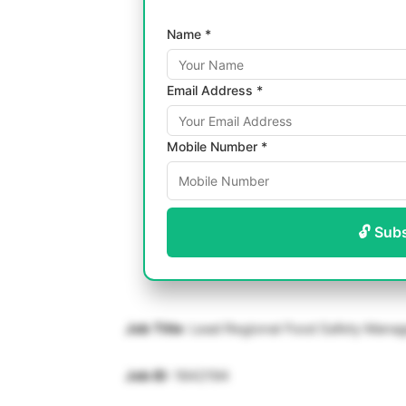
Name *
Email Address *
Mobile Number *
🔓 Sub
Job Title
: Lead Regional Food Safety Mana
Job ID
: 1642194