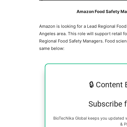
Amazon Food Safety Man
Amazon is looking for a Lead Regional Food 
Angeles area. This role will support retail f
Regional Food Safety Managers. Food scienc
same below:
🔒 Content 
Subscribe 
BioTecNika Global keeps you updated wi
& P