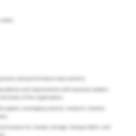
skills
ogression and performance improvement;
pectations and requirements with business leaders
all levels of the organization;
e papers, leveraging science, research, industry
ary;
processes for receipt, storage, transportation, and
ty;