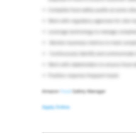
Complete food safety audits at some site
Work with regulatory agencies for site in
Leverage technology to manage complia
Monitor business metrics to track compl
Continuously identify and communicate 
Work with stakeholders to ensure food s
Position requires frequent travel.
Amazon
Food
Safety Manager
Apply Online