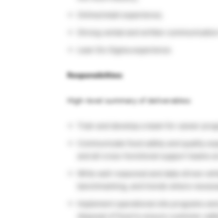
Online/retail experience;
Strong verbal and written communication 
Lean Six Sigma experience
Responsibilties:
High-level summary of deliverables:
Train and develop a team for career pr
Communicate food safety and quality ex
and all cross-functional support teams at 
Write well-reasoned and data-driven whit
benchmarking, and trends where necess
Implement operational site programs and 
disposal of food to ensure customer safe