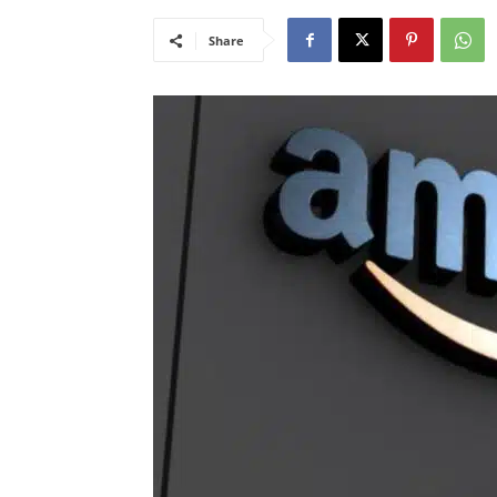
Share