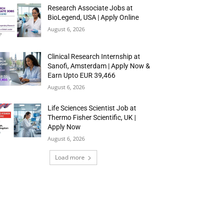
Research Associate Jobs at
BioLegend, USA | Apply Online
August 6, 2026
Clinical Research Internship at
Sanofi, Amsterdam | Apply Now &
Earn Upto EUR 39,466
August 6, 2026
Life Sciences Scientist Job at
Thermo Fisher Scientific, UK |
Apply Now
August 6, 2026
Load more