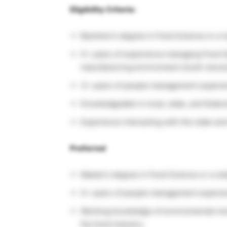
Eligibility Criteria:
Bachelor’s degree in Food Science or a re
5+ years of experience managing Food Safe
manufacturing environment (multi-store/m
3+ years of people management experie
Knowledgeable in local, state, and feder
Experience interacting with the state an
Preferred
Master’s degree in Food Science or a rela
5+ years of people management experie
Working knowledge of environmental mo
the food industry;