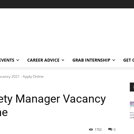
EVENTS
CAREER ADVICE
GRAB INTERNSHIP
GET 
cancy 2021 - Apply Online
ety Manager Vacancy
ne
1702
0