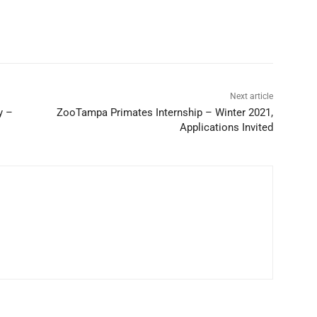
Next article
y –
ZooTampa Primates Internship – Winter 2021,
Applications Invited