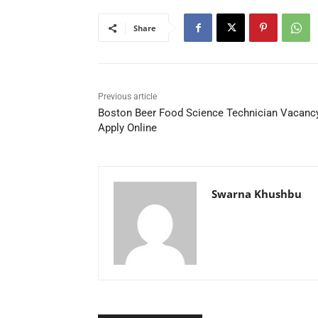
Share
Previous article
Boston Beer Food Science Technician Vacanc
Apply Online
Swarna Khushbu