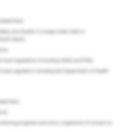
lated field;
ty and Quality in a large scale retail or
ulti-plant);
nce;
al food regulations (including USDA and FDA);
d local regulators including the Department of Health
ted field;
nce;
nitoring programs and micro-organisms of concern to