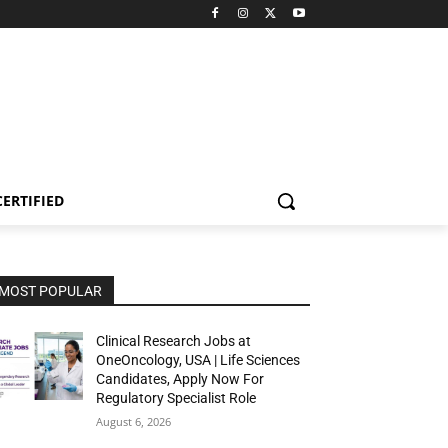
CERTIFIED
MOST POPULAR
Clinical Research Jobs at
OneOncology, USA | Life Sciences
Candidates, Apply Now For
Regulatory Specialist Role
August 6, 2026