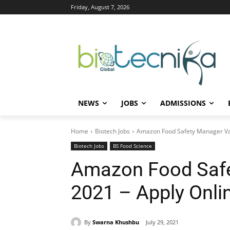
Friday, August 7, 2026
NEWS
JOBS
ADMISSIONS
Home
Biotech Jobs
Amazon Food Safety Manager Va
Biotech Jobs
BS Food Science
Amazon Food Saf
2021 – Apply Onli
By
Swarna Khushbu
July 29, 2021