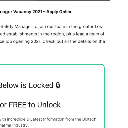
ager Vacancy 2021 – Apply Online
Safety Manager to join our team in the greater Los
ood establishments in the region, plus lead a team of
e job opening 2021. Check out all the details on the
Below is Locked 🔒
for FREE to Unlock
th incredible & Latest Information from the Biotech
harma Industry.