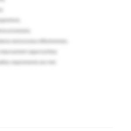
s;
spections;
nce processes;
iance and process effectiveness;
improvement opportunities;
afety requirements are met.