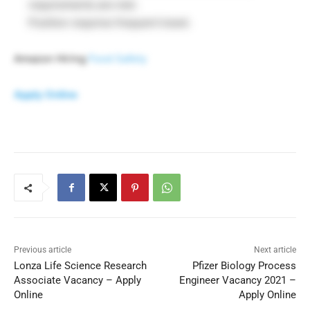
requirements are met.
Position requires frequent travel.
Amazon Hiring
Food Safety
Apply Online
Previous article
Next article
Lonza Life Science Research
Pfizer Biology Process
Associate Vacancy – Apply
Engineer Vacancy 2021 –
Online
Apply Online