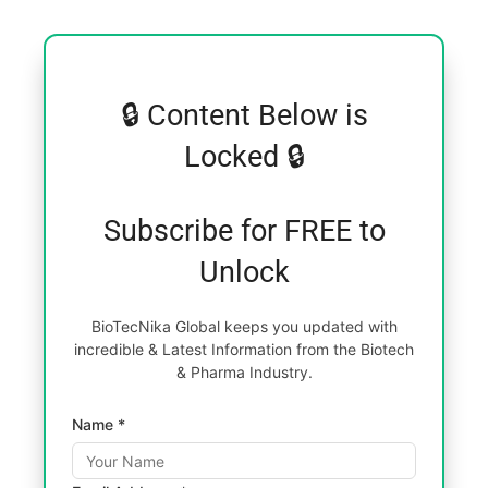
🔒 Content Below is
Locked 🔒
Subscribe for FREE to
Unlock
BioTecNika Global keeps you updated with
incredible & Latest Information from the Biotech
& Pharma Industry.
Name *