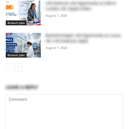
Life Sciences Job Opportunity at GSK in
London, UK | Apply Online
August 7, 2026
Biotech Jobs
Biotechnologist Job Opportunity at Lonza,
UK | Life Sciences, Apply
August 7, 2026
Biotech Jobs
LEAVE A REPLY