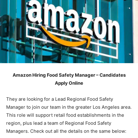
Amazon Hiring Food Safety Manager – Candidates
Apply Online
They are looking for a Lead Regional Food Safety
Manager to join our team in the greater Los Angeles area.
This role will support retail food establishments in the
region, plus lead a team of Regional Food Safety
Managers. Check out all the details on the same below: