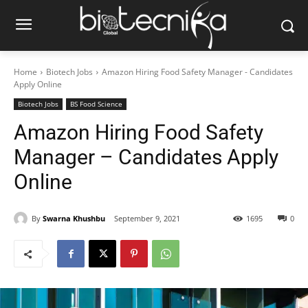
Home
Biotech Jobs
Amazon Hiring Food Safety Manager - Candidates
Apply Online
Biotech Jobs
BS Food Science
Amazon Hiring Food Safety
Manager – Candidates Apply
Online
By
Swarna Khushbu
September 9, 2021
1695
0