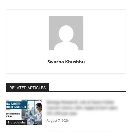
Swarna Khushbu
RELATED ARTICLES
Biology Research Job at Dana Farber
Cancer Centre, USA | Apply & Earn Upto
$51,300 per year
August 7, 2026
Biotech Jobs