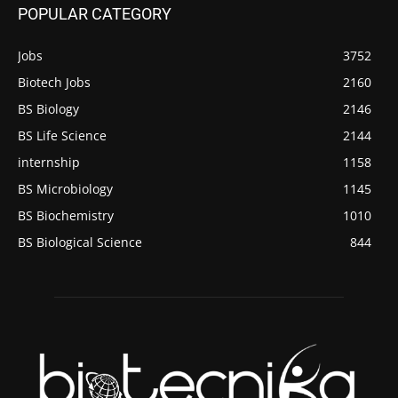
POPULAR CATEGORY
Jobs
3752
Biotech Jobs
2160
BS Biology
2146
BS Life Science
2144
internship
1158
BS Microbiology
1145
BS Biochemistry
1010
BS Biological Science
844