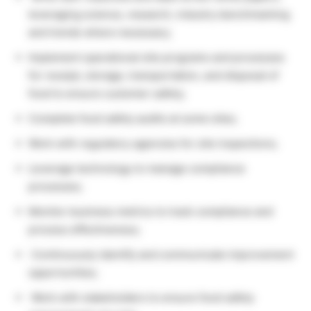
leveraging science, research, industry benchmarking
and trends where necessary;
Implement operational site programs and processes
for receipt, storage, transportation, and disposal of
food to ensure customer safety;
Complete food safety audits at some sites;
Work with regulatory agencies for site inspections;
Leverage technology to manage compliance
processes;
Monitor business metrics to track compliance and
process effectiveness;
Continuously identify and communicate improvement
opportunities;
Work with stakeholders to ensure food safety