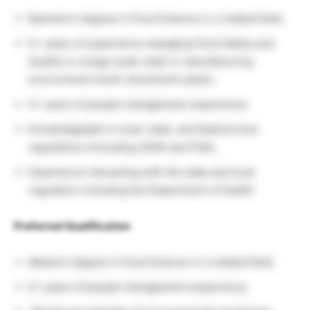
Bachelor’s degree in Food Science or a related field;
5+ years of experience managing Food Safety and
Quality in a large scale retail or manufacturing
environment (multi-store/multi-plant);
3+ years of people management experience;
Knowledgeable in local, state, and federal food
regulations (including USDA and FDA);
Experience interacting with the state and local
regulators including the Department of Health
Preferred Qualification
Master’s degree in Food Science or a related field;
5+ years of people management experience;