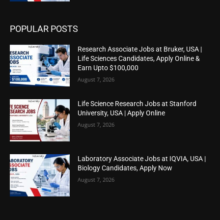
POPULAR POSTS
Research Associate Jobs at Bruker, USA |
Life Sciences Candidates, Apply Online &
Earn Upto $100,000
August 7, 2026
Life Science Research Jobs at Stanford
University, USA | Apply Online
August 7, 2026
Laboratory Associate Jobs at IQVIA, USA |
Biology Candidates, Apply Now
August 7, 2026