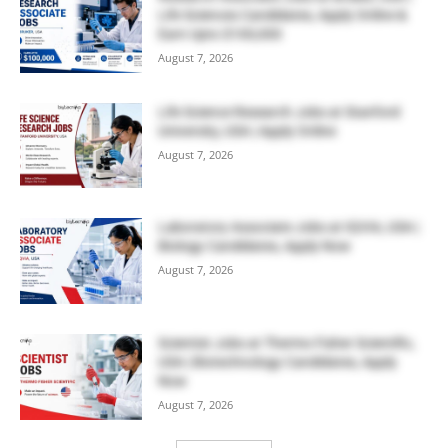
Life Sciences Candidates, Apply Online &
Earn Upto $100,000
August 7, 2026
Life Science Research Jobs at Stanford
University, USA | Apply Online
August 7, 2026
Laboratory Associate Jobs at IQVIA, USA |
Biology Candidates, Apply Now
August 7, 2026
Scientist Jobs at Thermo Fisher Scientific,
USA | Biotechnology Candidates, Apply
Now
August 7, 2026