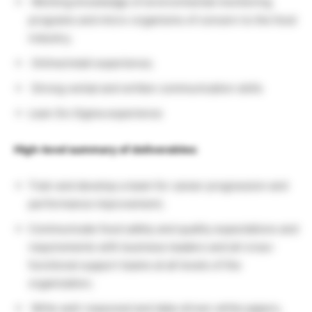
Working knowledge of environmental monitoring
programs and micro-organisms of concern to the food
industry;
Online/retail experience;
Strong verbal and written communication skills
Lean Six Sigma experience
High-level summary of deliverables:
Train and develop a team for career progression and
performance improvement;
Communicate food safety and quality expectations and
requirements with business leaders and all cross-
functional support teams at all levels of the
organization;
Write well-reasoned and data-driven white papers,