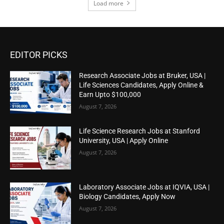
Load more
EDITOR PICKS
Research Associate Jobs at Bruker, USA |
Life Sciences Candidates, Apply Online &
Earn Upto $100,000
August 7, 2026
Life Science Research Jobs at Stanford
University, USA | Apply Online
August 7, 2026
Laboratory Associate Jobs at IQVIA, USA |
Biology Candidates, Apply Now
August 7, 2026