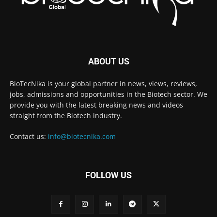
ABOUT US
BioTecNika is your global partner in news, views, reviews,
jobs, admissions and opportunities in the Biotech sector. We
provide you with the latest breaking news and videos
straight from the Biotech industry.
Contact us:
info@biotecnika.com
FOLLOW US