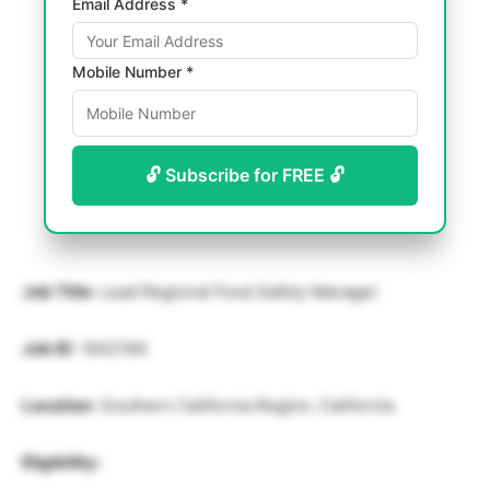
Email Address *
Mobile Number *
🔓 Subscribe for FREE 🔓
Job Title
: Lead Regional Food Safety Manager
Job ID
: 1642194
Location
: Southern California Region, California
Eligibility: