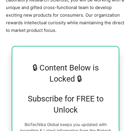
unique and gifted cross-functional team to develop
exciting new products for consumers. Our organization
rewards intellectual curiosity while maintaining the direct
to market product focus.
🔒 Content Below is
Locked 🔒
Subscribe for FREE to
Unlock
BioTecNika Global keeps you updated with
incredible & Latest Information from the Biotech