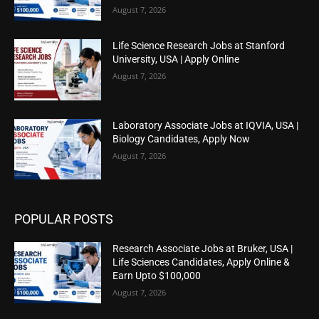
August 7, 2026
Life Science Research Jobs at Stanford
University, USA | Apply Online
August 7, 2026
Laboratory Associate Jobs at IQVIA, USA |
Biology Candidates, Apply Now
August 7, 2026
POPULAR POSTS
Research Associate Jobs at Bruker, USA |
Life Sciences Candidates, Apply Online &
Earn Upto $100,000
August 7, 2026