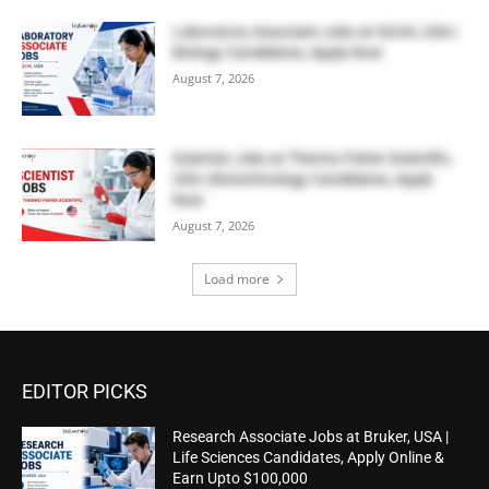
Laboratory Associate Jobs at IQVIA, USA |
Biology Candidates, Apply Now
August 7, 2026
Scientist Jobs at Thermo Fisher Scientific,
USA | Biotechnology Candidates, Apply
Now
August 7, 2026
Load more
EDITOR PICKS
Research Associate Jobs at Bruker, USA |
Life Sciences Candidates, Apply Online &
Earn Upto $100,000