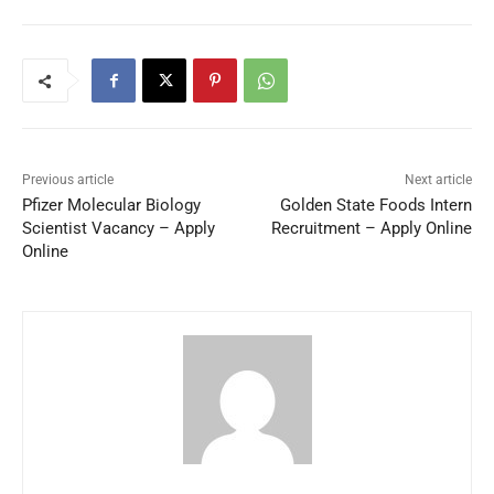
Previous article
Next article
Pfizer Molecular Biology
Golden State Foods Intern
Scientist Vacancy – Apply
Recruitment – Apply Online
Online