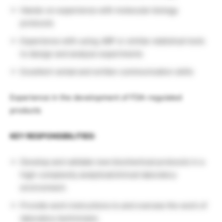
Hands-on experience with molecular biology
protocols
Experience with using JMP or similar statistical tools
to design and analyze experiments
Excellent verbal and written communication skills
Experience in the development of FDA-regulated
products
KEY RESPONSIBILITIES:
Develop and validate new biochemical protocols in a
high-complexity analytical/clinical laboratory
environment.
Provide work instructions to and oversee the work of
laboratory technicians