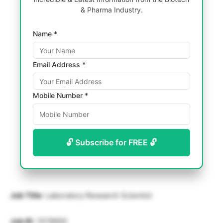
& Pharma Industry.
Name *
Email Address *
Mobile Number *
🔓 Subscribe for FREE 🔓
Job Title
: Laboratory Research Scientist
Job ID
: 1578955