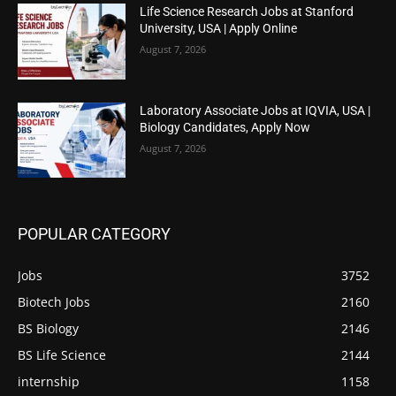
Life Science Research Jobs at Stanford
University, USA | Apply Online
August 7, 2026
Laboratory Associate Jobs at IQVIA, USA |
Biology Candidates, Apply Now
August 7, 2026
POPULAR CATEGORY
Jobs
3752
Biotech Jobs
2160
BS Biology
2146
BS Life Science
2144
internship
1158