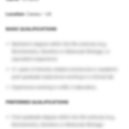
Location
: Canary – US
BASIC QUALIFICATIONS
Bachelor’s degree within the life sciences (e.g.
Biochemistry, Genetics or Molecular Biology), or
equivalent experience
3+ years of directly related commercial or academic
post-graduate experience working in a clinical lab
Experience working in a BSL-2 laboratory.
PREFERRED QUALIFICATIONS
Post-graduate degree within the life sciences (e.g.
Biochemistry, Genetics or Molecular Biology)