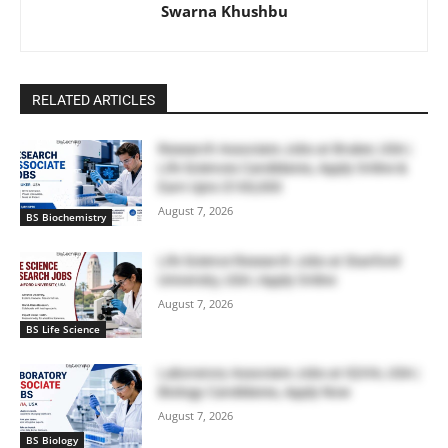
Swarna Khushbu
RELATED ARTICLES
Research Associate Jobs at Bruker, USA |
Life Sciences Candidates, Apply Online &
Earn Upto $100,000
August 7, 2026
BS Biochemistry
Life Science Research Jobs at Stanford
University, USA | Apply Online
August 7, 2026
BS Life Science
Laboratory Associate Jobs at IQVIA, USA |
Biology Candidates, Apply Now
August 7, 2026
BS Biology