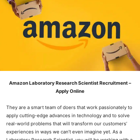
Amazon Laboratory Research Scientist Recruitment –
Apply Online
They are a smart team of doers that work passionately to
apply cutting-edge advances in technology and to solve
real-world problems that will transform our customers’
experiences in ways we can’t even imagine yet. As a
Laboratory Research Scientist, you will be working with a