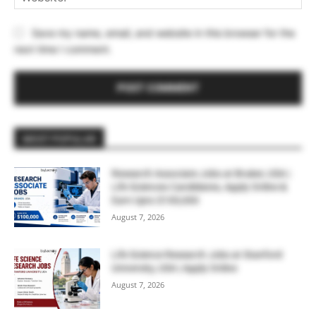
Save my name, email, and website in this browser for the
next time I comment.
MOST POPULAR
Research Associate Jobs at Bruker, USA |
Life Sciences Candidates, Apply Online &
Earn Upto $100,000
August 7, 2026
Life Science Research Jobs at Stanford
University, USA | Apply Online
August 7, 2026