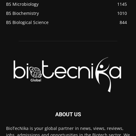
BS Microbiology
1145
BS Biochemistry
1010
BS Biological Science
844
ABOUT US
BioTecNika is your global partner in news, views, reviews,
jobs, admissions and opportunities in the Biotech sector. We