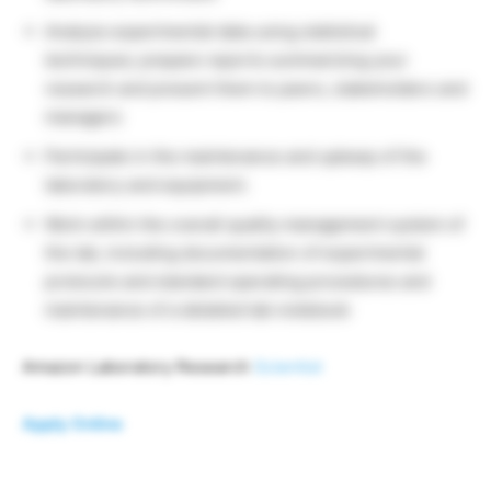
Analyze experimental data using statistical
techniques; prepare reports summarizing your
research and present them to peers, stakeholders and
managers
Participate in the maintenance and upkeep of the
laboratory and equipment.
Work within the overall quality management system of
the lab, including documentation of experimental
protocols and standard operating procedures and
maintenance of a detailed lab notebook
Amazon Laboratory Research
Scientist
Apply Online