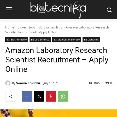
Home
Biotech Jobs
BS Biochemistry
Amazon Laboratory Research
Scientist Recruitment – Apply Online
BS Biochemistry
BS Life Science
BS Molecular Biology
BS Genetics
Amazon Laboratory Research
Scientist Recruitment – Apply
Online
By
Swarna Khushbu
July 1, 2021
1845
0