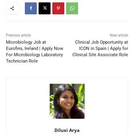
Previous article
Next article
Microbiology Job at
Clinical Job Opportunity at
Eurofins, Ireland | Apply Now
ICON in Spain | Apply for
For Microbiology Laboratory
Clinical Site Associate Role
Technician Role
Diluxi Arya