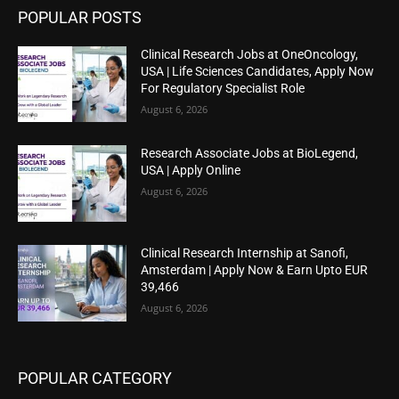
POPULAR POSTS
Clinical Research Jobs at OneOncology,
USA | Life Sciences Candidates, Apply Now
For Regulatory Specialist Role
August 6, 2026
Research Associate Jobs at BioLegend,
USA | Apply Online
August 6, 2026
Clinical Research Internship at Sanofi,
Amsterdam | Apply Now & Earn Upto EUR
39,466
August 6, 2026
POPULAR CATEGORY