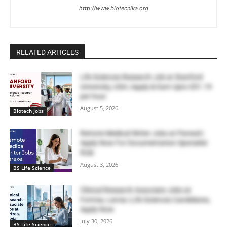
http://www.biotecnika.org
RELATED ARTICLES
Life Sciences Research Job at Stanford
University, USA | Apply & Earn Upto $51.19
per hour
August 5, 2026
Biotech Jobs
Remote Medical Writer Jobs at Parexel |
Apply Now For Documentation Specialist
Role
August 3, 2026
BS Life Science
Clinical Research Associate Jobs at
Fortrea, Latvia | Life Sciences Candidates,
Apply Now
July 30, 2026
BS Life Science