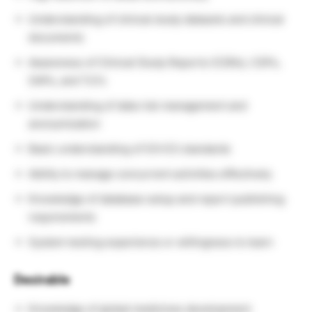
Understanding of clinical study datasets and clinical
documents
Awareness of Clinical Study Reports (CSRs), CSPs,
SAPs, and TLFs
Understanding of data risk management and
anonymization
Basic understanding of ICH E3 standards
Ability to manage concurrent activities effectively
Knowledge of database setup and report publishing
requirements
System testing experience or willingness to learn
Desirable
Knowledge of global medicines development