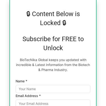
🔒 Content Below is
Locked 🔒
Subscribe for FREE to
Unlock
BioTecNika Global keeps you updated with
incredible & Latest Information from the Biotech
& Pharma Industry.
Name *
Email Address *