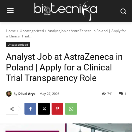
Home
Uncategorized
Analyst Job at AstraZeneca in Poland | Apply for
a Clinical Trial...
Uncategorized
Analyst Job at AstraZeneca in
Poland | Apply for a Clinical
Trial Transparency Role
By
Diluxi Arya
May 27, 2026
741
1