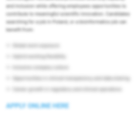
and inclusion while offering employees opportunities to
contribute to meaningful scientific innovation. Candidates
searching for a job in Poland, or a bioinformatics job can
benefit from:
Global work exposure
Hybrid working flexibility
Inclusive company culture
Opportunities in clinical transparency and data sharing
Career growth in regulatory and clinical operations
APPLY ONLINE HERE