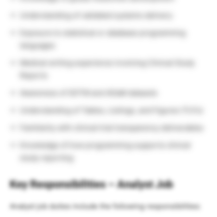
Understanding of validated systems delivery
Exposure to statistical or database programming
languages
Medical writing experience involving Clinical Study
Reports
Awareness of SDTM and ADaM datasets
Understanding of Tables, Listings, and Figures (TLFs)
Familiarity with clinical trial transparency deliverables
Knowledge of how programming supports clinical
study reporting
Key Responsibilities – Analyst Job
Analyst job duties include the following responsibilities: