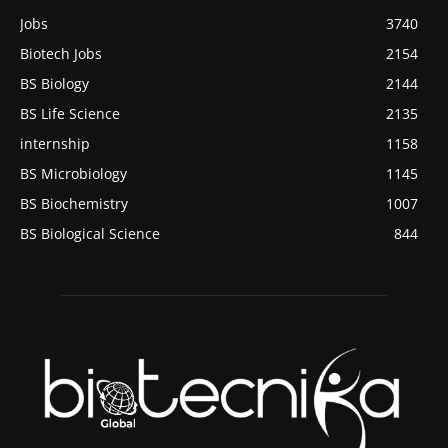
Jobs
3740
Biotech Jobs
2154
BS Biology
2144
BS Life Science
2135
internship
1158
BS Microbiology
1145
BS Biochemistry
1007
BS Biological Science
844