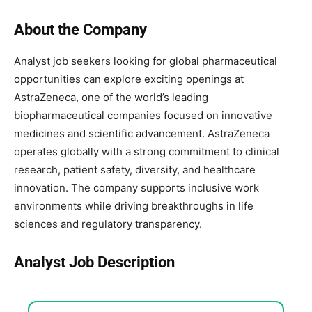
About the Company
Analyst job seekers looking for global pharmaceutical
opportunities can explore exciting openings at
AstraZeneca
, one of the world’s leading
biopharmaceutical companies focused on innovative
medicines and scientific advancement. AstraZeneca
operates globally with a strong commitment to clinical
research, patient safety, diversity, and healthcare
innovation. The company supports inclusive work
environments while driving breakthroughs in life
sciences and regulatory transparency.
Analyst Job Description