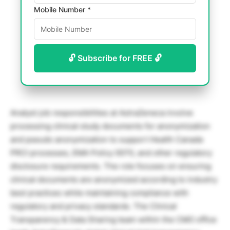
Mobile Number *
🔓 Subscribe for FREE 🔓
Analyst job responsibilities at AstraZeneca involve
processing clinical study documents for anonymization
and pseudo anonymization to support Health Canada
PRCI processes, EMA Policy 0070, and other regulatory
disclosure requirements. The role focuses on ensuring
clinical documents are anonymized according to industry
best practices while maintaining compliance with
regulatory and privacy standards. The Clinical
Transparency & Data Sharing team within the CMO office