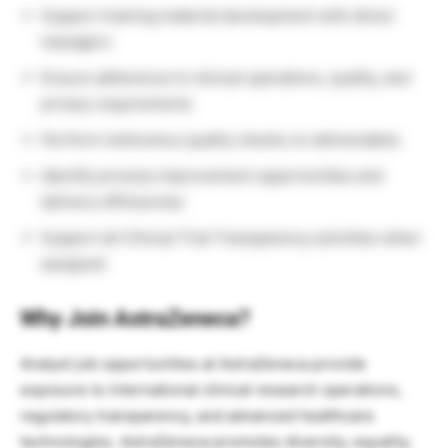
Support training material development with direct
managers
Ensure adherence to clinical operations, quality, and
privacy requirements
Perform meticulous quality checks on deliverables
Identify process improvement opportunities and
delivery efficiencies
Support all Clinical Trial Transparency activities when
assigned
Why Join AstraZeneca?
Analyst job opportunities at
AstraZeneca
provide
exposure to international clinical research operations,
regulatory transparency, and advanced healthcare
technologies. AstraZeneca promotes diversity, equality,