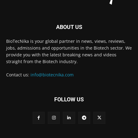
ABOUT US
BioTecNika is your global partner in news, views, reviews,
jobs, admissions and opportunities in the Biotech sector. We
provide you with the latest breaking news and videos
straight from the Biotech industry.
Contact us:
info@biotecnika.com
FOLLOW US