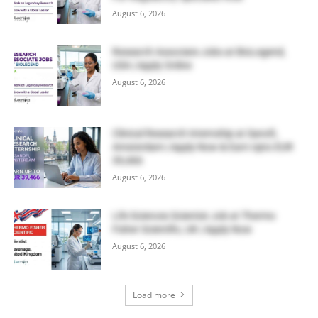
August 6, 2026
Research Associate Jobs at BioLegend,
USA | Apply Online
August 6, 2026
Clinical Research Internship at Sanofi,
Amsterdam | Apply Now & Earn Upto EUR
39,466
August 6, 2026
Life Sciences Scientist Job at Thermo
Fisher Scientific, UK | Apply Now
August 6, 2026
Load more