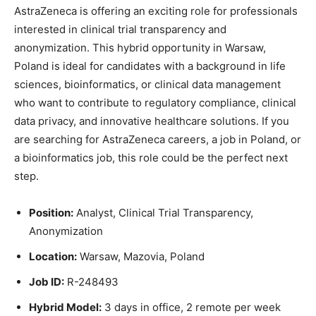
AstraZeneca
is offering an exciting role for professionals
interested in clinical trial transparency and
anonymization. This hybrid opportunity in Warsaw,
Poland is ideal for candidates with a background in life
sciences, bioinformatics, or clinical data management
who want to contribute to regulatory compliance, clinical
data privacy, and innovative healthcare solutions. If you
are searching for AstraZeneca careers, a job in Poland, or
a bioinformatics job, this role could be the perfect next
step.
Position:
Analyst, Clinical Trial Transparency,
Anonymization
Location:
Warsaw, Mazovia, Poland
Job ID:
R-248493
Hybrid Model:
3 days in office, 2 remote per week