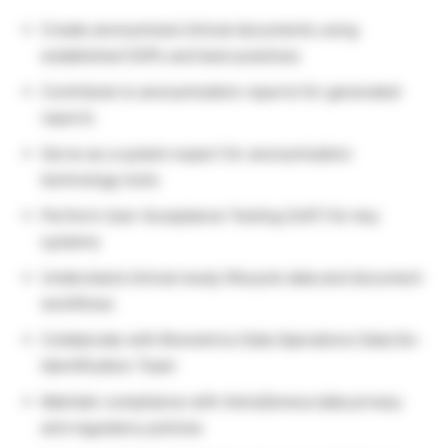
Create anonymized clinical documents using
established SOPs and best practices
Contribute to anonymization reports for generated
reports
Serve as a system expert for anonymization
technology tools
Perform User Acceptance Testing (UAT) for key
systems
Understand clinical study lifecycle data and document
workflows
Collaborate with Biometrics Data Operations Data De-
Identification Team
Maintain compliance with AstraZeneca data privacy
and regulatory policies