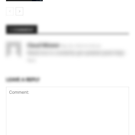
1 COMMENT
Claud Wizwer
May 28, 2026 At 6:36 am
Would love to constantly get updated great blog! .
Reply
LEAVE A REPLY