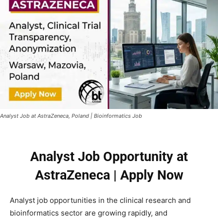
Analyst Job at AstraZeneca, Poland | Bioinformatics Job
Analyst Job Opportunity at
AstraZeneca | Apply Now
Analyst job opportunities in the clinical research and
bioinformatics sector are growing rapidly, and