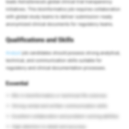
leads AstraZeneca’s global clinical trial transparency
initiatives. This bioinformatics job requires collaboration
with global study teams to deliver submission-ready
anonymized clinical documents for regulatory teams.
Qualifications and Skills
Analyst
job candidates should possess strong analytical,
technical, and communication skills suitable for
regulatory and clinical documentation processes.
Essential
BSc in bioinformatics or technical life sciences
Strong verbal and written communication skills
Excellent collaboration and problem-solving abilities
High attention to detail and accuracy