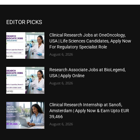
EDITOR PICKS
Clinical Research Jobs at OneOncology,
USA | Life Sciences Candidates, Apply Now
For Regulatory Specialist Role
August 6, 2026
Research Associate Jobs at BioLegend,
USA | Apply Online
August 6, 2026
Clinical Research Internship at Sanofi,
Amsterdam | Apply Now & Earn Upto EUR
39,466
August 6, 2026