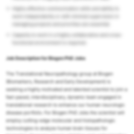
Highly effective communication skills and ability to
work independently or with minimal supervision in
managing projects and priorities are essential.
Capacity to work in a highly collaborative and cross-
functional environment is required.
Job Description for Biogen PhD Jobs
The Translational Neuropathology group at Biogen
(Biomarkers, Research and Early Development) is
seeking a highly motivated and talented scientist to join a
fast-paced, interdisciplinary, dynamic team engaged in
translational research to enhance our human neurologic
disease portfolio. For Biogen PhD Jobs the scientist will
employ cutting-edge molecular and histopathologic
technologies to analyze human brain tissues for