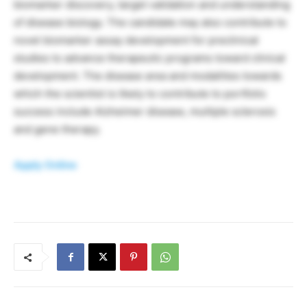
biomarker discovery, target validation and understanding
of disease biology. The candidate may also contribute to
novel biomarker assay development for preclinical
studies to advance therapeutic programs toward clinical
development. The disease area and modalities towards
which the scientist is likely to contribute to portfolio
success include Alzheimer disease, multiple sclerosis
and gene therapy.
Apply Online