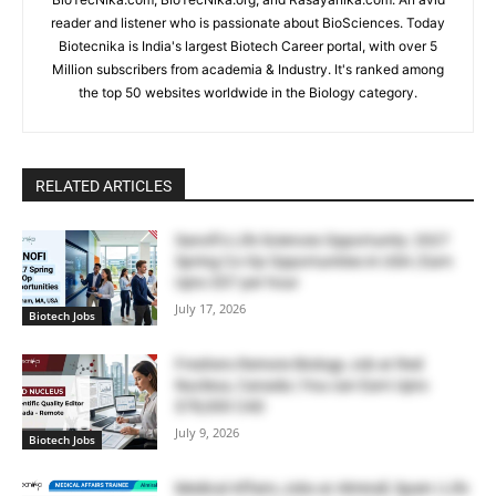
reader and listener who is passionate about BioSciences. Today
Biotecnika is India's largest Biotech Career portal, with over 5
Million subscribers from academia & Industry. It's ranked among
the top 50 websites worldwide in the Biology category.
RELATED ARTICLES
Sanofi’s Life Sciences Opportunity: 2027
Spring Co-Op Opportunities in USA | Earn
Upto $57 per hour
July 17, 2026
Biotech Jobs
Freshers Remote Biology Job at Red
Nucleus, Canada | You can Earn Upto
$78,000 CAD
July 9, 2026
Biotech Jobs
Medical Affairs Jobs at Almirall, Spain | Life