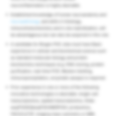
neuroinflammation is highly desirable.
Established knowledge of human neuroanatomy and
neuropathology
, and skills in histology,
immunohistochemistry and in situ hybridization, will
be advantageous but can also be acquired in this role.
A candidate for Biogen PhD Jobs must have Basic
experience in cellular and biochemical science such
as standard molecular biology and protein
biochemistry techniques (e.g. DNA cloning, protein
purification, real-time PCR, Western blotting,
immunoprecipitation, enzymatic assays) is required.
Prior experience in one or more of the following
innovative technologies is desirable: single-cell
transcriptomics, spatial transcriptomics, Slide-
seq/FISSEQ/seqFISH/MERFISH, proteomics,
FACS/CyTOF, imaging mass cytometry or MIBI.