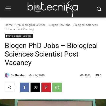
Home
PhD Biological Science
Biogen PhD Jobs - Biological Sciences
Scientist Post Vacancy
PhD Biological Science
Biogen PhD Jobs – Biological
Sciences Scientist Post
Vacancy
By
Shekhar
May 14, 2020
1996
0