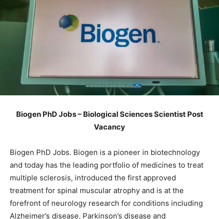
Biogen PhD Jobs – Biological Sciences Scientist Post
Vacancy
Biogen PhD Jobs. Biogen is a pioneer in biotechnology
and today has the leading portfolio of medicines to treat
multiple sclerosis, introduced the first approved
treatment for spinal muscular atrophy and is at the
forefront of neurology research for conditions including
Alzheimer’s disease, Parkinson’s disease and