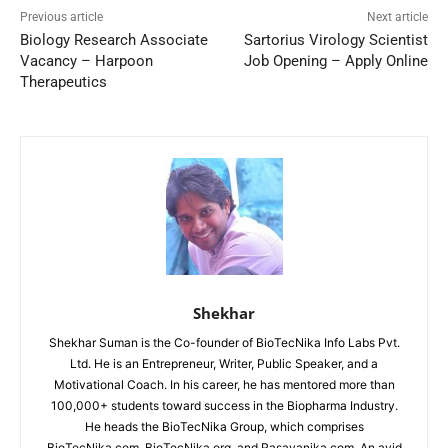
Previous article
Next article
Biology Research Associate
Sartorius Virology Scientist
Vacancy – Harpoon
Job Opening – Apply Online
Therapeutics
Shekhar
Shekhar Suman is the Co-founder of BioTecNika Info Labs Pvt.
Ltd. He is an Entrepreneur, Writer, Public Speaker, and a
Motivational Coach. In his career, he has mentored more than
100,000+ students toward success in the Biopharma Industry.
He heads the BioTecNika Group, which comprises
BioTecNika.com, BioTecNika.org, and Rasayanika.com. An avid