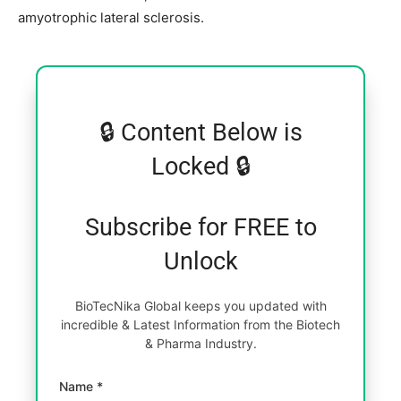
amyotrophic lateral sclerosis.
🔒 Content Below is
Locked 🔒
Subscribe for FREE to
Unlock
BioTecNika Global keeps you updated with
incredible & Latest Information from the Biotech
& Pharma Industry.
Name *