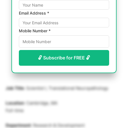
Email Address *
Mobile Number *
🔓 Subscribe for FREE 🔓
Job Title
: Scientist I, Translational Neuropathology
Location
: Cambridge, MA
Full-time
Department
: Research & Development