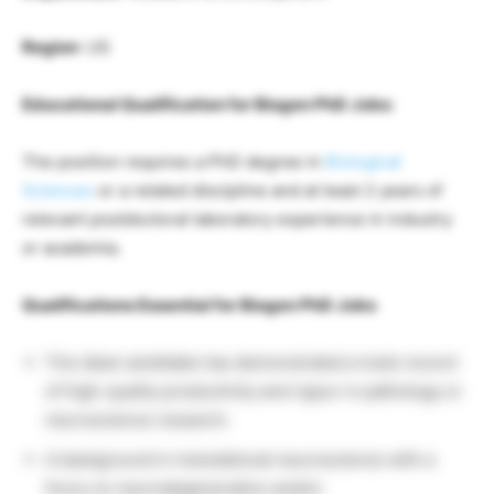
Region
: US
Educational Qualification for Biogen PhD Jobs
:
The position requires a PhD degree in
Biological
Sciences
or a related discipline and at least 2 years of
relevant postdoctoral laboratory experience in industry
or academia.
Qualifications Essential for Biogen PhD Jobs
The ideal candidate has demonstrated a track record
of high-quality productivity and rigour in pathology or
neuroscience research.
A background in translational neuroscience with a
focus on neurodegeneration and/or