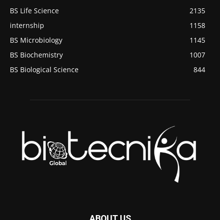
BS Life Science
2135
internship
1158
BS Microbiology
1145
BS Biochemistry
1007
BS Biological Science
844
ABOUT US