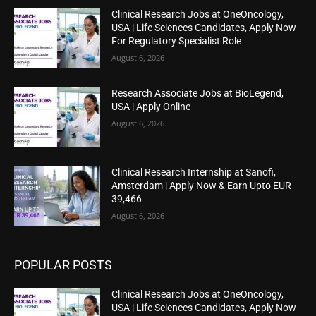
Clinical Research Jobs at OneOncology,
USA | Life Sciences Candidates, Apply Now
For Regulatory Specialist Role
August 6, 2026
Research Associate Jobs at BioLegend,
USA | Apply Online
August 6, 2026
Clinical Research Internship at Sanofi,
Amsterdam | Apply Now & Earn Upto EUR
39,466
August 6, 2026
POPULAR POSTS
Clinical Research Jobs at OneOncology,
USA | Life Sciences Candidates, Apply Now