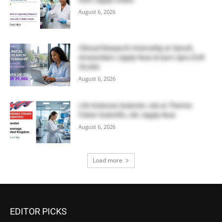
USA | Apply Online
August 6, 2026
Clinical Research Internship at Sanofi,
Amsterdam | Apply Now & Earn Upto EUR
39,466
August 6, 2026
Life Sciences Scientist Job at Thermo
Fisher Scientific, UK | Apply Now
August 6, 2026
Load more
EDITOR PICKS