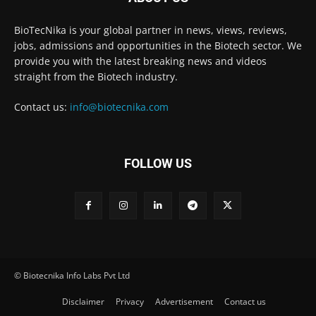
BioTecNika is your global partner in news, views, reviews,
jobs, admissions and opportunities in the Biotech sector. We
provide you with the latest breaking news and videos
straight from the Biotech industry.
Contact us:
info@biotecnika.com
FOLLOW US
© Biotecnika Info Labs Pvt Ltd
Disclaimer
Privacy
Advertisement
Contact us