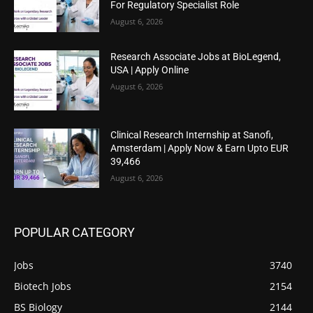
For Regulatory Specialist Role
August 6, 2026
Research Associate Jobs at BioLegend,
USA | Apply Online
August 6, 2026
Clinical Research Internship at Sanofi,
Amsterdam | Apply Now & Earn Upto EUR
39,466
August 6, 2026
POPULAR CATEGORY
Jobs
3740
Biotech Jobs
2154
BS Biology
2144